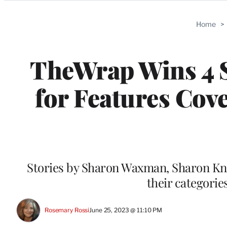
Categories
Home
>
TheWrap Wins 4 
for Features Cov
Stories by Sharon Waxman, Sharon Kno
their categorie
Rosemary Rossi
June 25, 2023 @ 11:10 PM