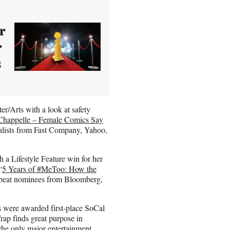
r
r
s
r/Arts with a look at safety
Chappelle – Female Comics Say
nalists from Fast Company, Yahoo,
a Lifestyle Feature win for her
“
5 Years of #MeToo: How the
 beat nominees from Bloomberg,
ies were awarded first-place SoCal
ap finds great purpose in
the only major entertainment