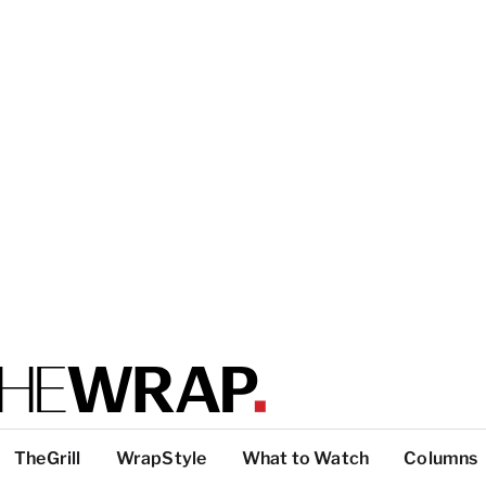
TheGrill
WrapStyle
What to Watch
Columns