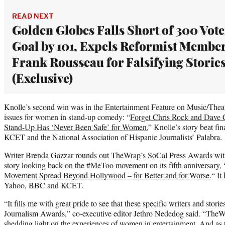
READ NEXT
Golden Globes Falls Short of 300 Vote
Goal by 101, Expels Reformist Membe
Frank Rousseau for Falsifying Storie
(Exclusive)
Knolle’s second win was in the Entertainment Feature on Music/Theate
issues for women in stand-up comedy: “
Forget Chris Rock and Dave 
Stand-Up Has ‘Never Been Safe’ for Women.
” Knolle’s story beat fi
KCET and the National Association of Hispanic Journalists’ Palabra.
Writer Brenda Gazzar rounds out TheWrap’s SoCal Press Awards with 
story looking back on the #MeToo movement on its fifth anniversary, 
Movement Spread Beyond Hollywood – for Better and for Worse.
“ It
Yahoo, BBC and KCET.
“It fills me with great pride to see that these specific writers and stor
Journalism Awards,” co-executive editor Jethro Nededog said. “TheWr
shedding light on the experiences of women in entertainment. And as 