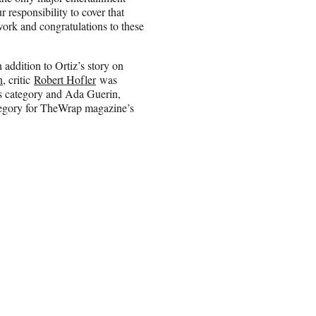
 responsibility to cover that
ork and congratulations to these
addition to Ortiz’s story on
n
, critic
Robert Hofler
was
ts category and Ada Guerin,
tegory for TheWrap magazine’s