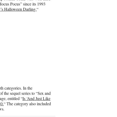
“Hocus Pocus” since its 1993
s Halloween Darling.
“
 categories. In the
 the sequel series to “Sex and
ge, entitled “
Is ‘And Just Like
50.
“ The category also included
ws.