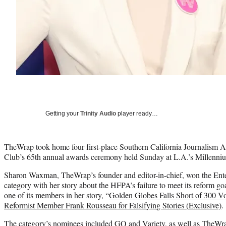
Getting your
Trinity Audio
player ready…
TheWrap took home four first-place Southern California Journalism A
Club’s 65th annual awards ceremony held Sunday at L.A.’s Millenni
Sharon Waxman, TheWrap’s founder and editor-in-chief, won the Ent
category with her story about the HFPA’s failure to meet its reform go
one of its members in her story, “
Golden Globes Falls Short of 300 V
Reformist Member Frank Rousseau for Falsifying Stories (Exclusive)
.
The category’s nominees included GQ and Variety, as well as TheWra