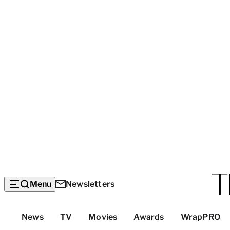
Menu
Newsletters
Top
News
TV
Movies
Awards
WrapPRO