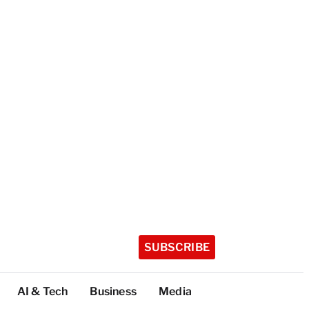
SUBSCRIBE
AI & Tech
Business
Media