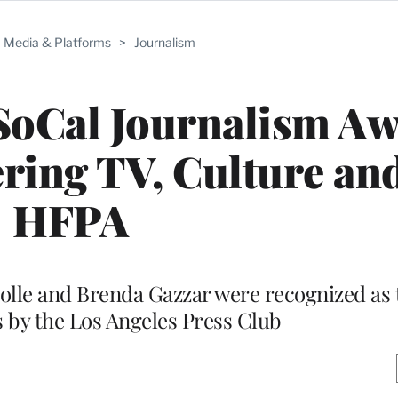
Media & Platforms
>
Journalism
SoCal Journalism A
ering TV, Culture and
HFPA
lle and Brenda Gazzar were recognized as t
s by the Los Angeles Press Club