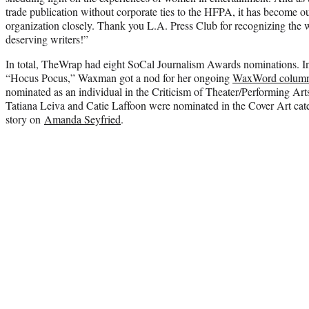
trade publication without corporate ties to the HFPA, it has become our
organization closely. Thank you L.A. Press Club for recognizing the w
deserving writers!”
In total, TheWrap had eight SoCal Journalism Awards nominations. In 
“Hocus Pocus,” Waxman got a nod for her ongoing
WaxWord colum
nominated as an individual in the Criticism of Theater/Performing Ar
Tatiana Leiva and Catie Laffoon were nominated in the Cover Art ca
story on
Amanda Seyfried
.