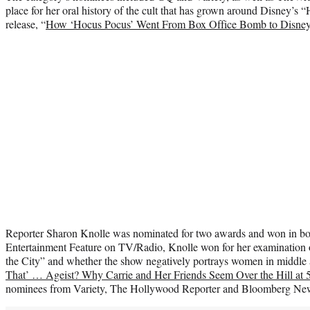
place for her oral history of the cult that has grown around Disney’s 
release, “
How ‘Hocus Pocus’ Went From Box Office Bomb to Disney’
Reporter Sharon Knolle was nominated for two awards and won in both
Entertainment Feature on TV/Radio, Knolle won for her examination of
the City” and whether the show negatively portrays women in middle a
That’ … Ageist? Why Carrie and Her Friends Seem Over the Hill at 
nominees from Variety, The Hollywood Reporter and Bloomberg Ne