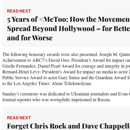
READ NEXT
5 Years of #MeToo: How the Movemen
Spread Beyond Hollywood – for Bette
and for Worse
The following honorary awards were also presented: Joseph M. Quin
Achievement to ABC7’s David Ono; President’s Award for impact on
Giselle Fernandez; Daniel Pearl Award for courage and integrity in j
Bernard-Henri Lévy; President’s Award for impact on media to actor
Public Service Award to actor Gary Sinise and the Guardian Award fo
to the Los Angeles Times’ Alene Tchekmedyian.
Sunday’s ceremony was dedicated to Ukrainian journalists and Evan G
Journal reporter who was wrongfully imprisoned in Russia.
READ NEXT
Forget Chris Rock and Dave Chappell