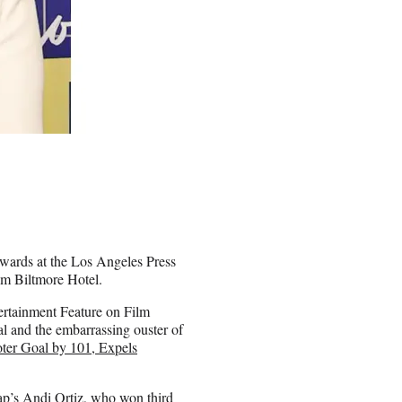
wards at the Los Angeles Press
um Biltmore Hotel.
ertainment Feature on Film
al and the embarrassing ouster of
oter Goal by 101, Expels
p’s Andi Ortiz, who won third