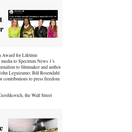
t
r
n Award for Lifetime
 media to Spectrum News 1’s
ournalism to filmmaker and author
 John Leguizamo; Bill Rosendahl
r contributions to press freedom
ershkovich, the Wall Street
e