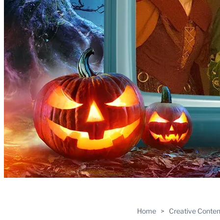
Home
>
Creative Conten