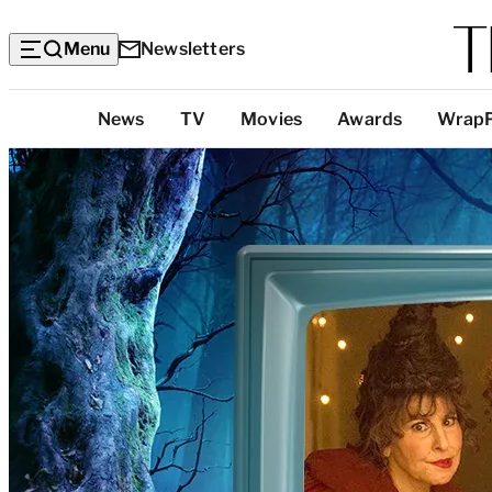
Menu
Newsletters
Top
News
TV
Movies
Awards
Wrap
Categories