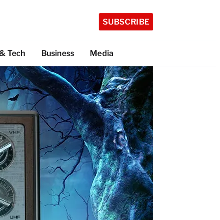
SUBSCRIBE
 & Tech
Business
Media