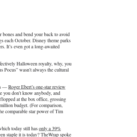
h
a
r
e
o
n
r bones and bend your back to avoid
E
ngs each October. Disney theme parks
m
s. It’s even got a long-awaited
a
i
l
fectively Halloween royalty, why, you
us Pocus” wasn’t always the cultural
ics —
Roger Ebert’s one-star review
here you don’t know anybody, and
 flopped at the box office, grossing
8 million budget. (For comparison,
the comparable star power of Tim
ich today still has
only a 39%
n staple it is today? TheWrap spoke