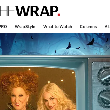
PRO
WrapStyle
What to Watch
Columns
AI