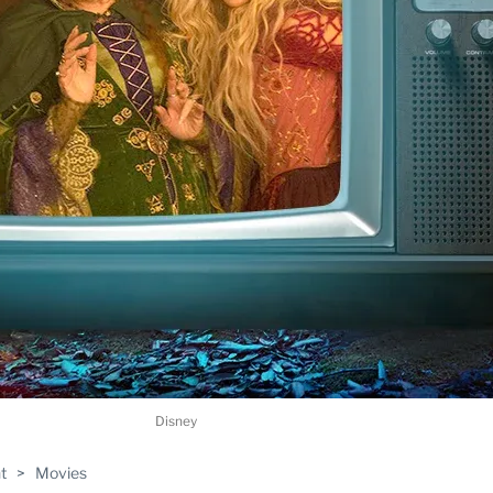
Disney
t
>
Movies