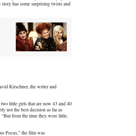
e story has some surprising twists and
vid Kirschner, the writer and
two little girls that are now 43 and 40
bly not the best decision as far as
“But from the time they were little,
cus Pocus,” the film was