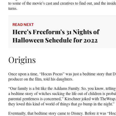
to some of the movie’s cast and creatives to find out, and the insid
)
turns.
READ NEXT
Here’s Freeform’s 31 Nights of
Halloween Schedule for 2022
Origins
Once upon a time, “Hocus Pocus” was just a bedtime story that Da
producer on the film, told his daughters.
“Our family is a bit like the Addams Family. So, you know, telling 
a bedtime story of witches sucking the life out of children is proba
parental gentleness is concerned,” Kirschner joked with TheWrap. 
they loved this kind of world of things that go bump in the night.”
Eventually, that bedtime story came to Disney. Before it was “Ho