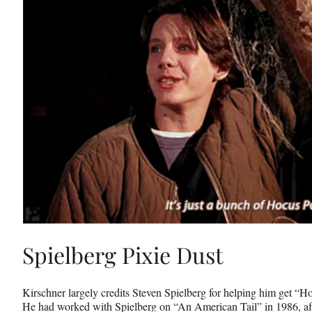
Spielberg Pixie Dust
Kirschner largely credits Steven Spielberg for helping him get “H
He had worked with Spielberg on “An American Tail” in 1986, af