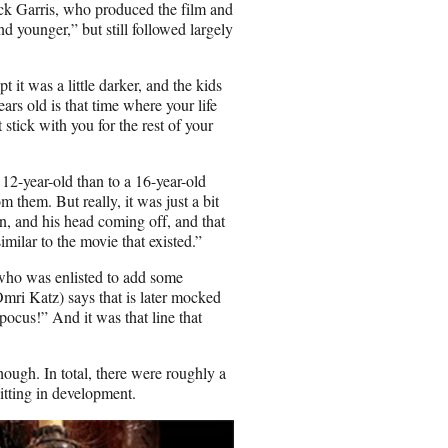
k Garris, who produced the film and
nd younger,” but still followed largely
 it was a little darker, and the kids
rs old is that time where your life
stick with you for the rest of your
2-year-old than to a 16-year-old
 them. But really, it was just a bit
n, and his head coming off, and that
imilar to the movie that existed.”
 who was enlisted to add some
mri Katz) says that is later mocked
pocus!” And it was that line that
ough. In total, there were roughly a
itting in development.