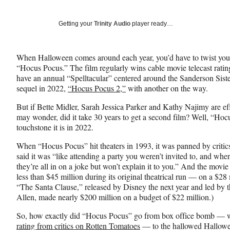
on
h
h
h
a
a
a
Social
r
r
r
Getting your
Trinity Audio
player ready…
e
e
e
Media
o
o
o
n
n
n
When Halloween comes around each year, you’d have to twist you
F
X
L
“Hocus Pocus.” The film regularly wins cable movie telecast rati
a
(
i
have an annual “Spelltacular” centered around the Sanderson Sister
c
f
n
sequel in 2022,
“Hocus Pocus 2,”
with another on the way.
e
o
k
b
r
e
But if Bette Midler, Sarah Jessica Parker and Kathy Najimy are ef
o
m
d
may wonder, did it take 30 years to get a second film? Well, “Hoc
o
e
I
touchstone it is in 2022.
k
r
n
l
When “Hocus Pocus” hit theaters in 1993, it was panned by crit
y
said it was “like attending a party you weren’t invited to, and w
T
they’re all in on a joke but won’t explain it to you.” And the movie
w
less than $45 million during its original theatrical run — on a $2
i
“The Santa Clause,” released by Disney the next year and led by 
t
Allen, made nearly $200 million on a budget of $22 million.)
t
So, how exactly did “Hocus Pocus” go from box office bomb — wh
e
rating from critics on Rotten Tomatoes
— to the hallowed Hallowee
r