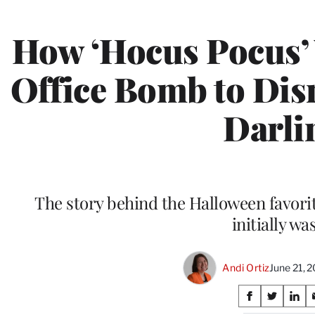
How ‘Hocus Pocus’
Office Bomb to Dis
Darli
The story behind the Halloween favorit
initially wa
Andi Ortiz
June 21, 
Share
S
S
S