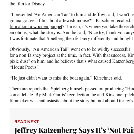
the film for Disney.
“I presented ‘An American Tail’ to him and Jeffrey said, I won’t us
gonna go see a film about a Jewish mouse?’” Kirschner recalled. 
film about a wooden puppet
?’ I mean, it’s where you take those ch
emotions, what the story is. And he said, ‘Nice try, thank you any
I was fortunate that Spielberg then felt very differently and bought 
Obviously, “An American Tail” went on to be wildly successful —
for a non-Disney project at the time, in fact. With that success, K
pixie dust” on him, and he believes that’s what caused Katzenberg
“Hocus Pocus.”
“He just didn’t want to miss the boat again,” Kirschner said.
There are reports that Spielberg himself passed on producing “Hocu
some debate. By Mick Garris’ recollection, he and Kirschner pitch
filmmaker was enthusiastic about the story but not about Disney’s
READ NEXT
Jeffrey Katzenberg Says It’s ‘Not Fair