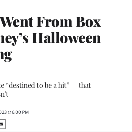
 Went From Box
ney’s Halloween
ng
e “destined to be a hit” — that
sn’t
2023 @ 6:00 PM
S