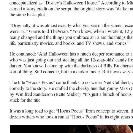
conceptualized as “Disney’s Halloween House.” According to Mic
earned a story credit on the script, the original story was “darker a
the same basic plot.
“Originally, it was almost exactly what you see on the screen, except
were 12,” Garris told TheWrap. “You know, when I wrote it, 12 yea
really changed and the things you embrace at 12 are the things that 
life, particularly movies, and books, and TV shows, and stories.”
He continued: “And Halloween has a much deeper resonance to a 1
who was just going out and stealing all the 12-year-olds’ candy from
darker. You know, I came up with the darkness of Billy Butcherso
sort of thing. Still comedic, but in a darker mode. But it was very s
The title “Hocus Pocus” came thanks to co-writer Neil Cuthbert,
comedy to the story. He crafted the cheeky line that young Max (O
by Winifred Sanderson (Bette Midler): “It’s just a bunch of hocus 
stuck for the title.
It was a long road to get “Hocus Pocus” from concept to screen, th
dozen writers who took a run at “Hocus Pocus” in its eight years s