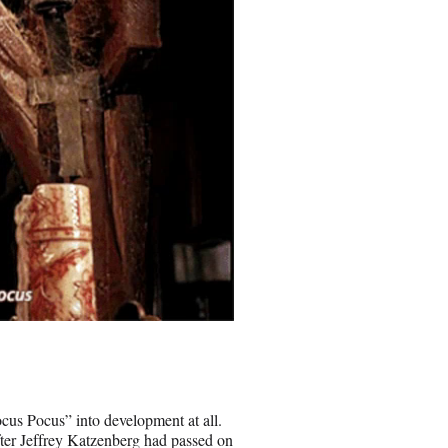
ocus Pocus” into development at all.
ter Jeffrey Katzenberg had passed on