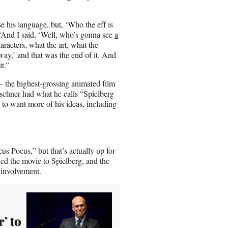
e his language, but, ‘Who the eff is
“And I said, ‘Well, who’s gonna see
a
aracters, what the art, what the
way,’ and that was the end of it. And
it.”
 the highest-grossing animated film
irschner had what he calls “Spielberg
 to want more of his ideas, including
s Pocus,” but that’s actually up for
ed the movie to Spielberg, and the
 involvement.
’ to