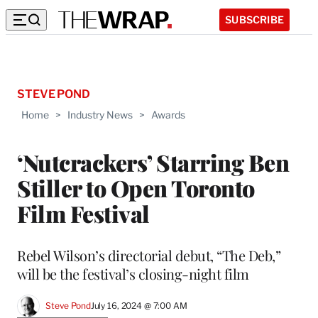
SUBSCRIBE
STEVE POND
Home
>
Industry News
>
Awards
‘Nutcrackers’ Starring Ben
Stiller to Open Toronto
Film Festival
Rebel Wilson’s directorial debut, “The Deb,”
will be the festival’s closing-night film
Steve Pond
July 16, 2024 @ 7:00 AM