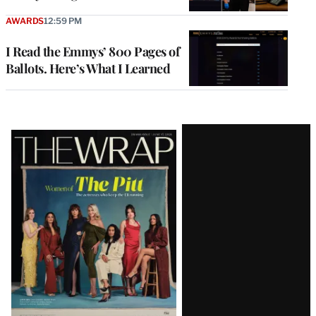
AWARDS
12:59 PM
I Read the Emmys’ 800 Pages of
Ballots. Here’s What I Learned
Latest
Magazine
Issue