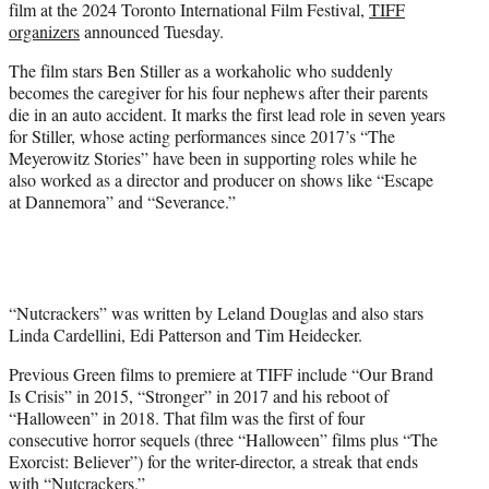
film at the 2024 Toronto International Film Festival,
TIFF
e
organizers
announced Tuesday.
r
)
The film stars Ben Stiller as a workaholic who suddenly
becomes the caregiver for his four nephews after their parents
die in an auto accident. It marks the first lead role in seven years
for Stiller, whose acting performances since 2017’s “The
Meyerowitz Stories” have been in supporting roles while he
also worked as a director and producer on shows like “Escape
at Dannemora” and “Severance.”
“Nutcrackers” was written by Leland Douglas and also stars
Linda Cardellini, Edi Patterson and Tim Heidecker.
Previous Green films to premiere at TIFF include “Our Brand
Is Crisis” in 2015, “Stronger” in 2017 and his reboot of
“Halloween” in 2018. That film was the first of four
consecutive horror sequels (three “Halloween” films plus “The
Exorcist: Believer”) for the writer-director, a streak that ends
with “Nutcrackers.”