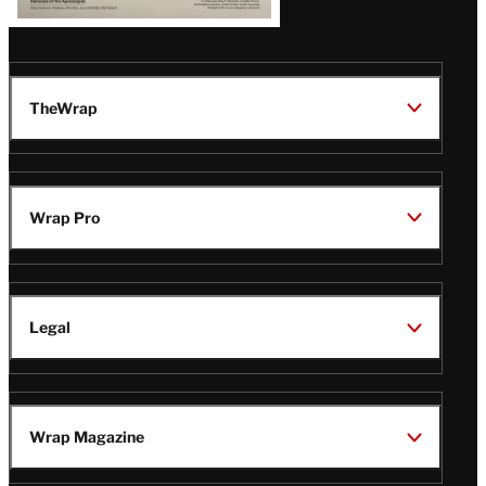
TheWrap
Wrap Pro
Legal
Wrap Magazine