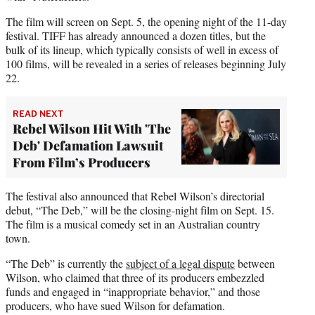
The film will screen on Sept. 5, the opening night of the 11-day
festival. TIFF has already announced a dozen titles, but the
bulk of its lineup, which typically consists of well in excess of
100 films, will be revealed in a series of releases beginning July
22.
READ NEXT
Rebel Wilson Hit With 'The
Deb' Defamation Lawsuit
From Film’s Producers
The festival also announced that Rebel Wilson’s directorial
debut, “The Deb,” will be the closing-night film on Sept. 15.
The film is a musical comedy set in an Australian country
town.
“The Deb” is currently the
subject of a legal dispute
between
Wilson, who claimed that three of its producers embezzled
funds and engaged in “inappropriate behavior,” and those
producers, who have sued Wilson for defamation.