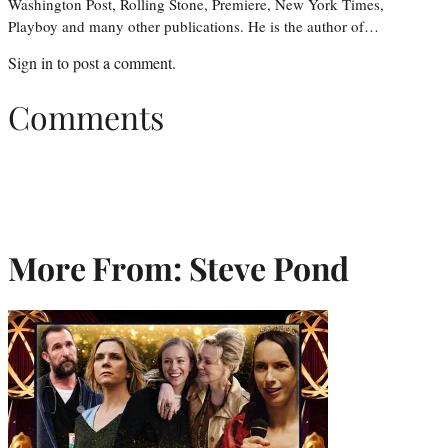
Washington Post, Rolling Stone, Premiere, New York Times,
Playboy and many other publications. He is the author of…
Sign in
to post a comment.
Comments
More From: Steve Pond