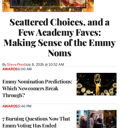
Scattered Choices, and a
Few Academy Faves:
Making Sense of the Emmy
Noms
By
Steve Pond
July 8, 2026 @ 10:52 AM
AWARDS
6:00 AM
Emmy Nomination Predictions:
Which Newcomers Break
Through?
AWARDS
5:46 PM
7 Burning Questions Now That
Emmy Voting Has Ended