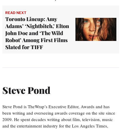
READ NEXT
Toronto Lineup: Amy
Adams’ ‘Nightbitch,’ Elton
John Doc and ‘The Wild
Robot’ Among First Films
Slated for TIFF
Steve Pond
Steve Pond is TheWrap’s Executive Editor, Awards and has
been writing and overseeing awards coverage on the site since
2009. He spent decades writing about film, television, music
and the entertainment industry for the Los Angeles Times,