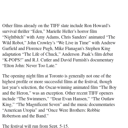
Other films already on the TIFF slate include Ron Howard’s
survival thriller “Eden,” Marielle Heller’s horror film
“Nightbitch” with Amy Adams, Chris Sanders’ animated “The
Wild Robot,” John Crowley’s “We Live in Time” with Andrew
Garfield and Florence Pugh, Mike Flanagan’s Stephen King
adaptation “The Life of Chuck,” Anderson .Paak’s film debut
“K-POPS!” and R.J. Cutler and David Furnish’s documentary
“Elton John: Never Too Late.”
The opening night film at Toronto is generally not one of the
highest profile or more successful films at the festival, though
last year’s selection, the Oscar-winning animated film “The Boy
and the Heron,” was an exception. Other recent TIFF openers
include “The Swimmers,” “Dear Evan Hansen,” “The Outlaw
King,” “The Magnificent Seven” and the music documentaries
“American Utopia” and “Once Were Brothers: Robbie
Robertson and the Band.”
The festival will run from Sept. 5-15.