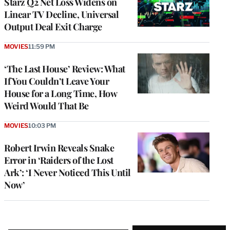
Starz Q2 Net Loss Widens on
Linear TV Decline, Universal
Output Deal Exit Charge
MOVIES
11:59 PM
‘The Last House’ Review: What
If You Couldn’t Leave Your
House for a Long Time, How
Weird Would That Be
MOVIES
10:03 PM
Robert Irwin Reveals Snake
Error in ‘Raiders of the Lost
Ark’: ‘I Never Noticed This Until
Now’