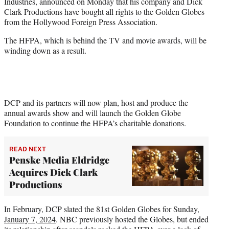
Industries, announced on Monday that his company and Dick
e
Clark Productions have bought all rights to the Golden Globes
r
from the Hollywood Foreign Press Association.
)
The HFPA, which is behind the TV and movie awards, will be
winding down as a result.
DCP and its partners will now plan, host and produce the
annual awards show and will launch the Golden Globe
Foundation to continue the HFPA’s charitable donations.
READ NEXT
Penske Media Eldridge
Acquires Dick Clark
Productions
In February, DCP slated the 81st Golden Globes for Sunday,
January 7, 2024
. NBC previously hosted the Globes, but ended