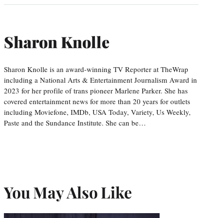
Sharon Knolle
Sharon Knolle is an award-winning TV Reporter at TheWrap
including a National Arts & Entertainment Journalism Award in
2023 for her profile of trans pioneer Marlene Parker. She has
covered entertainment news for more than 20 years for outlets
including Moviefone, IMDb, USA Today, Variety, Us Weekly,
Paste and the Sundance Institute. She can be…
You May Also Like