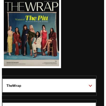
Latest
Magazine
Issue
TheWrap