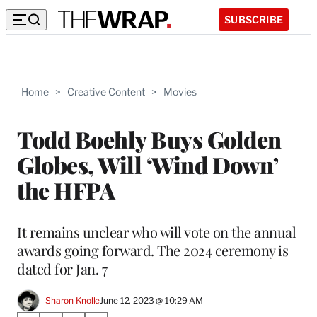
SUBSCRIBE
Home
>
Creative Content
>
Movies
Todd Boehly Buys Golden
Globes, Will ‘Wind Down’
the HFPA
It remains unclear who will vote on the annual
awards going forward. The 2024 ceremony is
dated for Jan. 7
Sharon Knolle
June 12, 2023 @ 10:29 AM