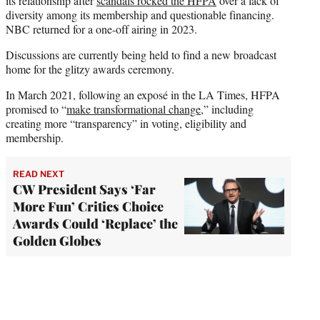
its relationship after
scandals rocked the HFPA
over a lack of
diversity among its membership and questionable financing.
NBC returned for a one-off airing in 2023.
Discussions are currently being held to find a new broadcast
home for the glitzy awards ceremony.
In March 2021, following an exposé in the LA Times, HFPA
promised to “
make transformational change
,” including
creating more “transparency” in voting, eligibility and
membership.
READ NEXT
CW President Says ‘Far
More Fun’ Critics Choice
Awards Could ‘Replace’ the
Golden Globes