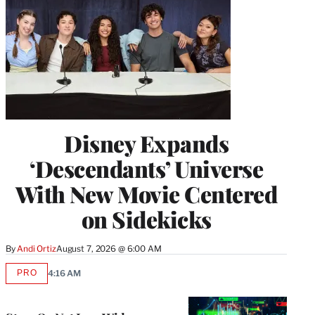
Disney Expands
‘Descendants’ Universe
With New Movie Centered
on Sidekicks
By
Andi Ortiz
August 7, 2026 @ 6:00 AM
PRO
4:16 AM
AVAILABLE
TO
WRAPPRO
MEMBERS