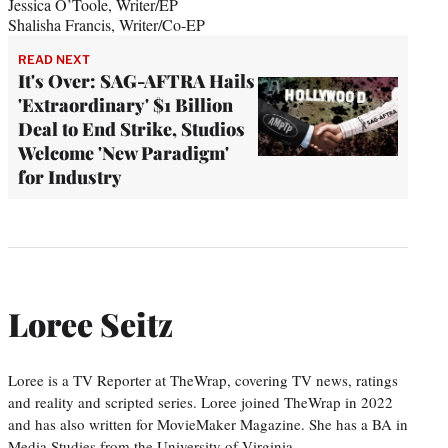
Jessica O’Toole, Writer/EP
Shalisha Francis, Writer/Co-EP
READ NEXT
It's Over: SAG-AFTRA Hails
'Extraordinary' $1 Billion
Deal to End Strike, Studios
Welcome 'New Paradigm'
for Industry
Loree Seitz
Loree is a TV Reporter at TheWrap, covering TV news, ratings
and reality and scripted series. Loree joined TheWrap in 2022
and has also written for MovieMaker Magazine. She has a BA in
Media Studies from the University of Virginia.