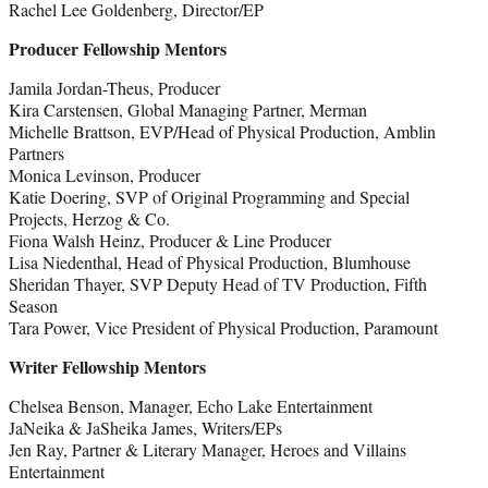
Rachel Lee Goldenberg, Director/EP
Producer Fellowship Mentors
Jamila Jordan-Theus, Producer
Kira Carstensen, Global Managing Partner, Merman
Michelle Brattson, EVP/Head of Physical Production, Amblin
Partners
Monica Levinson, Producer
Katie Doering, SVP of Original Programming and Special
Projects, Herzog & Co.
Fiona Walsh Heinz, Producer & Line Producer
Lisa Niedenthal, Head of Physical Production, Blumhouse
Sheridan Thayer, SVP Deputy Head of TV Production, Fifth
Season
Tara Power, Vice President of Physical Production, Paramount
Writer Fellowship Mentors
Chelsea Benson, Manager, Echo Lake Entertainment
JaNeika & JaSheika James, Writers/EPs
Jen Ray, Partner & Literary Manager, Heroes and Villains
Entertainment