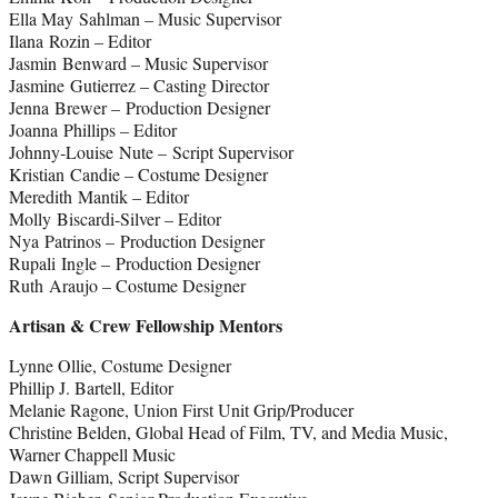
Ella May Sahlman – Music Supervisor
Ilana Rozin – Editor
Jasmin Benward – Music Supervisor
Jasmine Gutierrez – Casting Director
Jenna Brewer – Production Designer
Joanna Phillips – Editor
Johnny-Louise Nute – Script Supervisor
Kristian Candie – Costume Designer
Meredith Mantik – Editor
Molly Biscardi-Silver – Editor
Nya Patrinos – Production Designer
Rupali Ingle – Production Designer
Ruth Araujo – Costume Designer
Artisan & Crew Fellowship Mentors
Lynne Ollie, Costume Designer
Phillip J. Bartell, Editor
Melanie Ragone, Union First Unit Grip/Producer
Christine Belden, Global Head of Film, TV, and Media Music,
Warner Chappell Music
Dawn Gilliam, Script Supervisor