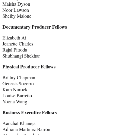
Maisha Dyson
Noor Lawson
Shelby Malone
Documentary Producer Fellows
Elizabeth Ai
Jeanette Charles
Rajal Pitroda
Shubhangi Shekhar
Physical Producer Fellows
Brittny Chapman
Genesis Socorro
Kam Nurock
Louise Barretto
Yoona Wang
Business Executive Fellows
Aanchal Khaneja
Adriana Martínez Barrón