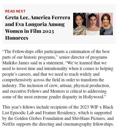
READ NEXT
Greta Lee, America Ferrera
and Eva Longoria Among
Women in Film 2023
Honorees
“The Fellowships offer participants a culmination of the best
parts of our historic programs,” senior director of programs
Maikiko James said in a statement. “We’ve learned that we
need to invest time and intentionality when it comes to helping
people’s careers, and that we need to reach widely and
comprehensively across the field in order to transform the
industry. The inclusion of crew, artisan, physical production,
and executive Fellows and Mentors is critical to addressing
some of the most extreme gender disparity in Hollywood.”
This year’s fellows include recipients of the 2023 WIF x Black
List Episodic Lab and Feature Residency, which is supported
by the Golden Globes Foundation and ShivHans Pictures, and
Netflix supports the directing and cinematography fellowships.