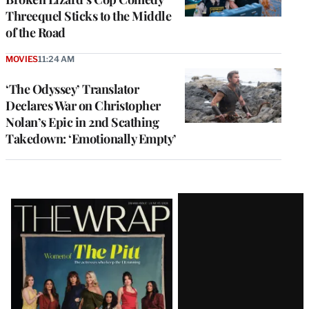
Threequel Sticks to the Middle
of the Road
MOVIES
11:24 AM
‘The Odyssey’ Translator
Declares War on Christopher
Nolan’s Epic in 2nd Scathing
Takedown: ‘Emotionally Empty’
Latest
Magazine
Issue