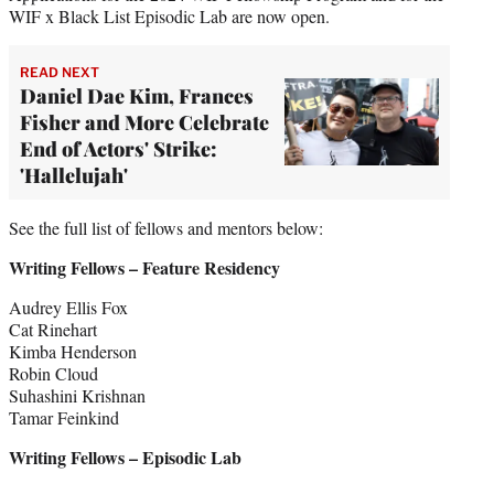
WIF x Black List Episodic Lab are now open.
READ NEXT
Daniel Dae Kim, Frances
Fisher and More Celebrate
End of Actors' Strike:
'Hallelujah'
See the full list of fellows and mentors below:
Writing Fellows – Feature Residency
Audrey Ellis Fox
Cat Rinehart
Kimba Henderson
Robin Cloud
Suhashini Krishnan
Tamar Feinkind
Writing Fellows – Episodic Lab