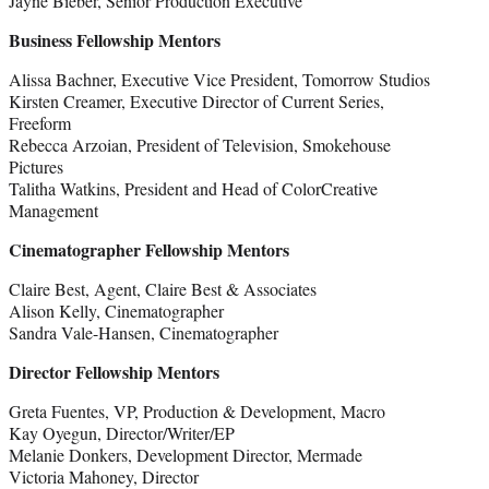
Jayne Bieber, Senior Production Executive
Business Fellowship Mentors
Alissa Bachner, Executive Vice President, Tomorrow Studios
Kirsten Creamer, Executive Director of Current Series,
Freeform
Rebecca Arzoian, President of Television, Smokehouse
Pictures
Talitha Watkins, President and Head of ColorCreative
Management
Cinematographer Fellowship Mentors
Claire Best, Agent, Claire Best & Associates
Alison Kelly, Cinematographer
Sandra Vale-Hansen, Cinematographer
Director Fellowship Mentors
Greta Fuentes, VP, Production & Development, Macro
Kay Oyegun, Director/Writer/EP
Melanie Donkers, Development Director, Mermade
Victoria Mahoney, Director