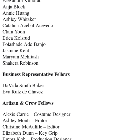
Alexandra Kundrat
Anja Block
Annie Huang
Ashley Whitaker
Catalina Acebal-Acevedo
Clara Yoon
Erica Kolsrud
Folashade Ade-Banjo
Jasmine Kent
Maryam Mehrtash
Shakera Robinson
Business Representative Fellows
DaVida Smith Baker
Eva Ruiz de Chavez
Artisan & Crew Fellows
Alexis Carrie – Costume Designer
Ashley Monti – Editor
Christine McAuliffe – Editor
Elizabeth Dunn – Key Grip
Emma Koh – Production Designer