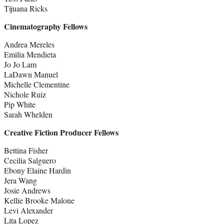
Tijuana Ricks
Cinematography Fellows
Andrea Mereles
Emilia Mendieta
Jo Jo Lam
LaDawn Manuel
Michelle Clementine
Nichole Ruiz
Pip White
Sarah Whelden
Creative Fiction Producer Fellows
Bettina Fisher
Cecilia Salguero
Ebony Elaine Hardin
Jera Wang
Josie Andrews
Kellie Brooke Malone
Levi Alexander
Lita Lopez