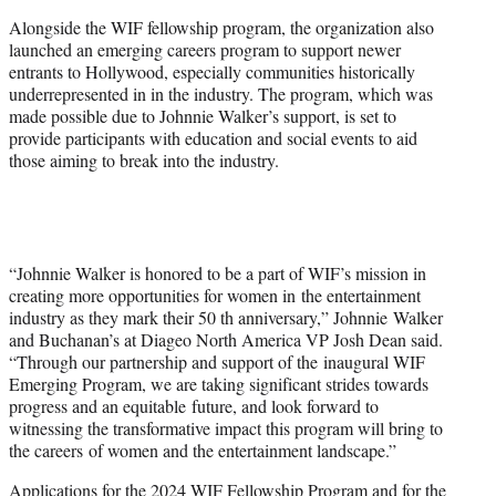
Alongside the WIF fellowship program, the organization also
launched an emerging careers program to support newer
entrants to Hollywood, especially communities historically
underrepresented in in the industry. The program, which was
made possible due to Johnnie Walker’s support, is set to
provide participants with education and social events to aid
those aiming to break into the industry.
“Johnnie Walker is honored to be a part of WIF’s mission in
creating more opportunities for women in the entertainment
industry as they mark their 50 th anniversary,” Johnnie Walker
and Buchanan’s at Diageo North America VP Josh Dean said.
“Through our partnership and support of the inaugural WIF
Emerging Program, we are taking significant strides towards
progress and an equitable future, and look forward to
witnessing the transformative impact this program will bring to
the careers of women and the entertainment landscape.”
Applications for the 2024 WIF Fellowship Program and for the