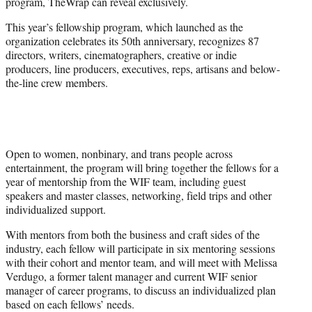
program, TheWrap can reveal exclusively.
e
r
This year’s fellowship program, which launched as the
)
organization celebrates its 50th anniversary, recognizes 87
directors, writers, cinematographers, creative or indie
producers, line producers, executives, reps, artisans and below-
the-line crew members.
Open to women, nonbinary, and trans people across
entertainment, the program will bring together the fellows for a
year of mentorship from the WIF team, including guest
speakers and master classes, networking, field trips and other
individualized support.
With mentors from both the business and craft sides of the
industry, each fellow will participate in six mentoring sessions
with their cohort and mentor team, and will meet with Melissa
Verdugo, a former talent manager and current WIF senior
manager of career programs, to discuss an individualized plan
based on each fellows’ needs.