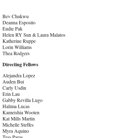
Bev Chukwu
Deanna Esposito
Eudie Pak
Helen RY Sun & Laura Malatos
Katherine Ruppe
Lorin Williams
Thea Rodgers
Directing Fellows
Alejandra Lopez
Auden Bui
Carly Usdin
Erin Lau
Gabby Revilla Lugo
Halima Lucas
Kameishia Wooten
Kat Mills Martin
Michelle Steffes
Myra Aquino
Tess Paras