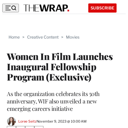
SUBSCRIBE
Home
>
Creative Content
>
Movies
Women In Film Launches
Inaugural Fellowship
Program (Exclusive)
As the organization celebrates its 50th
anniversary, WIF also unveiled a new
emerging careers initiative
Loree Seitz
November 9, 2023 @ 10:00 AM