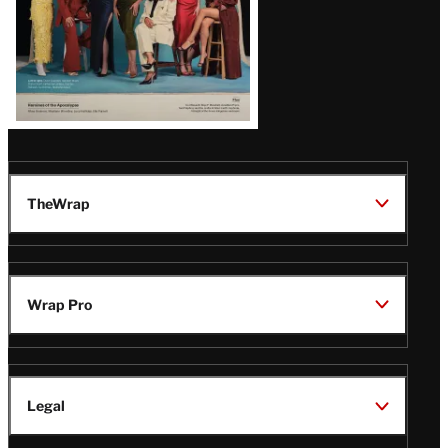
TheWrap
Wrap Pro
Legal