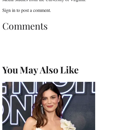
Sign in
to post a comment.
Comments
You May Also Like