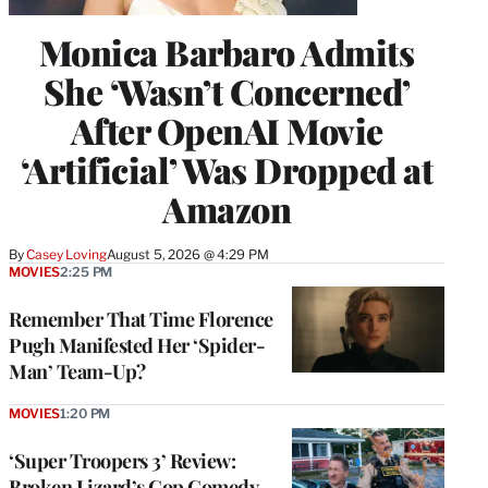
Monica Barbaro Admits
She ‘Wasn’t Concerned’
After OpenAI Movie
‘Artificial’ Was Dropped at
Amazon
By
Casey Loving
August 5, 2026 @ 4:29 PM
MOVIES
2:25 PM
Remember That Time Florence
Pugh Manifested Her ‘Spider-
Man’ Team-Up?
MOVIES
1:20 PM
‘Super Troopers 3’ Review:
Broken Lizard’s Cop Comedy