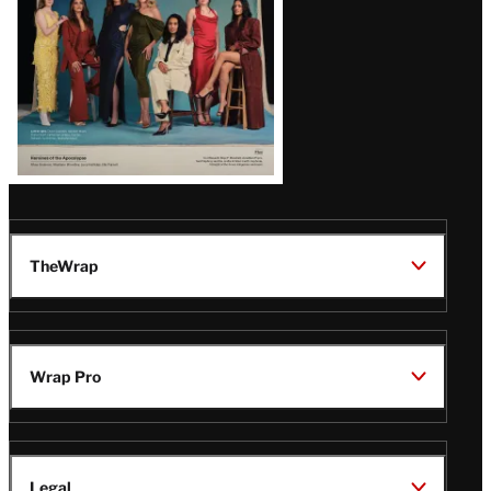
TheWrap
Wrap Pro
Legal