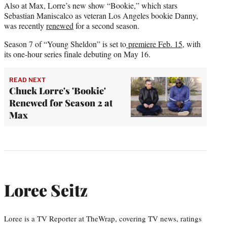
Also at Max, Lorre’s new show “Bookie,” which stars
Sebastian Maniscalco as veteran Los Angeles bookie Danny,
was recently
renewed
for a second season.
Season 7 of “Young Sheldon” is set to
premiere Feb. 15
, with
its one-hour series finale debuting on May 16.
READ NEXT
Chuck Lorre's 'Bookie'
Renewed for Season 2 at
Max
Loree Seitz
Loree is a TV Reporter at TheWrap, covering TV news, ratings