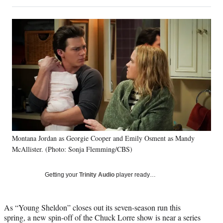
on
h
h
h
h
a
a
a
a
Social
r
r
r
r
e
e
e
e
Media
o
o
o
o
n
n
n
n
F
X
L
E
a
(
i
m
c
f
n
a
e
o
k
i
b
r
e
l
o
m
d
o
e
I
k
r
n
Montana Jordan as Georgie Cooper and Emily Osment as Mandy
l
McAllister. (Photo: Sonja Flemming/CBS)
y
T
w
Getting your
Trinity Audio
player ready…
i
t
t
As “Young Sheldon” closes out its seven-season run this
e
spring, a new spin-off of the Chuck Lorre show is near a series
r