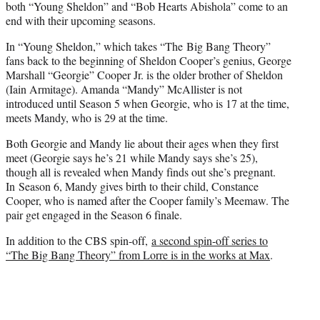
both “Young Sheldon” and “Bob Hearts Abishola” come to an
end with their upcoming seasons.
In “Young Sheldon,” which takes “The Big Bang Theory”
fans back to the beginning of Sheldon Cooper’s genius, George
Marshall “Georgie” Cooper Jr. is the older brother of Sheldon
(Iain Armitage). Amanda “Mandy” McAllister is not
introduced until Season 5 when Georgie, who is 17 at the time,
meets Mandy, who is 29 at the time.
Both Georgie and Mandy lie about their ages when they first
meet (Georgie says he’s 21 while Mandy says she’s 25),
though all is revealed when Mandy finds out she’s pregnant.
In Season 6, Mandy gives birth to their child, Constance
Cooper, who is named after the Cooper family’s Meemaw. The
pair get engaged in the Season 6 finale.
In addition to the CBS spin-off,
a second spin-off series to
“The Big Bang Theory” from Lorre is in the works at Max
.