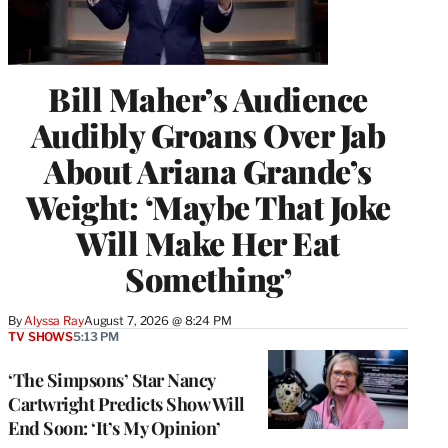
Bill Maher’s Audience
Audibly Groans Over Jab
About Ariana Grande’s
Weight: ‘Maybe That Joke
Will Make Her Eat
Something’
By
Alyssa Ray
August 7, 2026 @ 8:24 PM
TV SHOWS
5:13 PM
‘The Simpsons’ Star Nancy
Cartwright Predicts Show Will
End Soon: ‘It’s My Opinion’