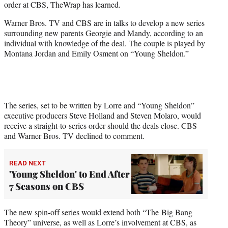
order at CBS, TheWrap has learned.
)
Warner Bros. TV and CBS are in talks to develop a new series
surrounding new parents Georgie and Mandy, according to an
individual with knowledge of the deal. The couple is played by
Montana Jordan and Emily Osment on “Young Sheldon.”
The series, set to be written by Lorre and “Young Sheldon”
executive producers Steve Holland and Steven Molaro, would
receive a straight-to-series order should the deals close. CBS
and Warner Bros. TV declined to comment.
READ NEXT
'Young Sheldon' to End After
7 Seasons on CBS
The new spin-off series would extend both “The Big Bang
Theory” universe, as well as Lorre’s involvement at CBS, as