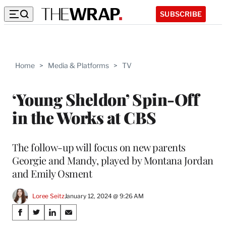
SUBSCRIBE
Home
>
Media & Platforms
>
TV
‘Young Sheldon’ Spin-Off
in the Works at CBS
The follow-up will focus on new parents
Georgie and Mandy, played by Montana Jordan
and Emily Osment
Loree Seitz
January 12, 2024 @ 9:26 AM
Share
S
S
S
S