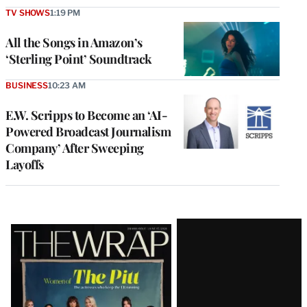
TV SHOWS
1:19 PM
All the Songs in Amazon’s
‘Sterling Point’ Soundtrack
BUSINESS
10:23 AM
E.W. Scripps to Become an ‘AI-
Powered Broadcast Journalism
Company’ After Sweeping
Layoffs
Latest
Magazine
Issue