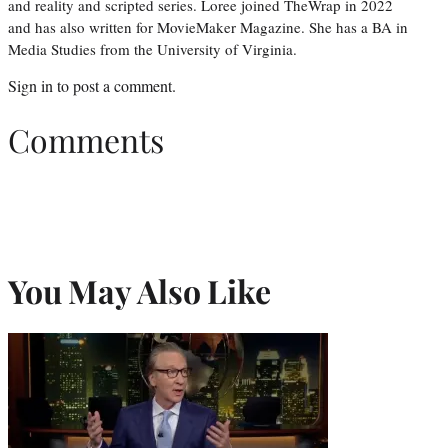
and reality and scripted series. Loree joined TheWrap in 2022
and has also written for MovieMaker Magazine. She has a BA in
Media Studies from the University of Virginia.
Sign in
to post a comment.
Comments
You May Also Like