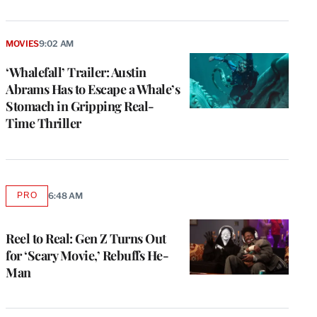
MOVIES
9:02 AM
‘Whalefall’ Trailer: Austin
Abrams Has to Escape a Whale’s
Stomach in Gripping Real-
Time Thriller
PRO
6:48 AM
AVAILABLE
TO
WRAPPRO
MEMBERS
Reel to Real: Gen Z Turns Out
for ‘Scary Movie,’ Rebuffs He-
Man