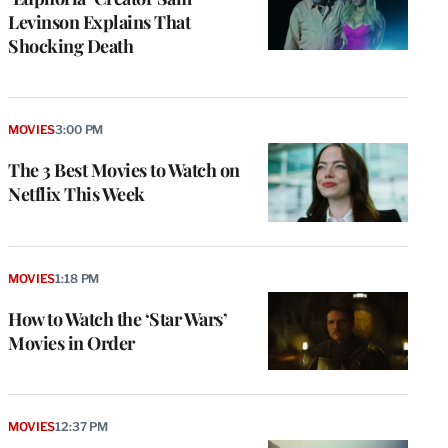
Levinson Explains That
Shocking Death
MOVIES
3:00 PM
The 3 Best Movies to Watch on
Netflix This Week
MOVIES
1:18 PM
How to Watch the ‘Star Wars’
Movies in Order
e
g
a
P
MOVIES
12:37 PM
s