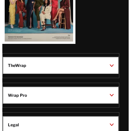
TheWrap
Wrap Pro
Legal