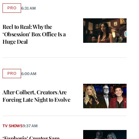
PRO
6:31 AM
AVAILABLE
TO
WRAPPRO
MEMBERS
Reel to Real: Why the
‘Obsession’ Box Office Is a
Huge Deal
PRO
6:00 AM
AVAILABLE
TO
WRAPPRO
MEMBERS
After Colbert, Creators Are
Forcing Late Night to Evolve
TV SHOWS
9:37 AM
‘Euphoria’ Creator Sam