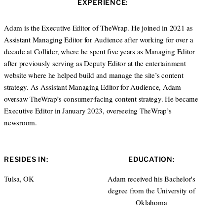
EXPERIENCE:
t
e
e
d
r
I
Adam is the Executive Editor of TheWrap. He joined in 2021 as
n
Assistant Managing Editor for Audience after working for over a
decade at Collider, where he spent five years as Managing Editor
after previously serving as Deputy Editor at the entertainment
website where he helped build and manage the site’s content
strategy. As Assistant Managing Editor for Audience, Adam
oversaw TheWrap’s consumer-facing content strategy. He became
Executive Editor in January 2023, overseeing TheWrap’s
newsroom.
RESIDES IN:
EDUCATION:
Tulsa, OK
Adam received his Bachelor's
degree from the University of
Oklahoma