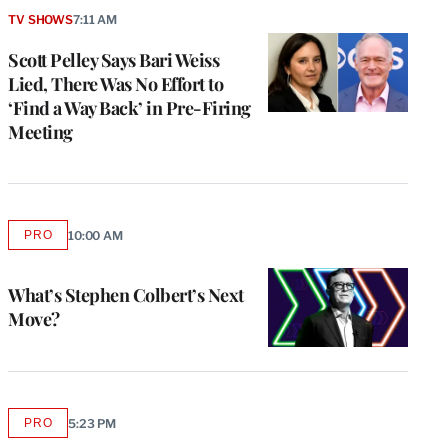
TV SHOWS
7:11 AM
Scott Pelley Says Bari Weiss
Lied, There Was No Effort to
‘Find a Way Back’ in Pre-Firing
Meeting
PRO
10:00 AM
AVAILABLE
TO
WRAPPRO
MEMBERS
What’s Stephen Colbert’s Next
Move?
PRO
5:23 PM
AVAILABLE
TO