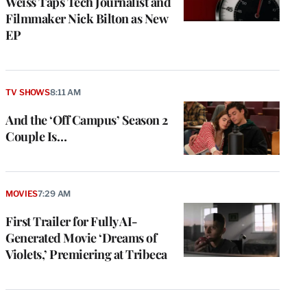
Weiss Taps Tech Journalist and
Filmmaker Nick Bilton as New
EP
TV SHOWS
8:11 AM
And the ‘Off Campus’ Season 2
Couple Is…
MOVIES
7:29 AM
First Trailer for Fully AI-
Generated Movie ‘Dreams of
Violets,’ Premiering at Tribeca