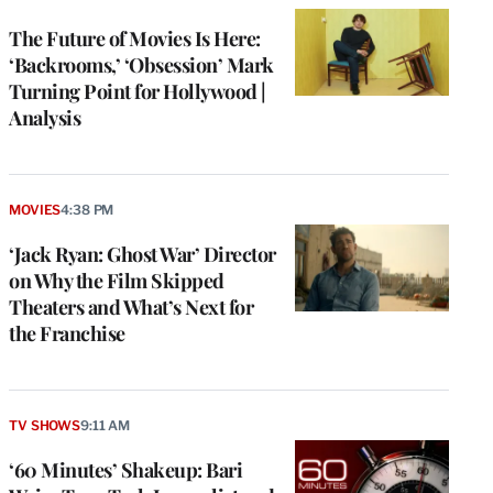
WRAPPRO
MEMBERS
The Future of Movies Is Here:
‘Backrooms,’ ‘Obsession’ Mark
Turning Point for Hollywood |
Analysis
MOVIES
4:38 PM
‘Jack Ryan: Ghost War’ Director
on Why the Film Skipped
Theaters and What’s Next for
the Franchise
TV SHOWS
9:11 AM
‘60 Minutes’ Shakeup: Bari