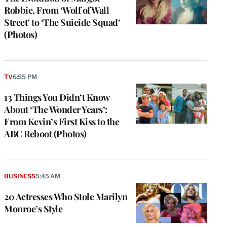
Robbie, From ‘Wolf of Wall
Street’ to ‘The Suicide Squad’
(Photos)
TV
6:55 PM
13 Things You Didn’t Know
About ‘The Wonder Years’:
From Kevin’s First Kiss to the
ABC Reboot (Photos)
BUSINESS
5:45 AM
20 Actresses Who Stole Marilyn
Monroe’s Style