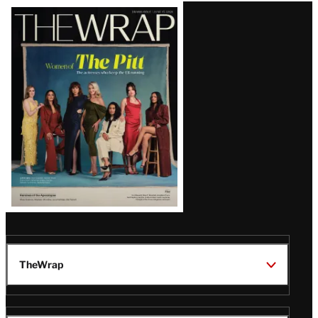
Latest
Magazine
Issue
TheWrap