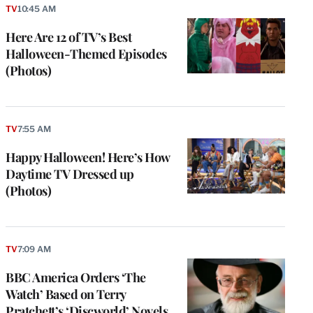
TV
10:45 AM
Here Are 12 of TV’s Best
Halloween-Themed Episodes
(Photos)
TV
7:55 AM
Happy Halloween! Here’s How
Daytime TV Dressed up
(Photos)
TV
7:09 AM
BBC America Orders ‘The
Watch’ Based on Terry
Pratchett’s ‘Discworld’ Novels