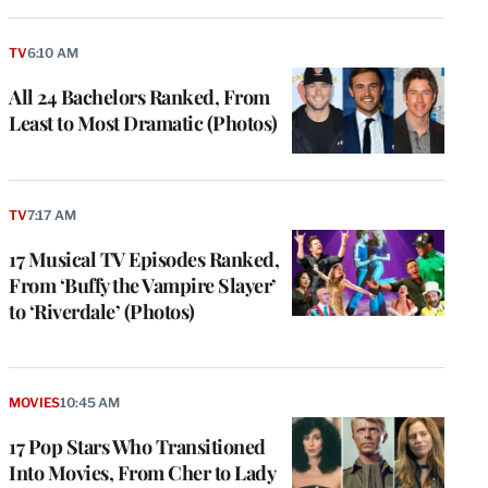
TV
6:10 AM
All 24 Bachelors Ranked, From
Least to Most Dramatic (Photos)
TV
7:17 AM
17 Musical TV Episodes Ranked,
From ‘Buffy the Vampire Slayer’
to ‘Riverdale’ (Photos)
MOVIES
10:45 AM
17 Pop Stars Who Transitioned
Into Movies, From Cher to Lady