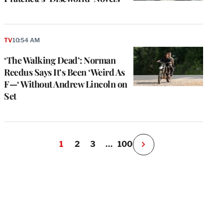
TV
10:54 AM
‘The Walking Dead’: Norman
Reedus Says It’s Been ‘Weird As
F—‘ Without Andrew Lincoln on
Set
1
2
3
…
100
N
e
x
t
P
a
g
e