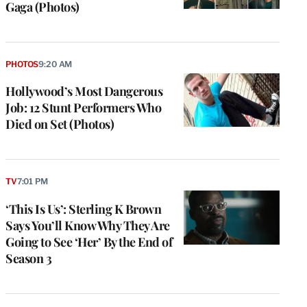
Gaga (Photos)
PHOTOS
9:20 AM
Hollywood’s Most Dangerous
Job: 12 Stunt Performers Who
Died on Set (Photos)
TV
7:01 PM
‘This Is Us’: Sterling K Brown
Says You’ll Know Why They Are
Going to See ‘Her’ By the End of
Season 3