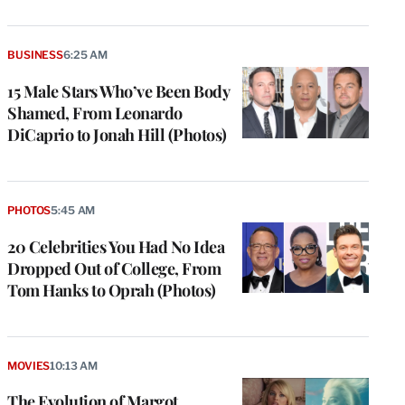
BUSINESS
6:25 AM
15 Male Stars Who’ve Been Body
Shamed, From Leonardo
DiCaprio to Jonah Hill (Photos)
PHOTOS
5:45 AM
20 Celebrities You Had No Idea
Dropped Out of College, From
Tom Hanks to Oprah (Photos)
MOVIES
10:13 AM
The Evolution of Margot