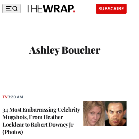
SUBSCRIBE
Ashley Boucher
W
e
b
s
i
t
TV
3:20 AM
e
34 Most Embarrassing Celebrity
Mugshots, From Heather
Locklear to Robert Downey Jr
(Photos)