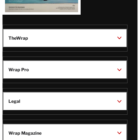
TheWrap
Wrap Pro
Legal
Wrap Magazine