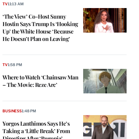
TV
11:13 AM
‘The View’ Co-Host Sunny
Hostin Says Trump Is ‘Hooking
Up’ the White House ‘Because
He Doesn’t Plan on Leaving’
TV
1:58 PM
Where to Watch ‘Chainsaw Man
– The Movie: Reze Arc’
BUSINESS
1:48 PM
Yorgos Lanthimos Says He’s
Taking a ‘Little Break’ From
Directing After ‘Bugonia’