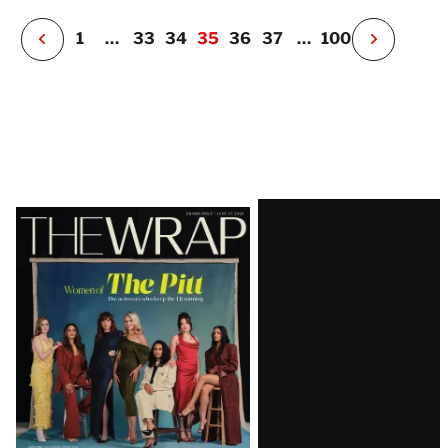
r
P
1
…
33
34
35
36
37
…
100
N
e
x
t
P
a
g
e
Latest
Magazine
Issue