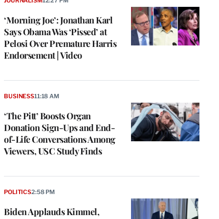
JOURNALISM
12:27 PM
‘Morning Joe’: Jonathan Karl
Says Obama Was ‘Pissed’ at
Pelosi Over Premature Harris
Endorsement | Video
BUSINESS
11:18 AM
‘The Pitt’ Boosts Organ
Donation Sign-Ups and End-
of-Life Conversations Among
Viewers, USC Study Finds
POLITICS
2:58 PM
Biden Applauds Kimmel,