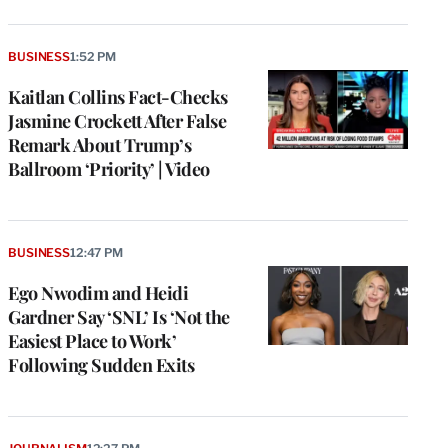
BUSINESS
1:52 PM
Kaitlan Collins Fact-Checks
Jasmine Crockett After False
Remark About Trump’s
Ballroom ‘Priority’ | Video
BUSINESS
12:47 PM
Ego Nwodim and Heidi
Gardner Say ‘SNL’ Is ‘Not the
Easiest Place to Work’
Following Sudden Exits