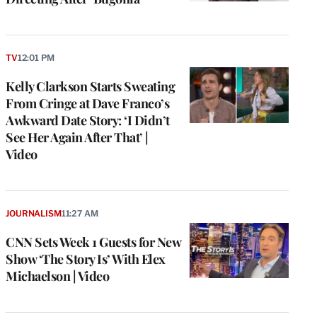
TV
12:01 PM
Kelly Clarkson Starts Sweating
From Cringe at Dave Franco’s
Awkward Date Story: ‘I Didn’t
See Her Again After That’ |
Video
e
g
a
JOURNALISM
11:27 AM
P
s
CNN Sets Week 1 Guests for New
u
Show ‘The Story Is’ With Elex
o
Michaelson | Video
i
v
e