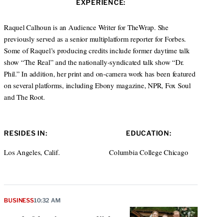
EXPERIENCE:
t
e
a
e
d
g
r
I
r
Raquel Calhoun is an Audience Writer for TheWrap. She
n
a
previously served as a senior multiplatform reporter for Forbes.
m
Some of Raquel’s producing credits include former daytime talk
show “The Real” and the nationally-syndicated talk show “Dr.
Phil.” In addition, her print and on-camera work has been featured
on several platforms, including Ebony magazine, NPR, Fox Soul
and The Root.
RESIDES IN:
EDUCATION:
Los Angeles, Calif.
Columbia College Chicago
BUSINESS
10:32 AM