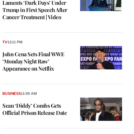
Laments ‘Dark Days’ Under
Trump in First Speech After
Cancer Treatment | Video
TV
12:11 PM
John Cena Sets Final WWE
‘Monday Night Raw’
Appearance on Netflix
BUSINESS
11:59 AM
Sean ‘Diddy’ Combs Gets
Official Prison Release Date