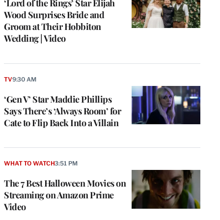
‘Lord of the Rings’ Star Elijah
Wood Surprises Bride and
Groom at Their Hobbiton
Wedding | Video
TV
9:30 AM
‘Gen V’ Star Maddie Phillips
Says There’s ‘Always Room’ for
Cate to Flip Back Into a Villain
WHAT TO WATCH
3:51 PM
The 7 Best Halloween Movies on
Streaming on Amazon Prime
Video