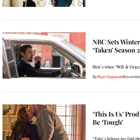
NBC Sets Winter 
‘Taken’ Season 
Here’s when “Will & Grace
By
Ryan Gajewski
November
‘This Is Us’ Pro
Be ‘Tough’
“Toby’s helping her find th