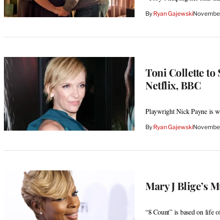
By
Ryan Gajewski
November
Toni Collette to
Netflix, BBC
Playwright Nick Payne is wri
By
Ryan Gajewski
November
Mary J Blige’s 
“8 Count” is based on life 