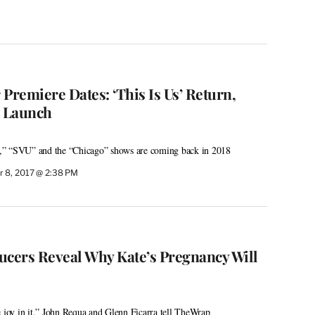
Premiere Dates: ‘This Is Us’ Return,
2 Launch
,” “SVU” and the “Chicago” shows are coming back in 2018
 8, 2017 @ 2:38 PM
ducers Reveal Why Kate’s Pregnancy Will
e joy in it,” John Requa and Glenn Ficarra tell TheWrap