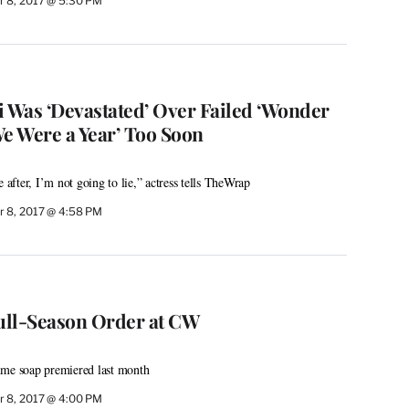
 8, 2017 @ 5:30 PM
i Was ‘Devastated’ Over Failed ‘Wonder
We Were a Year’ Too Soon
e after, I’m not going to lie,” actress tells TheWrap
 8, 2017 @ 4:58 PM
Full-Season Order at CW
ime soap premiered last month
 8, 2017 @ 4:00 PM