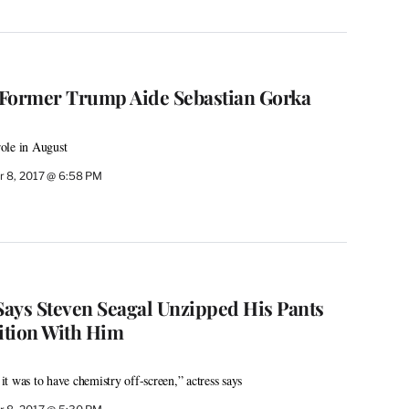
 Former Trump Aide Sebastian Gorka
ole in August
 8, 2017 @ 6:58 PM
 Says Steven Seagal Unzipped His Pants
ition With Him
t was to have chemistry off-screen,” actress says