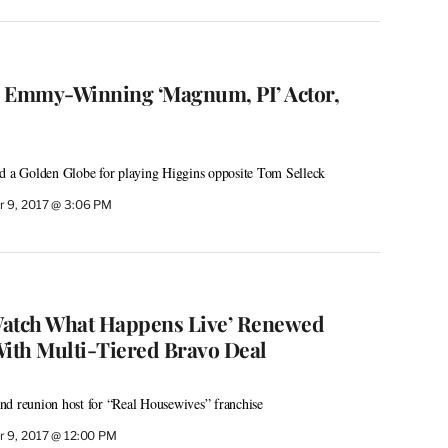
, Emmy-Winning ‘Magnum, PI’ Actor,
ed a Golden Globe for playing Higgins opposite Tom Selleck
 9, 2017 @ 3:06 PM
Watch What Happens Live’ Renewed
ith Multi-Tiered Bravo Deal
nd reunion host for “Real Housewives” franchise
 9, 2017 @ 12:00 PM