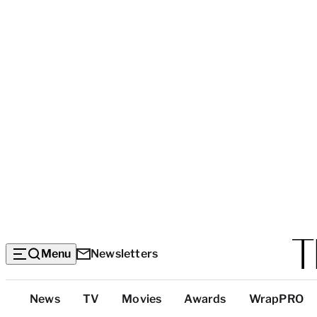
Menu
Newsletters
Top
News
TV
Movies
Awards
WrapPRO