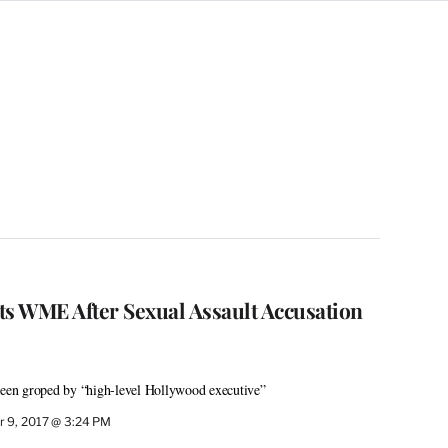
ts WME After Sexual Assault Accusation
 been groped by “high-level Hollywood executive”
 9, 2017 @ 3:24 PM