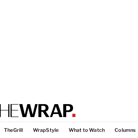
TheGrill
WrapStyle
What to Watch
Columns