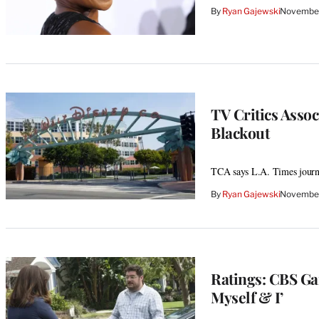
By
Ryan Gajewski
November
TV Critics Asso
Blackout
TCA says L.A. Times journal
By
Ryan Gajewski
November
Ratings: CBS Ga
Myself & I’