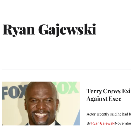
Categories
Ryan Gajewski
W
e
b
s
i
t
e
Terry Crews Exi
Against Exec
Actor recently said he had
By
Ryan Gajewski
November