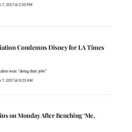
 7, 2017 @ 2:30 PM
ciation Condemns Disney for LA Times
ists were “doing their jobs”
 7, 2017 @ 9:23 AM
ins on Monday After Benching ‘Me,