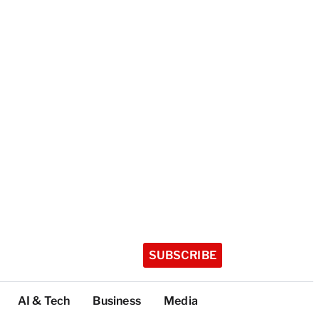
SUBSCRIBE
AI & Tech
Business
Media