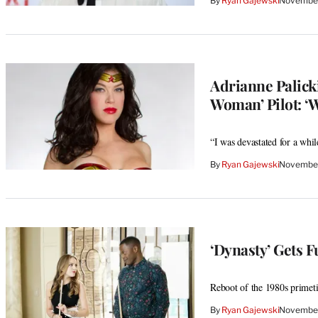
By
Ryan Gajewski
November
Adrianne Palick
Woman’ Pilot: ‘
“I was devastated for a whil
By
Ryan Gajewski
November
‘Dynasty’ Gets 
Reboot of the 1980s primet
By
Ryan Gajewski
November