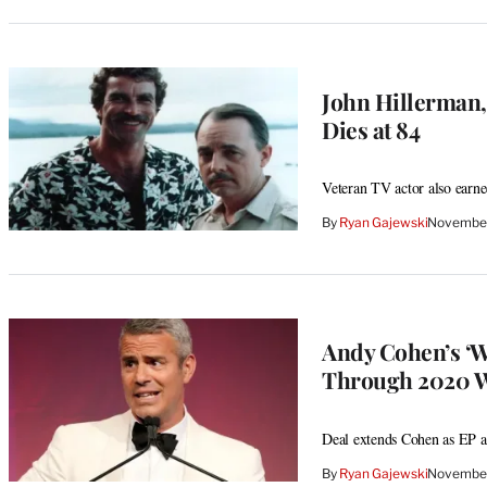
John Hillerman
Dies at 84
Veteran TV actor also earn
By
Ryan Gajewski
November
Andy Cohen’s ‘
Through 2020 W
Deal extends Cohen as EP a
By
Ryan Gajewski
November