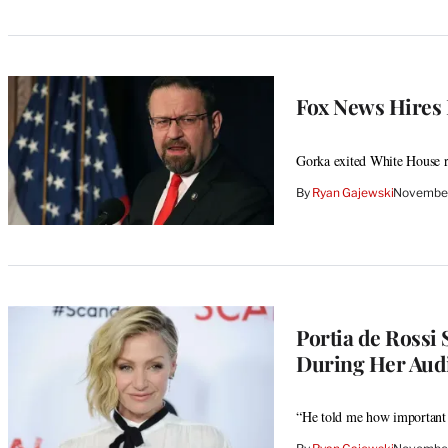
Fox News Hires
Gorka exited White House r
By
Ryan Gajewski
November
Portia de Rossi
During Her Aud
“He told me how important i