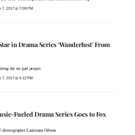
 7, 2017 @ 7:08 PM
 Star in Drama Series ‘Wanderlust’ From
ting the six-part project
 7, 2017 @ 4:22 PM
Music-Fueled Drama Series Goes to Fox
of choreographer Laurieann Gibson