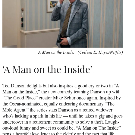
A Man on the Inside.” (Colleen E. Hayes/Netflix)
‘A Man on the Inside’
Ted Danson delights but also inspires a good cry or two in “A
Man on the Inside,” the
new comedy teaming Danson up with
“The Good Place” creator Mike Schur
once again. Inspired by
the Oscar-nominated, equally endearing documentary “The
Mole Agent,” the series stars Danson as a retired widower
who’s lacking a spark in his life — until he takes a gig and goes
undercover in a retirement community to solve a theft. Laugh-
out-loud funny and sweet as could be, “A Man on The Inside”
pens a heartfelt love letter to the elderly and the fact that life,