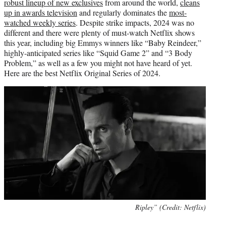
robust lineup of new exclusives
from around the world,
cleans
up in awards television
and regularly dominates the
most-
watched weekly series
. Despite strike impacts, 2024 was no
different and there were plenty of must-watch Netflix shows
this year, including big Emmys winners like “Baby Reindeer,”
highly-anticipated series like “Squid Game 2” and “3 Body
Problem,” as well as a few you might not have heard of yet.
Here are the best Netflix Original Series of 2024.
Ripley” (Credit: Netflix)