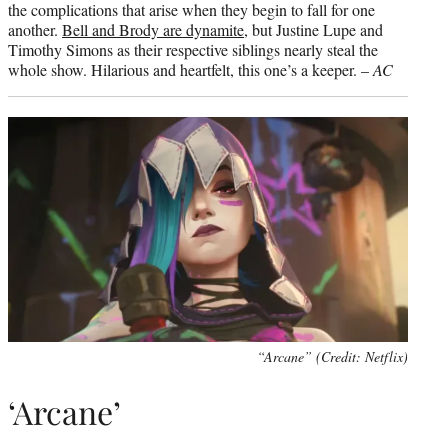
the complications that arise when they begin to fall for one
another.
Bell and Brody are dynamite
, but Justine Lupe and
Timothy Simons as their respective siblings nearly steal the
whole show. Hilarious and heartfelt, this one’s a keeper. –
AC
“Arcane” (Credit: Netflix)
‘Arcane’