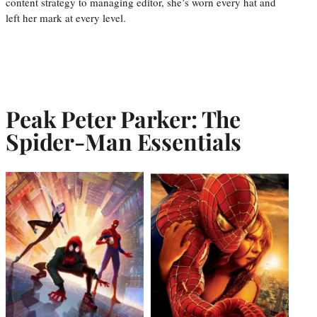
content strategy to managing editor, she’s worn every hat and
left her mark at every level.
Peak Peter Parker: The
Spider-Man Essentials