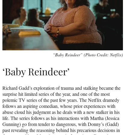
“Baby Reindeer” (Photo Credit: Netflix)
‘Baby Reindeer’
Richard Gadd’s exploration of trauma and stalking became the
surprise hit limited series of the year, and one of the most
polemic TV series of the past few years. The Netflix dramedy
follows an aspiring comedian, whose prior experiences with
abuse cloud his judgment as he deals with a new stalker in his
life. The series follows as his interactions with Martha (Jessica
Gunning) go from tender to dangerous, with Donny’s (Gadd)
past revealing the reasoning behind his precarious decisions in