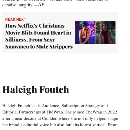
creative integrity. –
HF
READ NEXT
How Netflix's Christmas
Movie Blitz Found Heart in
Silliness, From Sexy
Snowmen to Male Strippers
Haleigh Foutch
Haleigh Foutch leads Audience, Subscription Strategy and
Editorial Partnerships at TheWrap. She joined TheWrap in 2022
after a near-decade at Collider, where she not only helped shape
the brand’s editorial voice but also built its horror vertical. From