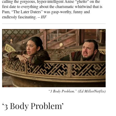
calling the gorgeous, hyper-intelligent Anise “ghetto” on the
first date to everything about the charismatic whirlwind that is
Pam, “The Later Daters” was gasp-worthy, funny and
endlessly fascinating. –
HF
“3 Body Problem.” (Ed Miller/Netflix)
‘3 Body Problem’