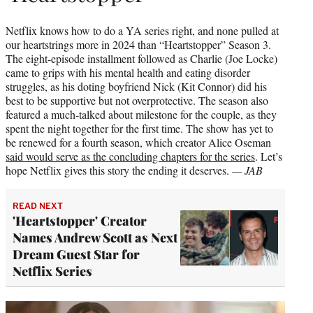
Netflix knows how to do a YA series right, and none pulled at
our heartstrings more in 2024 than “Heartstopper” Season 3.
The eight-episode installment followed as Charlie (Joe Locke)
came to grips with his mental health and eating disorder
struggles, as his doting boyfriend Nick (Kit Connor) did his
best to be supportive but not overprotective. The season also
featured a much-talked about milestone for the couple, as they
spent the night together for the first time. The show has yet to
be renewed for a fourth season, which creator Alice Oseman
said would serve as the concluding chapters for the series
. Let’s
hope Netflix gives this story the ending it deserves.
— JAB
READ NEXT
'Heartstopper' Creator
Names Andrew Scott as Next
Dream Guest Star for
Netflix Series