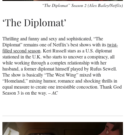
“The Diplomat” Season 2 (Alex Bailey/Netflix)
‘The Diplomat’
Thrilling and funny and sexy and sophisticated, “The
Diplomat” remains one of Netflix’s best shows with its
twist-
filled second season
. Keri Russell stars as a U.S. diplomat
stationed in the U.K. who starts to uncover a conspiracy, all
while working through a complex relationship with her
husband, a former diplomat himself played by Rufus Sewell.
The show is basically “The West Wing” mixed with
“Homeland,” mixing humor, romance and shocking thrills in
equal measure to create one irresistible concoction. Thank God
Season 3 is on the way. –
AC