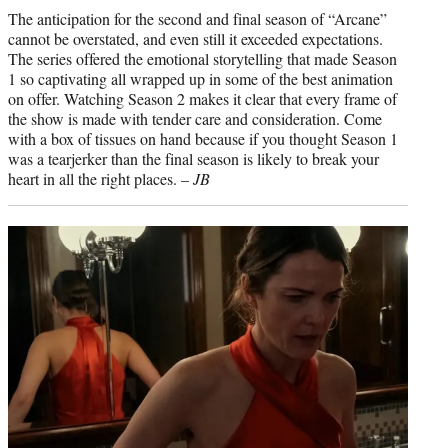
The anticipation for the second and final season of “Arcane”
cannot be overstated, and even still it exceeded expectations.
The series offered the emotional storytelling that made Season
1 so captivating all wrapped up in some of the best animation
on offer. Watching Season 2 makes it clear that every frame of
the show is made with tender care and consideration. Come
with a box of tissues on hand because if you thought Season 1
was a tearjerker than the final season is likely to break your
heart in all the right places. –
JB