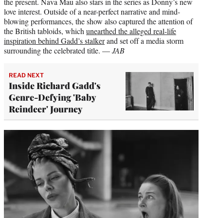
the present. Nava Mau also stars in the series as Donny’s new
love interest. Outside of a near-perfect narrative and mind-
blowing performances, the show also captured the attention of
the British tabloids, which
unearthed the alleged real-life
inspiration behind Gadd’s stalker
and set off a media storm
surrounding the celebrated title. —
JAB
READ NEXT
Inside Richard Gadd's
Genre-Defying 'Baby
Reindeer' Journey