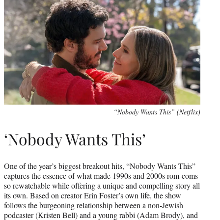
“Nobody Wants This” (Netflix)
‘Nobody Wants This’
One of the year’s biggest breakout hits, “Nobody Wants This”
captures the essence of what made 1990s and 2000s rom-coms
so rewatchable while offering a unique and compelling story all
its own. Based on creator Erin Foster’s own life, the show
follows the burgeoning relationship between a non-Jewish
podcaster (Kristen Bell) and a young rabbi (Adam Brody), and