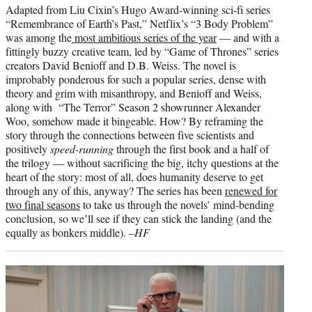
Adapted from Liu Cixin’s Hugo Award-winning sci-fi series
“Remembrance of Earth’s Past,” Netflix’s “3 Body Problem”
was among the
most ambitious series of the year
— and with a
fittingly buzzy creative team, led by “Game of Thrones” series
creators David Benioff and D.B. Weiss. The novel is
improbably ponderous for such a popular series, dense with
theory and grim with misanthropy, and Benioff and Weiss,
along with “The Terror” Season 2 showrunner Alexander
Woo, somehow made it bingeable. How? By reframing the
story through the connections between five scientists and
positively
speed-running
through the first book and a half of
the trilogy — without sacrificing the big, itchy questions at the
heart of the story: most of all, does humanity deserve to get
through any of this, anyway? The series has been
renewed for
two final seasons
to take us through the novels’ mind-bending
conclusion, so we’ll see if they can stick the landing (and the
equally as bonkers middle). –
HF