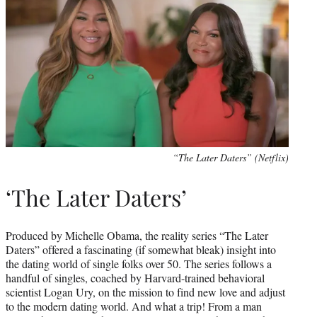
“The Later Daters” (Netflix)
‘The Later Daters’
Produced by Michelle Obama, the reality series “The Later
Daters” offered a fascinating (if somewhat bleak) insight into
the dating world of single folks over 50. The series follows a
handful of singles, coached by Harvard-trained behavioral
scientist Logan Ury, on the mission to find new love and adjust
to the modern dating world. And what a trip! From a man