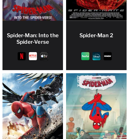
Spider-Man: Into the
Spider-Man 2
Spider-Verse