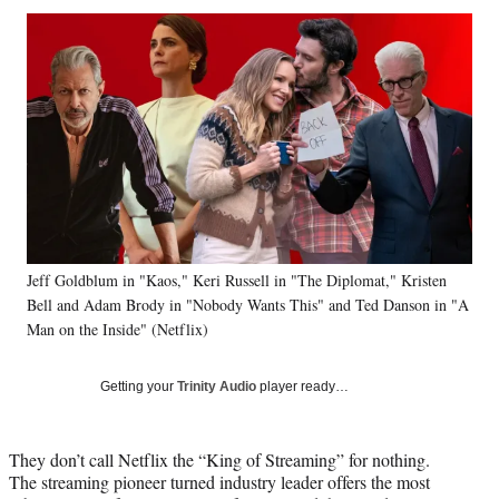
Social
r
r
r
r
e
e
e
e
Media
o
o
o
o
n
n
n
n
F
X
L
E
a
(
i
m
c
f
n
a
e
o
k
i
b
r
e
l
o
m
d
o
e
I
k
r
n
Jeff Goldblum in "Kaos," Keri Russell in "The Diplomat," Kristen
l
Bell and Adam Brody in "Nobody Wants This" and Ted Danson in "A
y
T
Man on the Inside" (Netflix)
w
i
Getting your
Trinity Audio
player ready…
t
t
e
They don’t call Netflix the “King of Streaming” for nothing.
r
The streaming pioneer turned industry leader offers the most
)