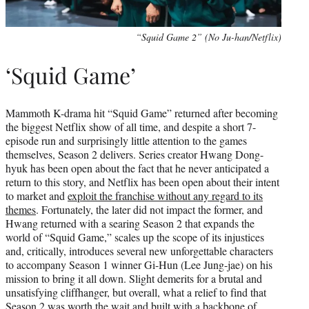
“Squid Game 2” (No Ju-han/Netflix)
‘Squid Game’
Mammoth K-drama hit “Squid Game” returned after becoming
the biggest Netflix show of all time, and despite a short 7-
episode run and surprisingly little attention to the games
themselves, Season 2 delivers. Series creator Hwang Dong-
hyuk has been open about the fact that he never anticipated a
return to this story, and Netflix has been open about their intent
to market and
exploit the franchise without any regard to its
themes
. Fortunately, the later did not impact the former, and
Hwang returned with a searing Season 2 that expands the
world of “Squid Game,” scales up the scope of its injustices
and, critically, introduces several new unforgettable characters
to accompany Season 1 winner Gi-Hun (Lee Jung-jae) on his
mission to bring it all down. Slight demerits for a brutal and
unsatisfying cliffhanger, but overall, what a relief to find that
Season 2 was worth the wait and built with a backbone of