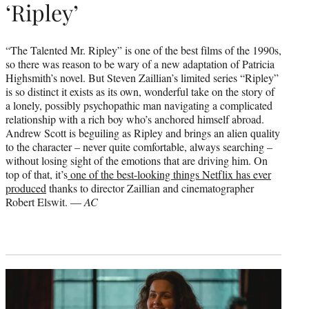
‘Ripley’
“The Talented Mr. Ripley” is one of the best films of the 1990s,
so there was reason to be wary of a new adaptation of Patricia
Highsmith’s novel. But Steven Zaillian’s limited series “Ripley”
is so distinct it exists as its own, wonderful take on the story of
a lonely, possibly psychopathic man navigating a complicated
relationship with a rich boy who’s anchored himself abroad.
Andrew Scott is beguiling as Ripley and brings an alien quality
to the character – never quite comfortable, always searching –
without losing sight of the emotions that are driving him. On
top of that, it’s
one of the best-looking things Netflix has ever
produced
thanks to director Zaillian and cinematographer
Robert Elswit. —
AC