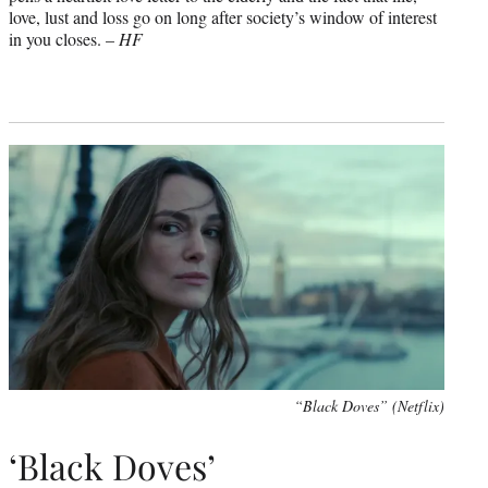
love, lust and loss go on long after society’s window of interest
in you closes. –
HF
“Black Doves” (Netflix)
‘Black Doves’