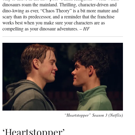
dinosaurs roam the mainland. Thrilling, character-driven and
dino-loving as ever, “Chaos Theory” is a bit more mature and
scary than its predecessor, and a reminder that the franchise
works best when you make sure your characters are as
compelling as your dinosaur adventures. –
HF
“Heartstopper” Season 3 (Netflix)
‘Heartstopper’