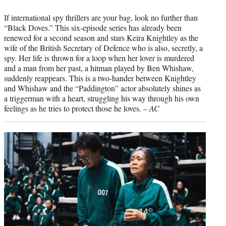
If international spy thrillers are your bag, look no further than
“Black Doves.” This six-episode series has already been
renewed for a second season and stars Keira Knightley as the
wife of the British Secretary of Defence who is also, secretly, a
spy. Her life is thrown for a loop when her lover is murdered
and a man from her past, a hitman played by Ben Whishaw,
suddenly reappears. This is a two-hander between Knightley
and Whishaw and the “Paddington” actor absolutely shines as
a triggerman with a heart, struggling his way through his own
feelings as he tries to protect those he loves. –
AC