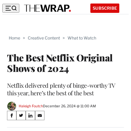
SUBSCRIBE
Home
>
Creative Content
>
What to Watch
The Best Netflix Original
Shows of 2024
Netflix delivered plenty of binge-worthy TV
this year, here’s the best of the best
Haleigh Foutch
December 26, 2024 @ 11:00 AM
Share
S
S
S
S
on
h
h
h
h
a
a
a
a