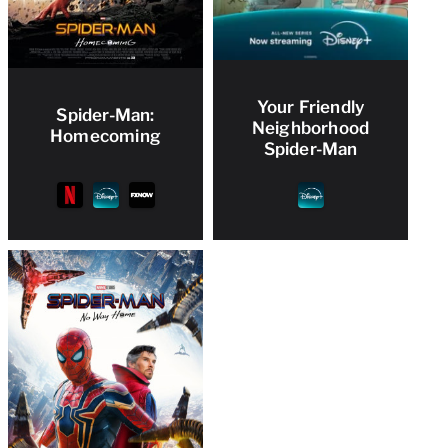
Your Friendly
Spider-Man:
Neighborhood
Homecoming
Spider-Man