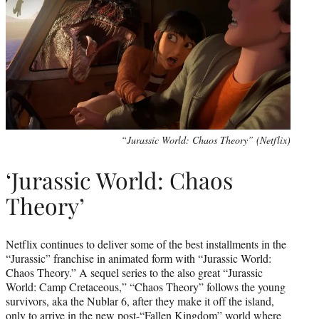
“Jurassic World: Chaos Theory” (Netflix)
‘Jurassic World: Chaos
Theory’
Netflix continues to deliver some of the best installments in the
“Jurassic” franchise in animated form with “Jurassic World:
Chaos Theory.” A sequel series to the also great “Jurassic
World: Camp Cretaceous,” “Chaos Theory” follows the young
survivors, aka the Nublar 6, after they make it off the island,
only to arrive in the new post-“Fallen Kingdom” world where