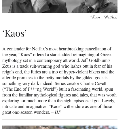
“Kaos” (Netflix)
‘Kaos’
A contender for Netflix’s most heartbreaking cancellation of
the year, “Kaos” offered a star-studded reimagining of Greek
mythology set in a contemporary alt world. Jeff Goldblum’s
Zeus is a track suit-wearing god who lashes out in fear of his
reign’s end, the furies are a trio of hyper-violent bikers and the
afterlife promises to the petty mortals by the gilded gods is
something very dark indeed. Series creator Charlie Covell
(“The End of F***ng World”) built a fascinating world, spun
from the familiar mythological figures and tales, that was worth
exploring for much more than the eight episodes it got. Lovely,
intricate and imaginative, “Kaos” will endure as one of those
great one-season wonders. –
HF