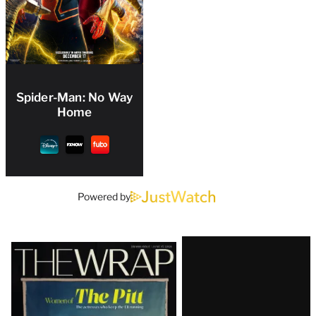
Spider-Man: No Way
Home
Powered by
Latest
Magazine
Issue