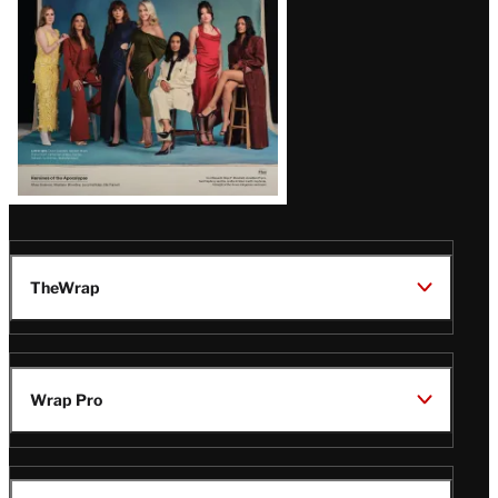
TheWrap
Wrap Pro