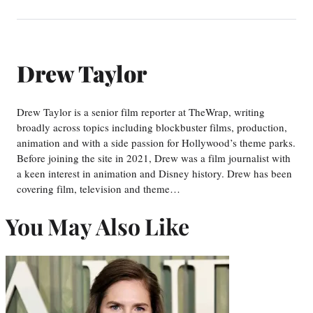
Drew Taylor
Drew Taylor is a senior film reporter at TheWrap, writing
broadly across topics including blockbuster films, production,
animation and with a side passion for Hollywood’s theme parks.
Before joining the site in 2021, Drew was a film journalist with
a keen interest in animation and Disney history. Drew has been
covering film, television and theme…
You May Also Like