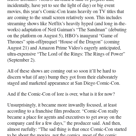
incidentally, have yet to see the light of day) or big event
movies, this year’s Comic-Con leans heavily on TV titles that
are coming to the small screen relatively soon. This includes
streaming shows like Netflix’s heavily hyped (and long in-the-
works) adaptation of Neil Gaiman’s “The Sandman” (debuting
on the platform on August 5), HBO’s inaugural “Game of
Thrones” spin-off/prequel “House of the Dragon” (coming
August 21) and Amazon Prime Video’s eagerly anticipated,
ultra-expensive “The Lord of the Rings: The Rings of Power”
(September 2).
All of these shows are coming out so soon it’ll be hard to
discern what (if any) bump they got from their elaborately
staged and marketed appearance at San Diego Comic-Con.
And if the Comic-Con of lore is over, what is it for now?
Unsurprisingly, it became more inwardly focused, at least
according to a franchise film producer. “Comic-Con really
became a place for agents and executives to get away on the
company card for a few days,” the producer said. And then,
almost ruefully: “The sad thing is that once Comic-Con started
to be about the movies, not the comics, most of the comic