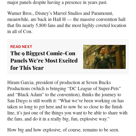
major panels despite having a presence in years past.
Warner Bros., Disney’s Marvel Studios and Paramount,
meanwhile, are back in Hall H — the massive convention hall
that fits nearly 5,800 fans and the most highly coveted location
in all of Con.
READ NEXT
The 9 Biggest Comic-Con
Panels We’re Most Excited
for This Year
Hiram Garcia, president of production at Seven Bucks
Productions (which is bringing “DC League of Super-Pets”
and “Black Adam” to the convention), thinks the journey to
San Diego is still worth it: “What we’ve been working on has
taken so long to get here and to now be so close to the finish
line, it’s just one of the things you want to be able to share with
the fans, and do it in a really big, fun, explosive way.”
How big and how explosive, of course, remains to be seen.