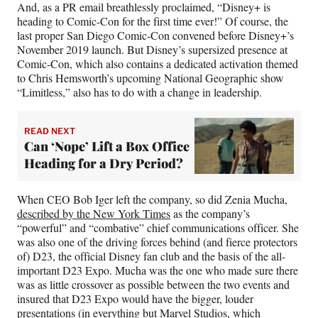
And, as a PR email breathlessly proclaimed, “Disney+ is
heading to Comic-Con for the first time ever!” Of course, the
last proper San Diego Comic-Con convened before Disney+’s
November 2019 launch. But Disney’s supersized presence at
Comic-Con, which also contains a dedicated activation themed
to Chris Hemsworth’s upcoming National Geographic show
“Limitless,” also has to do with a change in leadership.
READ NEXT
Can ‘Nope’ Lift a Box Office
Heading for a Dry Period?
When CEO Bob Iger left the company, so did Zenia Mucha,
described by the New York Times
as the company’s
“powerful” and “combative” chief communications officer. She
was also one of the driving forces behind (and fierce protectors
of) D23, the official Disney fan club and the basis of the all-
important D23 Expo. Mucha was the one who made sure there
was as little crossover as possible between the two events and
insured that D23 Expo would have the bigger, louder
presentations (in everything but Marvel Studios, which