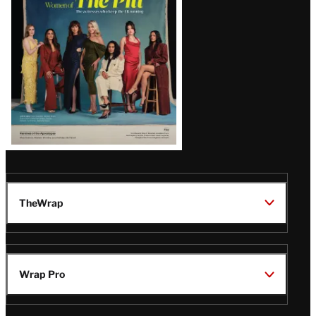
Issue
TheWrap
Wrap Pro