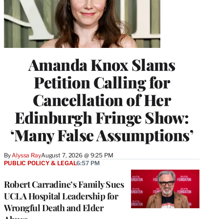
Amanda Knox Slams
Petition Calling for
Cancellation of Her
Edinburgh Fringe Show:
‘Many False Assumptions’
By
Alyssa Ray
August 7, 2026 @ 9:25 PM
PUBLIC POLICY & LEGAL
6:57 PM
Robert Carradine’s Family Sues
UCLA Hospital Leadership for
Wrongful Death and Elder