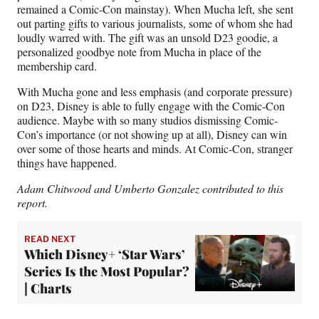
remained a Comic-Con mainstay). When Mucha left, she sent
out parting gifts to various journalists, some of whom she had
loudly warred with. The gift was an unsold D23 goodie, a
personalized goodbye note from Mucha in place of the
membership card.
With Mucha gone and less emphasis (and corporate pressure)
on D23, Disney is able to fully engage with the Comic-Con
audience. Maybe with so many studios dismissing Comic-
Con’s importance (or not showing up at all), Disney can win
over some of those hearts and minds. At Comic-Con, stranger
things have happened.
Adam Chitwood and Umberto Gonzalez contributed to this
report.
READ NEXT
Which Disney+ ‘Star Wars’
Series Is the Most Popular?
| Charts