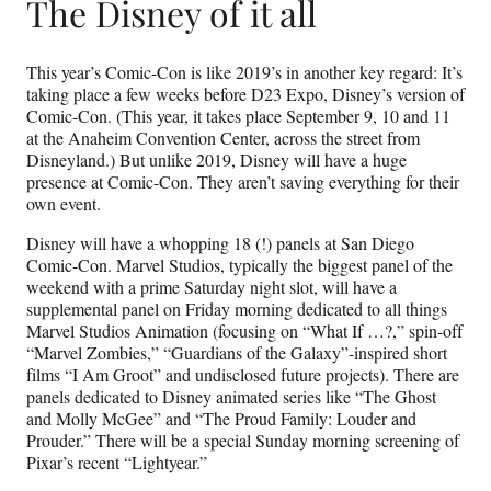
The Disney of it all
This year’s Comic-Con is like 2019’s in another key regard: It’s
taking place a few weeks before D23 Expo, Disney’s version of
Comic-Con. (This year, it takes place September 9, 10 and 11
at the Anaheim Convention Center, across the street from
Disneyland.) But unlike 2019, Disney will have a huge
presence at Comic-Con. They aren’t saving everything for their
own event.
Disney will have a whopping 18 (!) panels at San Diego
Comic-Con. Marvel Studios, typically the biggest panel of the
weekend with a prime Saturday night slot, will have a
supplemental panel on Friday morning dedicated to all things
Marvel Studios Animation (focusing on “What If …?,” spin-off
“Marvel Zombies,” “Guardians of the Galaxy”-inspired short
films “I Am Groot” and undisclosed future projects). There are
panels dedicated to Disney animated series like “The Ghost
and Molly McGee” and “The Proud Family: Louder and
Prouder.” There will be a special Sunday morning screening of
Pixar’s recent “Lightyear.”