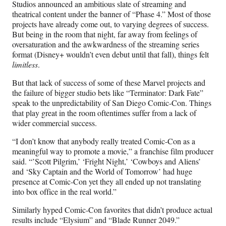
Studios announced an ambitious slate of streaming and
theatrical content under the banner of “Phase 4.” Most of those
projects have already come out, to varying degrees of success.
But being in the room that night, far away from feelings of
oversaturation and the awkwardness of the streaming series
format (Disney+ wouldn’t even debut until that fall), things felt
limitless
.
But that lack of success of some of these Marvel projects and
the failure of bigger studio bets like “Terminator: Dark Fate”
speak to the unpredictability of San Diego Comic-Con. Things
that play great in the room oftentimes suffer from a lack of
wider commercial success.
“I don’t know that anybody really treated Comic-Con as a
meaningful way to promote a movie,” a franchise film producer
said. “’Scott Pilgrim,’ ‘Fright Night,’ ‘Cowboys and Aliens’
and ‘Sky Captain and the World of Tomorrow’ had huge
presence at Comic-Con yet they all ended up not translating
into box office in the real world.”
Similarly hyped Comic-Con favorites that didn’t produce actual
results include “Elysium” and “Blade Runner 2049.”