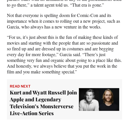
to go there,” a talent agent told us. “That era is gone.”
Not that everyone is spelling doom for Comic-Con and its
importance when it comes to rolling out a new project, such as
Garcia, who always has a new venture in the works.
“For us, it’s just about this is the fun of making these kinds of
movies and starting with the people that are so passionate and
so fired up and are dressed up in costumes and are begging
every day for more footage,” Garcia said. “There’s just
something very fun and organic about going to a place like this.
And honestly, we always believe that you put the work in the
film and you make something special.”
READ NEXT
Kurt and Wyatt Russell Join
Apple and Legendary
Television’s Monsterverse
Live-Action Series