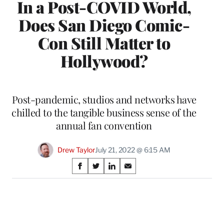
In a Post-COVID World,
Does San Diego Comic-
Con Still Matter to
Hollywood?
Post-pandemic, studios and networks have
chilled to the tangible business sense of the
annual fan convention
Drew Taylor
July 21, 2022 @ 6:15 AM
Share
S
S
S
S
on
h
h
h
h
a
a
a
a
Social
r
r
r
r
e
e
e
e
Media
o
o
o
o