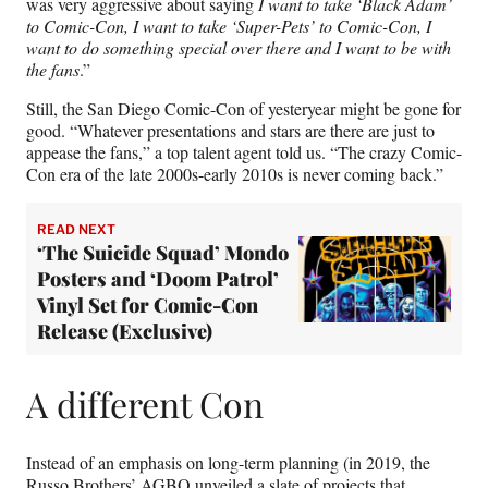
was very aggressive about saying
I want to take ‘Black Adam’
to Comic-Con, I want to take ‘Super-Pets’ to Comic-Con, I
want to do something special over there and I want to be with
the fans
.”
Still, the San Diego Comic-Con of yesteryear might be gone for
good. “Whatever presentations and stars are there are just to
appease the fans,” a top talent agent told us. “The crazy Comic-
Con era of the late 2000s-early 2010s is never coming back.”
READ NEXT
‘The Suicide Squad’ Mondo
Posters and ‘Doom Patrol’
Vinyl Set for Comic-Con
Release (Exclusive)
A different Con
Instead of an emphasis on long-term planning (in 2019, the
Russo Brothers’ AGBO unveiled a slate of projects that,