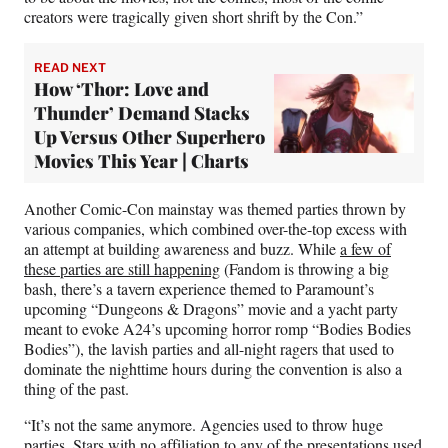
creators were tragically given short shrift by the Con.”
READ NEXT
How ‘Thor: Love and
Thunder’ Demand Stacks
Up Versus Other Superhero
Movies This Year | Charts
Another Comic-Con mainstay was themed parties thrown by
various companies, which combined over-the-top excess with
an attempt at building awareness and buzz. While
a few of
these parties are still happening
(Fandom is throwing a big
bash, there’s a tavern experience themed to Paramount’s
upcoming “Dungeons & Dragons” movie and a yacht party
meant to evoke A24’s upcoming horror romp “Bodies Bodies
Bodies”), the lavish parties and all-night ragers that used to
dominate the nighttime hours during the convention is also a
thing of the past.
“It’s not the same anymore. Agencies used to throw huge
parties. Stars with no affiliation to any of the presentations used