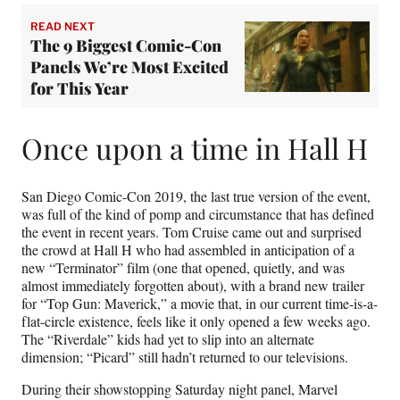
READ NEXT
The 9 Biggest Comic-Con
Panels We’re Most Excited
for This Year
Once upon a time in Hall H
San Diego Comic-Con 2019, the last true version of the event,
was full of the kind of pomp and circumstance that has defined
the event in recent years. Tom Cruise came out and surprised
the crowd at Hall H who had assembled in anticipation of a
new “Terminator” film (one that opened, quietly, and was
almost immediately forgotten about), with a brand new trailer
for “Top Gun: Maverick,” a movie that, in our current time-is-a-
flat-circle existence, feels like it only opened a few weeks ago.
The “Riverdale” kids had yet to slip into an alternate
dimension; “Picard” still hadn’t returned to our televisions.
During their showstopping Saturday night panel, Marvel