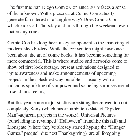
n
n
n
n
The first true San Diego Comic-Con since 2019 faces a sense
F
X
L
E
of the unknown: Will a presence at Comic-Con actually
a
(
i
m
generate fan interest in a tangible way? Does Comic-Con,
c
f
n
a
which kicks off Thursday and runs through the weekend, even
e
o
k
i
matter anymore?
b
r
e
l
o
m
d
Comic-Con has long been a key component to the marketing of
o
e
I
modern blockbusters. While the convention might have once
k
r
n
been about the art of comic books, it has become something far
l
more commercial. This is where studios and networks come to
y
show off first-look footage, present activations designed to
T
ignite awareness and make announcements of upcoming
w
projects in the splashiest way possible — usually with a
i
judicious sprinkling of star power and some big surprises meant
t
to send fans reeling.
t
e
But this year, some major studios are sitting the convention out
r
completely. Sony (which has an ambitious slate of “Spider-
)
Man”-adjacent projects in the works), Universal Pictures
(concluding its revamped “Halloween” franchise this fall) and
Lionsgate (where they’ve already started hyping the “Hunger
Games” prequel, due next Thanksgiving), are all foregoing