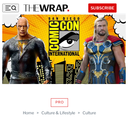
SUBSCRIBE
PRO
AVAILABLE
TO
Home
>
Culture & Lifestyle
>
Culture
WRAPPRO
MEMBERS