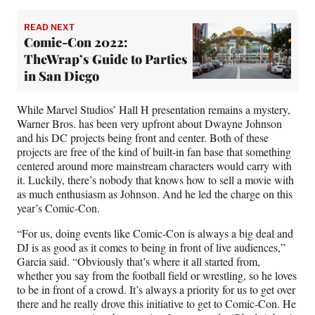
READ NEXT
Comic-Con 2022:
TheWrap’s Guide to Parties
in San Diego
While Marvel Studios’ Hall H presentation remains a mystery,
Warner Bros. has been very upfront about Dwayne Johnson
and his DC projects being front and center. Both of these
projects are free of the kind of built-in fan base that something
centered around more mainstream characters would carry with
it. Luckily, there’s nobody that knows how to sell a movie with
as much enthusiasm as Johnson. And he led the charge on this
year’s Comic-Con.
“For us, doing events like Comic-Con is always a big deal and
DJ is as good as it comes to being in front of live audiences,”
Garcia said. “Obviously that’s where it all started from,
whether you say from the football field or wrestling, so he loves
to be in front of a crowd. It’s always a priority for us to get over
there and he really drove this initiative to get to Comic-Con. He