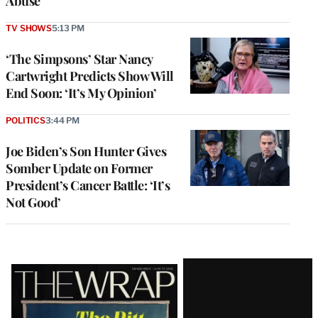
Abuse
TV SHOWS
5:13 PM
‘The Simpsons’ Star Nancy
Cartwright Predicts Show Will
End Soon: ‘It’s My Opinion’
POLITICS
3:44 PM
Joe Biden’s Son Hunter Gives
Somber Update on Former
President’s Cancer Battle: ‘It’s
Not Good’
Latest
Magazine