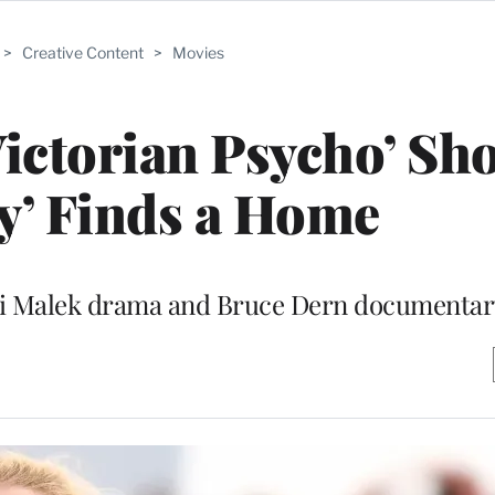
>
Creative Content
>
Movies
Victorian Psycho’ Sh
y’ Finds a Home
ami Malek drama and Bruce Dern documentar