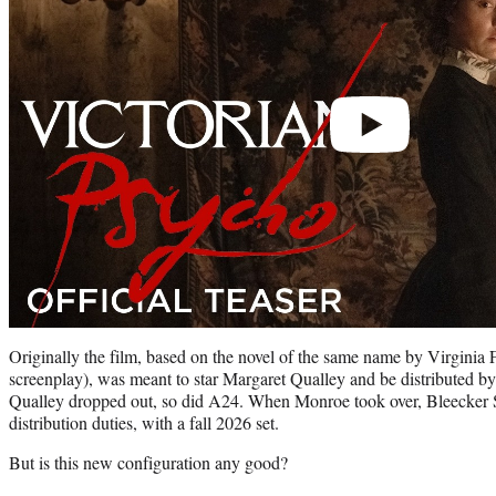
Originally the film, based on the novel of the same name by Virginia 
screenplay), was meant to star Margaret Qualley and be distributed 
Qualley dropped out, so did A24. When Monroe took over, Bleecker S
distribution duties, with a fall 2026 set.
But is this new configuration any good?