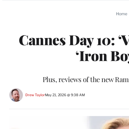
Categories
Home
Cannes Day 10: ‘
‘Iron Bo
Plus, reviews of the new R
Drew Taylor
May 21, 2026 @ 9:38 AM