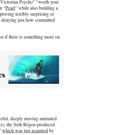
 “Victorian Psycho” “worth your
n “
Pearl
” while also building a
proving terribly surprising or
no denying just how committed
r if there is something more on
es
derful, deeply moving animated
lix), the Seth Rogen-produced
,”
which was just acquired
by