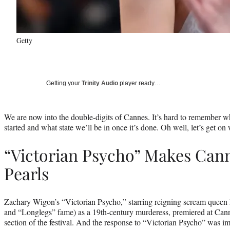
Getty
Getting your
Trinity Audio
player ready…
We are now into the double-digits of Cannes. It’s hard to remember w
started and what state we’ll be in once it’s done. Oh well, let’s get on w
“Victorian Psycho” Makes Cann
Pearls
Zachary Wigon’s “Victorian Psycho,” starring reigning scream queen
and “Longlegs” fame) as a 19th-century murderess, premiered at Can
section of the festival. And the response to “Victorian Psycho” was im