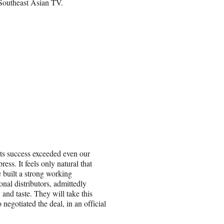
 Southeast Asian TV.
ts success exceeded even our
ess. It feels only natural that
 built a strong working
nal distributors, admittedly
 and taste. They will take this
egotiated the deal, in an official