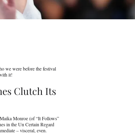
ho we were before the festival
ith it!
es Clutch Its
 Maika Monroe (of “It Follows”
nes in the Un Certain Regard
mediate – visceral, even.