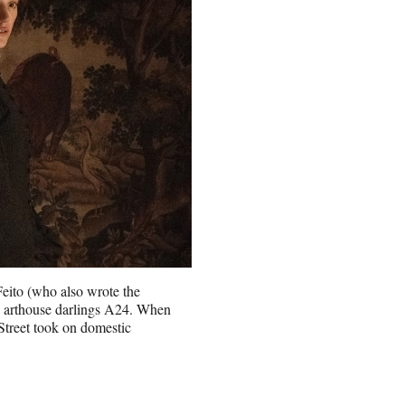
Feito (who also wrote the
by arthouse darlings A24. When
treet took on domestic