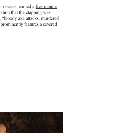
n Isaacs, earned a
five-minute
ration that the clapping was
ns “bloody axe attacks, murdered
 prominently features a severed