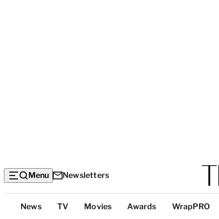
Menu
Newsletters
Top
News
TV
Movies
Awards
WrapPRO