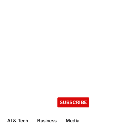
SUBSCRIBE
AI & Tech
Business
Media