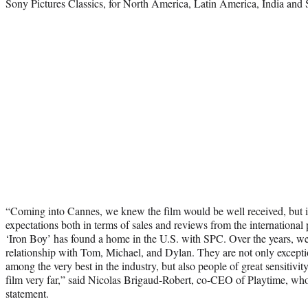
Sony Pictures Classics, for North America, Latin America, India and
“Coming into Cannes, we knew the film would be well received, but i
expectations both in terms of sales and reviews from the international pr
‘Iron Boy’ has found a home in the U.S. with SPC. Over the years, we
relationship with Tom, Michael, and Dylan. They are not only exceptio
among the very best in the industry, but also people of great sensitivity
film very far,” said Nicolas Brigaud-Robert, co-CEO of Playtime, who n
statement.