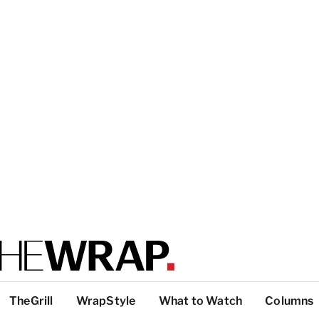
TheGrill
WrapStyle
What to Watch
Columns