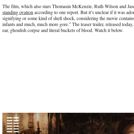
The film, which also stars Thomasin McKenzie, Ruth Wilson and Jaso
standing ovation
according to one report. But it’s unclear if it was ado
signifying or some kind of shell shock, considering the movie contai
infants and much, much more gore.” The teaser trailer, released today,
ear, ghoulish corpse and literal buckets of blood. Watch it below.
Play
video