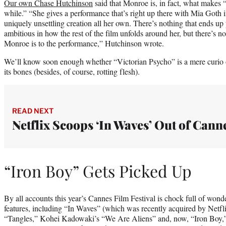
Our own Chase Hutchinson
said that Monroe is, in fact, what makes
while.” “She gives a performance that’s right up there with Mia Goth i
uniquely unsettling creation all her own. There’s nothing that ends up 
ambitious in how the rest of the film unfolds around her, but there’s 
Monroe is to the performance,” Hutchinson wrote.
We’ll know soon enough whether “Victorian Psycho” is a mere curio o
its bones (besides, of course, rotting flesh).
READ NEXT
Netflix Scoops ‘In Waves’ Out of Cann
“Iron Boy” Gets Picked Up
By all accounts this year’s Cannes Film Festival is chock full of won
features, including “In Waves” (which was recently acquired by Netf
“Tangles,” Kohei Kadowaki’s “We Are Aliens” and, now, “Iron Boy