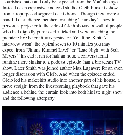
flourishes that could only be expected from the YouTube age.
Instead of an expansive and cold studio, Gleib films his show
from a repurposed segment of his home. Though there were a
handful of audience members watching Thursday’s show in
person, a projector to the side of Gleib showed a wall of people
who had digitally purchased a ticket and were watching the
premiere live before it was posted on YouTube. Smith’s
interview wasn’t the typical seven to 10 minutes you may
expect from “Jimmy Kimmel Live!” or “Late Night with Seth
Meyers;” instead it ran for half an hour, a conversational
runtime more similar to a podcast episode than a broadcast TV
show. Later Smith was joined author Max Lugavere for an even
longer discussion with Gleib. And when the episode ended,
Gleib led his makeshift studio into another part of his house, a
move straight from the livestreaming playbook that gave his
audience a behind-the-curtain look into both his late night show
and the following afterparty.
Play
video