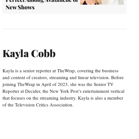
New Shows
Kayla Cobb
Kayla is a senior reporter at TheWrap, covering the business
and content of creators, streaming and linear television. Before
joining TheWrap in April of 2023, she was the Senior TV
Reporter at Decider, the New York Post’s entertainment vertical
that focuses on the streaming industry. Kayla is also a member
of the Television Critics Association.