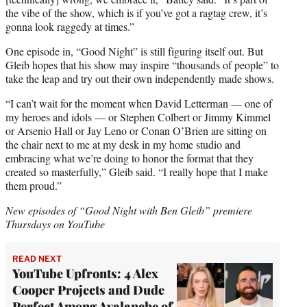
the vibe of the show, which is if you’ve got a ragtag crew, it’s
gonna look raggedy at times.”
One episode in, “Good Night” is still figuring itself out. But
Gleib hopes that his show may inspire “thousands of people” to
take the leap and try out their own independently made shows.
“I can’t wait for the moment when David Letterman — one of
my heroes and idols — or Stephen Colbert or Jimmy Kimmel
or Arsenio Hall or Jay Leno or Conan O’Brien are sitting on
the chair next to me at my desk in my home studio and
embracing what we’re doing to honor the format that they
created so masterfully,” Gleib said. “I really hope that I make
them proud.”
New episodes of “Good Night with Ben Gleib” premiere
Thursdays on YouTube
READ NEXT
YouTube Upfronts: 4 Alex
Cooper Projects and Dude
Perfect Among Avalanche of