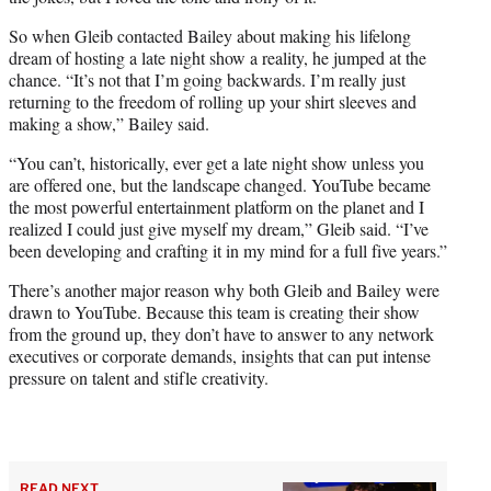
So when Gleib contacted Bailey about making his lifelong
dream of hosting a late night show a reality, he jumped at the
chance. “It’s not that I’m going backwards. I’m really just
returning to the freedom of rolling up your shirt sleeves and
making a show,” Bailey said.
“You can’t, historically, ever get a late night show unless you
are offered one, but the landscape changed. YouTube became
the most powerful entertainment platform on the planet and I
realized I could just give myself my dream,” Gleib said. “I’ve
been developing and crafting it in my mind for a full five years.”
There’s another major reason why both Gleib and Bailey were
drawn to YouTube. Because this team is creating their show
from the ground up, they don’t have to answer to any network
executives or corporate demands, insights that can put intense
pressure on talent and stifle creativity.
READ NEXT