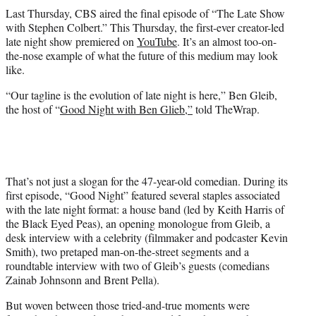
t
Last Thursday, CBS aired the final episode of “The Late Show
t
with Stephen Colbert.” This Thursday, the first-ever creator-led
e
late night show premiered on
YouTube
. It’s an almost too-on-
r
the-nose example of what the future of this medium may look
)
like.
“Our tagline is the evolution of late night is here,” Ben Gleib,
the host of “
Good Night with Ben Glieb,”
told TheWrap.
That’s not just a slogan for the 47-year-old comedian. During its
first episode, “Good Night” featured several staples associated
with the late night format: a house band (led by Keith Harris of
the Black Eyed Peas), an opening monologue from Gleib, a
desk interview with a celebrity (filmmaker and podcaster Kevin
Smith), two pretaped man-on-the-street segments and a
roundtable interview with two of Gleib’s guests (comedians
Zainab Johnsonn and Brent Pella).
But woven between those tried-and-true moments were