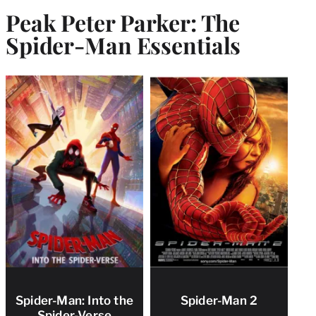
Peak Peter Parker: The
Spider-Man Essentials
Spider-Man: Into the
Spider-Man 2
Spider-Verse