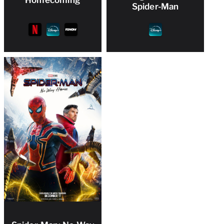
Spider-Man