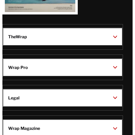
TheWrap
Wrap Pro
Legal
Wrap Magazine