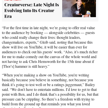
Creatorverse: Late Night Is
Evolving Into Its Creator
Era
“For the first time in late night, we’re going to offer real value
to the audience by booking — alongside celebrities — guests
who could really change their lives: thought leaders,
changemakers, experts,” Gleib said, noting that because this
show will live on YouTube, it will be easier than ever for
audiences to check out his guests’ work. “Also, it’s much richer
for me to make comedy out the canvas of the whole world and
not having to ask Chris Hemsworth for the 15th time about if
[Thor’s] hammer is still heavy.”
“When you’re making a show on YouTube, you’re writing
basically because you believe in something, not because you
think it’s going to test well or be a ratings juggernaut,” Bailey
said. “We don’t have to entertain millions. I’d love to get to that
point with Ben, and I do think that’s a possibility for us, but that
pressure can be crippling. So there’s a freedom with trying to
build from the ground up that reminds you what you loved