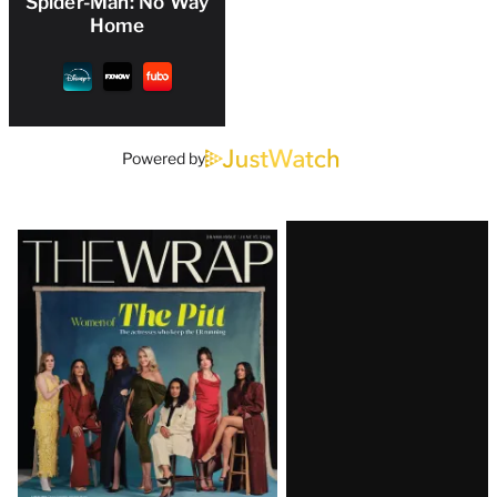
Spider-Man: No Way
Home
Powered by
Latest
Magazine
Issue