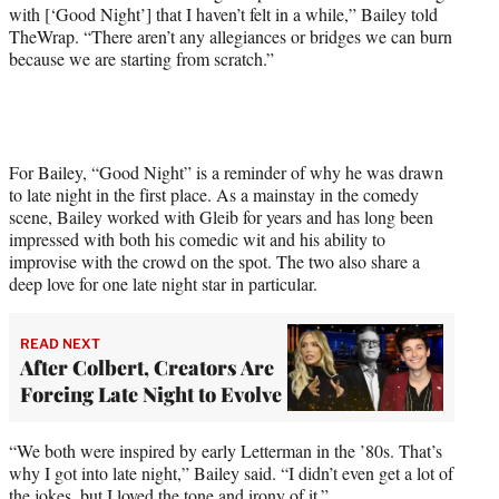
with [‘Good Night’] that I haven’t felt in a while,” Bailey told
TheWrap. “There aren’t any allegiances or bridges we can burn
because we are starting from scratch.”
For Bailey, “Good Night” is a reminder of why he was drawn
to late night in the first place. As a mainstay in the comedy
scene, Bailey worked with Gleib for years and has long been
impressed with both his comedic wit and his ability to
improvise with the crowd on the spot. The two also share a
deep love for one late night star in particular.
READ NEXT
After Colbert, Creators Are
Forcing Late Night to Evolve
“We both were inspired by early Letterman in the ’80s. That’s
why I got into late night,” Bailey said. “I didn’t even get a lot of
the jokes, but I loved the tone and irony of it.”