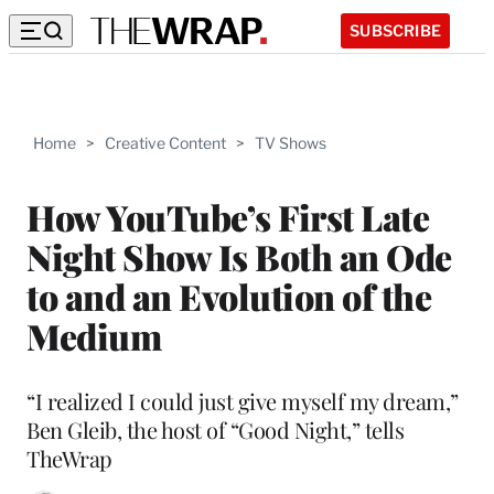
SUBSCRIBE
Home
>
Creative Content
>
TV Shows
How YouTube’s First Late
Night Show Is Both an Ode
to and an Evolution of the
Medium
“I realized I could just give myself my dream,”
Ben Gleib, the host of “Good Night,” tells
TheWrap