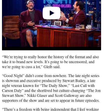
“We’re trying to really honor the history of the format and also
take it to brand new levels. It’s going to be uncensored, and
we’re going to cuss a lot,” Gleib said.
“Good Night” didn’t come from nowhere. The late night series
is showrun and executive produced by Stewart Bailey, a late
night veteran known for “The Daily Show,” “Last Call with
Carson Daly” and the shortlived but culture-changing “The Jon
Stewart Show.” Nikki Glaser and Scott Galloway are also
supporters of the show and are set to appear in future episodes.
“There’s a freedom with being independent that I feel working