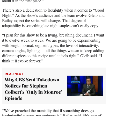
about it in the first place.”
There’s also a dedication to flexibility when it comes to “Good
Night.” As the show’s audience and the team evolve, Gleib and
Bailey expect the series will change. That degree of
adaptability is something late night staples can’t easily copy.
“I plan for this show to be a living, breathing document. I want
it to evolve week to week. We are going to be experimenting
with length, format, segment types, the level of interactivity,
camera angles, lighting — all the things we can to keep adding
different spices to this recipe until it feels right,” Gleib said. “I
think it’ll evolve forever.”
READ NEXT
Why CBS Sent Takedown
Notices for Stephen
Colbert's 'Only in Monroe'
Episode
“We’ve preached the mentality that if something does go
[technically] wrong, we embrace it,” Bailey said. “It’s part of