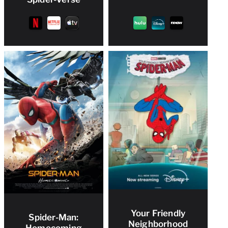
Your Friendly
Spider-Man:
Neighborhood
Homecoming