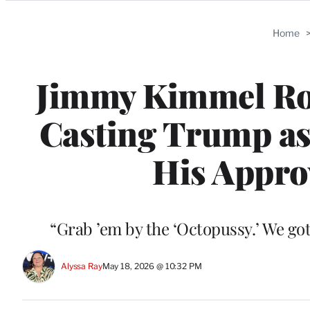
Categories
Home
Jimmy Kimmel Roa
Casting Trump as
His Approv
“Grab ’em by the ‘Octopussy.’ We got
Alyssa Ray
May 18, 2026 @ 10:32 PM