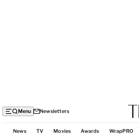
Menu
Newsletters
Top
News
TV
Movies
Awards
WrapPRO