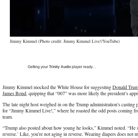
Jimmy Kimmel (Photo credit: Jimmy Kimmel Live!/YouTube)
Getting your
Trinity Audio
player ready…
Jimmy Kimmel mocked the White House for suggesting
Donald Trump
James Bond
, quipping that “007” was more likely the president’s appr
The late night host weighed in on the Trump administration’s castin
for “Jimmy Kimmel Live!,” where he roasted the odd posts coming fro
team.
“Trump also posted about how young he looks,” Kimmel noted. “He sa
reverse.’ Like, you’re not aging in reverse. Wearing diapers does not m