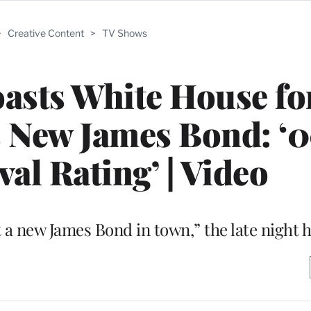
>
Creative Content
>
TV Shows
sts White House fo
 New James Bond: ‘0
al Rating’ | Video
 a new James Bond in town,” the late night 