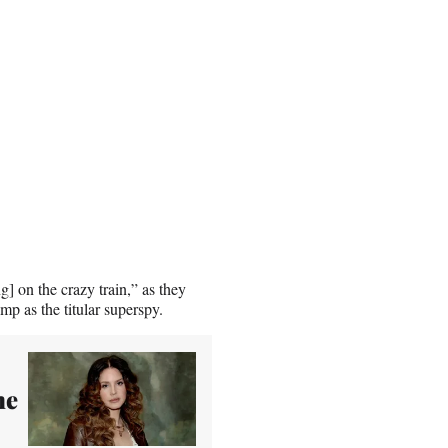
] on the crazy train,” as they
p as the titular superspy.
me