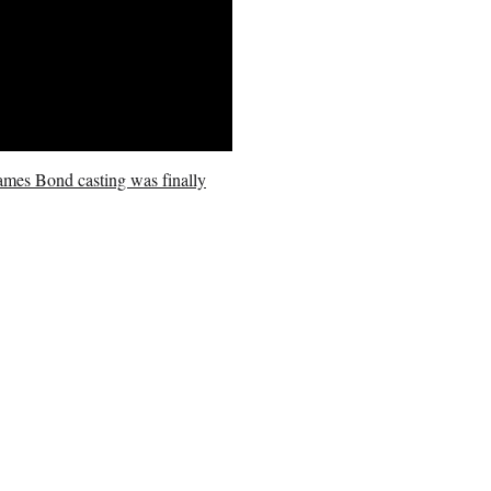
James Bond casting was finally