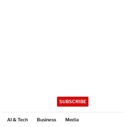
SUBSCRIBE
AI & Tech
Business
Media