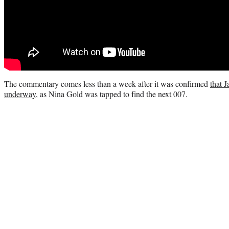
The commentary comes less than a week after it was confirmed
that 
underway
, as Nina Gold was tapped to find the next 007.