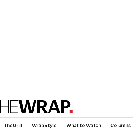
TheGrill
WrapStyle
What to Watch
Columns