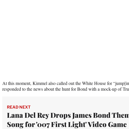
At this moment, Kimmel also called out the White House for “jump[ing
responded to the news about the hunt for Bond with a mock-up of Trum
READ NEXT
Lana Del Rey Drops James Bond The
Song for '007 First Light' Video Game