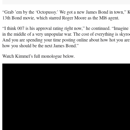
“Grab ’em by the ‘Octopussy.’ We got a new James Bond in town,” K
13th Bond movie, which starred Roger Moore as the MI6 agent.
“I think 007 is his approval rating right now,” he continued. “Imagine
in the middle of a very unpopular war. The cost of everything is skyro
And you are spending your time posting online about how hot you are
how you should be the next James Bond.”
Watch Kimmel’s full monologue below.