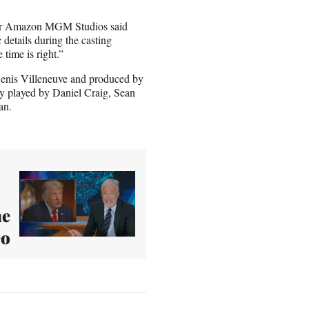
 for Amazon MGM Studios said
details during the casting
 time is right.”
 Denis Villeneuve and produced by
 played by Daniel Craig, Sean
an.
he
eo