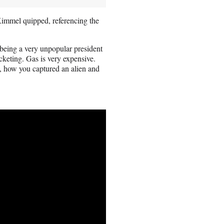
immel quipped, referencing the
 being a very unpopular president
cketing. Gas is very expensive.
, how you captured an alien and