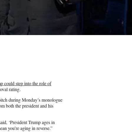
 could step into the role of
oval rating.
g pitch during Monday’s monologue
m both the president and his
id, ‘President Trump ages in
ean you’re aging in reverse.”