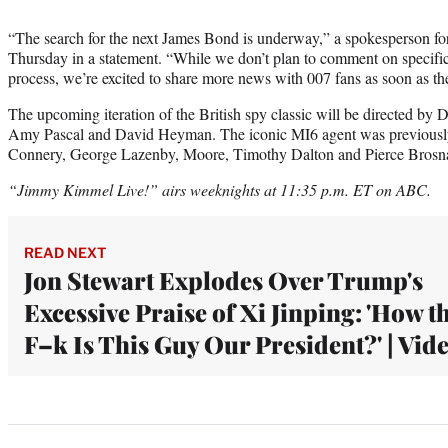
“The search for the next James Bond is underway,” a spokesperson
Thursday in a statement. “While we don’t plan to comment on specific 
process, we’re excited to share more news with 007 fans as soon as the
The upcoming iteration of the British spy classic will be directed by
Amy Pascal and David Heyman. The iconic MI6 agent was previously
Connery, George Lazenby, Moore, Timothy Dalton and Pierce Brosn
“Jimmy Kimmel Live!” airs weeknights at 11:35 p.m. ET on ABC.
READ NEXT
Jon Stewart Explodes Over Trump's
Excessive Praise of Xi Jinping: 'How t
F–k Is This Guy Our President?' | Vid