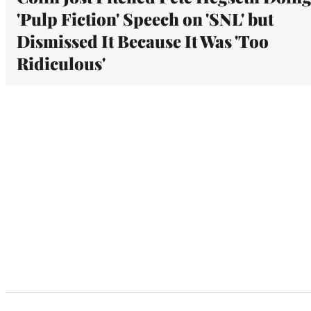
'Pulp Fiction' Speech on 'SNL' but
Dismissed It Because It Was 'Too
Ridiculous'