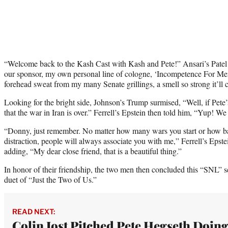
“Welcome back to the Kash Cast with Kash and Pete!” Ansari’s Patel s
our sponsor, my own personal line of cologne, ‘Incompetence For Men.
forehead sweat from my many Senate grillings, a smell so strong it’ll 
Looking for the bright side, Johnson’s Trump surmised, “Well, if Pete’
that the war in Iran is over.” Ferrell’s Epstein then told him, “Yup! W
“Donny, just remember. No matter how many wars you start or how b
distraction, people will always associate you with me,” Ferrell’s Epst
adding, “My dear close friend, that is a beautiful thing.”
In honor of their friendship, the two men then concluded this “SNL” s
duet of “Just the Two of Us.”
READ NEXT:
Colin Jost Pitched Pete Hegseth Doin