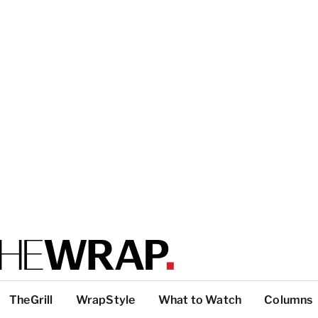
TheGrill
WrapStyle
What to Watch
Columns