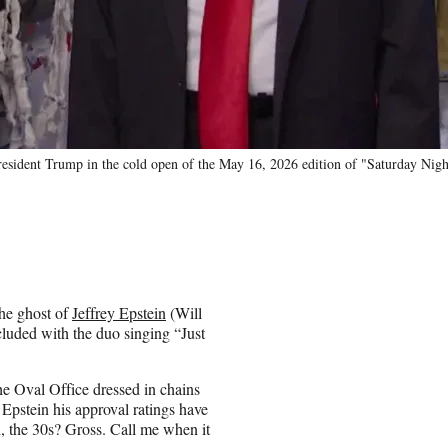
President Trump in the cold open of the May 16, 2026 edition of "Saturday Ni
he ghost of
Jeffrey Epstein
(Will
luded with the duo singing “Just
e Oval Office dressed in chains
Epstein his approval ratings have
h, the 30s? Gross. Call me when it