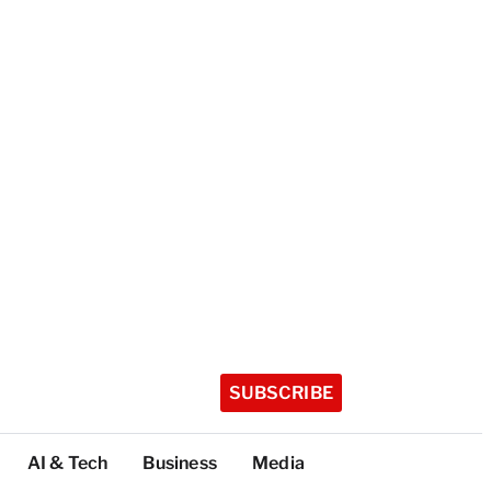
SUBSCRIBE
AI & Tech
Business
Media