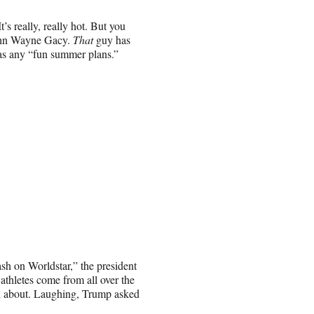
s really, really hot. But you
ohn Wayne Gacy.
That
guy has
has any “fun summer plans.”
sh on Worldstar,” the president
athletes come from all over the
ited about. Laughing, Trump asked