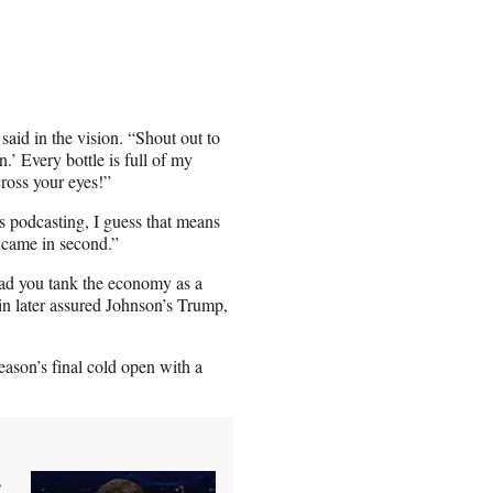
aid in the vision. “Shout out to
’ Every bottle is full of my
cross your eyes!”
s podcasting, I guess that means
e came in second.”
ad you tank the economy as a
ein later assured Johnson’s Trump,
eason’s final cold open with a
g