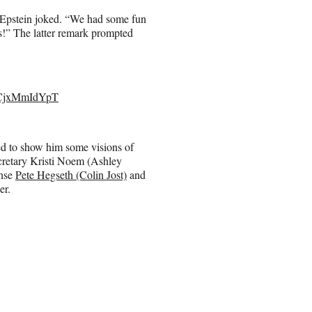
 Epstein joked. “We had some fun
s!” The latter remark prompted
m/CjxMmIdYpT
ved to show him some visions of
cretary Kristi Noem (Ashley
ense
Pete Hegseth (Colin Jost)
and
er.