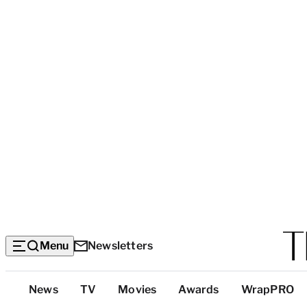
Menu
Newsletters
Top
News
TV
Movies
Awards
WrapPRO