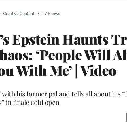
>
Creative Content
>
TV Shows
ll’s Epstein Haunts 
haos: ‘People Will A
ou With Me’ | Video
 with his former pal and tells all about his
” in finale cold open