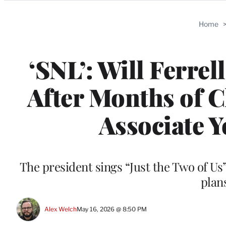
Categories
Home
‘SNL’: Will Ferre
After Months of C
Associate Y
The president sings “Just the Two of Us”
plans
Alex Welch
May 16, 2026 @ 8:50 PM