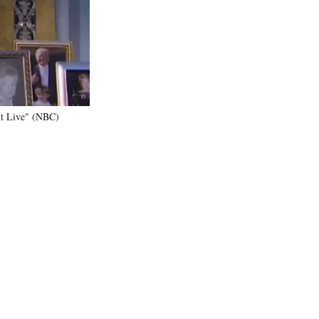
)
ght Live" (NBC)