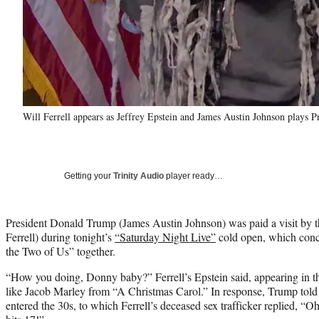
Will Ferrell appears as Jeffrey Epstein and James Austin Johnson plays 
Getting your
Trinity Audio
player ready…
President Donald Trump (James Austin Johnson) was paid a visit by t
Ferrell) during tonight’s
“Saturday Night Live”
cold open, which conc
the Two of Us” together.
“How you doing, Donny baby?” Ferrell’s Epstein said, appearing in th
like Jacob Marley from “A Christmas Carol.” In response, Trump told 
entered the 30s, to which Ferrell’s deceased sex trafficker replied, “O