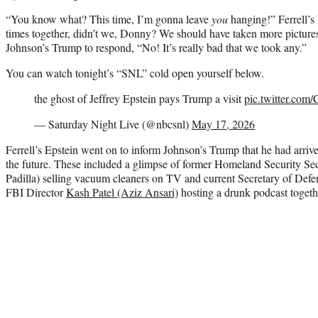
“You know what? This time, I’m gonna leave
you
hanging!” Ferrell’s
times together, didn’t we, Donny? We should have taken more picture
Johnson’s Trump to respond, “No! It’s really bad that we took any.”
You can watch tonight’s “SNL” cold open yourself below.
the ghost of Jeffrey Epstein pays Trump a visit
pic.twitter.co
— Saturday Night Live (@nbcsnl)
May 17, 2026
Ferrell’s Epstein went on to inform Johnson’s Trump that he had arri
the future. These included a glimpse of former Homeland Security Se
Padilla) selling vacuum cleaners on TV and current Secretary of Def
FBI Director
Kash Patel (Aziz Ansari)
hosting a drunk podcast togeth