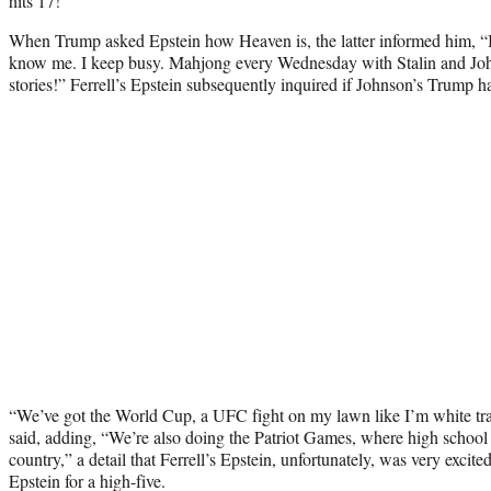
hits 17!”
When Trump asked Epstein how Heaven is, the latter informed him, “It’
know me. I keep busy. Mahjong every Wednesday with Stalin and J
stories!” Ferrell’s Epstein subsequently inquired if Johnson’s Trump 
“We’ve got the World Cup, a UFC fight on my lawn like I’m white tra
said, adding, “We’re also doing the Patriot Games, where high school 
country,” a detail that Ferrell’s Epstein, unfortunately, was very exc
Epstein for a high-five.