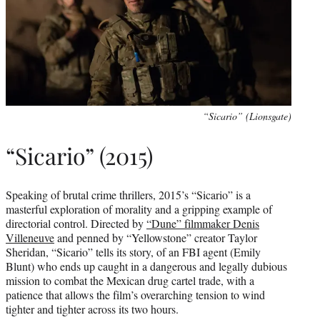
“Sicario” (Lionsgate)
“Sicario” (2015)
Speaking of brutal crime thrillers, 2015’s “Sicario” is a
masterful exploration of morality and a gripping example of
directorial control. Directed by
“Dune” filmmaker Denis
Villeneuve
and penned by “Yellowstone” creator Taylor
Sheridan, “Sicario” tells its story, of an FBI agent (Emily
Blunt) who ends up caught in a dangerous and legally dubious
mission to combat the Mexican drug cartel trade, with a
patience that allows the film’s overarching tension to wind
tighter and tighter across its two hours.