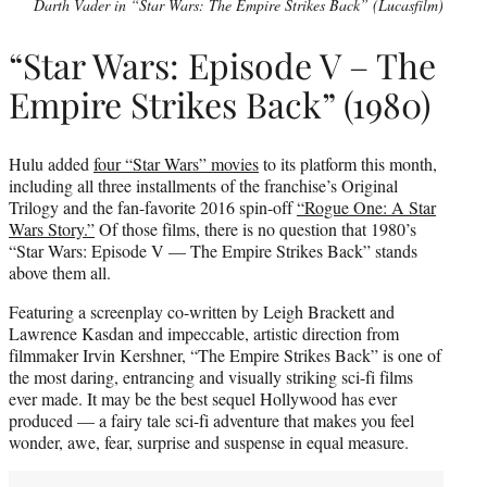
Darth Vader in “Star Wars: The Empire Strikes Back” (Lucasfilm)
“Star Wars: Episode V – The
Empire Strikes Back” (1980)
Hulu added
four “Star Wars” movies
to its platform this month,
including all three installments of the franchise’s Original
Trilogy and the fan-favorite 2016 spin-off
“Rogue One: A Star
Wars Story.”
Of those films, there is no question that 1980’s
“Star Wars: Episode V — The Empire Strikes Back” stands
above them all.
Featuring a screenplay co-written by Leigh Brackett and
Lawrence Kasdan and impeccable, artistic direction from
filmmaker Irvin Kershner, “The Empire Strikes Back” is one of
the most daring, entrancing and visually striking sci-fi films
ever made. It may be the best sequel Hollywood has ever
produced — a fairy tale sci-fi adventure that makes you feel
wonder, awe, fear, surprise and suspense in equal measure.