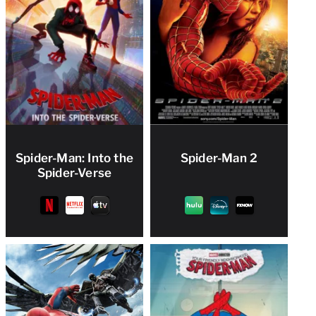
Spider-Man: Into the
Spider-Man 2
Spider-Verse