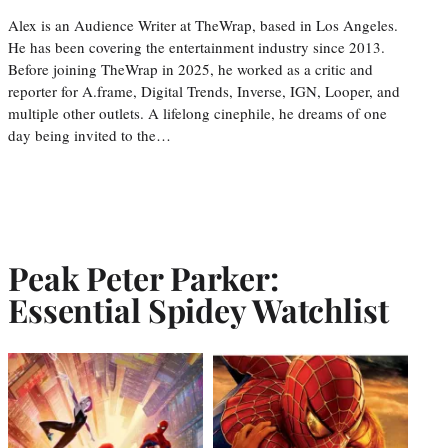
Alex is an Audience Writer at TheWrap, based in Los Angeles.
He has been covering the entertainment industry since 2013.
Before joining TheWrap in 2025, he worked as a critic and
reporter for A.frame, Digital Trends, Inverse, IGN, Looper, and
multiple other outlets. A lifelong cinephile, he dreams of one
day being invited to the…
Peak Peter Parker:
Essential Spidey Watchlist