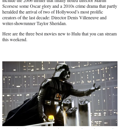
include the 2006 thriller that finally netted director Martin
Scorsese some Oscar glory and a 2010s crime drama that partly
heralded the arrival of two of Hollywood’s most prolific
creators of the last decade: Director Denis Villeneuve and
writer-showrunner Taylor Sheridan.
Here are the three best movies new to Hulu that you can stream
this weekend.