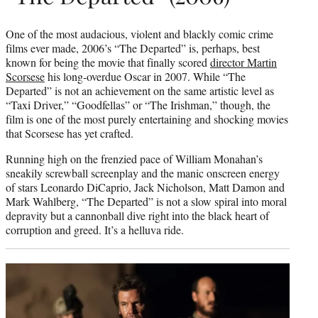
One of the most audacious, violent and blackly comic crime
films ever made, 2006’s “The Departed” is, perhaps, best
known for being the movie that finally scored
director Martin
Scorsese
his long-overdue Oscar in 2007. While “The
Departed” is not an achievement on the same artistic level as
“Taxi Driver,” “Goodfellas” or “The Irishman,” though, the
film is one of the most purely entertaining and shocking movies
that Scorsese has yet crafted.
Running high on the frenzied pace of William Monahan’s
sneakily screwball screenplay and the manic onscreen energy
of stars Leonardo DiCaprio, Jack Nicholson, Matt Damon and
Mark Wahlberg, “The Departed” is not a slow spiral into moral
depravity but a cannonball dive right into the black heart of
corruption and greed. It’s a helluva ride.