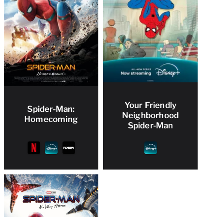
Your Friendly
Spider-Man:
Neighborhood
Homecoming
Spider-Man