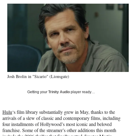
Social
r
r
r
r
e
e
e
e
Media
o
o
o
o
n
n
n
n
F
X
L
E
a
(
i
m
c
f
n
a
e
o
k
i
b
r
e
l
o
m
d
o
e
I
k
r
n
Josh Brolin in "Sicario" (Lionsgate)
l
y
T
Getting your
Trinity Audio
player ready…
w
i
t
Hulu
‘s film library substantially grew in May, thanks to the
t
arrivals of a slew of classic and contemporary films, including
e
four installments of Hollywood’s most iconic and beloved
r
franchise. Some of the streamer’s other additions this month
)