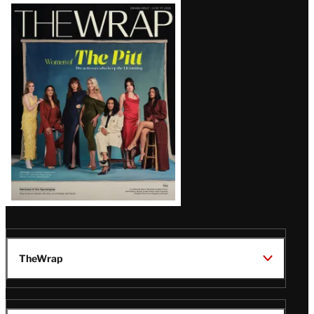
Latest
Magazine
Issue
TheWrap