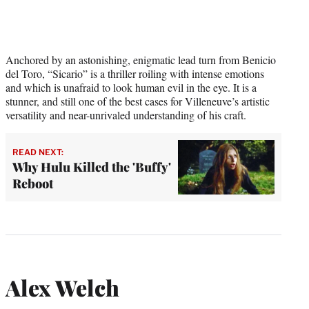
Anchored by an astonishing, enigmatic lead turn from Benicio
del Toro, “Sicario” is a thriller roiling with intense emotions
and which is unafraid to look human evil in the eye. It is a
stunner, and still one of the best cases for Villeneuve’s artistic
versatility and near-unrivaled understanding of his craft.
READ NEXT:
Why Hulu Killed the 'Buffy'
Reboot
Alex Welch