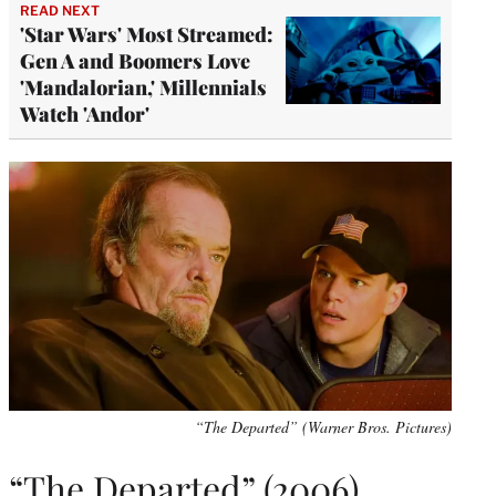
READ NEXT
'Star Wars' Most Streamed:
Gen A and Boomers Love
'Mandalorian,' Millennials
Watch 'Andor'
“The Departed” (Warner Bros. Pictures)
“The Departed” (2006)