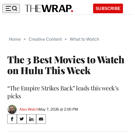
SUBSCRIBE
Home
>
Creative Content
>
What to Watch
The 3 Best Movies to Watch
on Hulu This Week
“The Empire Strikes Back” leads this week’s
picks
Alex Welch
May 7, 2026 @ 2:00 PM
Share
S
S
S
S
on
h
h
h
h
a
a
a
a