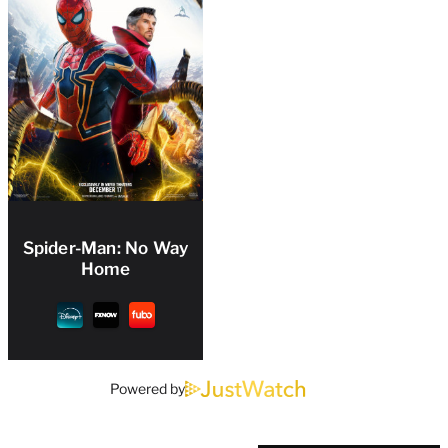
Spider-Man: No Way
Home
Powered by