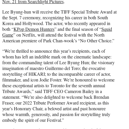
Nov. 21 from Searchlight Pictures
.
Lee Byung-hun will receive the TIFF Special Tribute Award at
the Sept. 7 ceremony, recognizing his career in both South
Korea and Hollywood. The actor, who recently appeared in
both “
KPop Demon Hunters
” and the final season of “
Squid
Game
” on Netflix, will attend the festival with the North
American premiere of Park Chan-wook’s “No Other Choice.”
“We’re thrilled to announce this year’s recipients, each of
whom has left an indelible mark on the cinematic landscape:
from the commanding talent of Lee Byung Hun; the visionary
imagination of maestro Guillermo del Toro; the evocative
storytelling of HIKARI; to the incomparable career of actor,
filmmaker, and icon Jodie Foster. We’re honoured to welcome
these exceptional artists to Toronto for the seventh annual
Tribute Awards,” said TIFF CEO Cameron Bailey in a
statement. “We’re also delighted to welcome back Brendan
Fraser, our 2022 Tribute Performer Award recipient, as this
year’s Honorary Chair, a beloved artist and past honouree
whose warmth, generosity, and passion for storytelling truly
embody the spirit of our Festival.”