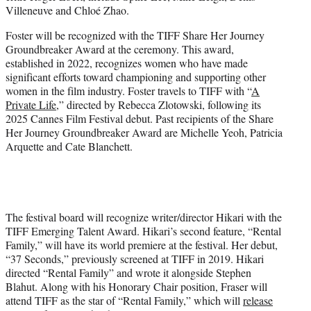
Villeneuve and Chloé Zhao.
Foster will be recognized with the TIFF Share Her Journey
Groundbreaker Award at the ceremony. This award,
established in 2022, recognizes women who have made
significant efforts toward championing and supporting other
women in the film industry. Foster travels to TIFF with “
A
Private Life
,” directed by Rebecca Zlotowski, following its
2025 Cannes Film Festival debut. Past recipients of the Share
Her Journey Groundbreaker Award are Michelle Yeoh, Patricia
Arquette and Cate Blanchett.
The festival board will recognize writer/director Hikari with the
TIFF Emerging Talent Award. Hikari’s second feature, “Rental
Family,” will have its world premiere at the festival. Her debut,
“37 Seconds,” previously screened at TIFF in 2019. Hikari
directed “Rental Family” and wrote it alongside Stephen
Blahut. Along with his Honorary Chair position, Fraser will
attend TIFF as the star of “Rental Family,” which will
release