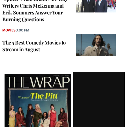
Writers Chris McKenna and
Erik Sommers Answer Your
Burning Questions
MOVIES
3:00 PM
The 5 Best Comedy Movies to
Stream in August
Latest
Magazine
Issue