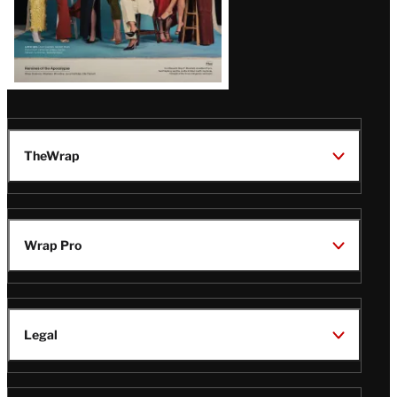
TheWrap
Wrap Pro
Legal