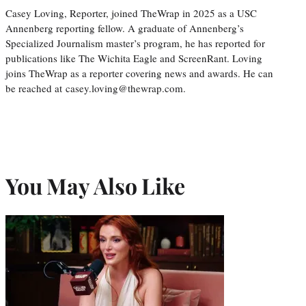
Casey Loving, Reporter, joined TheWrap in 2025 as a USC
Annenberg reporting fellow. A graduate of Annenberg’s
Specialized Journalism master’s program, he has reported for
publications like The Wichita Eagle and ScreenRant. Loving
joins TheWrap as a reporter covering news and awards. He can
be reached at casey.loving@thewrap.com.
You May Also Like