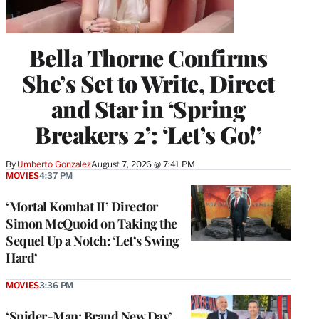
Bella Thorne Confirms
She’s Set to Write, Direct
and Star in ‘Spring
Breakers 2’: ‘Let’s Go!’
By
Umberto Gonzalez
August 7, 2026 @ 7:41 PM
MOVIES
4:37 PM
‘Mortal Kombat II’ Director
Simon McQuoid on Taking the
Sequel Up a Notch: ‘Let’s Swing
Hard’
MOVIES
3:36 PM
‘Spider-Man: Brand New Day’