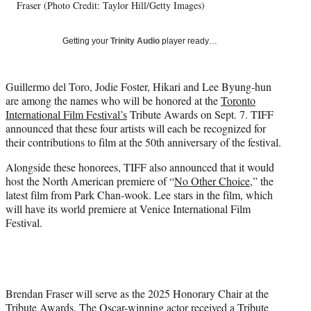
T
Fraser (Photo Credit: Taylor Hill/Getty Images)
w
i
Getting your
Trinity Audio
player ready…
t
t
e
Guillermo del Toro, Jodie Foster, Hikari and Lee Byung-hun
r
are among the names who will be honored at the
Toronto
)
International Film Festival’s
Tribute Awards on Sept. 7. TIFF
announced that these four artists will each be recognized for
their contributions to film at the 50th anniversary of the festival.
Alongside these honorees, TIFF also announced that it would
host the North American premiere of “
No Other Choice
,” the
latest film from Park Chan-wook. Lee stars in the film, which
will have its world premiere at Venice International Film
Festival.
Brendan Fraser will serve as the 2025 Honorary Chair at the
Tribute Awards. The Oscar-winning actor received a Tribute