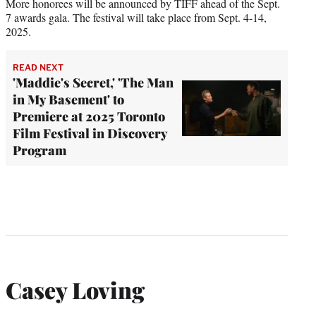
More honorees will be announced by TIFF ahead of the Sept.
7 awards gala. The festival will take place from Sept. 4-14,
2025.
READ NEXT
'Maddie's Secret,' 'The Man
in My Basement' to
Premiere at 2025 Toronto
Film Festival in Discovery
Program
Casey Loving