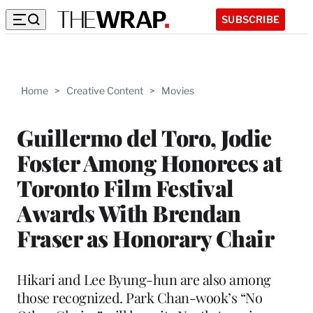
SUBSCRIBE
Home
>
Creative Content
>
Movies
Guillermo del Toro, Jodie
Foster Among Honorees at
Toronto Film Festival
Awards With Brendan
Fraser as Honorary Chair
Hikari and Lee Byung-hun are also among
those recognized. Park Chan-wook’s “No