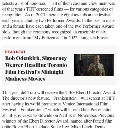
selects a list of honorees — all of them cast and crew members
of that year’s TIFF-screened films — for various categories of
recognition. As of 2023, there are eight awards at the festival
each year, including two Performer Awards. In the past, a male
and a female have each taken one of the two Performer Award
slots, though the ceremony recognized an ensemble of six
performers from “My Policeman” in 2022 alongside Fraser.
READ NEXT
Bob Odenkirk, Sigourney
Weaver Headline Toronto
Film Festival's Midnight
Madness Movies
This year, del Toro will receive the TIFF Ebert Director Award.
The director’s new feature, “
Frankenstein
,” will screen at TIFF
after having its world premiere at Venice International Film
Festival. “Frankenstein,” which will have a Gala Presentation
at TIFF, releases worldwide on Netflix in November. Previous
winners of the Ebert Director Award, named after famed film
critic Roger Ebert, include Spike Lee, Mike Leigh, Denis