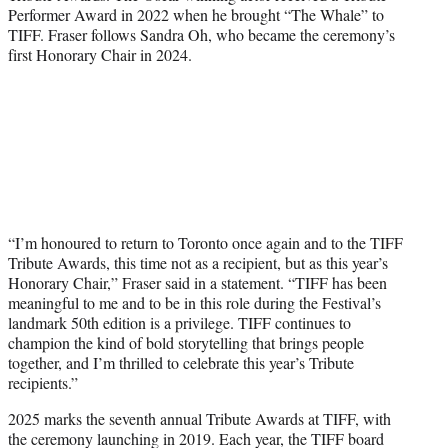
Performer Award in 2022 when he brought “The Whale” to
TIFF. Fraser follows Sandra Oh, who became the ceremony’s
first Honorary Chair in 2024.
“I’m honoured to return to Toronto once again and to the TIFF
Tribute Awards, this time not as a recipient, but as this year’s
Honorary Chair,” Fraser said in a statement. “TIFF has been
meaningful to me and to be in this role during the Festival’s
landmark 50th edition is a privilege. TIFF continues to
champion the kind of bold storytelling that brings people
together, and I’m thrilled to celebrate this year’s Tribute
recipients.”
2025 marks the seventh annual Tribute Awards at TIFF, with
the ceremony launching in 2019. Each year, the TIFF board