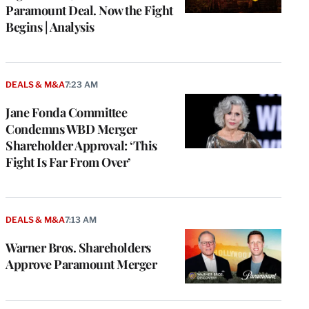
Paramount Deal. Now the Fight
Begins | Analysis
DEALS & M&A
7:23 AM
Jane Fonda Committee
Condemns WBD Merger
Shareholder Approval: ‘This
Fight Is Far From Over’
DEALS & M&A
7:13 AM
Warner Bros. Shareholders
Approve Paramount Merger