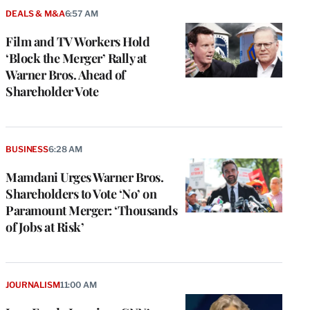
DEALS & M&A
6:57 AM
Film and TV Workers Hold
‘Block the Merger’ Rally at
Warner Bros. Ahead of
Shareholder Vote
BUSINESS
6:28 AM
Mamdani Urges Warner Bros.
Shareholders to Vote ‘No’ on
Paramount Merger: ‘Thousands
of Jobs at Risk’
JOURNALISM
11:00 AM