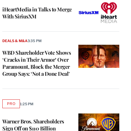
iHeartMedia in Talks to Merge
With SiriusXM
DEALS & M&A
3:35 PM
WBD Shareholder Vote Shows
‘Cracks in Their Armor’ Over
Paramount, Block the Merger
Group Says: ‘Not a Done Deal’
PRO
1:25 PM
AVAILABLE
TO
WRAPPRO
MEMBERS
Warner Bros. Shareholders
Sign Off on $110 Billion