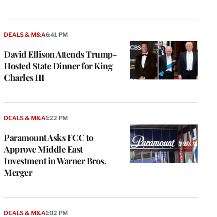
DEALS & M&A
6:41 PM
David Ellison Attends Trump-
Hosted State Dinner for King
Charles III
DEALS & M&A
1:22 PM
Paramount Asks FCC to
Approve Middle East
Investment in Warner Bros.
Merger
DEALS & M&A
1:02 PM