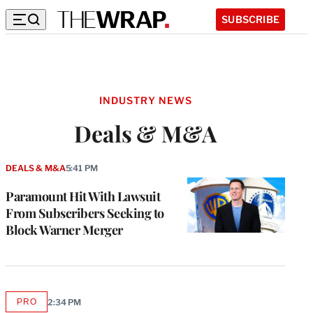
SUBSCRIBE
INDUSTRY NEWS
Deals & M&A
DEALS & M&A
5:41 PM
Paramount Hit With Lawsuit
From Subscribers Seeking to
Block Warner Merger
PRO
2:34 PM
AVAILABLE