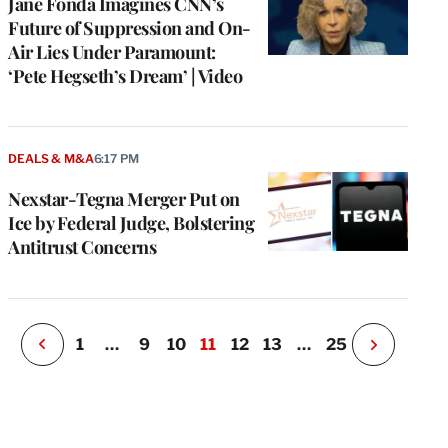
Jane Fonda Imagines CNN’s
Future of Suppression and On-
Air Lies Under Paramount:
‘Pete Hegseth’s Dream’ | Video
e
g
a
DEALS & M&A
6:17 PM
P
s
Nexstar-Tegna Merger Put on
u
Ice by Federal Judge, Bolstering
o
Antitrust Concerns
i
v
e
r
P
1
…
9
10
11
12
13
…
25
N
e
x
t
P