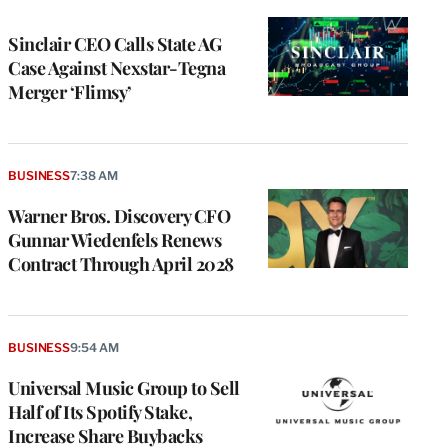
TO
WRAPPRO
MEMBERS
Sinclair CEO Calls State AG
Case Against Nexstar-Tegna
Merger ‘Flimsy’
BUSINESS
7:38 AM
Warner Bros. Discovery CFO
Gunnar Wiedenfels Renews
Contract Through April 2028
BUSINESS
9:54 AM
Universal Music Group to Sell
Half of Its Spotify Stake,
Increase Share Buybacks