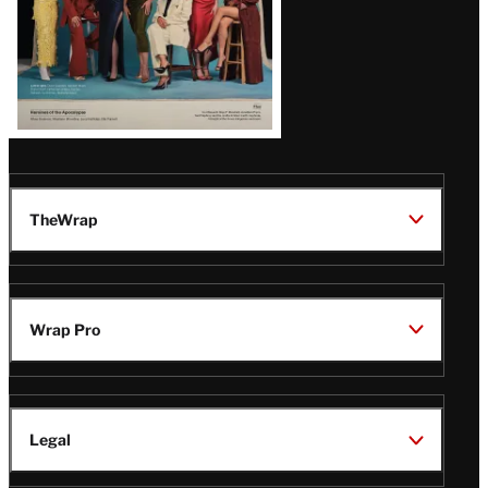
TheWrap
Wrap Pro
Legal