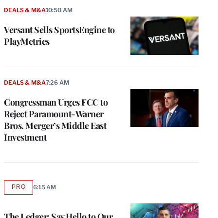
DEALS & M&A
10:50 AM
Versant Sells SportsEngine to
PlayMetrics
DEALS & M&A
7:26 AM
Congressman Urges FCC to
Reject Paramount-Warner
Bros. Merger’s Middle East
Investment
e
g
a
PRO
6:15 AM
AVAILABLE
P
TO
s
WRAPPRO
MEMBERS
u
The Ledger: Say Hello to Our