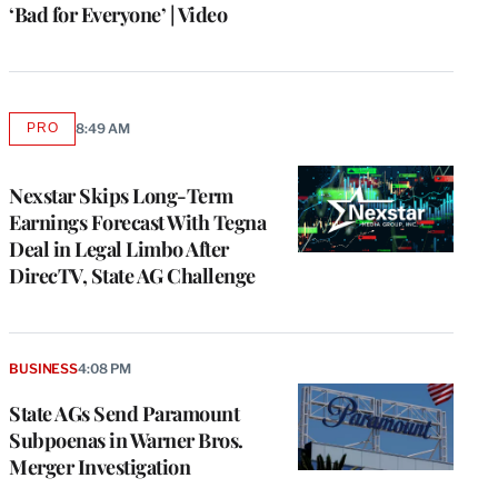
‘Bad for Everyone’ | Video
PRO
8:49 AM
AVAILABLE
TO
WRAPPRO
MEMBERS
Nexstar Skips Long-Term
Earnings Forecast With Tegna
Deal in Legal Limbo After
DirecTV, State AG Challenge
BUSINESS
4:08 PM
State AGs Send Paramount
Subpoenas in Warner Bros.
Merger Investigation