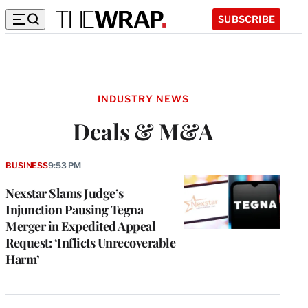
SUBSCRIBE
INDUSTRY NEWS
Deals & M&A
BUSINESS
9:53 PM
Nexstar Slams Judge’s
Injunction Pausing Tegna
Merger in Expedited Appeal
Request: ‘Inflicts Unrecoverable
Harm’