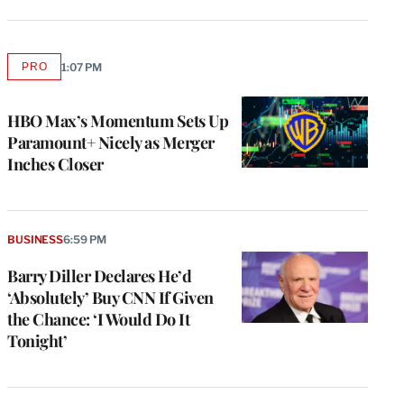
PRO
1:07 PM
AVAILABLE
TO
WRAPPRO
MEMBERS
HBO Max’s Momentum Sets Up
Paramount+ Nicely as Merger
Inches Closer
BUSINESS
6:59 PM
Barry Diller Declares He’d
‘Absolutely’ Buy CNN If Given
the Chance: ‘I Would Do It
Tonight’