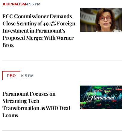
JOURNALISM
4:55 PM
FCC Commissioner Demands
Close Scrutiny of 49.5% Foreign
Investment in Paramount’s
Proposed Merger With Warner
Bros.
PRO
1:15 PM
AVAILABLE
TO
WRAPPRO
MEMBERS
Paramount Focuses on
Streaming Tech
Transformation as WBD Deal
Looms