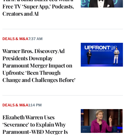
Free TV ‘Super App,’ Podcasts,
Creators and AI
DEALS & M&A
7:37 AM
Warner Bros. Discovery Ad
Presidents Downplay
Paramount Merger Impact on
Upfronts: ‘Been Through
Change and Challenges Before’
DEALS & M&A
1:14 PM
Elizabeth Warren Uses
‘Severance’ to Explain Why
Paramount-WBD Merger Is