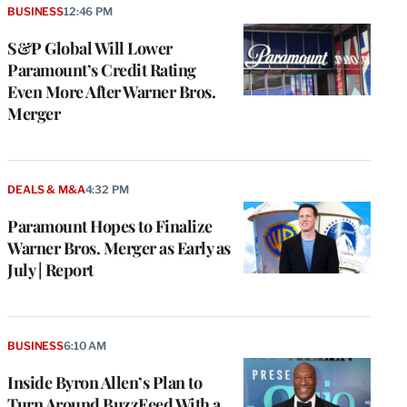
BUSINESS
12:46 PM
S&P Global Will Lower
Paramount’s Credit Rating
Even More After Warner Bros.
Merger
DEALS & M&A
4:32 PM
Paramount Hopes to Finalize
Warner Bros. Merger as Early as
July | Report
BUSINESS
6:10 AM
Inside Byron Allen’s Plan to
Turn Around BuzzFeed With a