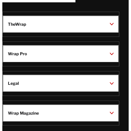
TheWrap
Wrap Pro
Legal
Wrap Magazine