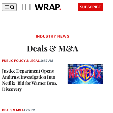
SUBSCRIBE
INDUSTRY NEWS
Deals & M&A
PUBLIC POLICY & LEGAL
10:57 AM
Justice Department Opens
Antitrust Investigation Into
Netflix’ Bid for Warner Bros.
Discovery
DEALS & M&A
1:26 PM