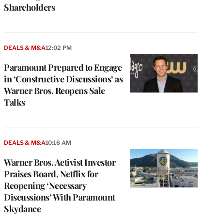
Shareholders
DEALS & M&A
12:02 PM
Paramount Prepared to Engage
in ‘Constructive Discussions’ as
Warner Bros. Reopens Sale
Talks
DEALS & M&A
10:16 AM
Warner Bros. Activist Investor
Praises Board, Netflix for
Reopening ‘Necessary
Discussions’ With Paramount
Skydance