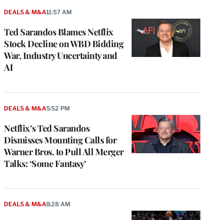
DEALS & M&A
11:57 AM
Ted Sarandos Blames Netflix
Stock Decline on WBD Bidding
War, Industry Uncertainty and
AI
DEALS & M&A
5:52 PM
Netflix’s Ted Sarandos
Dismisses Mounting Calls for
Warner Bros. to Pull All Merger
Talks: ‘Some Fantasy’
DEALS & M&A
8:28 AM