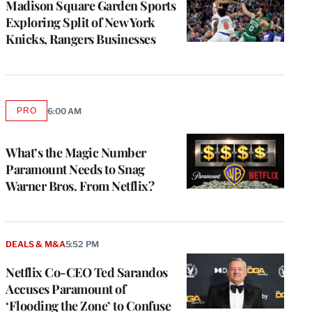
Madison Square Garden Sports
Exploring Split of New York
Knicks, Rangers Businesses
PRO
6:00 AM
AVAILABLE
TO
WRAPPRO
MEMBERS
What’s the Magic Number
Paramount Needs to Snag
Warner Bros. From Netflix?
DEALS & M&A
5:52 PM
Netflix Co-CEO Ted Sarandos
Accuses Paramount of
‘Flooding the Zone’ to Confuse