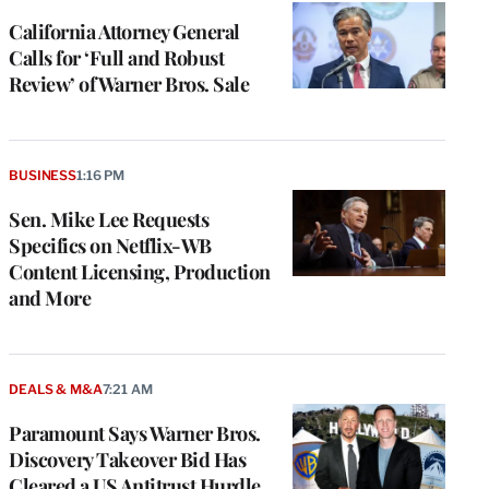
California Attorney General
Calls for ‘Full and Robust
Review’ of Warner Bros. Sale
BUSINESS
1:16 PM
Sen. Mike Lee Requests
Specifics on Netflix-WB
Content Licensing, Production
and More
DEALS & M&A
7:21 AM
Paramount Says Warner Bros.
Discovery Takeover Bid Has
Cleared a US Antitrust Hurdle