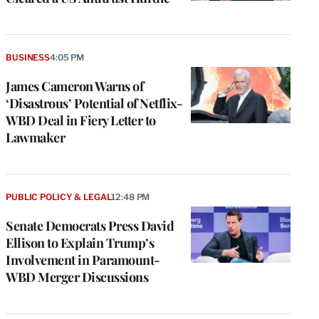
BUSINESS
4:05 PM
James Cameron Warns of
‘Disastrous’ Potential of Netflix-
WBD Deal in Fiery Letter to
Lawmaker
PUBLIC POLICY & LEGAL
12:48 PM
Senate Democrats Press David
Ellison to Explain Trump’s
Involvement in Paramount-
WBD Merger Discussions