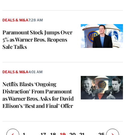
DEALS & M&A
7:28 AM
Paramount Stock Jumps Over
5% as Warner Bros. Reopens
Sale Talks
e
g
DEALS & M&A
4:01 AM
a
Netflix Blasts ‘Ongoing
P
s
Distraction’ From Paramount
u
as Warner Bros. Asks for David
o
Ellison’s ‘Best and Final’ Offer
i
v
e
r
P
1
…
17
18
19
20
21
…
25