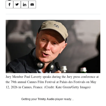
Share
S
S
S
S
on
h
h
h
h
a
a
a
a
Social
r
r
r
r
e
e
e
e
Media
o
o
o
o
n
n
n
n
F
X
L
E
a
(
i
m
c
f
n
a
e
o
k
i
b
r
e
l
o
m
d
o
e
I
k
r
n
Jury Member Paul Laverty speaks during the Jury press conference at
l
the 79th annual Cannes Film Festival at Palais des Festivals on May
y
T
12, 2026 in Cannes, France. (Credit: Kate Green/Getty Images)
w
i
Getting your
Trinity Audio
player ready…
t
t