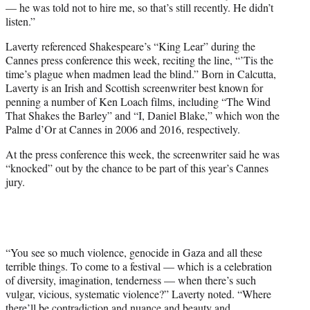
— he was told not to hire me, so that’s still recently. He didn’t
listen.”
Laverty referenced Shakespeare’s “King Lear” during the
Cannes press conference this week, reciting the line, “’Tis the
time’s plague when madmen lead the blind.” Born in Calcutta,
Laverty is an Irish and Scottish screenwriter best known for
penning a number of Ken Loach films, including “The Wind
That Shakes the Barley” and “I, Daniel Blake,” which won the
Palme d’Or at Cannes in 2006 and 2016, respectively.
At the press conference this week, the screenwriter said he was
“knocked” out by the chance to be part of this year’s Cannes
jury.
“You see so much violence, genocide in Gaza and all these
terrible things. To come to a festival — which is a celebration
of diversity, imagination, tenderness — when there’s such
vulgar, vicious, systematic violence?” Laverty noted. “Where
there’ll be contradiction and nuance and beauty and