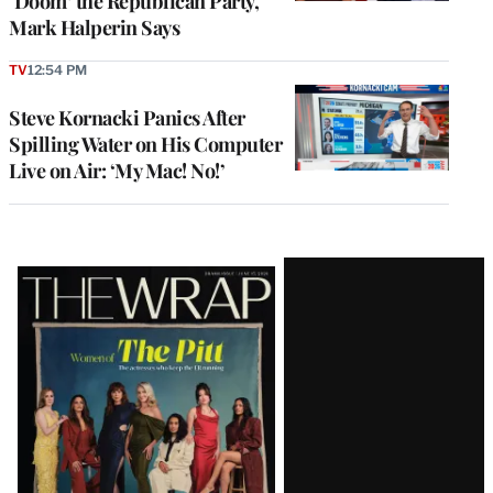
‘Doom’ the Republican Party,
Mark Halperin Says
TV
12:54 PM
Steve Kornacki Panics After
Spilling Water on His Computer
Live on Air: ‘My Mac! No!’
Latest
Magazine
Issue