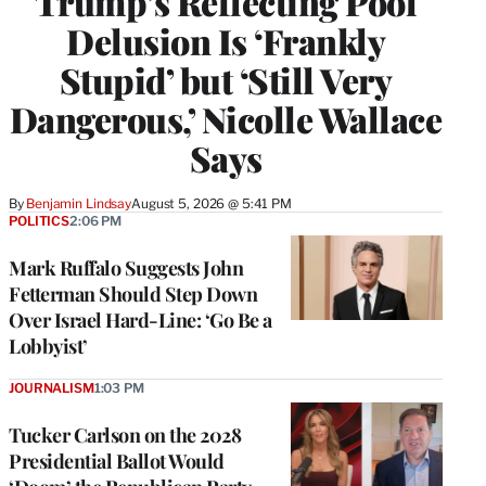
Trump’s Reflecting Pool
Delusion Is ‘Frankly
Stupid’ but ‘Still Very
Dangerous,’ Nicolle Wallace
Says
By
Benjamin Lindsay
August 5, 2026 @ 5:41 PM
POLITICS
2:06 PM
Mark Ruffalo Suggests John
Fetterman Should Step Down
Over Israel Hard-Line: ‘Go Be a
Lobbyist’
JOURNALISM
1:03 PM
Tucker Carlson on the 2028
Presidential Ballot Would