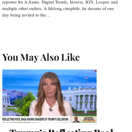
reporter for A.frame, Digital Trends, Inverse, IGN, Looper, and
multiple other outlets. A lifelong cinephile, he dreams of one
day being invited to the…
You May Also Like