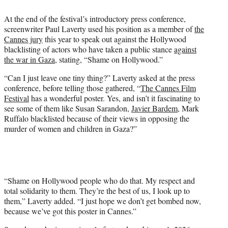
e
At the end of the festival’s introductory press conference,
r
screenwriter Paul Laverty used his position as a member of
the
)
Cannes jury
this year to speak out against the Hollywood
blacklisting of actors who have taken a public stance
against
the war in Gaza
, stating, “Shame on Hollywood.”
“Can I just leave one tiny thing?” Laverty asked at the press
conference, before telling those gathered, “
The Cannes Film
Festival
has a wonderful poster. Yes, and isn’t it fascinating to
see some of them like Susan Sarandon,
Javier Bardem
, Mark
Ruffalo blacklisted because of their views in opposing the
murder of women and children in Gaza?”
“Shame on Hollywood people who do that. My respect and
total solidarity to them. They’re the best of us, I look up to
them,” Laverty added. “I just hope we don’t get bombed now,
because we’ve got this poster in Cannes.”