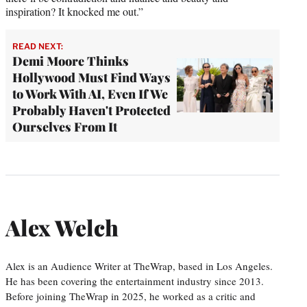
inspiration? It knocked me out.”
READ NEXT:
Demi Moore Thinks
Hollywood Must Find Ways
to Work With AI, Even If We
Probably Haven't Protected
Ourselves From It
Alex Welch
Alex is an Audience Writer at TheWrap, based in Los Angeles.
He has been covering the entertainment industry since 2013.
Before joining TheWrap in 2025, he worked as a critic and