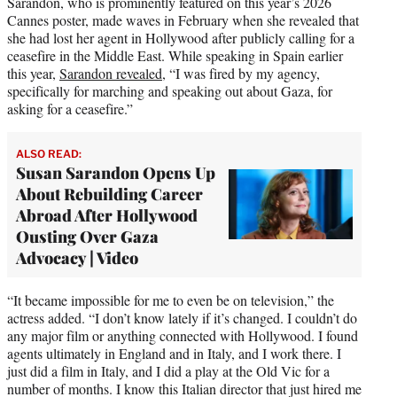
Sarandon, who is prominently featured on this year’s 2026
Cannes poster, made waves in February when she revealed that
she had lost her agent in Hollywood after publicly calling for a
ceasefire in the Middle East. While speaking in Spain earlier
this year,
Sarandon revealed
, “I was fired by my agency,
specifically for marching and speaking out about Gaza, for
asking for a ceasefire.”
ALSO READ:
Susan Sarandon Opens Up
About Rebuilding Career
Abroad After Hollywood
Ousting Over Gaza
Advocacy | Video
“It became impossible for me to even be on television,” the
actress added. “I don’t know lately if it’s changed. I couldn’t do
any major film or anything connected with Hollywood. I found
agents ultimately in England and in Italy, and I work there. I
just did a film in Italy, and I did a play at the Old Vic for a
number of months. I know this Italian director that just hired me