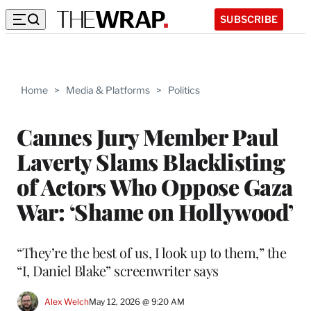
SUBSCRIBE
Home
>
Media & Platforms
>
Politics
Cannes Jury Member Paul
Laverty Slams Blacklisting
of Actors Who Oppose Gaza
War: ‘Shame on Hollywood’
“They’re the best of us, I look up to them,” the
“I, Daniel Blake” screenwriter says
Alex Welch
May 12, 2026 @ 9:20 AM