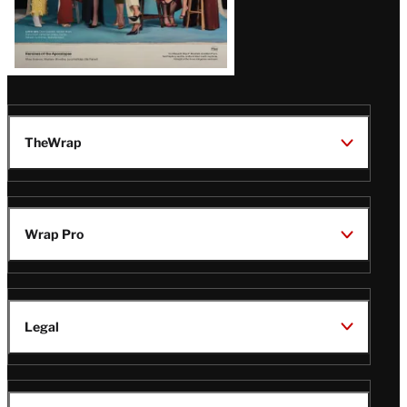
TheWrap
Wrap Pro
Legal