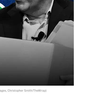
Images, Christopher Smith/TheWrap)