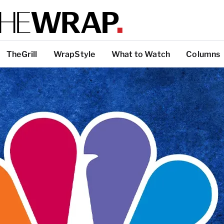
TheGrill
WrapStyle
What to Watch
Columns