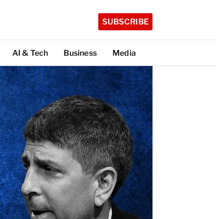
SUBSCRIBE
AI & Tech
Business
Media