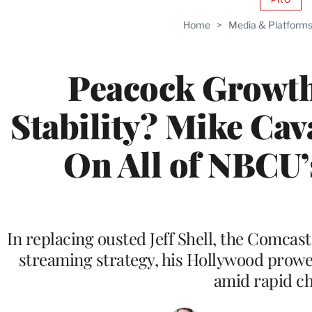
AVAIL
TO
Home
>
Media & Platform
WRAP
MEMB
Peacock Growth
Stability? Mike Ca
On All of NBCU
In replacing ousted Jeff Shell, the Comcas
streaming strategy, his Hollywood prowes
amid rapid c