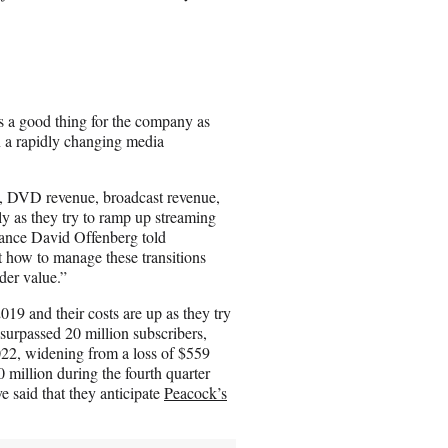
s a good thing for the company as
n a rapidly changing media
ue, DVD revenue, broadcast revenue,
ly as they try to ramp up streaming
nance David Offenberg told
 how to manage these transitions
der value.”
9 and their costs are up as they try
surpassed 20 million subscribers,
2022, widening from a loss of $559
 million during the fourth quarter
e said that they anticipate
Peacock’s