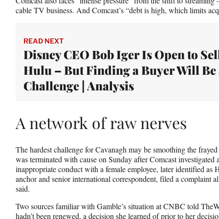
Comcast also faces “intense pressure” from the shift to streaming
cable TV business. And Comcast’s “debt is high, which limits acqui
READ NEXT
Disney CEO Bob Iger Is Open to Sel
Hulu – But Finding a Buyer Will Be
Challenge | Analysis
A network of raw nerves
The hardest challenge for Cavanagh may be smoothing the frayed
was terminated with cause on Sunday after Comcast investigated a
inappropriate conduct with a female employee, later identified
anchor and senior international correspondent, filed a complaint a
said.
Two sources familiar with Gamble’s situation at CNBC told TheWr
hadn’t been renewed, a decision she learned of prior to her decisio