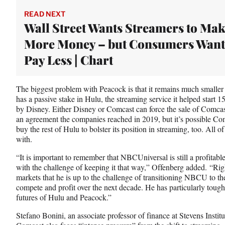
READ NEXT
Wall Street Wants Streamers to Ma
More Money – but Consumers Want
Pay Less | Chart
The biggest problem with Peacock is that it remains much smaller 
has a passive stake in Hulu, the streaming service it helped start 1
by Disney. Either Disney or Comcast can force the sale of Comcas
an agreement the companies reached in 2019, but it’s possible Co
buy the rest of Hulu to bolster its position in streaming, too. All 
with.
“It is important to remember that NBCUniversal is still a profitab
with the challenge of keeping it that way,” Offenberg added. “R
markets that he is up to the challenge of transitioning NBCU to the
compete and profit over the next decade. He has particularly toug
futures of Hulu and Peacock.”
Stefano Bonini, an associate professor of finance at Stevens Insti