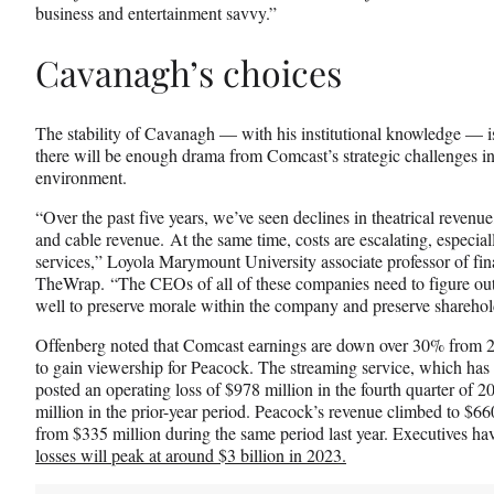
business and entertainment savvy.”
Cavanagh’s choices
The stability of Cavanagh — with his institutional knowledge — i
there will be enough drama from Comcast’s strategic challenges i
environment.
“Over the past five years, we’ve seen declines in theatrical reven
and cable revenue. At the same time, costs are escalating, especial
services,” Loyola Marymount University associate professor of fi
TheWrap. “The CEOs of all of these companies need to figure out
well to preserve morale within the company and preserve sharehol
Offenberg noted that Comcast earnings are down over 30% from 201
to gain viewership for Peacock. The streaming service, which has 
posted an operating loss of $978 million in the fourth quarter of 
million in the prior-year period. Peacock’s revenue climbed to $660
from $335 million during the same period last year. Executives hav
losses will peak at around $3 billion in 2023.