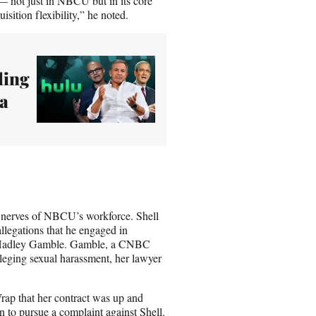
 — not just in NBCU but in its core
sition flexibility,” he noted.
ling
 a
 nerves of NBCU’s workforce. Shell
llegations that he engaged in
 as Hadley Gamble. Gamble, a CNBC
lleging sexual harassment, her lawyer
ap that her contract was up and
n to pursue a complaint against Shell.