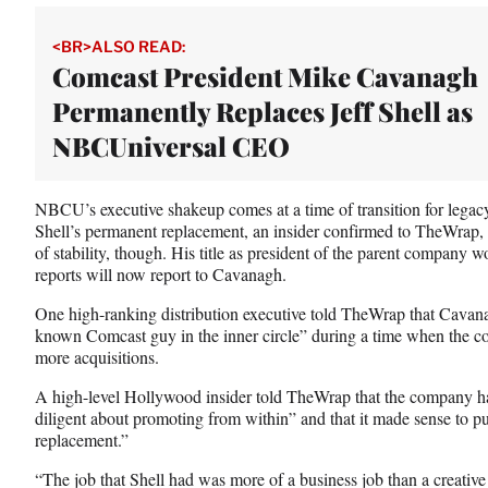
t
t
<BR>ALSO READ:
e
Comcast President Mike Cavanagh
r
Permanently Replaces Jeff Shell as
)
NBCUniversal CEO
NBCU’s executive shakeup comes at a time of transition for legac
Shell’s permanent replacement, an insider confirmed to TheWrap, 
of stability, though. His title as president of the parent company w
reports will now report to Cavanagh.
One high-ranking distribution executive told TheWrap that Cavanag
known Comcast guy in the inner circle” during a time when the 
more acquisitions.
A high-level Hollywood insider told TheWrap that the company h
diligent about promoting from within” and that it made sense to put
replacement.”
“The job that Shell had was more of a business job than a creative