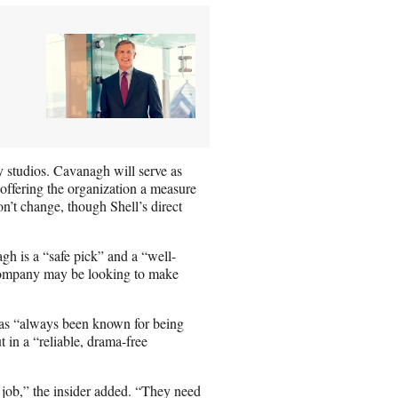
y studios. Cavanagh will serve as
offering the organization a measure
on’t change, though Shell’s direct
h is a “safe pick” and a “well-
company may be looking to make
as “always been known for being
 in a “reliable, drama-free
 job,” the insider added. “They need