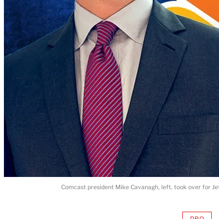
Comcast president Mike Cavanagh, left, took over for Je
PRO