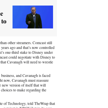
ke
 to
than other streamers. Comcast still
5 years ago and that’s now controlled
t’s one-third stake to Disney under
mcast could negotiate with Disney to
of that Cavanagh will need to wrestle
le business, and Cavanagh is faced
ight now, Cavanagh must reassure
 new version of itself that will
h choices to make regarding the
tute of Technology, told TheWrap that