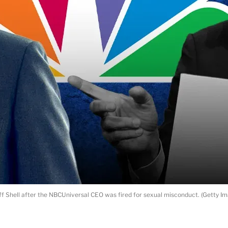
ff Shell after the NBCUniversal CEO was fired for sexual misconduct. (Getty 