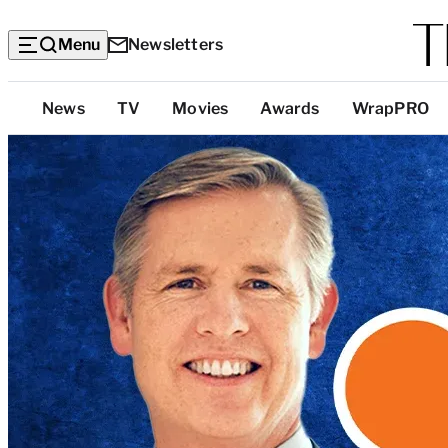
Menu
Newsletters
Top
News
TV
Movies
Awards
WrapPRO
Categories