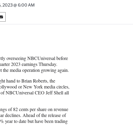
26, 2023 @ 6:00 AM
S
h
a
r
e
o
n
ectly overseeing NBCUniversal before
E
quarter 2023 earnings Thursday.
m
et the media operation growing again.
a
i
ght hand to Brian Roberts, the
l
Hollywood or New York media circles,
er of NBCUniversal CEO Jeff Shell all
ings of 82 cents per share on revenue
ar declines. Ahead of the release of
3% year to date but have been trading