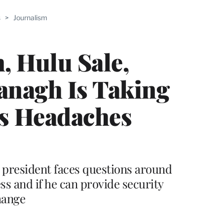
ABLE
s
>
Journalism
PRO
ERS
, Hulu Sale,
vanagh Is Taking
’s Headaches
t president faces questions around
s and if he can provide security
hange