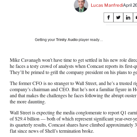
Lucas Manfredi
April 
Share
S
S
S
on
h
h
h
a
a
a
Social
r
r
r
Getting your
Trinity Audio
player ready…
e
e
e
Media
o
o
o
n
n
n
Mike Cavanagh won’t have time to get settled in his new role dir
F
X
L
he faces a testy crowd of analysts when Comcast reports its first-
a
(
i
They’ll be primed to grill the company president on his plans to g
c
f
n
e
o
k
The former CFO is no stranger to Wall Street, and he’s a trusted ri
b
r
e
company’s chairman and CEO. But he’s not a familiar figure in 
o
m
d
and that makes the challenges he faces following the abrupt oust
o
e
I
the more daunting.
k
r
n
l
Wall Street is expecting the media conglomerate to report Q1 earn
y
of $29.4 billion — both of which represent significant year-over-ye
T
its quarterly results, Comcast shares have climbed approximately 
w
flat since news of Shell’s termination broke.
i