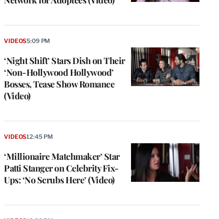
Network for Adoptees (Video)
VIDEOS
5:09 PM
‘Night Shift’ Stars Dish on Their
‘Non-Hollywood Hollywood’
Bosses, Tease Show Romance
(Video)
VIDEOS
12:45 PM
‘Millionaire Matchmaker’ Star
Patti Stanger on Celebrity Fix-
Ups: ‘No Scrubs Here’ (Video)