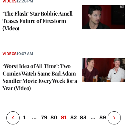
VIDEOS
12:28 PM
‘The Flash’ Star Robbie Amell
Teases Future of Firestorm
(Video)
e
g
VIDEOS
10:07 AM
a
‘Worst Idea of All Time’: Two
P
s
Comics Watch Same Bad Adam
u
Sandler Movie Every Week for a
o
Year (Video)
i
v
e
r
P
1
…
79
80
81
82
83
…
89
N
e
x