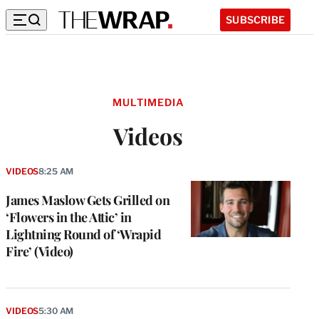
SUBSCRIBE
MULTIMEDIA
Videos
VIDEOS
8:25 AM
James Maslow Gets Grilled on
‘Flowers in the Attic’ in
Lightning Round of ‘Wrapid
Fire’ (Video)
VIDEOS
5:30 AM