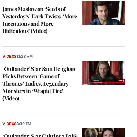
James Maslow on ‘Seeds of
Yesterday’s’ Dark Twists: ‘More
Incentuous and More
Ridiculous’ (Video)
VIDEOS
11:23 AM
‘Outlander’ Star Sam Heughan
Picks Between ‘Game of
Thrones’ Ladies, Legendary
Monsters in ‘Wrapid Fire’
(Video)
VIDEOS
3:39 PM
‘Outlander’ Star Caitriona Balfe