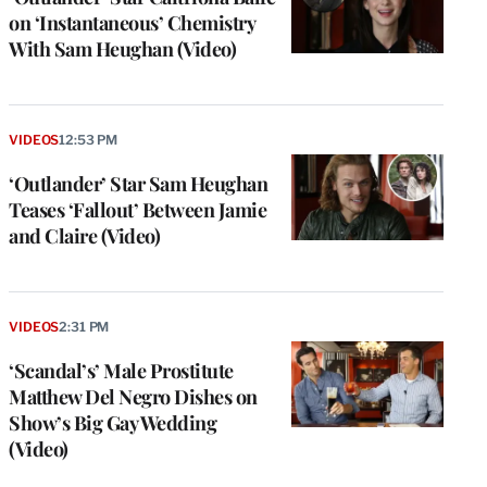
on ‘Instantaneous’ Chemistry
With Sam Heughan (Video)
VIDEOS
12:53 PM
‘Outlander’ Star Sam Heughan
Teases ‘Fallout’ Between Jamie
and Claire (Video)
VIDEOS
2:31 PM
‘Scandal’s’ Male Prostitute
Matthew Del Negro Dishes on
Show’s Big Gay Wedding
(Video)