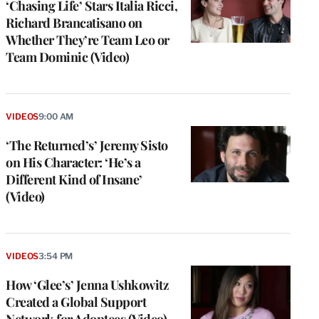
‘Chasing Life’ Stars Italia Ricci,
Richard Brancatisano on
Whether They’re Team Leo or
Team Dominic (Video)
VIDEOS
9:00 AM
‘The Returned’s’ Jeremy Sisto
on His Character: ‘He’s a
Different Kind of Insane’
(Video)
VIDEOS
3:54 PM
How ‘Glee’s’ Jenna Ushkowitz
Created a Global Support