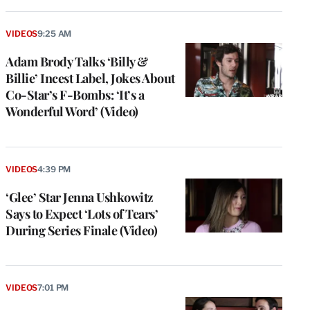
VIDEOS
9:25 AM
Adam Brody Talks ‘Billy &
Billie’ Incest Label, Jokes About
Co-Star’s F-Bombs: ‘It’s a
Wonderful Word’ (Video)
VIDEOS
4:39 PM
‘Glee’ Star Jenna Ushkowitz
Says to Expect ‘Lots of Tears’
During Series Finale (Video)
VIDEOS
7:01 PM