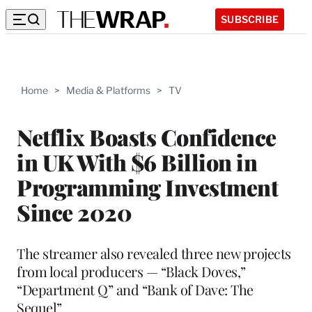
SUBSCRIBE
Home
>
Media & Platforms
>
TV
Netflix Boasts Confidence
in UK With $6 Billion in
Programming Investment
Since 2020
The streamer also revealed three new projects
from local producers — “Black Doves,”
“Department Q” and “Bank of Dave: The
Sequel”