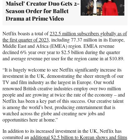
Maisel’ Creator Duo Gets 2-
Season Order for Ballet
Drama at Prime Video
Netflix boasts a total of
232.5 million subscribers globally as of
the first quarter of 2023
, including 77.37 million in its Europe,
Middle East and Africa (EMEA) region. EMEA revenue
declined 6% year over year to $2.5 billion during the quarter
and average revenue per user for the region came in at $10.89.
“It is hugely welcome to see Netflix significantly increase its
investment in the UK, demonstrating the sheer strength of our
TV and film industry as the largest in Europe. Our world
renowned British creative industries employ over two million
people and are growing at twice the rate of the economy – and
Netflix has been a key part of this success. Our creative talent
is among the world’s best, producing entertainment that is
watched across the globe and creating new jobs and
opportunities here at home.”
In addition to its increased investment in the UK, Netflix has
committed an
additional $2.5 billion to Korean shows and films