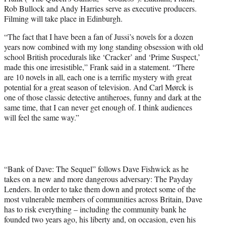
Rob Bullock and Andy Harries serve as executive producers.
Filming will take place in Edinburgh.
“The fact that I have been a fan of Jussi’s novels for a dozen
years now combined with my long standing obsession with old
school British procedurals like ‘Cracker’ and ‘Prime Suspect,’
made this one irresistible,” Frank said in a statement. “There
are 10 novels in all, each one is a terrific mystery with great
potential for a great season of television. And Carl Mørck is
one of those classic detective antiheroes, funny and dark at the
same time, that I can never get enough of. I think audiences
will feel the same way.”
“Bank of Dave: The Sequel” follows Dave Fishwick as he
takes on a new and more dangerous adversary: The Payday
Lenders. In order to take them down and protect some of the
most vulnerable members of communities across Britain, Dave
has to risk everything – including the community bank he
founded two years ago, his liberty and, on occasion, even his