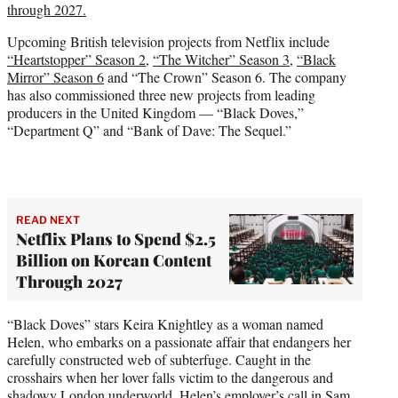
through 2027.
Upcoming British television projects from Netflix include
“Heartstopper” Season 2
,
“The Witcher” Season 3
,
“Black
Mirror” Season 6
and “The Crown” Season 6. The company
has also commissioned three new projects from leading
producers in the United Kingdom — “Black Doves,”
“Department Q” and “Bank of Dave: The Sequel.”
READ NEXT
Netflix Plans to Spend $2.5
Billion on Korean Content
Through 2027
“Black Doves” stars Keira Knightley as a woman named
Helen, who embarks on a passionate affair that endangers her
carefully constructed web of subterfuge. Caught in the
crosshairs when her lover falls victim to the dangerous and
shadowy London underworld, Helen’s employer’s call in Sam