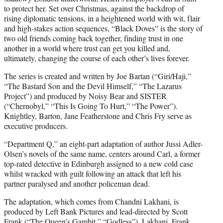
to protect her. Set over Christmas, against the backdrop of
rising diplomatic tensions, in a heightened world with wit, flair
and high-stakes action sequences, “Black Doves” is the story of
two old friends coming back together, finding trust in one
another in a world where trust can get you killed and,
ultimately, changing the course of each other’s lives forever.
The series is created and written by Joe Bartan (“Giri/Haji,”
“The Bastard Son and the Devil Himself,” “The Lazarus
Project”) and produced by Noisy Bear and SISTER
(“Chernobyl,” “This Is Going To Hurt,” “The Power”).
Knightley, Barton, Jane Featherstone and Chris Fry serve as
executive producers.
“Department Q,” an eight-part adaptation of author Jussi Adler-
Olsen’s novels of the same name, centers around Carl, a former
top-rated detective in Edinburgh assigned to a new cold case
whilst wracked with guilt following an attack that left his
partner paralysed and another policeman dead.
The adaptation, which comes from Chandni Lakhani, is
produced by Left Bank Pictures and lead-directed by Scott
Frank (“The Queen’s Gambit,” “Godless”). Lakhani, Frank,