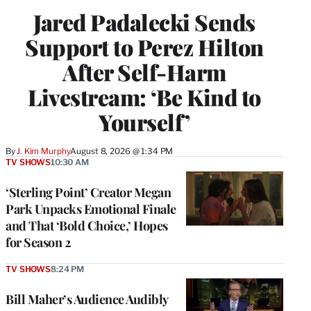
Jared Padalecki Sends
Support to Perez Hilton
After Self-Harm
Livestream: ‘Be Kind to
Yourself’
By
J. Kim Murphy
August 8, 2026 @ 1:34 PM
TV SHOWS
10:30 AM
‘Sterling Point’ Creator Megan
Park Unpacks Emotional Finale
and That ‘Bold Choice,’ Hopes
for Season 2
TV SHOWS
8:24 PM
Bill Maher’s Audience Audibly