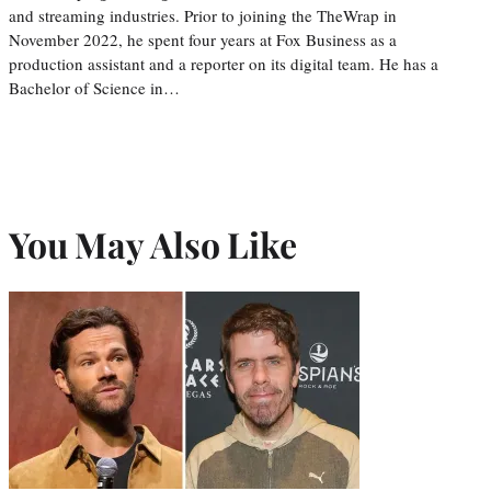
and streaming industries. Prior to joining the TheWrap in
November 2022, he spent four years at Fox Business as a
production assistant and a reporter on its digital team. He has a
Bachelor of Science in…
You May Also Like