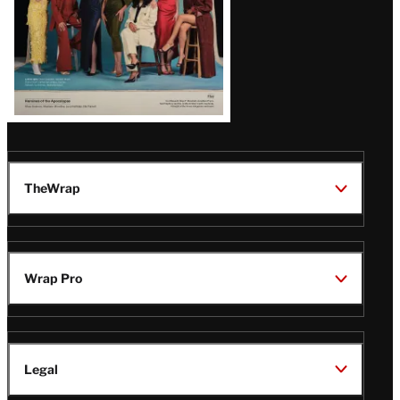
TheWrap
Wrap Pro
Legal