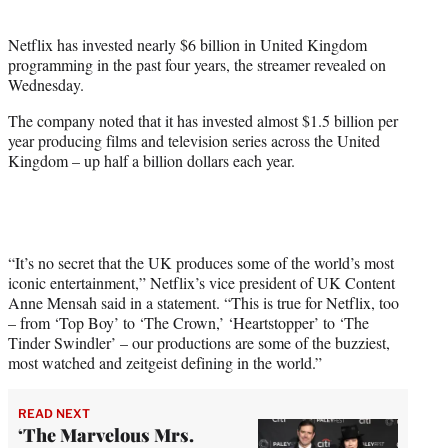
i
t
Netflix has invested nearly $6 billion in United Kingdom
t
programming in the past four years, the streamer revealed on
e
Wednesday.
r
)
The company noted that it has invested almost $1.5 billion per
year producing films and television series across the United
Kingdom – up half a billion dollars each year.
“It’s no secret that the UK produces some of the world’s most
iconic entertainment,” Netflix’s vice president of UK Content
Anne Mensah said in a statement. “This is true for Netflix, too
– from ‘Top Boy’ to ‘The Crown,’ ‘Heartstopper’ to ‘The
Tinder Swindler’ – our productions are some of the buzziest,
most watched and zeitgeist defining in the world.”
READ NEXT
‘The Marvelous Mrs.