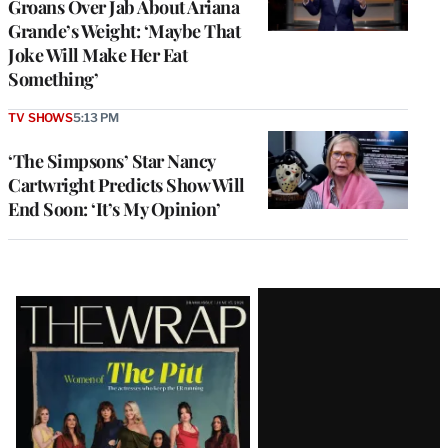
Groans Over Jab About Ariana
Grande’s Weight: ‘Maybe That
Joke Will Make Her Eat
Something’
TV SHOWS
5:13 PM
‘The Simpsons’ Star Nancy
Cartwright Predicts Show Will
End Soon: ‘It’s My Opinion’
Latest
Magazine
Issue