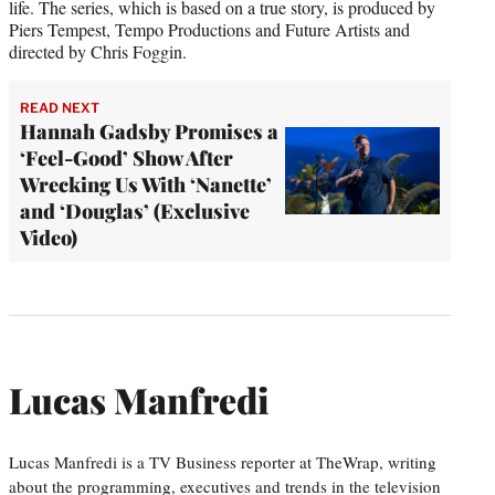
life. The series, which is based on a true story, is produced by
Piers Tempest, Tempo Productions and Future Artists and
directed by Chris Foggin.
READ NEXT
Hannah Gadsby Promises a
‘Feel-Good’ Show After
Wrecking Us With ‘Nanette’
and ‘Douglas’ (Exclusive
Video)
Lucas Manfredi
Lucas Manfredi is a TV Business reporter at TheWrap, writing
about the programming, executives and trends in the television