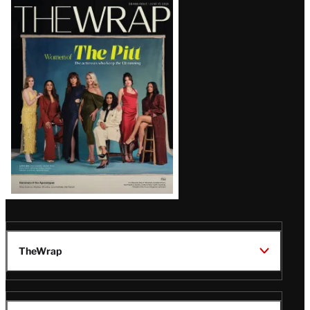
Latest
Magazine
Issue
TheWrap