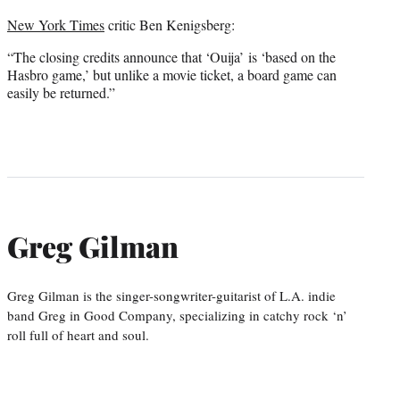
New York Times
critic Ben Kenigsberg:
“The closing credits announce that ‘Ouija’ is ‘based on the
Hasbro game,’ but unlike a movie ticket, a board game can
easily be returned.”
Greg Gilman
Greg Gilman is the singer-songwriter-guitarist of L.A. indie
band Greg in Good Company, specializing in catchy rock ‘n’
roll full of heart and soul.