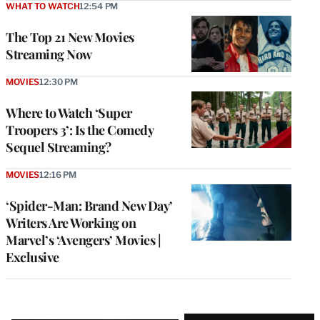
WHAT TO WATCH
12:54 PM
The Top 21 New Movies
Streaming Now
MOVIES
12:30 PM
Where to Watch ‘Super
Troopers 3’: Is the Comedy
Sequel Streaming?
MOVIES
12:16 PM
‘Spider-Man: Brand New Day’
Writers Are Working on
Marvel’s ‘Avengers’ Movies |
Exclusive