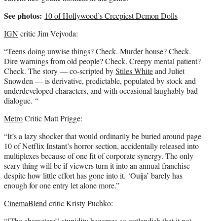
See photos:
10 of Hollywood’s Creepiest Demon Dolls
IGN
critic Jim Vejvoda:
“Teens doing unwise things? Check. Murder house? Check.
Dire warnings from old people? Check. Creepy mental patient?
Check. The story — co-scripted by
Stiles White
and Juliet
Snowden — is derivative, predictable, populated by stock and
underdeveloped characters, and with occasional laughably bad
dialogue. “
Metro
Critic Matt Prigge:
“It’s a lazy shocker that would ordinarily be buried around page
10 of Netflix Instant’s horror section, accidentally released into
multiplexes because of one fit of corporate synergy. The only
scary thing will be if viewers turn it into an annual franchise
despite how little effort has gone into it. ‘Ouija’ barely has
enough for one entry let alone more.”
CinemaBlend
critic Kristy Puchko:
“[The characters’] stupidity becomes so outlandish that it not