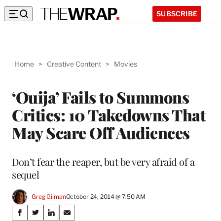
SUBSCRIBE
Home
>
Creative Content
>
Movies
‘Ouija’ Fails to Summons
Critics: 10 Takedowns That
May Scare Off Audiences
Don’t fear the reaper, but be very afraid of a
sequel
Greg Gilman
October 24, 2014 @ 7:50 AM
Share
S
S
S
S