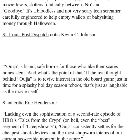
movie lovers, skitters frantically between ‘No’ and
‘Goodbye.’ It’s a bloodless and not very scary teen screamer
carefully engineered to help empty wallets of babysitting
money through Halloween.
St. Louis Post Dispatch
critic Kevin C. Johnson:
“‘Ouija’ is bland, safe horror for those who like their scares
nonexistent. And what’s the point of that? If the real thought
behind “Ouija” is to revive interest in the old board game just in
time for a splashy holiday season reboot, that’s just as laughable
as the movie itself.”
Slant
critic Eric Henderson:
“Lacking even the sophistication of a second-rate episode of
HBO’s ‘Tales from the Crypt’ (or, hell, even the “best”
segment of ‘Creepshow 3’), ‘Ouija’ consistently settles for the
cheapest shock devices and the most shopworn totems of our
current neo-gothic moment in the genre.”