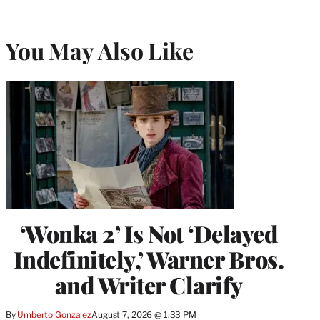
You May Also Like
‘Wonka 2’ Is Not ‘Delayed
Indefinitely,’ Warner Bros.
and Writer Clarify
By
Umberto Gonzalez
August 7, 2026 @ 1:33 PM