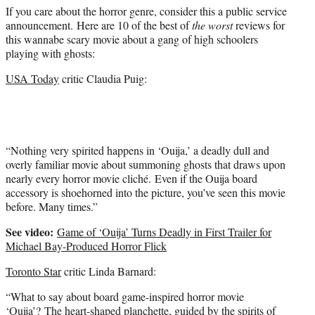
If you care about the horror genre, consider this a public service
announcement. Here are 10 of the best of
the worst
reviews for
this wannabe scary movie about a gang of high schoolers
playing with ghosts:
USA Today
critic Claudia Puig:
“Nothing very spirited happens in ‘Ouija,’ a deadly dull and
overly familiar movie about summoning ghosts that draws upon
nearly every horror movie cliché. Even if the Ouija board
accessory is shoehorned into the picture, you’ve seen this movie
before. Many times.”
See video:
Game of ‘Ouija’ Turns Deadly in First Trailer for
Michael Bay-Produced Horror Flick
Toronto Star
critic Linda Barnard:
“What to say about board game-inspired horror movie
‘Ouija’? The heart-shaped planchette, guided by the spirits of