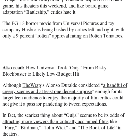
r
game, hits theaters this weekend, and like board game
)
adaptation “Battleship,” critics hate it.
The PG-13 horror movie from Universal Pictures and toy
company Hasbro is being bashed by critics left and right, with
only a 9 percent “rotten” approval rating on
Rotten Tomatoes
.
Also read:
How Universal Took ‘Ouija’ From Risky
Blockbuster to Likely Low-Budget Hit
Although
TheWrap
‘s Alonso Duralde considered “
a handful of
creepy scenes and at least one decent surprise
” enough for its
target teen audience to enjoy, the majority of film critics could
not give it a pass for pandering to tween expectations.
In fact, the scariest thing about “Ouija” seems to be its odds of
attracting more viewers than critically acclaimed films
like
“Fury,” “Birdman,” “John Wick” and “The Book of Life” in
theaters.