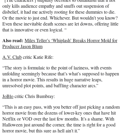
only kills audience empathy and snuffs out suspension of
disbelief, it had me actively rooting for these dummies to die.
Or the movie to just end. Whichever. But wouldn’t you know?
Even these inevitable death scenes are let downs, offering little
that is innovative or even logical. “
Also read:
Miles Teller’s ‘Whiplash’ Breaks Horror Mold for
Producer Jason Blum
A.V. Club
critic Katie Rife:
“The story is formulaic to the point of laziness, with events
unfolding seemingly because that’s what’s supposed to happen
in a horror movie. This results in huge narrative leaps,
unresolved plot points, and baffling character arcs.”
JoBlo
critic Chris Bumbray:
“This is an easy pass, with you better off just picking a random
horror movie from the dozens of lower-key ones that have hit
Netflix or VOD over the last few months. It’s a shame. With
Halloween just around the corner, the time is right for a good
horror movie, but this sure as hell ain’t it.”