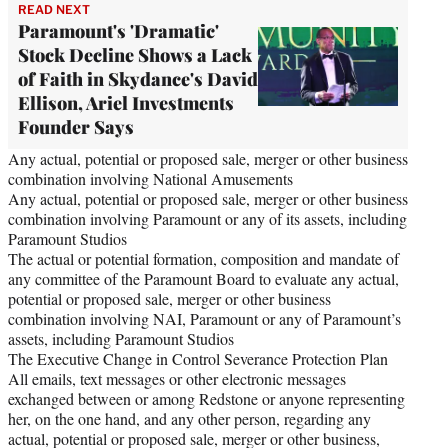
READ NEXT
Paramount's 'Dramatic'
Stock Decline Shows a Lack
of Faith in Skydance's David
Ellison, Ariel Investments
Founder Says
Any actual, potential or proposed sale, merger or other business
combination involving National Amusements
Any actual, potential or proposed sale, merger or other business
combination involving Paramount or any of its assets, including
Paramount Studios
The actual or potential formation, composition and mandate of
any committee of the Paramount Board to evaluate any actual,
potential or proposed sale, merger or other business
combination involving NAI, Paramount or any of Paramount’s
assets, including Paramount Studios
The Executive Change in Control Severance Protection Plan
All emails, text messages or other electronic messages
exchanged between or among Redstone or anyone representing
her, on the one hand, and any other person, regarding any
actual, potential or proposed sale, merger or other business,