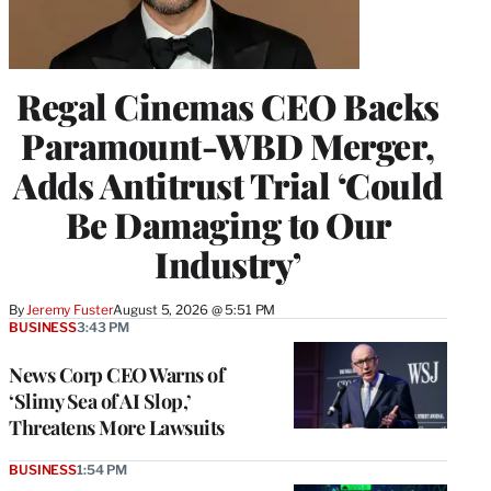
Regal Cinemas CEO Backs
Paramount-WBD Merger,
Adds Antitrust Trial ‘Could
Be Damaging to Our
Industry’
By
Jeremy Fuster
August 5, 2026 @ 5:51 PM
BUSINESS
3:43 PM
News Corp CEO Warns of
‘Slimy Sea of AI Slop,’
Threatens More Lawsuits
BUSINESS
1:54 PM