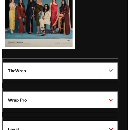
TheWrap
Wrap Pro
Legal