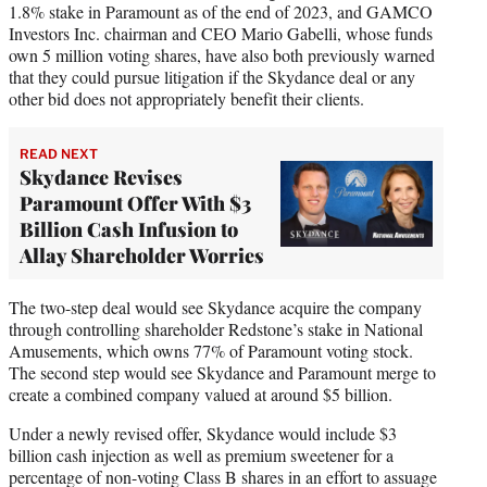
1.8% stake in Paramount as of the end of 2023, and GAMCO
Investors Inc. chairman and CEO Mario Gabelli, whose funds
own 5 million voting shares, have also both previously warned
that they could pursue litigation if the Skydance deal or any
other bid does not appropriately benefit their clients.
READ NEXT
Skydance Revises
Paramount Offer With $3
Billion Cash Infusion to
Allay Shareholder Worries
The two-step deal would see Skydance acquire the company
through controlling shareholder Redstone’s stake in National
Amusements, which owns 77% of Paramount voting stock.
The second step would see Skydance and Paramount merge to
create a combined company valued at around $5 billion.
Under a newly revised offer, Skydance would include $3
billion cash injection as well as premium sweetener for a
percentage of non-voting Class B shares in an effort to assuage