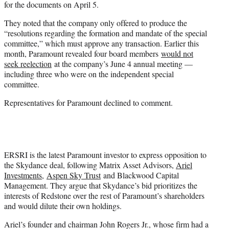
for the documents on April 5.
They noted that the company only offered to produce the
“resolutions regarding the formation and mandate of the special
committee,” which must approve any transaction. Earlier this
month, Paramount revealed four board members
would not
seek reelection
at the company’s June 4 annual meeting —
including three who were on the independent special
committee.
Representatives for Paramount declined to comment.
ERSRI is the latest Paramount investor to express opposition to
the Skydance deal, following Matrix Asset Advisors,
Ariel
Investments
,
Aspen Sky Trust
and Blackwood Capital
Management. They argue that Skydance’s bid prioritizes the
interests of Redstone over the rest of Paramount’s shareholders
and would dilute their own holdings.
Ariel’s founder and chairman John Rogers Jr., whose firm had a