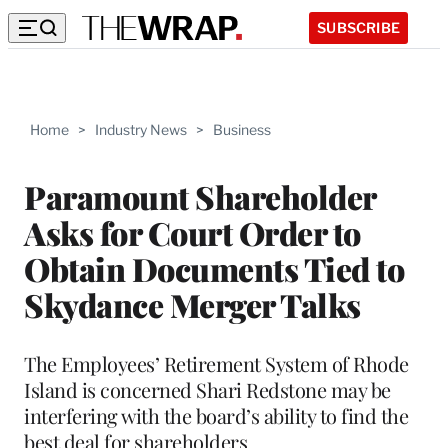
SUBSCRIBE
Home
>
Industry News
>
Business
Paramount Shareholder
Asks for Court Order to
Obtain Documents Tied to
Skydance Merger Talks
The Employees’ Retirement System of Rhode
Island is concerned Shari Redstone may be
interfering with the board’s ability to find the
best deal for shareholders