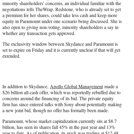
minority shareholders’ concerns, an individual familiar with the
negotiations tells TheWrap. Redstone, who is already set to get
a premium for her shares, could take less cash and keep more
equity in Paramount under one scenario being discussed. She is
also open to giving non-voting, minority shareholders a say in
whether any transaction gets approved.
The exclusivity window between Skydance and Paramount is
set to expire on Friday and it is currently unclear if that will get
extended.
In addition to Skydance,
Apollo Global Management
made a
$26 billion all-cash offer, which was reportedly rebuffed due to
concerns around the financing of its bid. The private equity
firm has since entered talks with Sony about potentially making
a new joint bid, though no offer has formally been made.
Paramount, whose market capitalization currently sits at $8.7
billion, has seen its shares fall 45% in the past year and 13%
year to date. As of publication, its stock was trading at $12.48