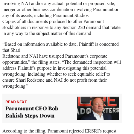
involving NAI and/or any actual, potential or proposed sale,
merger or other business combination involving Paramount or
any of its assets, including Paramount Studios
Copies of all documents produced to other Paramount
stockholders in response to any Section 220 demand that relate
in any way to the subject matter of this demand
“Based on information available to date, Plaintiff is concerned
that Shari
Redstone and NAI have usurped Paramount’s corporate
opportunities,” the filing states. “The demanded inspection will
address Plaintiff’s purpose in investigating this potential
wrongdoing, including whether to seek equitable relief to
ensure Shari Redstone and NAI do not profit from their
wrongdoing.”
READ NEXT
Paramount CEO Bob
Bakish Steps Down
According to the filing, Paramount rejected ERSRI’s request