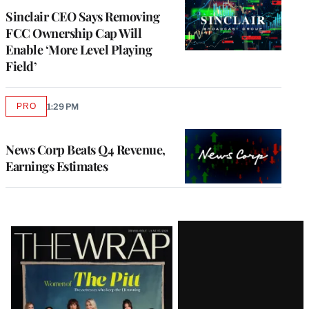
Sinclair CEO Says Removing
FCC Ownership Cap Will
Enable ‘More Level Playing
Field’
PRO
1:29 PM
AVAILABLE
TO
WRAPPRO
MEMBERS
News Corp Beats Q4 Revenue,
Earnings Estimates
Latest
Magazine
Issue