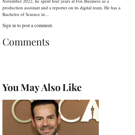
November 2022, he spent four years at Fox Business as a
production assistant and a reporter on its digital team. He has a
Bachelor of Science in…
Sign in
to post a comment.
Comments
You May Also Like