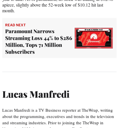
apiece, slightly above the 52-week low of $10.12 hit last
month.
READ NEXT
Paramount Narrows
Streaming Loss 44% to $286
Million, Tops 71 Million
Subscribers
Lucas Manfredi
Lucas Manfredi is a TV Business reporter at TheWrap, writing
about the programming, executives and trends in the television
and streaming industries. Prior to joining the TheWrap in