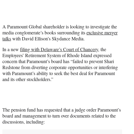
i
t
t
e
A Paramount Global shareholder is looking to investigate the
r
media conglomerate’s books surrounding its
exclusive merger
)
talks
with David Ellison’s Skydance Media.
In a new
filing with Delaware’s Court of Chancery
, the
Employees’ Retirement System of Rhode Island expressed
concern that Paramount’s board has “failed to prevent Shari
Redstone from diverting corporate opportunities or interfering
with Paramount’s ability to seek the best deal for Paramount
and its other stockholders.”
The pension fund has requested that a judge order Paramount’s
board and management to turn over documents related to the
discussions, including: