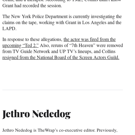
Grant had recorded the session.
The New York Police Department is currently investigating the
claims on the tape, working with Grant in Los Angeles and the
LAPD.
In response to these allegations,
the actor was fired from the
upcoming “Ted 2.”
Also, reruns of “7th Heaven” were removed
from TV Guide Network and UP TV’s lineups, and Collins
resigned from the National Board of the Screen Actors Guild.
Jethro Nededog
Jethro Nededog is TheWrap’s co-executive editor. Previously,