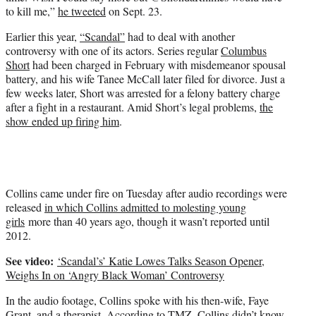
to kill me,”
he tweeted
on Sept. 23.
Earlier this year,
“Scandal”
had to deal with another
controversy with one of its actors. Series regular
Columbus
Short
had been charged in February with misdemeanor spousal
battery, and his wife Tanee McCall later filed for divorce. Just a
few weeks later, Short was arrested for a felony battery charge
after a fight in a restaurant. Amid Short’s legal problems,
the
show ended up firing him
.
Collins came under fire on Tuesday after audio recordings were
released
in which Collins admitted to molesting young
girls
more than 40 years ago, though it wasn’t reported until
2012.
See video:
‘Scandal’s’ Katie Lowes Talks Season Opener,
Weighs In on ‘Angry Black Woman’ Controversy
In the audio footage, Collins spoke with his then-wife, Faye
Grant, and a therapist. According to TMZ, Collins didn’t know