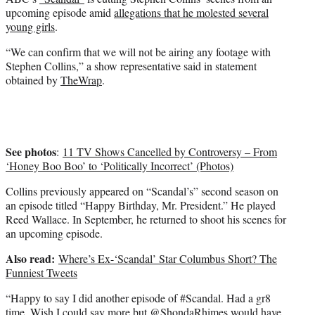
r
upcoming episode amid
allegations that he molested several
)
young girls
.
“We can confirm that we will not be airing any footage with
Stephen Collins,” a show representative said in statement
obtained by
TheWrap
.
See photos
:
11 TV Shows Cancelled by Controversy – From
‘Honey Boo Boo’ to ‘Politically Incorrect’ (Photos)
Collins previously appeared on “Scandal’s” second season on
an episode titled “Happy Birthday, Mr. President.” He played
Reed Wallace. In September, he returned to shoot his scenes for
an upcoming episode.
Also read:
Where’s Ex-‘Scandal’ Star Columbus Short? The
Funniest Tweets
“Happy to say I did another episode of #Scandal. Had a gr8
time. Wish I could say more but @ShondaRhimes would have