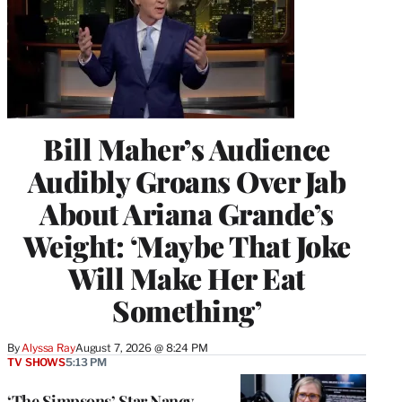
Bill Maher’s Audience
Audibly Groans Over Jab
About Ariana Grande’s
Weight: ‘Maybe That Joke
Will Make Her Eat
Something’
By
Alyssa Ray
August 7, 2026 @ 8:24 PM
TV SHOWS
5:13 PM
‘The Simpsons’ Star Nancy