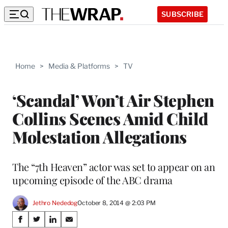
SUBSCRIBE
Home
>
Media & Platforms
>
TV
‘Scandal’ Won’t Air Stephen
Collins Scenes Amid Child
Molestation Allegations
The “7th Heaven” actor was set to appear on an
upcoming episode of the ABC drama
Jethro Nededog
October 8, 2014 @ 2:03 PM
Share
S
S
S
S