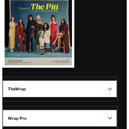
Issue
TheWrap
Wrap Pro