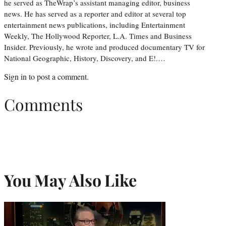
he served as TheWrap’s assistant managing editor, business
news. He has served as a reporter and editor at several top
entertainment news publications, including Entertainment
Weekly, The Hollywood Reporter, L.A. Times and Business
Insider. Previously, he wrote and produced documentary TV for
National Geographic, History, Discovery, and E!.…
Sign in
to post a comment.
Comments
You May Also Like