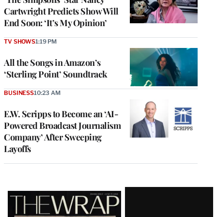
Cartwright Predicts Show Will
End Soon: ‘It’s My Opinion’
TV SHOWS
1:19 PM
All the Songs in Amazon’s
‘Sterling Point’ Soundtrack
BUSINESS
10:23 AM
E.W. Scripps to Become an ‘AI-
Powered Broadcast Journalism
Company’ After Sweeping
Layoffs
Latest
Magazine