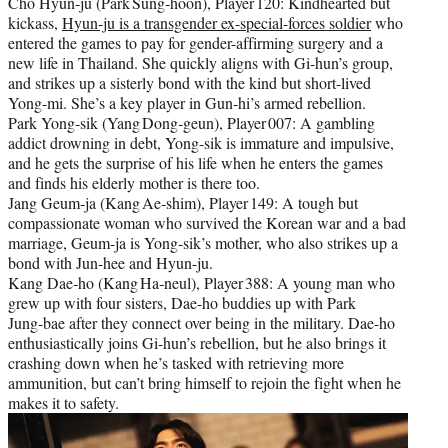
Cho Hyun‑ju (Park Sung‑hoon), Player 120: Kindhearted but
kickass,
Hyun-ju is a transgender ex-special-forces soldier
who
entered the games to pay for gender-affirming surgery and a
new life in Thailand. She quickly aligns with Gi-hun’s group,
and strikes up a sisterly bond with the kind but short-lived
Yong-mi. She’s a key player in Gun-hi’s armed rebellion.
Park Yong‑sik (Yang Dong‑geun), Player 007: A gambling
addict drowning in debt, Yong-sik is immature and impulsive,
and he gets the surprise of his life when he enters the games
and finds his elderly mother is there too.
Jang Geum‑ja (Kang Ae‑shim), Player 149: A tough but
compassionate woman who survived the Korean war and a bad
marriage, Geum-ja is Yong-sik’s mother, who also strikes up a
bond with Jun-hee and Hyun-ju.
Kang Dae‑ho (Kang Ha‑neul), Player 388: A young man who
grew up with four sisters, Dae-ho buddies up with Park
Jung‑bae after they connect over being in the military. Dae-ho
enthusiastically joins Gi-hun’s rebellion, but he also brings it
crashing down when he’s tasked with retrieving more
ammunition, but can’t bring himself to rejoin the fight when he
makes it to safety.