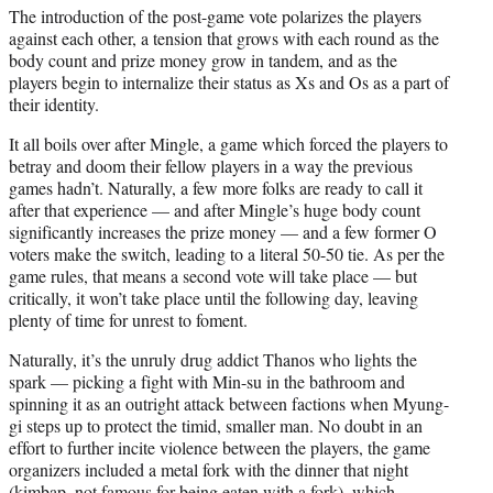
The introduction of the post-game vote polarizes the players
against each other, a tension that grows with each round as the
body count and prize money grow in tandem, and as the
players begin to internalize their status as Xs and Os as a part of
their identity.
It all boils over after Mingle, a game which forced the players to
betray and doom their fellow players in a way the previous
games hadn’t. Naturally, a few more folks are ready to call it
after that experience — and after Mingle’s huge body count
significantly increases the prize money — and a few former O
voters make the switch, leading to a literal 50-50 tie. As per the
game rules, that means a second vote will take place — but
critically, it won’t take place until the following day, leaving
plenty of time for unrest to foment.
Naturally, it’s the unruly drug addict Thanos who lights the
spark — picking a fight with Min-su in the bathroom and
spinning it as an outright attack between factions when Myung-
gi steps up to protect the timid, smaller man. No doubt in an
effort to further incite violence between the players, the game
organizers included a metal fork with the dinner that night
(kimbap, not famous for being eaten with a fork), which