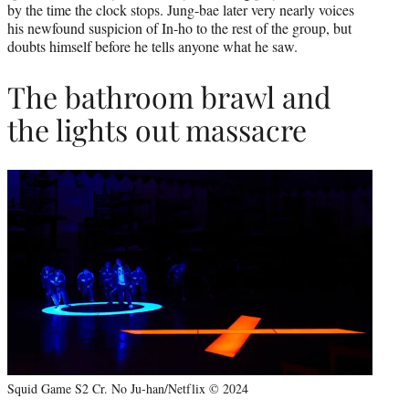
by the time the clock stops. Jung-bae later very nearly voices
his newfound suspicion of In-ho to the rest of the group, but
doubts himself before he tells anyone what he saw.
The bathroom brawl and
the lights out massacre
Squid Game S2 Cr. No Ju-han/Netflix © 2024