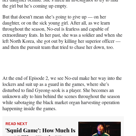
the girl but he’s coming up empty.
But that doesn’t mean she’s going to give up — on her
daughter, or on the sick young girl. After all, as we learn
throughout the season, No-eul is fearless and capable of
extraordinary feats. In her past, she was a soldier and when she
left North Korea, she got out by killing her superior officer —
and then the pursuit team that tried to chase her down, too.
At the end of Episode 2, we see No-eul make her way into the
lockers and suit up as a guard in the games, where she’s
disturbed to find Gyeong-seok is a player. She becomes an
unknown ally to him behind the scenes throughout the season
while sabotaging the black market organ harvesting operation
happening inside the games.
READ NEXT
'Squid Game': How Much Is