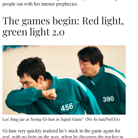
people out with her intense prophecies.
The games begin: Red light,
green light 2.0
Lee Jung-jae as Seong Gi-hun in Squid Game” (No Ju-han/Netflix)
Gi-hun very quickly realized he’s stuck in the game again for
real, with no help on the way, when he discovers the tracker in