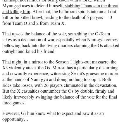
Myung-gi uses to defend himself,
stabbing Thanos in the throat
and killing him
. After that, the bathroom spirals into an all-out
kill-or-be-killed brawl, leading to the death of 5 players — 3
from Team O and 2 from Team X.
That upsets the balance of the vote, something the O-Team
takes as a declaration of war, especially when Nam-gyu comes
bellowing back into the living quarters claiming the Os attacked
outright and killed his friend.
That night, in a mirror to the Season 1 lights-out massacre, the
Xs violently attack the Os. Min-su has a particularly disturbing
and cowardly experience, witnessing Se-mi’s gruesome murder
at the hands of Nam-gyu and doing nothing to stop it. Both
sides take losses, with 26 players eliminated in the devastation.
But the X casualties outnumber the Os by double, firmly and
likely irrevocably swinging the balance of the vote for the final
three games.
However, Gi-hun knew what to expect and saw it as an
opportunity…