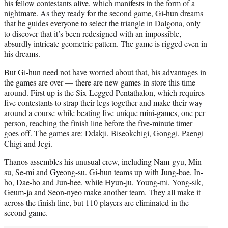
his fellow contestants alive, which manifests in the form of a
nightmare. As they ready for the second game, Gi-hun dreams
that he guides everyone to select the triangle in Dalgona, only
to discover that it’s been redesigned with an impossible,
absurdly intricate geometric pattern. The game is rigged even in
his dreams.
But Gi-hun need not have worried about that, his advantages in
the games are over — there are new games in store this time
around. First up is the Six-Legged Pentathalon, which requires
five contestants to strap their legs together and make their way
around a course while beating five unique mini-games, one per
person, reaching the finish line before the five-minute timer
goes off. The games are: Ddakji, Biseokchigi, Gonggi, Paengi
Chigi and Jegi.
Thanos assembles his unusual crew, including Nam-gyu, Min-
su, Se-mi and Gyeong-su. Gi-hun teams up with Jung-bae, In-
ho, Dae-ho and Jun-hee, while Hyun-ju, Young-mi, Yong-sik,
Geum-ja and Seon-nyeo make another team. They all make it
across the finish line, but 110 players are eliminated in the
second game.