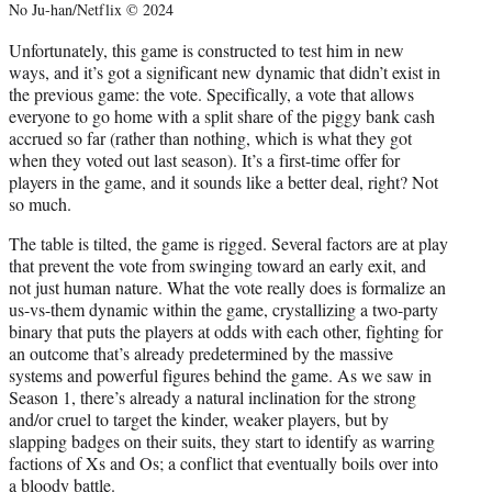
No Ju-han/Netflix © 2024
Unfortunately, this game is constructed to test him in new
ways, and it’s got a significant new dynamic that didn’t exist in
the previous game: the vote. Specifically, a vote that allows
everyone to go home with a split share of the piggy bank cash
accrued so far (rather than nothing, which is what they got
when they voted out last season). It’s a first-time offer for
players in the game, and it sounds like a better deal, right? Not
so much.
The table is tilted, the game is rigged. Several factors are at play
that prevent the vote from swinging toward an early exit, and
not just human nature. What the vote really does is formalize an
us-vs-them dynamic within the game, crystallizing a two-party
binary that puts the players at odds with each other, fighting for
an outcome that’s already predetermined by the massive
systems and powerful figures behind the game. As we saw in
Season 1, there’s already a natural inclination for the strong
and/or cruel to target the kinder, weaker players, but by
slapping badges on their suits, they start to identify as warring
factions of Xs and Os; a conflict that eventually boils over into
a bloody battle.