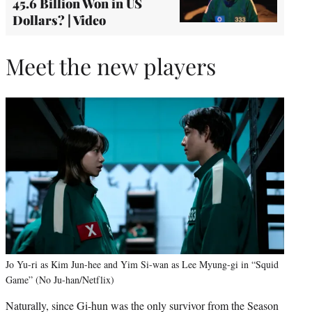
45.6 Billion Won in US
Dollars? | Video
Meet the new players
Jo Yu-ri as Kim Jun-hee and Yim Si-wan as Lee Myung-gi in “Squid
Game” (No Ju-han/Netflix)
Naturally, since Gi-hun was the only survivor from the Season