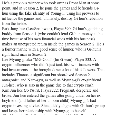
He’s a previous winner who took over as Front Man at some
point, and in Season 2, he joins the games and befriends Gi-
hun using the fake identity of Young-il, using his prowess to
influence the games and, ultimately, destroy Gi-hun’s rebellion
from the inside.
Park Jung‑bae (Lee Seo‑hwan), Player 390: Gi‑hun’s gambling
buddy from Season 1 (who couldn’t lend Gi-hun money at the
time because of his own financial woes with his business)
makes an unexpected return inside the games in Season 2. He’s
a former marine with a good sense of humor, who is Gi-hun’s
right-hand man in Season 2.
Lee Myung‑gi aka “MG Coin” (Im Si‑wan), Player 333: A
crypto-influencer who didn’t just tank his own finances with
bad investments — he brought down a lot of his followers. That
includes Thanos, a significant but short-lived Season 2
antagonist, and Nam-gyu, as well as Myung-gi’s ex-girlfriend
Jun-hee, who is also in the game due to that crypto crash.
Kim Jun‑hee (Jo Yu‑ri), Player 222: Pregnant, desperate and
broke, Jun-hee entered the games after going under on her ex-
boyfriend (and father of her unborn child) Myung-gi’s bad
crypto investing advice. She quickly aligns with Gi-hun’s group
and keeps her relationship with Myung-gi to herself.