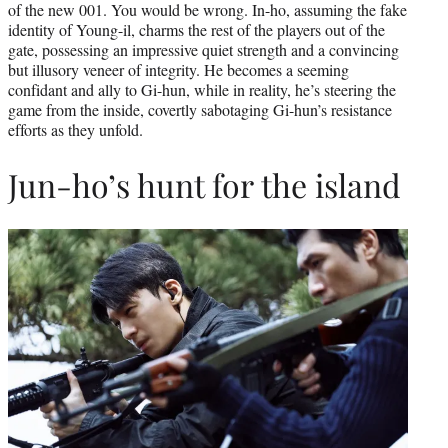
of the new 001. You would be wrong. In-ho, assuming the fake
identity of Young-il, charms the rest of the players out of the
gate, possessing an impressive quiet strength and a convincing
but illusory veneer of integrity. He becomes a seeming
confidant and ally to Gi-hun, while in reality, he’s steering the
game from the inside, covertly sabotaging Gi-hun’s resistance
efforts as they unfold.
Jun-ho’s hunt for the island