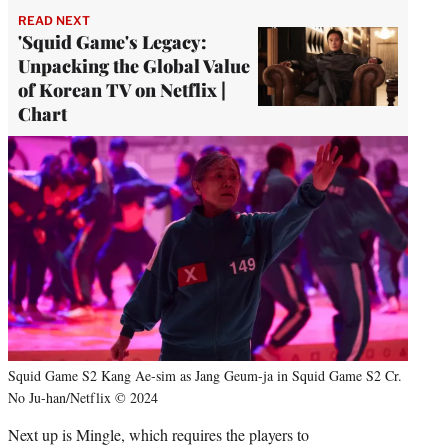
READ NEXT
'Squid Game's Legacy:
Unpacking the Global Value
of Korean TV on Netflix |
Chart
Squid Game S2 Kang Ae-sim as Jang Geum-ja in Squid Game S2 Cr.
No Ju-han/Netflix © 2024
Next up is Mingle, which requires the players to