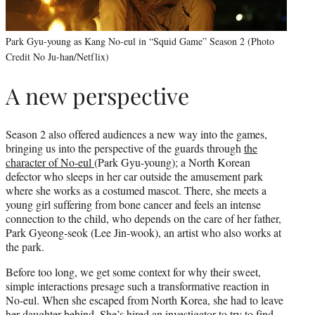
Park Gyu-young as Kang No-eul in “Squid Game” Season 2 (Photo
Credit No Ju-han/Netflix)
A new perspective
Season 2 also offered audiences a new way into the games,
bringing us into the perspective of the guards through
the
character of No-eul
(Park Gyu-young); a North Korean
defector who sleeps in her car outside the amusement park
where she works as a costumed mascot. There, she meets a
young girl suffering from bone cancer and feels an intense
connection to the child, who depends on the care of her father,
Park Gyeong-seok (Lee Jin-wook), an artist who also works at
the park.
Before too long, we get some context for why their sweet,
simple interactions presage such a transformative reaction in
No-eul. When she escaped from North Korea, she had to leave
her daughter behind. She’s hired an investigator to try to find