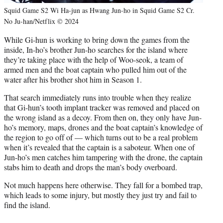
Squid Game S2 Wi Ha-jun as Hwang Jun-ho in Squid Game S2 Cr.
No Ju-han/Netflix © 2024
While Gi-hun is working to bring down the games from the
inside, In-ho’s brother Jun-ho searches for the island where
they’re taking place with the help of Woo-seok, a team of
armed men and the boat captain who pulled him out of the
water after his brother shot him in Season 1.
That search immediately runs into trouble when they realize
that Gi-hun’s tooth implant tracker was removed and placed on
the wrong island as a decoy. From then on, they only have Jun-
ho’s memory, maps, drones and the boat captain’s knowledge of
the region to go off of — which turns out to be a real problem
when it’s revealed that the captain is a saboteur. When one of
Jun-ho’s men catches him tampering with the drone, the captain
stabs him to death and drops the man’s body overboard.
Not much happens here otherwise. They fall for a bombed trap,
which leads to some injury, but mostly they just try and fail to
find the island.