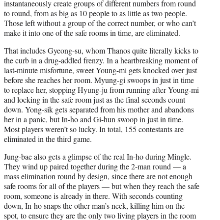
instantaneously create groups of different numbers from round
to round, from as big as 10 people to as little as two people.
Those left without a group of the correct number, or who can’t
make it into one of the safe rooms in time, are eliminated.
That includes Gyeong-su, whom Thanos quite literally kicks to
the curb in a drug-addled frenzy. In a heartbreaking moment of
last-minute misfortune, sweet Young-mi gets knocked over just
before she reaches her room. Myung-gi swoops in just in time
to replace her, stopping Hyung-ju from running after Young-mi
and locking in the safe room just as the final seconds count
down. Yong-sik gets separated from his mother and abandons
her in a panic, but In-ho and Gi-hun swoop in just in time.
Most players weren’t so lucky. In total, 155 contestants are
eliminated in the third game.
Jung-bae also gets a glimpse of the real In-ho during Mingle.
They wind up paired together during the 2-man round — a
mass elimination round by design, since there are not enough
safe rooms for all of the players — but when they reach the safe
room, someone is already in there. With seconds counting
down, In-ho snaps the other man’s neck, killing him on the
spot, to ensure they are the only two living players in the room