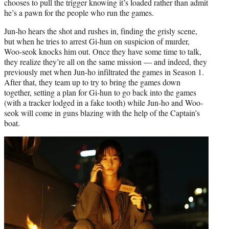
chooses to pull the trigger knowing it’s loaded rather than admit
he’s a pawn for the people who run the games.
Jun-ho hears the shot and rushes in, finding the grisly scene,
but when he tries to arrest Gi-hun on suspicion of murder,
Woo-seok knocks him out. Once they have some time to talk,
they realize they’re all on the same mission — and indeed, they
previously met when Jun-ho infiltrated the games in Season 1.
After that, they team up to try to bring the games down
together, setting a plan for Gi-hun to go back into the games
(with a tracker lodged in a fake tooth) while Jun-ho and Woo-
seok will come in guns blazing with the help of the Captain’s
boat.