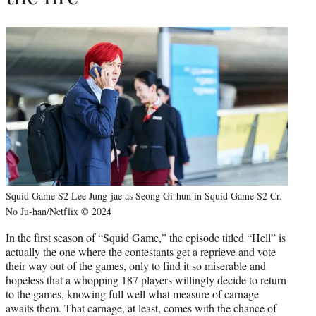
Squid Game S2 Lee Jung-jae as Seong Gi-hun in Squid Game S2 Cr.
No Ju-han/Netflix © 2024
In the first season of “Squid Game,” the episode titled “Hell” is
actually the one where the contestants get a reprieve and vote
their way out of the games, only to find it so miserable and
hopeless that a whopping 187 players willingly decide to return
to the games, knowing full well what measure of carnage
awaits them. That carnage, at least, comes with the chance of