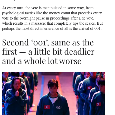
At every turn, the vote is manipulated in some way, from
psychological tactics like the money count that precedes every
vote to the overnight pause in proceedings after a tie vote,
which results in a massacre that completely tips the scales. But
perhaps the most direct interference of all is the arrival of 001.
Second ‘001’, same as the
first — a little bit deadlier
and a whole lot worse