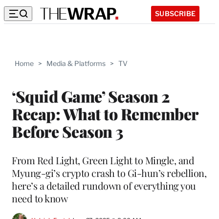
SUBSCRIBE
Home
>
Media & Platforms
>
TV
‘Squid Game’ Season 2
Recap: What to Remember
Before Season 3
From Red Light, Green Light to Mingle, and
Myung-gi’s crypto crash to Gi-hun’s rebellion,
here’s a detailed rundown of everything you
need to know