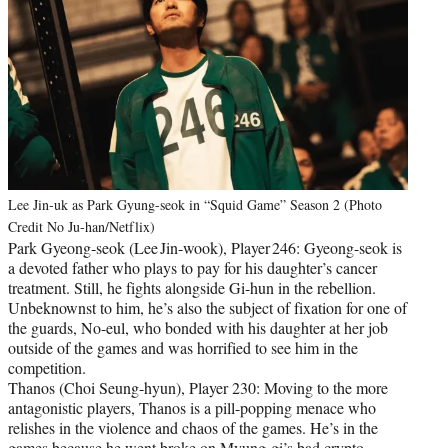
Lee Jin-uk as Park Gyung-seok in “Squid Game” Season 2 (Photo
Credit No Ju-han/Netflix)
Park Gyeong‑seok (Lee Jin‑wook), Player 246: Gyeong-seok is
a devoted father who plays to pay for his daughter’s cancer
treatment. Still, he fights alongside Gi-hun in the rebellion.
Unbeknownst to him, he’s also the subject of fixation for one of
the guards, No-eul, who bonded with his daughter at her job
outside of the games and was horrified to see him in the
competition.
Thanos (Choi Seung-hyun), Player 230: Moving to the more
antagonistic players, Thanos is a pill-popping menace who
relishes in the violence and chaos of the games. He’s in the
games because he went broke on Myung-gi’s bad crypto