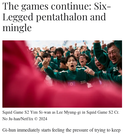
The games continue: Six-
Legged pentathalon and
mingle
Squid Game S2 Yim Si-wan as Lee Myung-gi in Squid Game S2 Cr.
No Ju-han/Netflix © 2024
Gi-hun immediately starts feeling the pressure of trying to keep