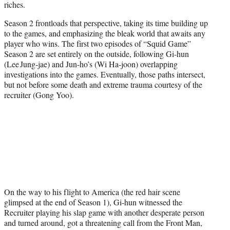
riches.
Season 2 frontloads that perspective, taking its time building up
to the games, and emphasizing the bleak world that awaits any
player who wins. The first two episodes of “Squid Game”
Season 2 are set entirely on the outside, following Gi-hun
(Lee Jung‑jae) and Jun-ho’s (Wi Ha-joon) overlapping
investigations into the games. Eventually, those paths intersect,
but not before some death and extreme trauma courtesy of the
recruiter (Gong Yoo).
On the way to his flight to America (the red hair scene
glimpsed at the end of Season 1), Gi-hun witnessed the
Recruiter playing his slap game with another desperate person
and turned around, got a threatening call from the Front Man,