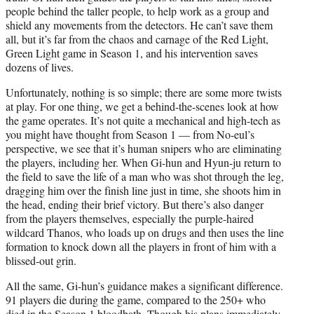
people behind the taller people, to help work as a group and
shield any movements from the detectors. He can’t save them
all, but it’s far from the chaos and carnage of the Red Light,
Green Light game in Season 1, and his intervention saves
dozens of lives.
Unfortunately, nothing is so simple; there are some more twists
at play. For one thing, we get a behind-the-scenes look at how
the game operates. It’s not quite a mechanical and high-tech as
you might have thought from Season 1 — from No-eul’s
perspective, we see that it’s human snipers who are eliminating
the players, including her. When Gi-hun and Hyun-ju return to
the field to save the life of a man who was shot through the leg,
dragging him over the finish line just in time, she shoots him in
the head, ending their brief victory. But there’s also danger
from the players themselves, especially the purple-haired
wildcard Thanos, who loads up on drugs and then uses the line
formation to knock down all the players in front of him with a
blissed-out grin.
All the same, Gi-hun’s guidance makes a significant difference.
91 players die during the game, compared to the 250+ who
died in the Season 1 bloodbath. Though his plans immediately