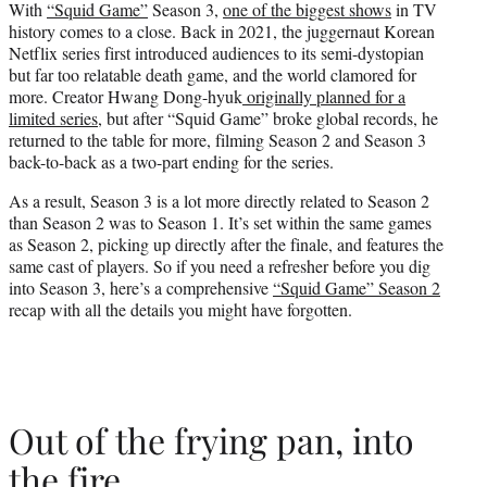
With
“Squid Game”
Season 3,
one of the biggest shows
in TV
t
history comes to a close. Back in 2021, the juggernaut Korean
e
Netflix series first introduced audiences to its semi-dystopian
r
but far too relatable death game, and the world clamored for
)
more. Creator Hwang Dong-hyuk
originally planned for a
limited series
, but after “Squid Game” broke global records, he
returned to the table for more, filming Season 2 and Season 3
back-to-back as a two-part ending for the series.
As a result, Season 3 is a lot more directly related to Season 2
than Season 2 was to Season 1. It’s set within the same games
as Season 2, picking up directly after the finale, and features the
same cast of players. So if you need a refresher before you dig
into Season 3, here’s a comprehensive
“Squid Game” Season 2
recap with all the details you might have forgotten.
Out of the frying pan, into
the fire