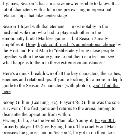
1 games, Season 2 has a massive new ensemble to know. It’s a
lot of characters with a lot more pre-existing interpersonal
relationships that take center stage.
Season 1 toyed with that element — most notably in the
husband-wife duo who had to play each other in the
emotionally brutal Marbles game — but Season 2 really
amplifies it.
Dong-hyuk confirmed it’s an intentional choice
by
the Host and Front Man to “deliberately bring close people
together within the same game to put them in a test and see
what happens to them in these extreme circumstances.”
Here’s a quick breakdown of all the key characters, their allies,
enemies and relationships. If you’re looking for a more in-depth
guide to the Season 2 characters (with photos),
you’ll find that
here
.
Seong Gi‑hun (Lee Jung‑jae), Player 456: Gi‑hun was the sole
survivor of the first game and returns to the arena, aiming to
dismantle the operation from within.
Hwang In-ho, aka the Front Man, aka Young-il,
Player 001
,
formerly player 132 (Lee Byung-hun): The cruel Front Man
oversees the games, and in Season 2, he got in on them too.