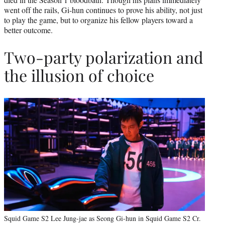
went off the rails, Gi-hun continues to prove his ability, not just
to play the game, but to organize his fellow players toward a
better outcome.
Two-party polarization and
the illusion of choice
Squid Game S2 Lee Jung-jae as Seong Gi-hun in Squid Game S2 Cr.