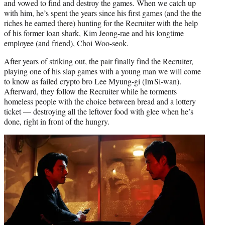
and vowed to find and destroy the games. When we catch up
with him, he’s spent the years since his first games (and the the
riches he earned there) hunting for the Recruiter with the help
of his former loan shark, Kim Jeong-rae and his longtime
employee (and friend), Choi Woo-seok.
After years of striking out, the pair finally find the Recruiter,
playing one of his slap games with a young man we will come
to know as failed crypto bro Lee Myung-gi (Im Si‑wan).
Afterward, they follow the Recruiter while he torments
homeless people with the choice between bread and a lottery
ticket — destroying all the leftover food with glee when he’s
done, right in front of the hungry.