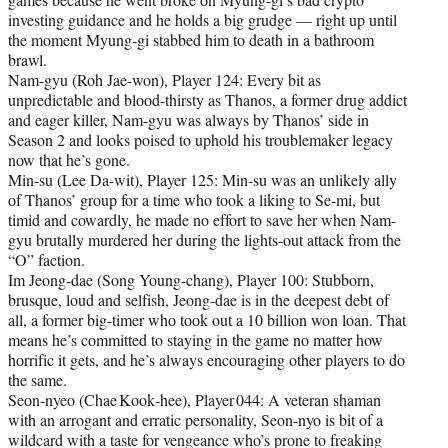
investing guidance and he holds a big grudge — right up until
the moment Myung-gi stabbed him to death in a bathroom
brawl.
Nam-gyu (Roh Jae-won), Player 124: Every bit as
unpredictable and blood-thirsty as Thanos, a former drug addict
and eager killer, Nam-gyu was always by Thanos’ side in
Season 2 and looks poised to uphold his troublemaker legacy
now that he’s gone.
Min-su (Lee Da-wit), Player 125: Min-su was an unlikely ally
of Thanos’ group for a time who took a liking to Se-mi, but
timid and cowardly, he made no effort to save her when Nam-
gyu brutally murdered her during the lights-out attack from the
“O” faction.
Im Jeong-dae (Song Young-chang), Player 100: Stubborn,
brusque, loud and selfish, Jeong-dae is in the deepest debt of
all, a former big-timer who took out a 10 billion won loan. That
means he’s committed to staying in the game no matter how
horrific it gets, and he’s always encouraging other players to do
the same.
Seon‑nyeo (Chae Kook‑hee), Player 044: A veteran shaman
with an arrogant and erratic personality, Seon-nyo is bit of a
wildcard with a taste for vengeance who’s prone to freaking