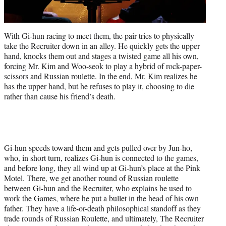
With Gi-hun racing to meet them, the pair tries to physically
take the Recruiter down in an alley. He quickly gets the upper
hand, knocks them out and stages a twisted game all his own,
forcing Mr. Kim and Woo-seok to play a hybrid of rock-paper-
scissors and Russian roulette. In the end, Mr. Kim realizes he
has the upper hand, but he refuses to play it, choosing to die
rather than cause his friend’s death.
Gi-hun speeds toward them and gets pulled over by Jun-ho,
who, in short turn, realizes Gi-hun is connected to the games,
and before long, they all wind up at Gi-hun’s place at the Pink
Motel. There, we get another round of Russian roulette
between Gi-hun and the Recruiter, who explains he used to
work the Games, where he put a bullet in the head of his own
father. They have a life-or-death philosophical standoff as they
trade rounds of Russian Roulette, and ultimately, The Recruiter