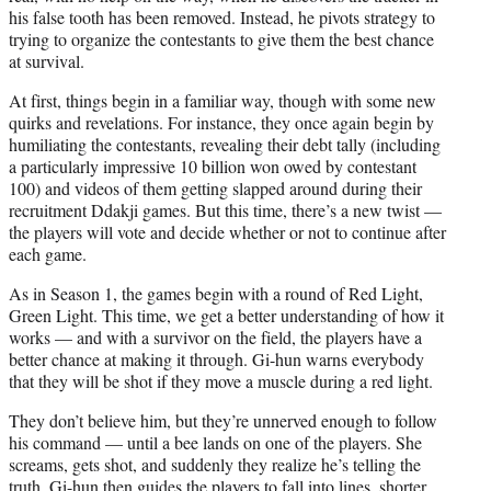
his false tooth has been removed. Instead, he pivots strategy to
trying to organize the contestants to give them the best chance
at survival.
At first, things begin in a familiar way, though with some new
quirks and revelations. For instance, they once again begin by
humiliating the contestants, revealing their debt tally (including
a particularly impressive 10 billion won owed by contestant
100) and videos of them getting slapped around during their
recruitment Ddakji games. But this time, there’s a new twist —
the players will vote and decide whether or not to continue after
each game.
As in Season 1, the games begin with a round of Red Light,
Green Light. This time, we get a better understanding of how it
works — and with a survivor on the field, the players have a
better chance at making it through. Gi-hun warns everybody
that they will be shot if they move a muscle during a red light.
They don’t believe him, but they’re unnerved enough to follow
his command — until a bee lands on one of the players. She
screams, gets shot, and suddenly they realize he’s telling the
truth. Gi-hun then guides the players to fall into lines, shorter