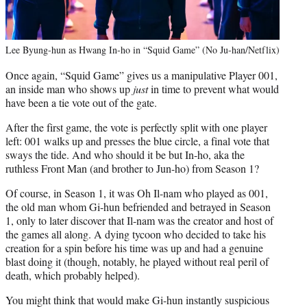
Lee Byung-hun as Hwang In-ho in “Squid Game” (No Ju-han/Netflix)
Once again, “Squid Game” gives us a manipulative Player 001,
an inside man who shows up
just
in time to prevent what would
have been a tie vote out of the gate.
After the first game, the vote is perfectly split with one player
left: 001 walks up and presses the blue circle, a final vote that
sways the tide. And who should it be but In-ho, aka the
ruthless Front Man (and brother to Jun-ho) from Season 1?
Of course, in Season 1, it was Oh Il-nam who played as 001,
the old man whom Gi-hun befriended and betrayed in Season
1, only to later discover that Il-nam was the creator and host of
the games all along. A dying tycoon who decided to take his
creation for a spin before his time was up and had a genuine
blast doing it (though, notably, he played without real peril of
death, which probably helped).
You might think that would make Gi-hun instantly suspicious