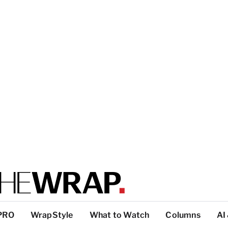
PRO
WrapStyle
What to Watch
Columns
AI