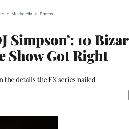
me
>
Multimedia
>
Photos
OJ Simpson’: 10 Biza
he Show Got Right
n the details the FX series nailed