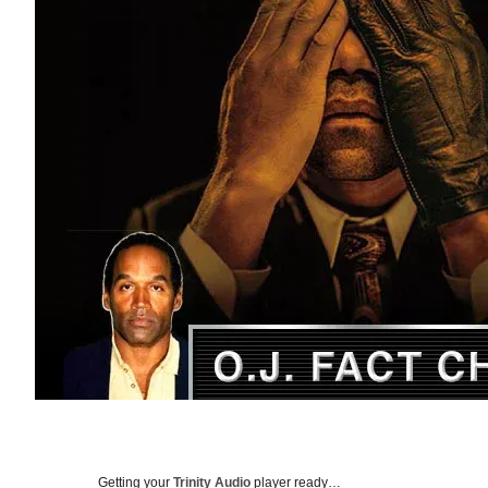
Getting your
Trinity Audio
player ready…