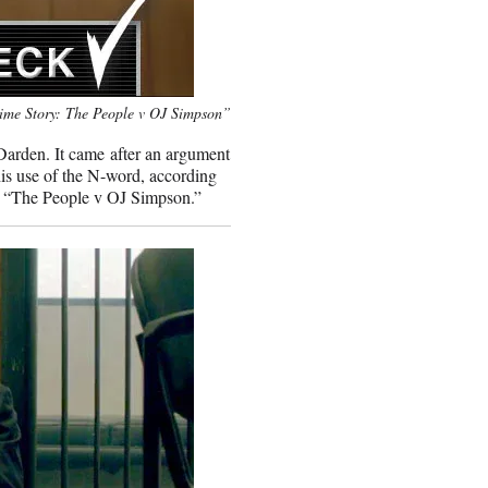
ime Story: The People v OJ Simpson”
Darden. It came after an argument
is use of the N-word, according
’s “The People v OJ Simpson.”