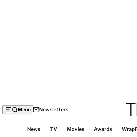
Menu
Newsletters
Top
News
TV
Movies
Awards
Wrap