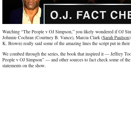
Watching “The People v OJ Simpson,” you likely wondered if OJ Si
Johnnie Cochran (Courtney B. Vance), Marcia Clark (
Sarah Paulson
)
K. Brown) really said some of the amazing lines the script put in thei
We combed through the series, the book that inspired it — Jeffrey To
People v OJ Simpson” — and other sources to fact check some of th
statements on the show.