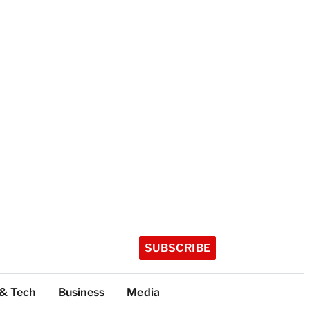
SUBSCRIBE
 & Tech
Business
Media