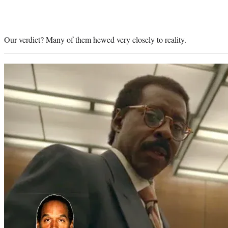
Our verdict? Many of them hewed very closely to reality.