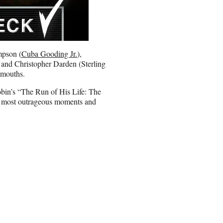
mpson (
Cuba Gooding Jr.
),
 and Christopher Darden (Sterling
r mouths.
obin’s “The Run of His Life: The
e most outrageous moments and