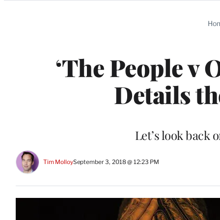
Categories
Ho
‘The People v 
Details t
Let’s look back o
Tim Molloy
September 3, 2018 @ 12:23 PM