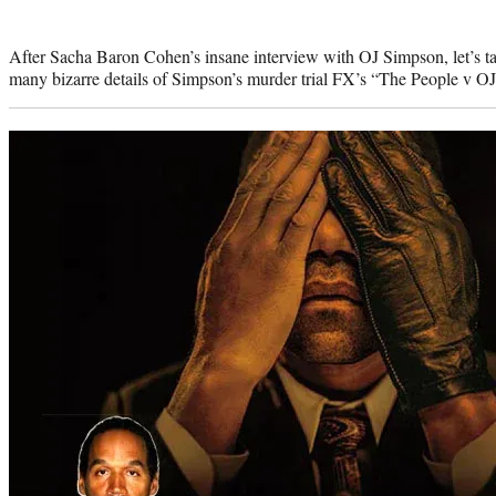
Photo
credit:
After Sacha Baron Cohen’s insane interview with OJ Simpson, let’s ta
many bizarre details of Simpson’s murder trial FX’s “The People v OJ