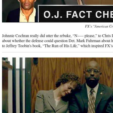
Photo
FX’s “American Cr
credit:
Johnnie Cochran really did utter the rebuke, “N—– please,” to Chris 
about whether the defense could question Det. Mark Fuhrman about h
to Jeffrey Toobin’s book, “The Run of His Life,” which inspired FX