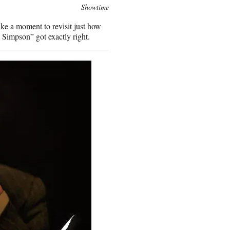
Showtime
ke a moment to revisit just how
 Simpson” got exactly right.