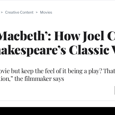
>
Creative Content
>
Movies
Macbeth’: How Joel 
kespeare’s Classic 
ie but keep the feel of it being a play? That
ion,” the filmmaker says