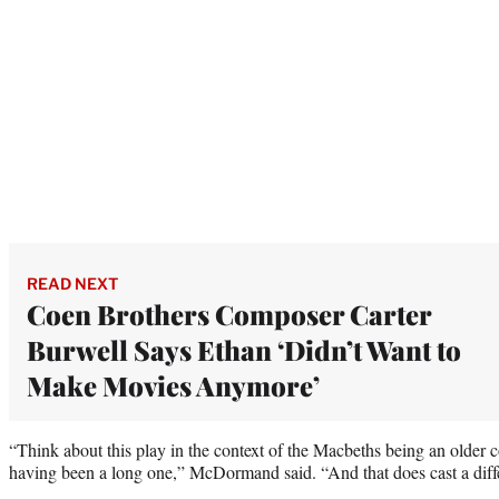
READ NEXT
Coen Brothers Composer Carter
Burwell Says Ethan ‘Didn’t Want to
Make Movies Anymore’
“Think about this play in the context of the Macbeths being an older 
having been a long one,” McDormand said. “And that does cast a differe