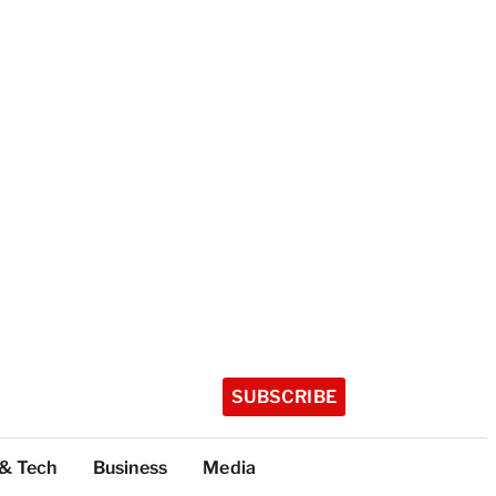
SUBSCRIBE
 & Tech
Business
Media