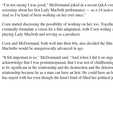
“I’m not saying I was good,” McDormand joked in a recent Q&A even
screening about her first Lady Macbeth performance — as a 14-year-ol
And so I’ve kind of been working on her ever since.”
Coen started discussing the possibility of working on her, too. Tog
eventually formulate a vision for a film adaptation, with Coen writi
playing Lady Macbeth and serving as a producer.
Coen and McDormand, both well into their 60s, also decided the film w
Macbeths would be unequivocally advanced in age.
“It felt important to us,” McDormand said. “And when I did it on stage
acknowledge that I was postmenopausal, that I was not of childbearin
to be significant in the relationship and the destruction and the deteri
relationship because he as a man can have an heir. He could have an 
has stayed with her even though she hasn’t kind of filled her political 