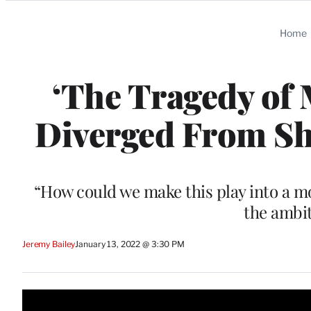
Categories
Home
‘The Tragedy of 
Diverged From Sha
“How could we make this play into a mov
the ambit
Jeremy Bailey
January 13, 2022 @ 3:30 PM