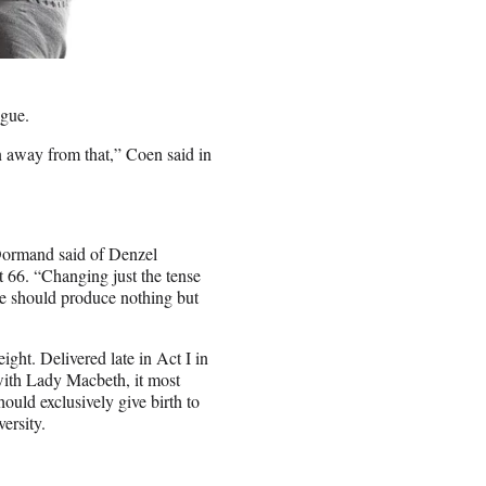
logue.
n away from that,” Coen said in
Dormand said of Denzel
 66. “Changing just the tense
le should produce nothing but
ght. Delivered late in Act I in
with Lady Macbeth, it most
uld exclusively give birth to
versity.