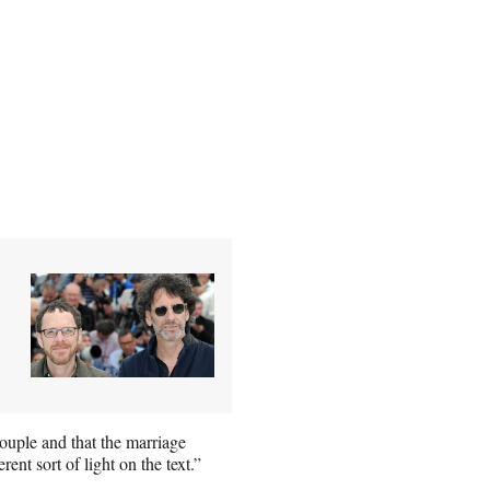
couple and that the marriage
nt sort of light on the text.”