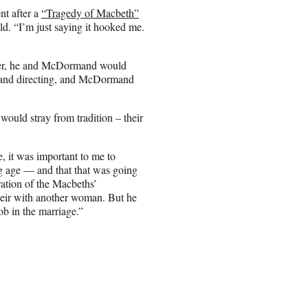
t after a
“Tragedy of Macbeth”
d. “I’m just saying it hooked me.
ether, he and McDormand would
ng and directing, and McDormand
ould stray from tradition – their
, it was important to me to
g age — and that that was going
oration of the Macbeths’
heir with another woman. But he
job in the marriage.”