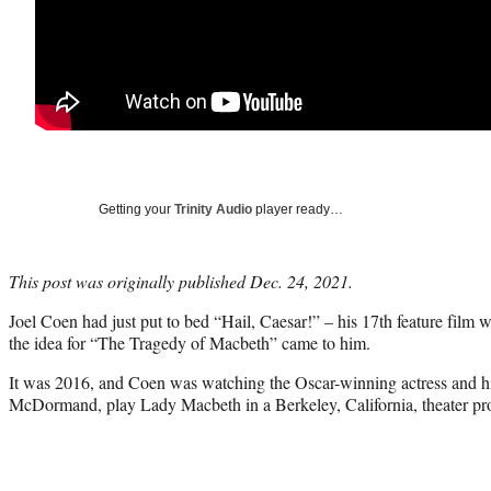
Getting your
Trinity Audio
player ready…
This post was originally published Dec. 24, 2021.
Joel Coen had just put to bed “Hail, Caesar!” – his 17th feature film
the idea for “The Tragedy of Macbeth” came to him.
It was 2016, and Coen was watching the Oscar-winning actress and hi
McDormand, play Lady Macbeth in a Berkeley, California, theater pr