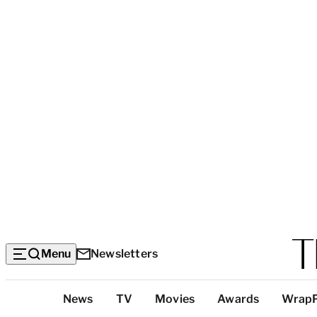
Menu
Newsletters
Top
News
TV
Movies
Awards
Wrap