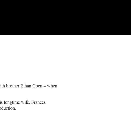
 with brother Ethan Coen – when
s longtime wife, Frances
oduction.