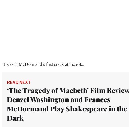
It wasn’t McDormand’s first crack at the role.
READ NEXT
‘The Tragedy of Macbeth’ Film Review
Denzel Washington and Frances
McDormand Play Shakespeare in the
Dark