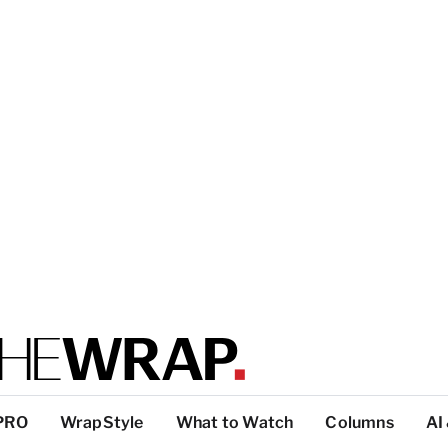
PRO
WrapStyle
What to Watch
Columns
AI