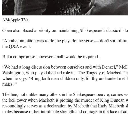
A24/Apple TV+
Coen also placed a priority on maintaining Shakespeare’s classic dia
“Another ambition was to do the play, do the verse — don’t sort of ru
the Q&A event.
But a compromise, however small, would be required.
“We had a long discussion between ourselves and with Denzel,” Mc
Washington, who played the lead role in “The Tragedy of Macbeth” at
when he says, ‘Bring forth men-children only, for thy undaunted mett
males.’”
The line, not unlike many others in the Shakespeare oeuvre, carries wei
the bell tower when Macbeth is plotting the murder of King Duncan 
resoundingly serves as a declaration by Macbeth that Lady Macbeth sho
males because of her inordinate strength and courage in the face of ad