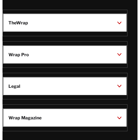
TheWrap
Wrap Pro
Legal
Wrap Magazine