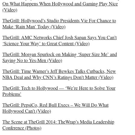
On What Happens When Hollywood and Gaming Play Nice
(Video)
TheGrill: Hollywood’s Studio Presidents Vie For Chance to
Make ‘Rain Man’ Today (Video)
TheGrill: AMC Networks Chief Josh Sapan Says You Can’t
‘Science Your Way’ to Great Content (Video)
TheGrill: Morgan Spurlock on Making ‘Super Size Me’ and
Saying No to Yes-Men (Video)
TheGrill: Time Warner’s Jeff Bewkes Talks Cutbacks, New
NBA Deal and Why CNN’s Ratings Don’t Matter (Video)
TheGrill: Tech to Hollywood — ‘We’re Here to Solve Your
Problems’
TheGrill: PepsiCo, Red Bull Execs – We Will Do What
Hollywood Can’t (Video)
The Scene at TheGrill 2014: TheWrap’s Media Leadership
Conference (Photos)