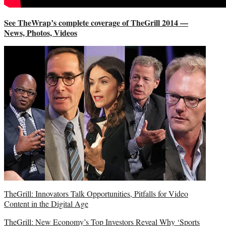
See TheWrap’s complete coverage of TheGrill 2014 —
News, Photos, Videos
TheGrill: Innovators Talk Opportunities, Pitfalls for Video
Content in the Digital Age
TheGrill: New Economy’s Top Investors Reveal Why ‘Sports