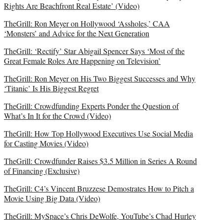
Rights Are Beachfront Real Estate’ (Video)
TheGrill: Ron Meyer on Hollywood ‘Assholes,’ CAA
‘Monsters’ and Advice for the Next Generation
TheGrill: ‘Rectify’ Star Abigail Spencer Says ‘Most of the
Great Female Roles Are Happening on Television’
TheGrill: Ron Meyer on His Two Biggest Successes and Why
‘Titanic’ Is His Biggest Regret
TheGrill: Crowdfunding Experts Ponder the Question of
What’s In It for the Crowd (Video)
TheGrill: How Top Hollywood Executives Use Social Media
for Casting Movies (Video)
TheGrill: Crowdfunder Raises $3.5 Million in Series A Round
of Financing (Exclusive)
TheGrill: C4’s Vincent Bruzzese Demostrates How to Pitch a
Movie Using Big Data (Video)
TheGrill: MySpace’s Chris DeWolfe, YouTube’s Chad Hurley