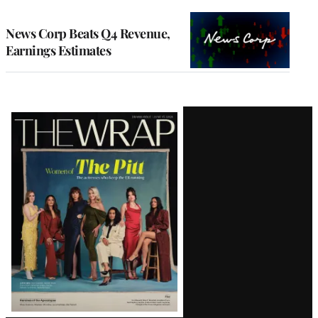
TO
WRAPPRO
MEMBERS
News Corp Beats Q4 Revenue,
Earnings Estimates
Latest
Magazine
Issue