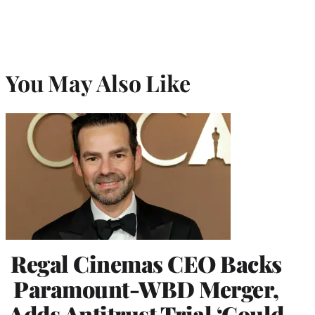
You May Also Like
Regal Cinemas CEO Backs
Paramount-WBD Merger,
Adds Antitrust Trial ‘Could