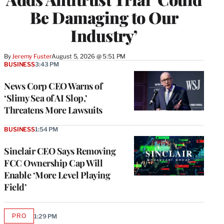
Be Damaging to Our
Industry’
By
Jeremy Fuster
August 5, 2026 @ 5:51 PM
BUSINESS
3:43 PM
News Corp CEO Warns of
‘Slimy Sea of AI Slop,’
Threatens More Lawsuits
BUSINESS
1:54 PM
Sinclair CEO Says Removing
FCC Ownership Cap Will
Enable ‘More Level Playing
Field’
PRO
1:29 PM
AVAILABLE