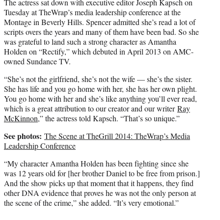
The actress sat down with executive editor Joseph Kapsch on
Tuesday at TheWrap’s media leadership conference at the
Montage in Beverly Hills. Spencer admitted she’s read a lot of
scripts overs the years and many of them have been bad. So she
was grateful to land such a strong character as Amantha
Holden on “Rectify,” which debuted in April 2013 on AMC-
owned Sundance TV.
“She’s not the girlfriend, she’s not the wife — she’s the sister.
She has life and you go home with her, she has her own plight.
You go home with her and she’s like anything you’ll ever read,
which is a great attribution to our creator and our writer
Ray
McKinnon
,” the actress told Kapsch. “That’s so unique.”
See photos:
The Scene at TheGrill 2014: TheWrap’s Media
Leadership Conference
“My character Amantha Holden has been fighting since she
was 12 years old for [her brother Daniel to be free from prison.]
And the show picks up that moment that it happens, they find
other DNA evidence that proves he was not the only person at
the scene of the crime,” she added. “It’s very emotional.”