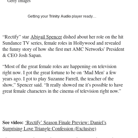
Getty Images
w
i
t
Getting your
Trinity Audio
player ready…
t
e
r
“Rectify” star
Abigail Spencer
dished about her role on the hit
)
Sundance TV series, female roles in Hollywood and revealed
the funny story of how she first met AMC Networks’ President
& CEO Josh Sapan.
“Most of the great female roles are happening on television
right now. I got the great fortune to be on ‘Mad Men’ a few
years ago. I got to play Suzanne Farrell, the teacher of the
show,” Spencer said. “It really showed me it’s possible to have
great female characters in the cinema of television right now.”
See video:
‘Rectify’ Season Finale Preview: Daniel’s
Surprising Love Triangle Confession (Exclusive)