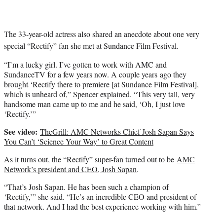
The 33-year-old actress also shared an anecdote about one very
special “Rectify” fan she met at Sundance Film Festival.
“I’m a lucky girl. I’ve gotten to work with AMC and
SundanceTV for a few years now. A couple years ago they
brought ‘Rectify there to premiere [at Sundance Film Festival],
which is unheard of,” Spencer explained. “This very tall, very
handsome man came up to me and he said, ‘Oh, I just love
‘Rectify.’”
See video:
TheGrill: AMC Networks Chief Josh Sapan Says
You Can’t ‘Science Your Way’ to Great Content
As it turns out, the “Rectify” super-fan turned out to be
AMC
Network’s president and CEO, Josh Sapan
.
“That’s Josh Sapan. He has been such a champion of
‘Rectify,’” she said. “He’s an incredible CEO and president of
that network. And I had the best experience working with him.”