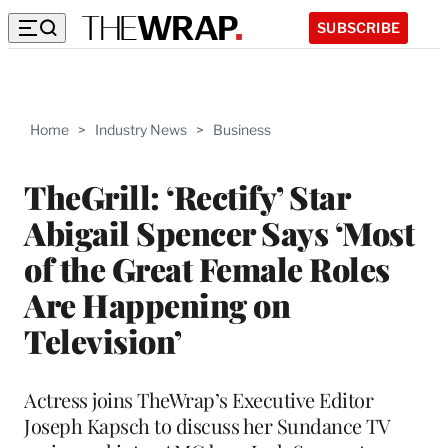
SUBSCRIBE
Home
>
Industry News
>
Business
TheGrill: ‘Rectify’ Star
Abigail Spencer Says ‘Most
of the Great Female Roles
Are Happening on
Television’
Actress joins TheWrap’s Executive Editor
Joseph Kapsch to discuss her Sundance TV