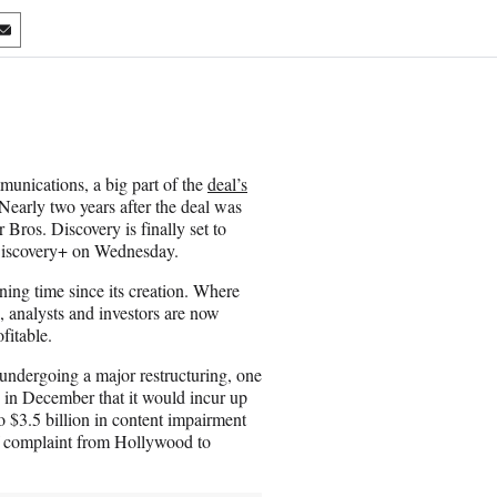
S
h
a
r
e
o
n
ications, a big part of the
deal’s
E
Nearly two years after the deal was
m
Bros. Discovery is finally set to
a
Discovery+ on Wednesday.
i
l
ing time since its creation. Where
 analysts and investors are now
fitable.
 undergoing a major restructuring, one
 in December that it would incur up
to $3.5 billion in content impairment
f complaint from Hollywood to