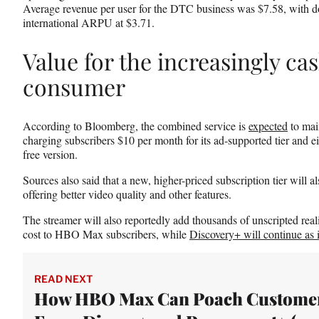
Average revenue per user for the DTC business was $7.58, with
international ARPU at $3.71.
Value for the increasingly c
consumer
According to Bloomberg, the combined service is
expected
to mai
charging subscribers $10 per month for its ad-supported tier and ei
free version.
Sources also said that a new, higher-priced subscription tier will a
offering better video quality and other features.
The streamer will also reportedly add thousands of unscripted reali
cost to HBO Max subscribers, while
Discovery+ will continue as i
READ NEXT
How HBO Max Can Poach Custome