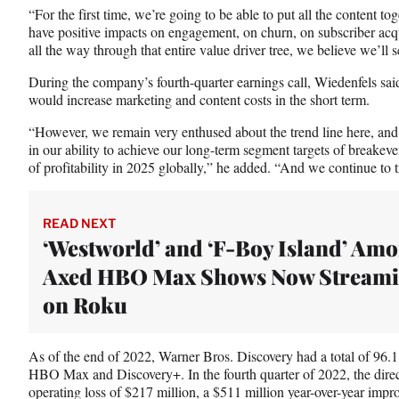
“For the first time, we’re going to be able to put all the content to
have positive impacts on engagement, on churn, on subscriber acqu
all the way through that entire value driver tree, we believe we’ll
During the company’s fourth-quarter earnings call, Wiedenfels sai
would increase marketing and content costs in the short term.
“However, we remain very enthused about the trend line here, and 
in our ability to achieve our long-term segment targets of breakeve
of profitability in 2025 globally,” he added. “And we continue to t
READ NEXT
‘Westworld’ and ‘F-Boy Island’ Am
Axed HBO Max Shows Now Stream
on Roku
As of the end of 2022, Warner Bros. Discovery had a total of 96.
HBO Max and Discovery+. In the fourth quarter of 2022, the direc
operating loss of $217 million, a $511 million year-over-year impr