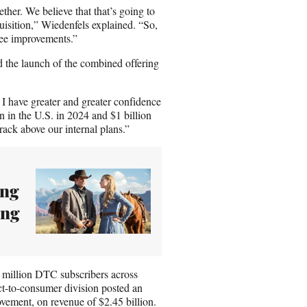
gether. We believe that that’s going to
isition,” Wiedenfels explained. “So,
 see improvements.”
d the launch of the combined offering
I have greater and greater confidence
n in the U.S. in 2024 and $1 billion
rack above our internal plans.”
ong
ing
1 million DTC subscribers across
t-to-consumer division posted an
ovement, on revenue of $2.45 billion.