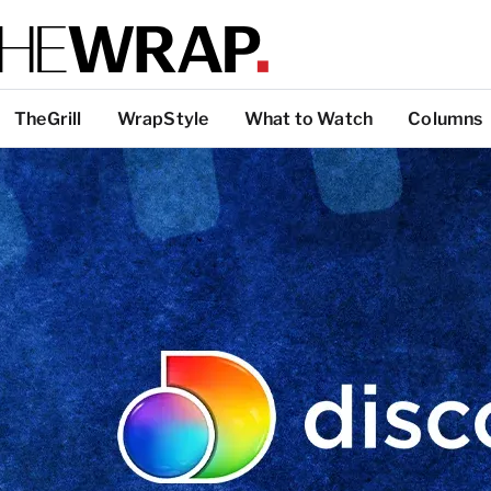
TheGrill
WrapStyle
What to Watch
Columns