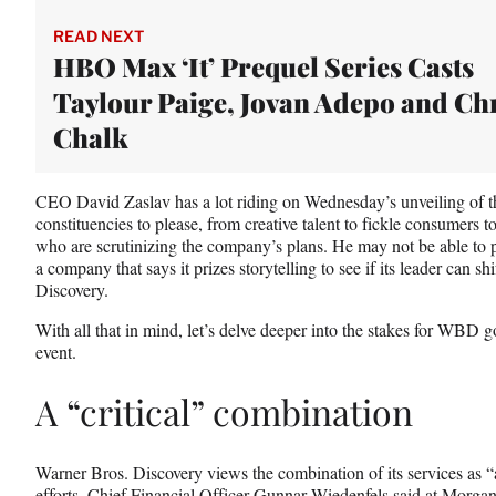
t
e
READ NEXT
r
HBO Max ‘It’ Prequel Series Casts
)
Taylour Paige, Jovan Adepo and Ch
Chalk
CEO David Zaslav has a lot riding on Wednesday’s unveiling of t
constituencies to please, from creative talent to fickle consumer
who are scrutinizing the company’s plans. He may not be able to pl
a company that says it prizes storytelling to see if its leader can s
Discovery.
With all that in mind, let’s delve deeper into the stakes for WBD
event.
A “critical” combination
Warner Bros. Discovery views the combination of its services as “ab
efforts, Chief Financial Officer Gunnar Wiedenfels said at Morg