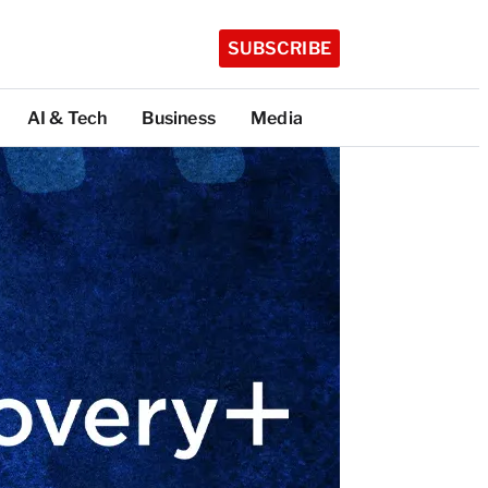
SUBSCRIBE
AI & Tech
Business
Media