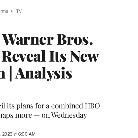
ABLE
orms
>
TV
PRO
ERS
s Warner Bros.
 Reveal Its New
 | Analysis
eil its plans for a combined HBO
rhaps more — on Wednesday
11, 2023 @ 6:00 AM