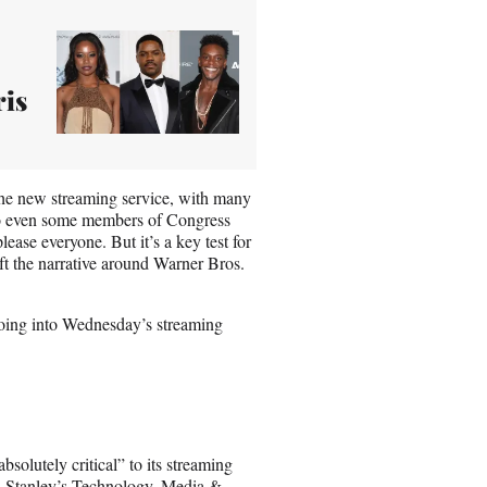
ris
he new streaming service, with many
s to even some members of Congress
ease everyone. But it’s a key test for
hift the narrative around Warner Bros.
 going into Wednesday’s streaming
solutely critical” to its streaming
an Stanley’s Technology, Media &