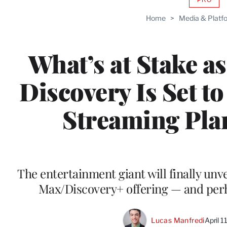
AVAIL
TO
Home
>
Media & Platf
WRAP
MEMB
What’s at Stake a
Discovery Is Set to
Streaming Plan
The entertainment giant will finally unv
Max/Discovery+ offering — and pe
Lucas Manfredi
April 