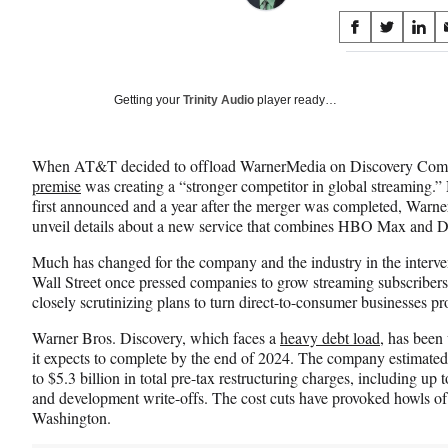
Share
S
S
S
on
h
h
h
a
a
a
Social
r
r
r
Getting your
Trinity Audio
player ready…
e
e
e
Media
o
o
o
n
n
n
When AT&T decided to offload WarnerMedia on Discovery Commun
F
X
L
premise
was creating a “stronger competitor in global streaming.” 
a
(
i
first announced and a year after the merger was completed, Warner 
c
f
n
unveil details about a new service that combines HBO Max and 
e
o
k
b
r
e
Much has changed for the company and the industry in the interven
o
m
d
Wall Street once pressed companies to grow streaming subscribers,
o
e
I
closely scrutinizing plans to turn direct-to-consumer businesses pro
k
r
n
l
Warner Bros. Discovery, which faces a
heavy debt load
, has been
y
it expects to complete by the end of 2024. The company estimated
T
to $5.3 billion in total pre-tax restructuring charges, including up 
w
and development write-offs. The cost cuts have provoked howls o
i
Washington.
t