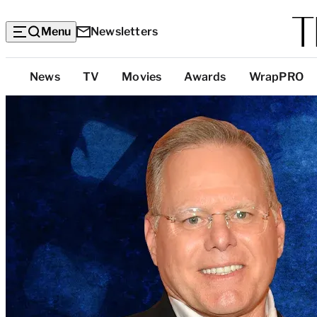
Menu
Newsletters
Top
News
TV
Movies
Awards
WrapPRO
Categories