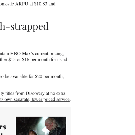
 domestic ARPU at $10.83 and
ash-strapped
ntain HBO Max’s current pricing,
ther $15 or $16 per month for its ad-
lso be available for $20 per month,
ty titles from Discovery at no extra
ts own separate, lower-priced service
.
rs