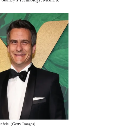
fels. (Getty Images)