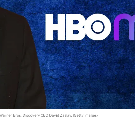
Warner Bros. Discovery CEO David Zaslav. (Getty Images)