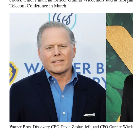
Telecom Conference in March.
Warner Bros. Discovery CEO David Zaslav, left, and CFO Gunnar Wieden