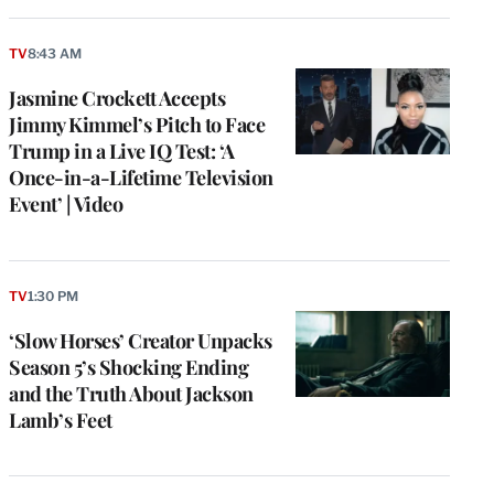
TV
8:43 AM
Jasmine Crockett Accepts
Jimmy Kimmel’s Pitch to Face
Trump in a Live IQ Test: ‘A
Once-in-a-Lifetime Television
Event’ | Video
TV
1:30 PM
‘Slow Horses’ Creator Unpacks
Season 5’s Shocking Ending
and the Truth About Jackson
Lamb’s Feet