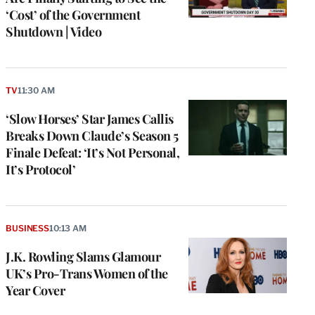
‘Cost’ of the Government
Shutdown | Video
TV
11:30 AM
‘Slow Horses’ Star James Callis
Breaks Down Claude’s Season 5
Finale Defeat: ‘It’s Not Personal,
It’s Protocol’
BUSINESS
10:13 AM
J.K. Rowling Slams Glamour
UK’s Pro-Trans Women of the
Year Cover