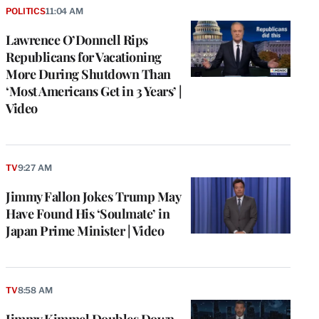
POLITICS
11:04 AM
Lawrence O’Donnell Rips
Republicans for Vacationing
More During Shutdown Than
‘Most Americans Get in 3 Years’ |
Video
TV
9:27 AM
Jimmy Fallon Jokes Trump May
Have Found His ‘Soulmate’ in
Japan Prime Minister | Video
TV
8:58 AM