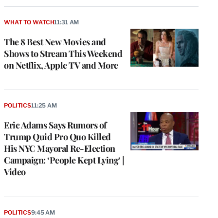
WHAT TO WATCH
11:31 AM
The 8 Best New Movies and
Shows to Stream This Weekend
on Netflix, Apple TV and More
POLITICS
11:25 AM
Eric Adams Says Rumors of
Trump Quid Pro Quo Killed
His NYC Mayoral Re-Election
Campaign: ‘People Kept Lying’ |
Video
POLITICS
9:45 AM