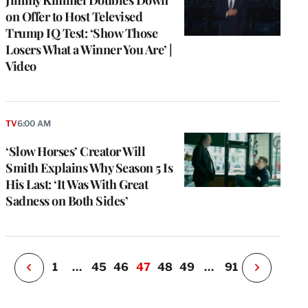
Jimmy Kimmel Doubles Down
on Offer to Host Televised
Trump IQ Test: ‘Show Those
Losers What a Winner You Are’ |
Video
e
g
TV
6:00 AM
a
‘Slow Horses’ Creator Will
P
s
Smith Explains Why Season 5 Is
u
His Last: ‘It Was With Great
o
Sadness on Both Sides’
i
v
e
r
P
1
…
45
46
47
48
49
…
91
N
e
x