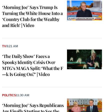
‘Morning Joe’ Says Trump Is
Turning the White House Into a
‘Country Club for the Wealthy
and Rich’ | Video
TV
8:21 AM
‘The Daily Show’ Faces a
Spooky Identity Crisis Over
MTG’s MAGA Split: ‘What the F
—k Is Going On?’ | Video
POLITICS
11:30 AM
‘Morning Joe’ Says Republicans
Are Finally Starting to See the