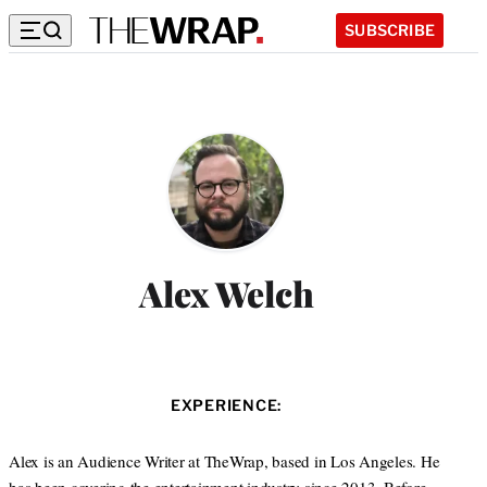
SUBSCRIBE
Alex Welch
EXPERIENCE:
Alex is an Audience Writer at TheWrap, based in Los Angeles. He