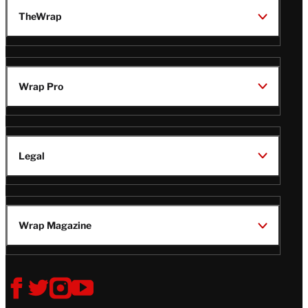
TheWrap
Wrap Pro
Legal
Wrap Magazine
Follow
V
V
V
V
i
i
i
i