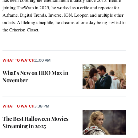
has been covering the entertainment industry since 2013. Before
joining TheWrap in 2025, he worked as a critic and reporter for
A.frame, Digital Trends, Inverse, IGN, Looper, and multiple other
outlets. A lifelong cinephile, he dreams of one day being invited to
the Criterion Closet.
WHAT TO WATCH
11:00 AM
What’s New on HBO Max in
November
WHAT TO WATCH
3:38 PM
The Best Halloween Movies
Streaming in 2025