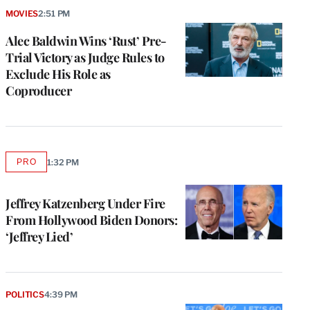
MOVIES
2:51 PM
Alec Baldwin Wins ‘Rust’ Pre-
Trial Victory as Judge Rules to
Exclude His Role as
Coproducer
PRO
1:32 PM
AVAILABLE
TO
WRAPPRO
MEMBERS
Jeffrey Katzenberg Under Fire
From Hollywood Biden Donors:
‘Jeffrey Lied’
POLITICS
4:39 PM