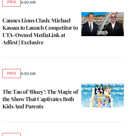
PRO
6:00 AM
AVAILABLE
TO
WRAPPRO
MEMBERS
Cannes Lions Clash: Michael
Kassan to Launch Competitor to
UTA-Owned MediaLink at
Adfest | Exclusive
PRO
6:00 AM
AVAILABLE
TO
WRAPPRO
MEMBERS
The Tao of ‘Bluey’: The Magic of
the Show That Captivates Both
Kids And Parents