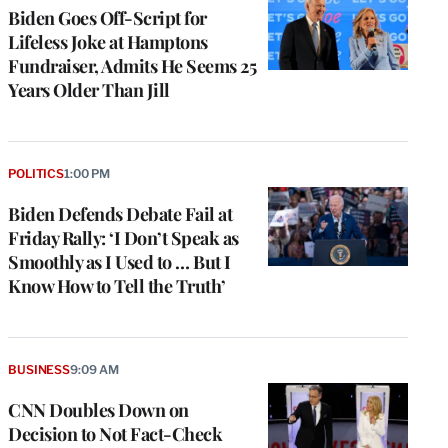
Biden Goes Off-Script for
Lifeless Joke at Hamptons
Fundraiser, Admits He Seems 25
Years Older Than Jill
POLITICS
1:00 PM
Biden Defends Debate Fail at
Friday Rally: ‘I Don’t Speak as
Smoothly as I Used to … But I
Know How to Tell the Truth’
BUSINESS
9:09 AM
CNN Doubles Down on
Decision to Not Fact-Check