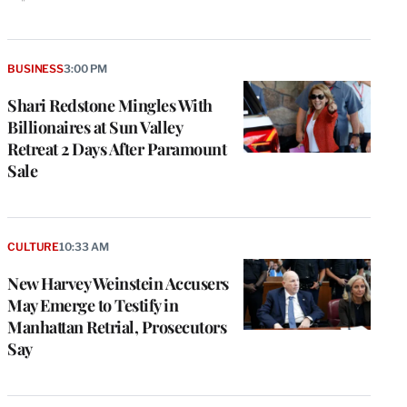
BUSINESS
3:00 PM
Shari Redstone Mingles With
Billionaires at Sun Valley
Retreat 2 Days After Paramount
Sale
CULTURE
10:33 AM
New Harvey Weinstein Accusers
May Emerge to Testify in
Manhattan Retrial, Prosecutors
Say