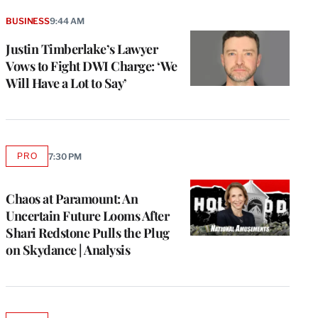
BUSINESS
9:44 AM
Justin Timberlake’s Lawyer
Vows to Fight DWI Charge: ‘We
Will Have a Lot to Say’
PRO
7:30 PM
AVAILABLE
TO
WRAPPRO
MEMBERS
Chaos at Paramount: An
Uncertain Future Looms After
Shari Redstone Pulls the Plug
on Skydance | Analysis