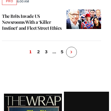
PRO
6:00 AM
AVAILABLE
TO
WRAPPRO
MEMBERS
The Brits Invade US
Newsrooms With a ‘Killer
Instinct’ and Fleet Street Ethics
1
2
3
…
5
N
e
x
t
P
a
g
e
Latest
Magazine