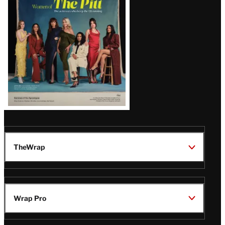
Issue
TheWrap
Wrap Pro