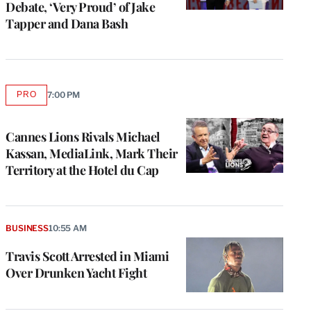
Debate, ‘Very Proud’ of Jake
Tapper and Dana Bash
PRO
7:00 PM
AVAILABLE
TO
WRAPPRO
MEMBERS
Cannes Lions Rivals Michael
Kassan, MediaLink, Mark Their
Territory at the Hotel du Cap
BUSINESS
10:55 AM
Travis Scott Arrested in Miami
Over Drunken Yacht Fight