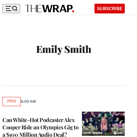
SUBSCRIBE
Emily Smith
PRO
6:00 AM
AVAILABLE
TO
WRAPPRO
MEMBERS
Can White-Hot Podcaster Alex
Cooper Ride an Olympics Gig to
a $100 Million Audio Deal?