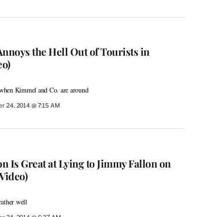
noys the Hell Out of Tourists in
eo)
fe when Kimmel and Co. are around
r 24, 2014 @ 7:15 AM
n Is Great at Lying to Jimmy Fallon on
Video)
ather well