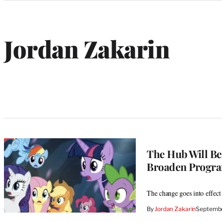
Categories
Jordan Zakarin
The Hub Will Be
Broaden Progr
The change goes into effect
By
Jordan Zakarin
Septembe