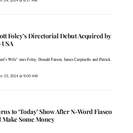
r 24, 2014 @ 6:37 AM
cott Foley’s Directorial Debut Acquired by
o USA
rd’s Wife” stars Foley, Donald Faison, James Carpinello and Patrick
r 23, 2014 @ 9:00 AM
rns to ‘Today’ Show After N-Word Fiasco
nd Make Some Money