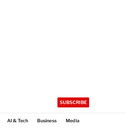
SUBSCRIBE
AI & Tech
Business
Media