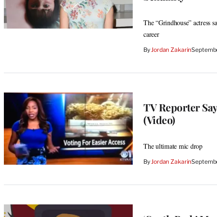
The “Grindhouse” actress sa
career
By
Jordan Zakarin
Septembe
TV Reporter Says
(Video)
The ultimate mic drop
By
Jordan Zakarin
Septembe