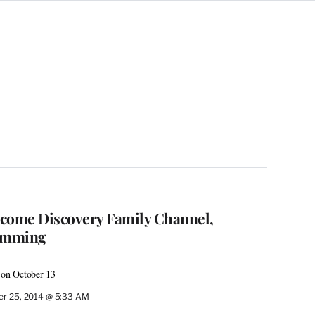
come Discovery Family Channel,
amming
 on October 13
r 25, 2014 @ 5:33 AM