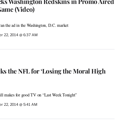
cks Washington Redskins in Promo Aired
Game (Video)
n the ad in the Washington, D.C. market
r 22, 2014 @ 6:37 AM
ks the NFL for ‘Losing the Moral High
still makes for good TV on “Last Week Tonight”
r 22, 2014 @ 5:41 AM