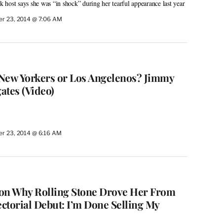
host says she was “in shock” during her tearful appearance last year
r 23, 2014 @ 7:06 AM
New Yorkers or Los Angelenos? Jimmy
ates (Video)
r 23, 2014 @ 6:16 AM
n Why Rolling Stone Drove Her From
ctorial Debut: I’m Done Selling My