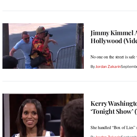
Jimmy Kimmel An
Hollywood (Vid
No one on the street is sa
By
Jordan Zakarin
Septembe
Kerry Washingto
‘Tonight Show’ (
She handled “Box of Lies” r