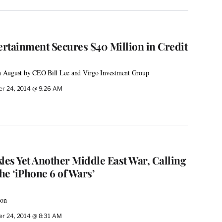
rtainment Secures $40 Million in Credit
 August by CEO Bill Lee and Virgo Investment Group
r 24, 2014 @ 9:26 AM
les Yet Another Middle East War, Calling
e ‘iPhone 6 of Wars’
son
r 24, 2014 @ 8:31 AM