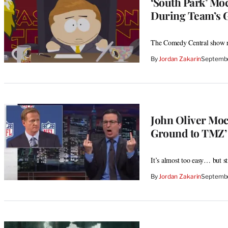
‘South Park’ Mo
During Team’s 
The Comedy Central show ra
By
Jordan Zakarin
Septembe
John Oliver Moc
Ground to TMZ’
It’s almost too easy… but 
By
Jordan Zakarin
Septembe