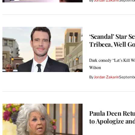
By
Jordan Zakarin
Septembe
‘Scandal’ Star S
Tribeca, Well G
Dark comedy “Let’s Kill Wa
Wilson
By
Jordan Zakarin
Septembe
Paula Deen Retu
to Apologize a