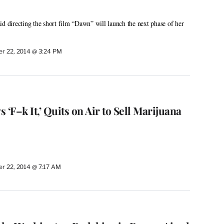
id directing the short film “Dawn” will launch the next phase of her
r 22, 2014 @ 3:24 PM
 ‘F–k It,’ Quits on Air to Sell Marijuana
r 22, 2014 @ 7:17 AM