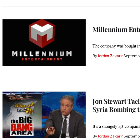
Millennium Ente
The company was bought in
By
Jordan Zakarin
Septembe
Jon Stewart Tack
Syria Bombing th
It’s a strangely apt compari
By
Jordan Zakarin
Septembe