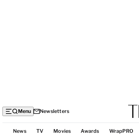
Menu
Newsletters
Top
News
TV
Movies
Awards
WrapPRO