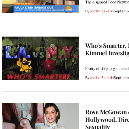
The disgraced Food Network 
By
Jordan Zakarin
Septembe
Who’s Smarter, 
Kimmel Investig
Plenty of derp to go around
By
Jordan Zakarin
Septembe
Rose McGowan o
Hollywood, Dire
Sexuality