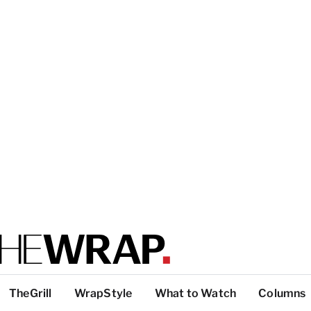
TheGrill
WrapStyle
What to Watch
Columns