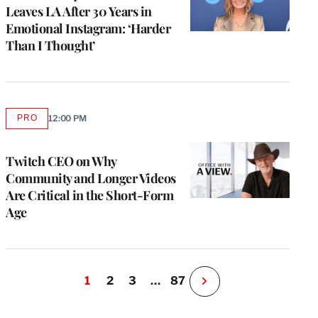
Leaves LA After 30 Years in
Emotional Instagram: ‘Harder
Than I Thought’
PRO
12:00 PM
AVAILABLE
TO
WRAPPRO
MEMBERS
Twitch CEO on Why
Community and Longer Videos
Are Critical in the Short-Form
Age
1
2
3
…
87
N
e
x