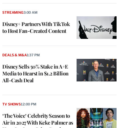
STREAMING
3:00 AM
Disney+ Partners With TikTok
to Host Fan-Created Content
DEALS & M&A
1:37 PM
Disney Sells 50% Stake in A+E
Media to Hearst in $1.2 Billion
All-Cash Deal
TV SHOWS
12:00 PM
‘The Voice’ Celebrity Season to
Air in 2027 With Keke Palmer as