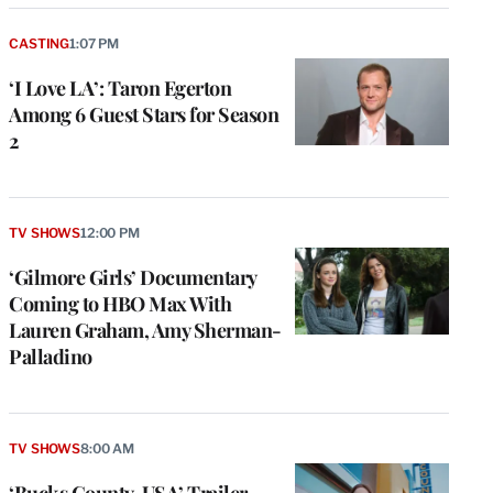
CASTING
1:07 PM
‘I Love LA’: Taron Egerton
Among 6 Guest Stars for Season
2
TV SHOWS
12:00 PM
‘Gilmore Girls’ Documentary
Coming to HBO Max With
Lauren Graham, Amy Sherman-
Palladino
TV SHOWS
8:00 AM
‘Bucks County, USA’ Trailer