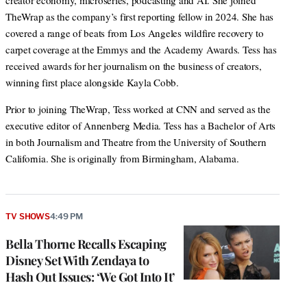
creator economy, microseries, podcasting and AI. She joined
TheWrap as the company’s first reporting fellow in 2024. She has
covered a range of beats from Los Angeles wildfire recovery to
carpet coverage at the Emmys and the Academy Awards. Tess has
received awards for her journalism on the business of creators,
winning first place alongside Kayla Cobb.
Prior to joining TheWrap, Tess worked at CNN and served as the
executive editor of Annenberg Media. Tess has a Bachelor of Arts
in both Journalism and Theatre from the University of Southern
California. She is originally from Birmingham, Alabama.
TV SHOWS
4:49 PM
Bella Thorne Recalls Escaping
Disney Set With Zendaya to
Hash Out Issues: ‘We Got Into It’