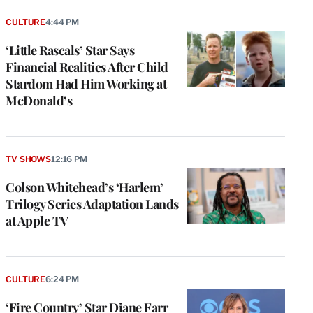
CULTURE
4:44 PM
‘Little Rascals’ Star Says
Financial Realities After Child
Stardom Had Him Working at
McDonald’s
TV SHOWS
12:16 PM
Colson Whitehead’s ‘Harlem’
Trilogy Series Adaptation Lands
at Apple TV
CULTURE
6:24 PM
‘Fire Country’ Star Diane Farr