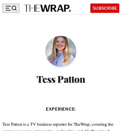
SUBSCRIBE
Tess Patton
EXPERIENCE:
Tess Patton is a TV business reporter for TheWrap, covering the