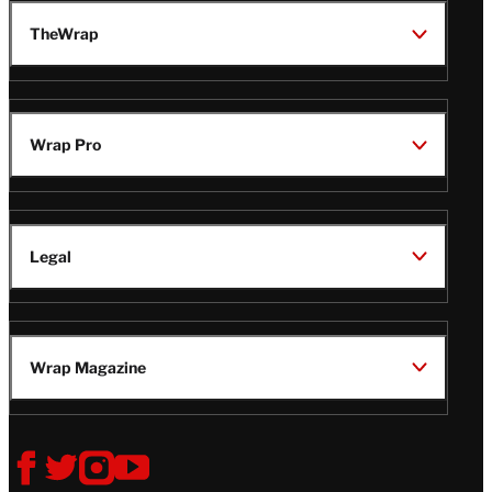
TheWrap
Wrap Pro
Legal
Wrap Magazine
Follow
V
V
V
V