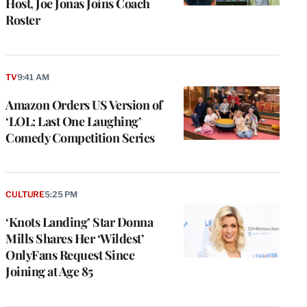
Host, Joe Jonas Joins Coach
Roster
TV
9:41 AM
Amazon Orders US Version of
‘LOL: Last One Laughing’
Comedy Competition Series
CULTURE
5:25 PM
‘Knots Landing’ Star Donna
Mills Shares Her ‘Wildest’
OnlyFans Request Since
Joining at Age 85