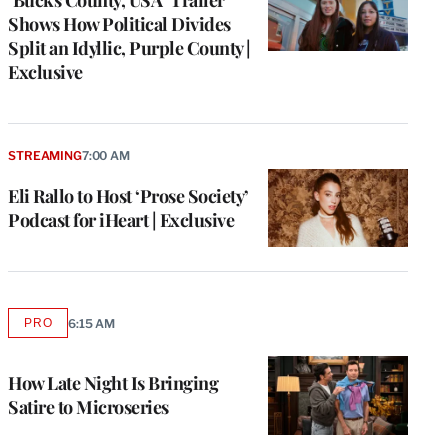
Shows How Political Divides
Split an Idyllic, Purple County |
Exclusive
STREAMING
7:00 AM
Eli Rallo to Host ‘Prose Society’
Podcast for iHeart | Exclusive
PRO
6:15 AM
AVAILABLE
TO
WRAPPRO
MEMBERS
How Late Night Is Bringing
Satire to Microseries