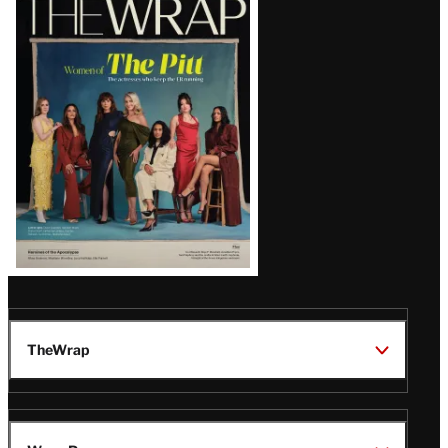
Magazine
Issue
TheWrap