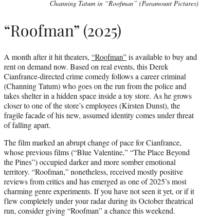
Channing Tatum in “Roofman” (Paramount Pictures)
“Roofman” (2025)
A month after it hit theaters,
“Roofman”
is available to buy and
rent on demand now. Based on real events, this Derek
Cianfrance-directed crime comedy follows a career criminal
(Channing Tatum) who goes on the run from the police and
takes shelter in a hidden space inside a toy store. As he grows
closer to one of the store’s employees (Kirsten Dunst), the
fragile facade of his new, assumed identity comes under threat
of falling apart.
The film marked an abrupt change of pace for Cianfrance,
whose previous films (“Blue Valentine,” “The Place Beyond
the Pines”) occupied darker and more somber emotional
territory. “Roofman,” nonetheless, received mostly positive
reviews from critics and has emerged as one of 2025’s most
charming genre experiments. If you have not seen it yet, or if it
flew completely under your radar during its October theatrical
run, consider giving “Roofman” a chance this weekend.