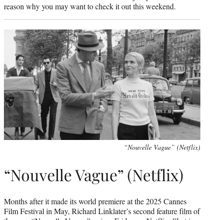
reason why you may want to check it out this weekend.
“Nouvelle Vague” (Netflix)
“Nouvelle Vague” (Netflix)
Months after it made its world premiere at the 2025 Cannes
Film Festival in May, Richard Linklater’s second feature film of