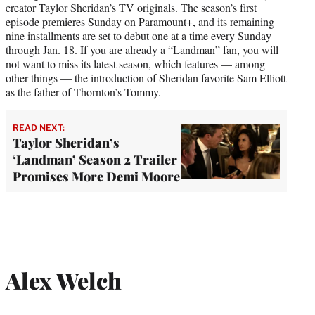
creator Taylor Sheridan’s TV originals. The season’s first
episode premieres Sunday on Paramount+, and its remaining
nine installments are set to debut one at a time every Sunday
through Jan. 18. If you are already a “Landman” fan, you will
not want to miss its latest season, which features — among
other things — the introduction of Sheridan favorite Sam Elliott
as the father of Thornton’s Tommy.
READ NEXT:
Taylor Sheridan’s
‘Landman’ Season 2 Trailer
Promises More Demi Moore
Alex Welch