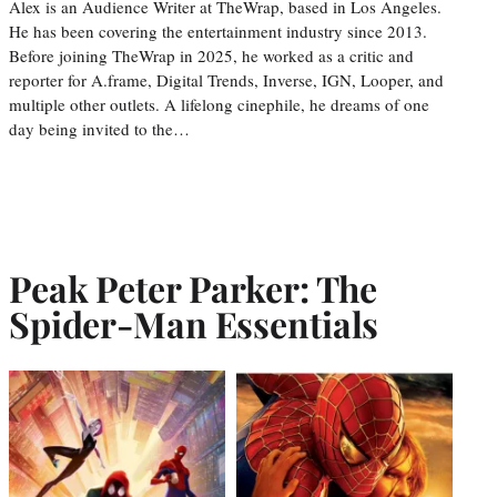
Alex is an Audience Writer at TheWrap, based in Los Angeles.
He has been covering the entertainment industry since 2013.
Before joining TheWrap in 2025, he worked as a critic and
reporter for A.frame, Digital Trends, Inverse, IGN, Looper, and
multiple other outlets. A lifelong cinephile, he dreams of one
day being invited to the…
Peak Peter Parker: The
Spider-Man Essentials