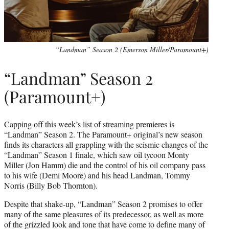
“Landman” Season 2 (Emerson Miller/Paramount+)
“Landman” Season 2
(Paramount+)
Capping off this week’s list of streaming premieres is
“Landman” Season 2. The Paramount+ original’s new season
finds its characters all grappling with the seismic changes of the
“Landman” Season 1 finale, which saw oil tycoon Monty
Miller (Jon Hamm) die and the control of his oil company pass
to his wife (Demi Moore) and his head Landman, Tommy
Norris (Billy Bob Thornton).
Despite that shake-up, “Landman” Season 2 promises to offer
many of the same pleasures of its predecessor, as well as more
of the grizzled look and tone that have come to define many of