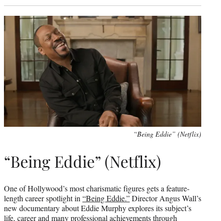
“Being Eddie” (Netflix)
“Being Eddie” (Netflix)
One of Hollywood’s most charismatic figures gets a feature-
length career spotlight in
“Being Eddie.”
Director Angus Wall’s
new documentary about Eddie Murphy explores its subject’s
life, career and many professional achievements through