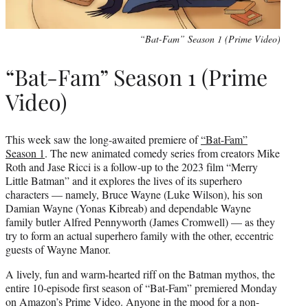
“Bat-Fam” Season 1 (Prime Video)
“Bat-Fam” Season 1 (Prime
Video)
This week saw the long-awaited premiere of
“Bat-Fam”
Season 1
. The new animated comedy series from creators Mike
Roth and Jase Ricci is a follow-up to the 2023 film “Merry
Little Batman” and it explores the lives of its superhero
characters — namely, Bruce Wayne (Luke Wilson), his son
Damian Wayne (Yonas Kibreab) and dependable Wayne
family butler Alfred Pennyworth (James Cromwell) — as they
try to form an actual superhero family with the other, eccentric
guests of Wayne Manor.
A lively, fun and warm-hearted riff on the Batman mythos, the
entire 10-episode first season of “Bat-Fam” premiered Monday
on Amazon’s Prime Video. Anyone in the mood for a non-