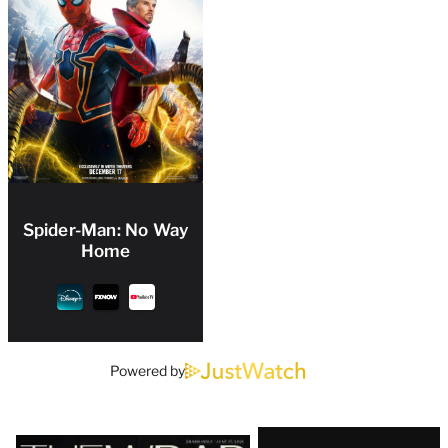
Spider-Man: No Way
Home
Powered by
Latest