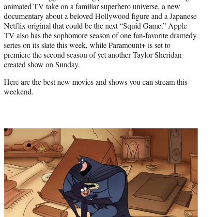
animated TV take on a familiar superhero universe, a new
e
documentary about a beloved Hollywood figure and a Japanese
r
Netflix original that could be the next “Squid Game.” Apple
)
TV also has the sophomore season of one fan-favorite dramedy
series on its slate this week, while Paramount+ is set to
premiere the second season of yet another Taylor Sheridan-
created show on Sunday.
Here are the best new movies and shows you can stream this
weekend.