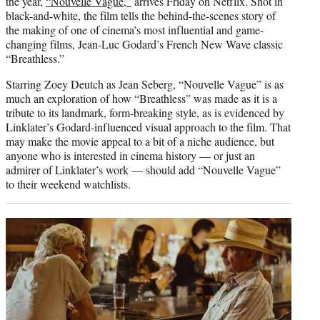
the year,
“Nouvelle Vague,”
arrives Friday on Netflix. Shot in
black-and-white, the film tells the behind-the-scenes story of
the making of one of cinema’s most influential and game-
changing films, Jean-Luc Godard’s French New Wave classic
“Breathless.”
Starring Zoey Deutch as Jean Seberg, “Nouvelle Vague” is as
much an exploration of how “Breathless” was made as it is a
tribute to its landmark, form-breaking style, as is evidenced by
Linklater’s Godard-influenced visual approach to the film. That
may make the movie appeal to a bit of a niche audience, but
anyone who is interested in cinema history — or just an
admirer of Linklater’s work — should add “Nouvelle Vague”
to their weekend watchlists.