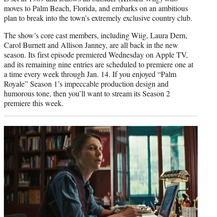
moves to Palm Beach, Florida, and embarks on an ambitious
plan to break into the town’s extremely exclusive country club.
The show’s core cast members, including Wiig, Laura Dern,
Carol Burnett and Allison Janney, are all back in the new
season. Its first episode premiered Wednesday on Apple TV,
and its remaining nine entries are scheduled to premiere one at
a time every week through Jan. 14. If you enjoyed “Palm
Royale” Season 1’s impeccable production design and
humorous tone, then you’ll want to stream its Season 2
premiere this week.