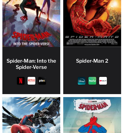
Spider-Man: Into the
Spider-Man 2
Spider-Verse