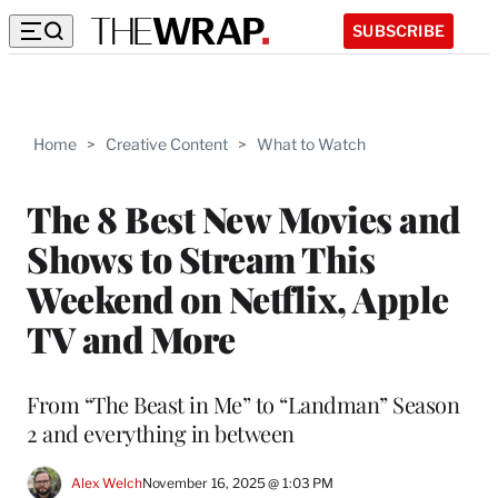
SUBSCRIBE
Home
>
Creative Content
>
What to Watch
The 8 Best New Movies and
Shows to Stream This
Weekend on Netflix, Apple
TV and More
From “The Beast in Me” to “Landman” Season
2 and everything in between
Alex Welch
November 16, 2025 @ 1:03 PM