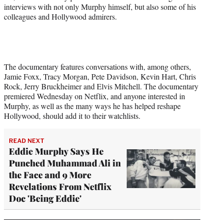
interviews with not only Murphy himself, but also some of his
colleagues and Hollywood admirers.
The documentary features conversations with, among others,
Jamie Foxx, Tracy Morgan, Pete Davidson, Kevin Hart, Chris
Rock, Jerry Bruckheimer and Elvis Mitchell. The documentary
premiered Wednesday on Netflix, and anyone interested in
Murphy, as well as the many ways he has helped reshape
Hollywood, should add it to their watchlists.
READ NEXT
Eddie Murphy Says He
Punched Muhammad Ali in
the Face and 9 More
Revelations From Netflix
Doc 'Being Eddie'