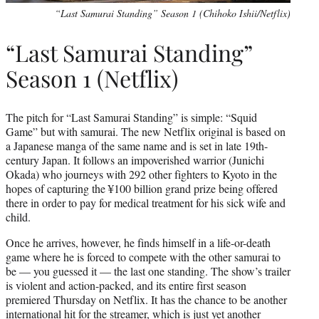
“Last Samurai Standing” Season 1 (Chihoko Ishii/Netflix)
“Last Samurai Standing”
Season 1 (Netflix)
The pitch for “Last Samurai Standing” is simple: “Squid
Game” but with samurai. The new Netflix original is based on
a Japanese manga of the same name and is set in late 19th-
century Japan. It follows an impoverished warrior (Junichi
Okada) who journeys with 292 other fighters to Kyoto in the
hopes of capturing the ¥100 billion grand prize being offered
there in order to pay for medical treatment for his sick wife and
child.
Once he arrives, however, he finds himself in a life-or-death
game where he is forced to compete with the other samurai to
be — you guessed it — the last one standing. The show’s trailer
is violent and action-packed, and its entire first season
premiered Thursday on Netflix. It has the chance to be another
international hit for the streamer, which is just yet another