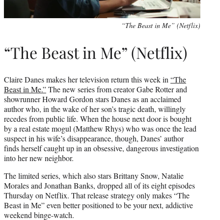
“The Beast in Me” (Netflix)
“The Beast in Me” (Netflix)
Claire Danes makes her television return this week in
“The
Beast in Me.”
The new series from creator Gabe Rotter and
showrunner Howard Gordon stars Danes as an acclaimed
author who, in the wake of her son’s tragic death, willingly
recedes from public life. When the house next door is bought
by a real estate mogul (Matthew Rhys) who was once the lead
suspect in his wife’s disappearance, though, Danes’ author
finds herself caught up in an obsessive, dangerous investigation
into her new neighbor.
The limited series, which also stars Brittany Snow, Natalie
Morales and Jonathan Banks, dropped all of its eight episodes
Thursday on Netflix. That release strategy only makes “The
Beast in Me” even better positioned to be your next, addictive
weekend binge-watch.