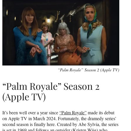
“Palm Royale” Season 2 (Apple TV)
“Palm Royale” Season 2
(Apple TV)
It’s been well over a year since
“Palm Royale”
made its debut
on Apple TV in March 2024. Fortunately, the dramedy series’
second season is finally here. Created by Abe Sylvia, the series
is set in 1969 and follows an outsider (Kristen Wiig) who