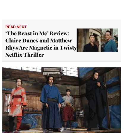
READ NEXT
‘The Beast in Me’ Review:
Claire Danes and Matthew
Rhys Are Magnetic in Twisty
Netflix Thriller