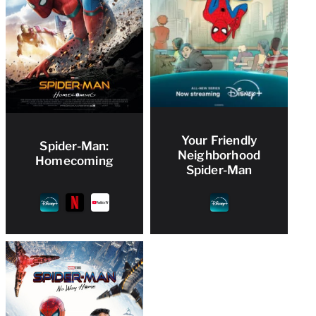
Your Friendly
Spider-Man:
Neighborhood
Homecoming
Spider-Man