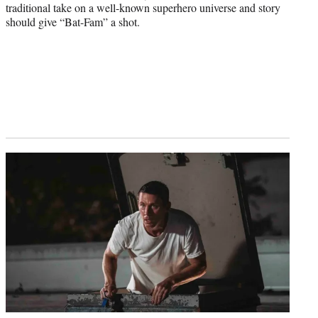
traditional take on a well-known superhero universe and story
should give “Bat-Fam” a shot.