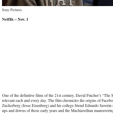
Sony Pictures
Netflix – Nov. 1
One of the definitive films of the 21st century, David Fincher’s “The
relevant each and every day. The film chronicles the origins of Faceb
Zuckerberg (Jesse Eisenberg) and his college friend Eduardo Saverin 
ups and downs of those early years and the Machiavellian maneuverin