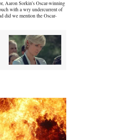
tor, Aaron Sorkin’s Oscar-winning
touch with a wry undercurrent of
nd did we mention the Oscar-