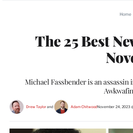
Categories
Home
The 25 Best Ne
Nov
Michael Fassbender is an assassin 
Awkwafin
Drew Taylor
 and 
Adam Chitwood
November 24, 2023 