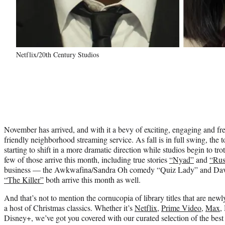
Netflix/20th Century Studios
November has arrived, and with it a bevy of exciting, engaging and f
friendly neighborhood streaming service. As fall is in full swing, the 
starting to shift in a more dramatic direction while studios begin to tr
few of those arrive this month, including true stories
“Nyad”
and
“Rus
business — the Awkwafina/Sandra Oh comedy “Quiz Lady” and Davi
“The Killer”
both arrive this month as well.
And that’s not to mention the cornucopia of library titles that are new
a host of Christmas classics. Whether it’s
Netflix
,
Prime Video
,
Max
,
Disney+, we’ve got you covered with our curated selection of the bes