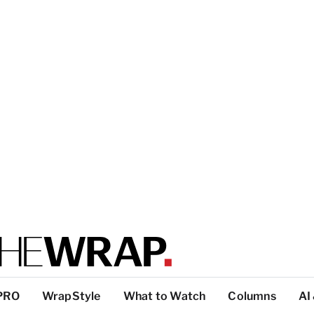
PRO
WrapStyle
What to Watch
Columns
AI