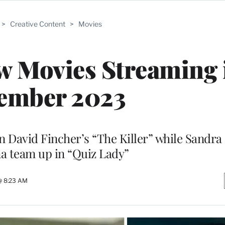
>
Creative Content
>
Movies
w Movies Streaming 
ember 2023
in David Fincher’s “The Killer” while Sandr
a team up in “Quiz Lady”
@ 8:23 AM