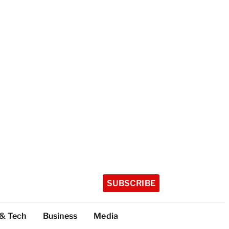
SUBSCRIBE
 & Tech
Business
Media