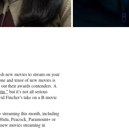
resh new movies to stream on your
tone and tenor of new movies is
ot out their awards contenders. A
tin,”
but it’s not all serious
d Fincher’s take on a B-movie
ly streaming this month, including
 Hulu, Peacock, Paramount+ or
t new movies streaming in