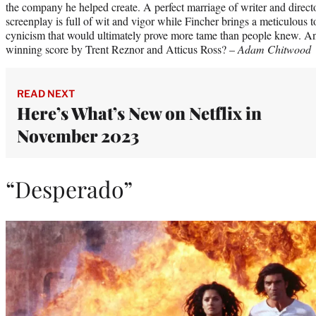
the company he helped create. A perfect marriage of writer and direc
screenplay is full of wit and vigor while Fincher brings a meticulous 
cynicism that would ultimately prove more tame than people knew. A
winning score by Trent Reznor and Atticus Ross? –
Adam Chitwood
READ NEXT
Here’s What’s New on Netflix in
November 2023
“Desperado”