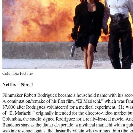
Columbia Pictures
Netflix – Nov. 1
Filmmaker Robert Rodriguez became a household name with his secon
A continuation/remake of his first film, “El Mariachi,” which was famo
$7,000 after Rodriguez volunteered for a medical experiment. (He was
of “El Mariachi,” originally intended for the direct-to-video market but
Columbia, the studio signed Rodriguez for a really-for-real movie. An
Banderas stars as the titular desperado, a mythical mariachi with a gui
seeking revenge against the dastardly villain who wronged him (the 