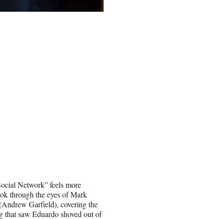
 Social Network” feels more
ook through the eyes of Mark
(Andrew Garfield), covering the
g that saw Eduardo shoved out of