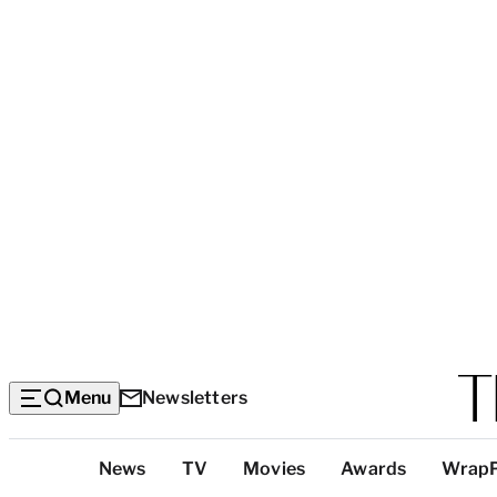
Menu
Newsletters
Top
News
TV
Movies
Awards
Wrap