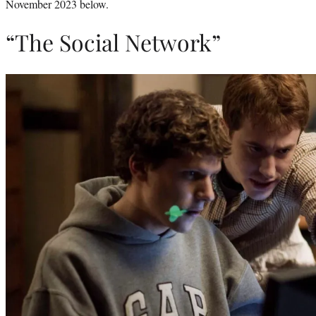
November 2023 below.
“The Social Network”