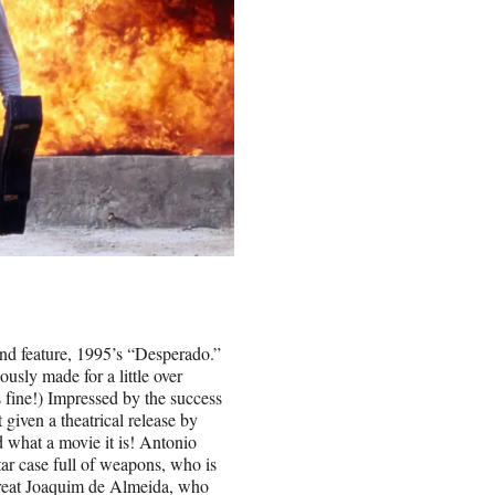
d feature, 1995’s “Desperado.”
usly made for a little over
 fine!) Impressed by the success
 given a theatrical release by
d what a movie it is! Antonio
tar case full of weapons, who is
great Joaquim de Almeida, who