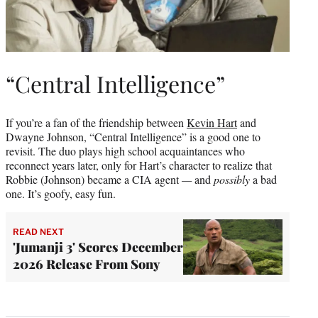
“Central Intelligence”
If you’re a fan of the friendship between
Kevin Hart
and
Dwayne Johnson, “Central Intelligence” is a good one to
revisit. The duo plays high school acquaintances who
reconnect years later, only for Hart’s character to realize that
Robbie (Johnson) became a CIA agent
—
and
possibly
a bad
one. It’s goofy, easy fun.
READ NEXT
'Jumanji 3' Scores December
2026 Release From Sony