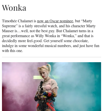
Wonka
Timothée Chalamet is
now an Oscar nominee
, but “Marty
Supreme” is a fairly stressful watch, and his character Marty
Mauser is…well, not the best guy. But Chalamet turns in a
great performance as Willy Wonka in “Wonka,” and that is
decidedly more feel-good. Get yourself some chocolate,
indulge in some wonderful musical numbers, and just have fun
with this one.