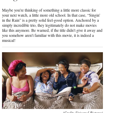
Maybe you’re thinking of something a little more classic for
your next watch, a little more old school. In that case, “Singin’
in the Rain” is a pretty solid feel-good option. Anchored by a
simply incredible trio, they legitimately do not make movies
like this anymore. Be warned, if the title didn’t give it away and
you somehow aren’t familiar with this movie, it is indeed a
musical!
(Credit: Universal Pictures)