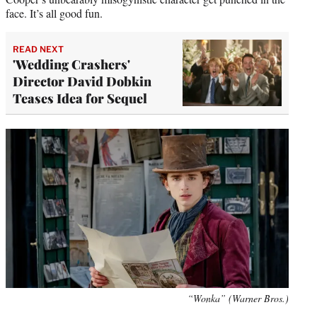
face. It’s all good fun.
READ NEXT
'Wedding Crashers'
Director David Dobkin
Teases Idea for Sequel
“Wonka” (Warner Bros.)