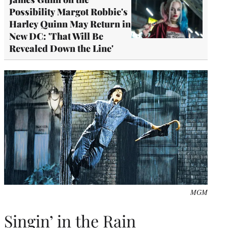
Possibility Margot Robbie's
Harley Quinn May Return in
New DC: 'That Will Be
Revealed Down the Line'
MGM
Singin’ in the Rain