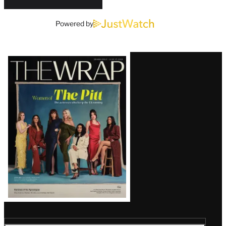
Powered by
Latest
Magazine
Issue