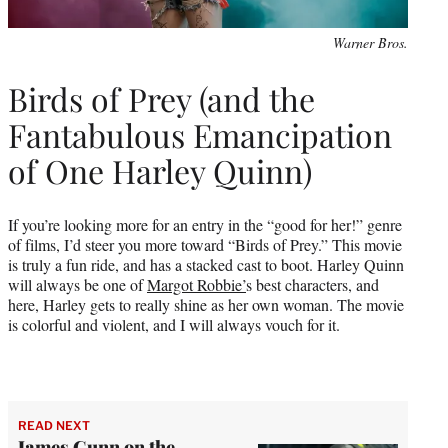
Warner Bros.
Birds of Prey (and the
Fantabulous Emancipation
of One Harley Quinn)
If you’re looking more for an entry in the “good for her!” genre
of films, I’d steer you more toward “Birds of Prey.” This movie
is truly a fun ride, and has a stacked cast to boot. Harley Quinn
will always be one of
Margot Robbie’
s best characters, and
here, Harley gets to really shine as her own woman. The movie
is colorful and violent, and I will always vouch for it.
READ NEXT
James Gunn on the