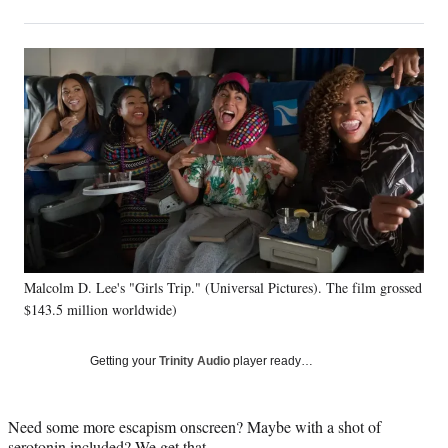
on
h
h
h
h
a
a
a
a
Social
r
r
r
r
e
e
e
e
Media
o
o
o
o
n
n
n
n
F
X
L
E
a
(
i
m
c
f
n
a
e
o
k
i
b
r
e
l
o
m
d
o
e
I
k
r
n
Malcolm D. Lee's "Girls Trip." (Universal Pictures). The film grossed
l
$143.5 million worldwide)
y
T
w
Getting your
Trinity Audio
player ready…
i
t
t
Need some more escapism onscreen? Maybe with a shot of
e
serotonin included? We get that.