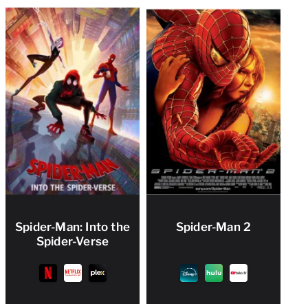
Spider-Man: Into the
Spider-Man 2
Spider-Verse