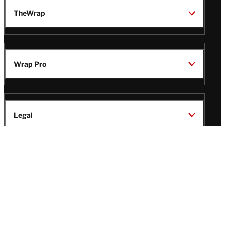
TheWrap
Wrap Pro
Legal
Wrap Magazine
Follow
V
V
V
V