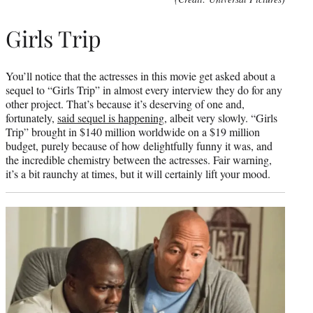
Girls Trip
You’ll notice that the actresses in this movie get asked about a
sequel to “Girls Trip” in almost every interview they do for any
other project. That’s because it’s deserving of one and,
fortunately,
said sequel is happening
, albeit very slowly. “Girls
Trip” brought in $140 million worldwide on a $19 million
budget, purely because of how delightfully funny it was, and
the incredible chemistry between the actresses. Fair warning,
it’s a bit raunchy at times, but it will certainly lift your mood.