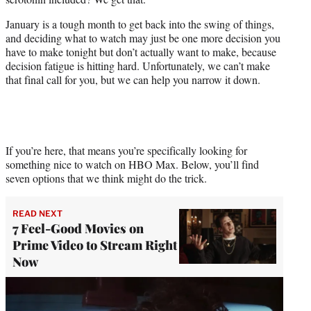
r
)
January is a tough month to get back into the swing of things,
and deciding what to watch may just be one more decision you
have to make tonight but don’t actually want to make, because
decision fatigue is hitting hard. Unfortunately, we can’t make
that final call for you, but we can help you narrow it down.
If you’re here, that means you’re specifically looking for
something nice to watch on HBO Max. Below, you’ll find
seven options that we think might do the trick.
READ NEXT
7 Feel-Good Movies on
Prime Video to Stream Right
Now