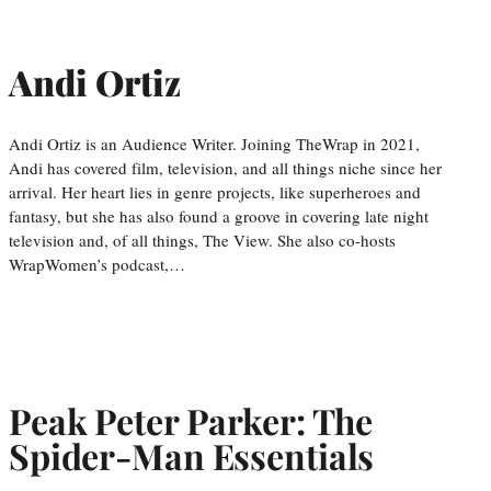
Andi Ortiz
Andi Ortiz is an Audience Writer. Joining TheWrap in 2021,
Andi has covered film, television, and all things niche since her
arrival. Her heart lies in genre projects, like superheroes and
fantasy, but she has also found a groove in covering late night
television and, of all things, The View. She also co-hosts
WrapWomen’s podcast,…
Peak Peter Parker: The
Spider-Man Essentials