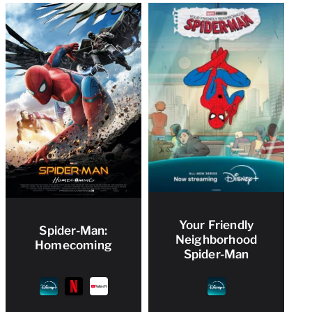
Your Friendly
Spider-Man:
Neighborhood
Homecoming
Spider-Man