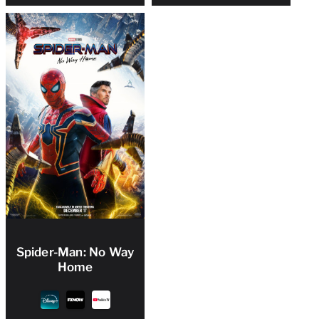
Spider-Man: No Way
Home