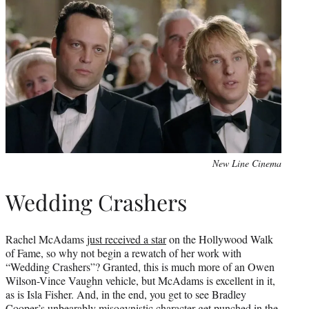
New Line Cinema
Wedding Crashers
Rachel McAdams
just received a star
on the Hollywood Walk
of Fame, so why not begin a rewatch of her work with
“Wedding Crashers”? Granted, this is much more of an Owen
Wilson-Vince Vaughn vehicle, but McAdams is excellent in it,
as is Isla Fisher. And, in the end, you get to see Bradley
Cooper’s unbearably misogynistic character get punched in the