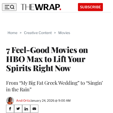
SUBSCRIBE
Home
>
Creative Content
>
Movies
7 Feel-Good Movies on
HBO Max to Lift Your
Spirits Right Now
From “My Big Fat Greek Wedding” to “Singin’
in the Rain”
Andi Ortiz
January 24, 2026 @ 9:00 AM
Share
S
S
S
S