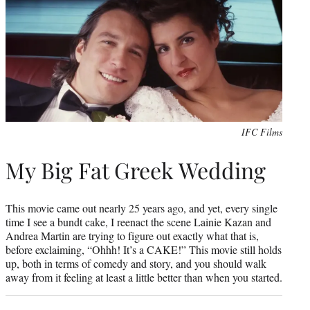
IFC Films
My Big Fat Greek Wedding
This movie came out nearly 25 years ago, and yet, every single
time I see a bundt cake, I reenact the scene Lainie Kazan and
Andrea Martin are trying to figure out exactly what that is,
before exclaiming, “Ohhh! It’s a CAKE!” This movie still holds
up, both in terms of comedy and story, and you should walk
away from it feeling at least a little better than when you started.