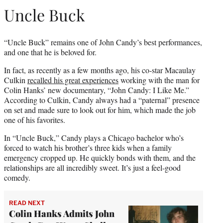
Uncle Buck
“Uncle Buck” remains one of John Candy’s best performances,
and one that he is beloved for.
In fact, as recently as a few months ago, his co-star Macaulay
Culkin
recalled his great experiences
working with the man for
Colin Hanks’ new documentary, “John Candy: I Like Me.”
According to Culkin, Candy always had a “paternal” presence
on set and made sure to look out for him, which made the job
one of his favorites.
In “Uncle Buck,” Candy plays a Chicago bachelor who’s
forced to watch his brother’s three kids when a family
emergency cropped up. He quickly bonds with them, and the
relationships are all incredibly sweet. It’s just a feel-good
comedy.
READ NEXT
Colin Hanks Admits John