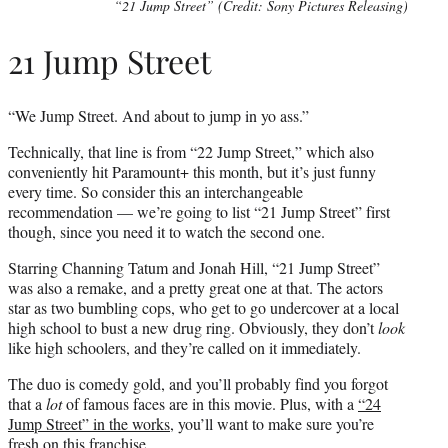
“21 Jump Street” (Credit: Sony Pictures Releasing)
21 Jump Street
“We Jump Street. And about to jump in yo ass.”
Technically, that line is from “22 Jump Street,” which also
conveniently hit Paramount+ this month, but it’s just funny
every time. So consider this an interchangeable
recommendation — we’re going to list “21 Jump Street” first
though, since you need it to watch the second one.
Starring Channing Tatum and Jonah Hill, “21 Jump Street”
was also a remake, and a pretty great one at that. The actors
star as two bumbling cops, who get to go undercover at a local
high school to bust a new drug ring. Obviously, they don’t
look
like high schoolers, and they’re called on it immediately.
The duo is comedy gold, and you’ll probably find you forgot
that a
lot
of famous faces are in this movie. Plus, with a
“24
Jump Street” in the works
, you’ll want to make sure you’re
fresh on this franchise.