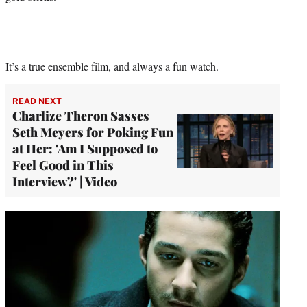
It’s a true ensemble film, and always a fun watch.
READ NEXT
Charlize Theron Sasses
Seth Meyers for Poking Fun
at Her: 'Am I Supposed to
Feel Good in This
Interview?' | Video