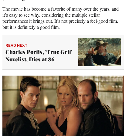
The movie has become a favorite of many over the years, and
it’s easy to see why, considering the multiple stellar
performances it brings out. It’s not precisely a feel-good film,
but it is definitely a good film.
READ NEXT
Charles Portis, 'True Grit'
Novelist, Dies at 86