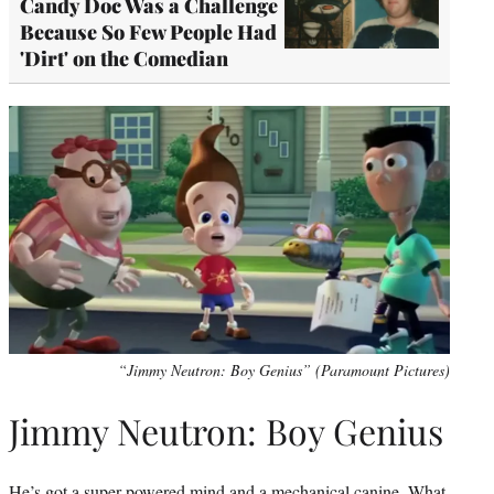
Candy Doc Was a Challenge
Because So Few People Had
'Dirt' on the Comedian
“Jimmy Neutron: Boy Genius” (Paramount Pictures)
Jimmy Neutron: Boy Genius
He’s got a super-powered mind and a mechanical canine. What