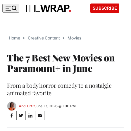
SUBSCRIBE
Home
>
Creative Content
>
Movies
The 7 Best New Movies on
Paramount+ in June
From a body horror comedy to a nostalgic
animated favorite
Andi Ortiz
June 13, 2026 @ 1:00 PM
Share
S
S
S
S
on
h
h
h
h
a
a
a
a