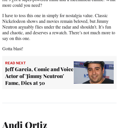
more could you need?
I have to toss this one in simply for nostalgia value. Classic
Nickelodeon shows and movies remain beloved, but Jimmy
Neutron arguably flies under the radar and shouldn’t. It’s fun
and chaotic, and deserves a rewatch. There’s not much more to
say on this one.
Gotta blast!
READ NEXT
Jeff Garcia, Comic and Voice
Actor of 'Jimmy Neutron'
Fame, Dies at 50
Andi Ortiz