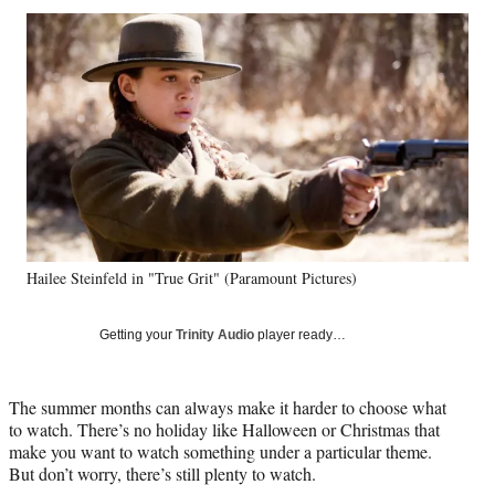
Social
r
r
r
r
e
e
e
e
Media
o
o
o
o
n
n
n
n
F
X
L
E
a
(
i
m
c
f
n
a
e
o
k
i
b
r
e
l
o
m
d
o
e
I
k
r
n
Hailee Steinfeld in "True Grit" (Paramount Pictures)
l
y
T
Getting your
Trinity Audio
player ready…
w
i
t
The summer months can always make it harder to choose what
t
to watch. There’s no holiday like Halloween or Christmas that
e
make you want to watch something under a particular theme.
r
But don’t worry, there’s still plenty to watch.
)