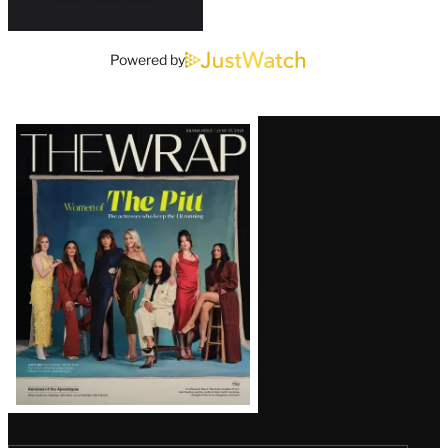
Powered by
Latest
Magazine
Issue