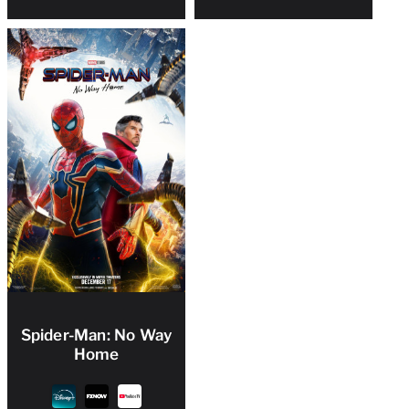
Spider-Man: No Way
Home