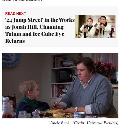
READ NEXT
'24 Jump Street' in the Works
as Jonah Hill, Channing
Tatum and Ice Cube Eye
Returns
“Uncle Buck” (Credit: Universal Pictures)