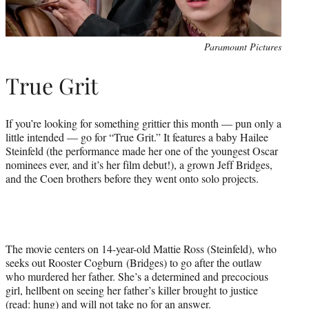
Paramount Pictures
True Grit
If you’re looking for something grittier this month — pun only a
little intended — go for “True Grit.” It features a baby Hailee
Steinfeld (the performance made her one of the youngest Oscar
nominees ever, and it’s her film debut!), a grown Jeff Bridges,
and the Coen brothers before they went onto solo projects.
The movie centers on 14-year-old Mattie Ross (Steinfeld), who
seeks out Rooster Cogburn (Bridges) to go after the outlaw
who murdered her father. She’s a determined and precocious
girl, hellbent on seeing her father’s killer brought to justice
(read: hung) and will not take no for an answer.