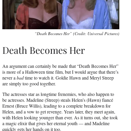
“Death Becomes Her” (Credit: Universal Pictures)
Death Becomes Her
An argument can certainly be made that “Death Becomes Her”
is more of a Halloween time film, but I would argue that there’s
never a
bad
time to watch it. Goldie Hawn and Meryl Streep
are simply too good together.
The actresses star as longtime frenemies, who also happen to
be actresses. Madeline (Streep) steals Helen’s (Hawn) fiancé
Ernest (Bruce Willis), leading to a complete breakdown for
Helen, and a vow to get revenge. Years later, they meet again,
with Helen looking younger than ever. As it turns out, she took
a magic elixir that gives her eternal youth — and Madeline
quickly gets her hands on it too.