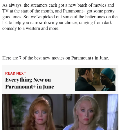
As always, the streamers each got a new batch of movies and
TV at the start of the month, and Paramount+ got some pretty
good ones. So, we’ve picked out some of the better ones on the
list to help you narrow down your choice, ranging from dark
comedy to a western and more.
Here are 7 of the best new movies on Paramount+ in June.
READ NEXT
Everything New on
Paramount+ in June