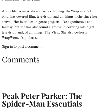
Andi Ortiz is an Audience Writer. Joining TheWrap in 2021,
Andi has covered film, television, and all things niche since her
arrival. Her heart lies in genre projects, like superheroes and
fantasy, but she has also found a groove in covering late night
television and, of all things, The View. She also co-hosts
WrapWomen’s podcast,…
Sign in
to post a comment.
Comments
Peak Peter Parker: The
Spider-Man Essentials