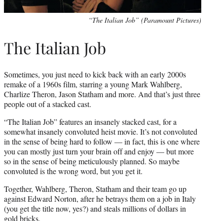
“The Italian Job” (Paramount Pictures)
The Italian Job
Sometimes, you just need to kick back with an early 2000s
remake of a 1960s film, starring a young Mark Wahlberg,
Charlize Theron, Jason Statham and more. And that’s just three
people out of a stacked cast.
“The Italian Job” features an insanely stacked cast, for a
somewhat insanely convoluted heist movie. It’s not convoluted
in the sense of being hard to follow — in fact, this is one where
you can mostly just turn your brain off and enjoy — but more
so in the sense of being meticulously planned. So maybe
convoluted is the wrong word, but you get it.
Together, Wahlberg, Theron, Statham and their team go up
against Edward Norton, after he betrays them on a job in Italy
(you get the title now, yes?) and steals millions of dollars in
gold bricks.