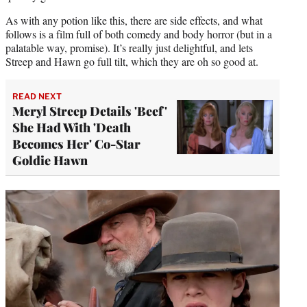
As with any potion like this, there are side effects, and what
follows is a film full of both comedy and body horror (but in a
palatable way, promise). It’s really just delightful, and lets
Streep and Hawn go full tilt, which they are oh so good at.
READ NEXT
Meryl Streep Details 'Beef'
She Had With 'Death
Becomes Her' Co-Star
Goldie Hawn