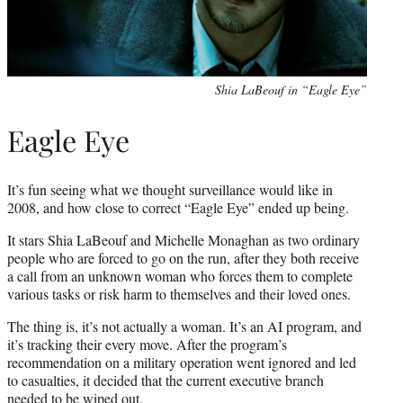
Shia LaBeouf in “Eagle Eye”
Eagle Eye
It’s fun seeing what we thought surveillance would like in
2008, and how close to correct “Eagle Eye” ended up being.
It stars Shia LaBeouf and Michelle Monaghan as two ordinary
people who are forced to go on the run, after they both receive
a call from an unknown woman who forces them to complete
various tasks or risk harm to themselves and their loved ones.
The thing is, it’s not actually a woman. It’s an AI program, and
it’s tracking their every move. After the program’s
recommendation on a military operation went ignored and led
to casualties, it decided that the current executive branch
needed to be wiped out.