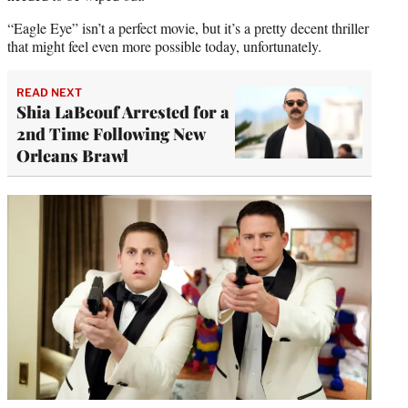
“Eagle Eye” isn’t a perfect movie, but it’s a pretty decent thriller
that might feel even more possible today, unfortunately.
READ NEXT
Shia LaBeouf Arrested for a
2nd Time Following New
Orleans Brawl