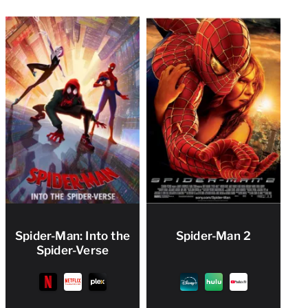
Spider-Man: Into the
Spider-Man 2
Spider-Verse