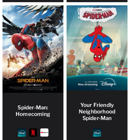
Your Friendly
Spider-Man:
Neighborhood
Homecoming
Spider-Man