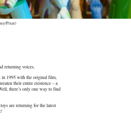
ney/Pixar)
nd returning voices.
 in 1995 with the original film,
reaten their entire existence – a
ell, there’s only one way to find
ys are returning for the latest
t!