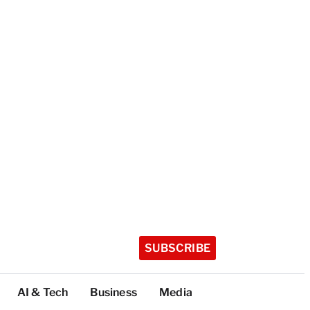
SUBSCRIBE
AI & Tech
Business
Media