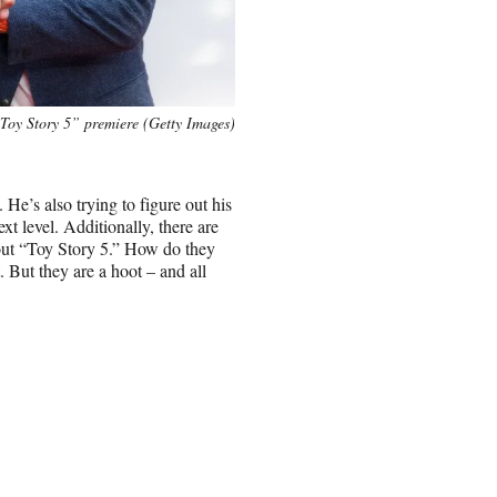
“Toy Story 5” premiere (Getty Images)
 He’s also trying to figure out his
xt level. Additionally, there are
out “Toy Story 5.” How do they
. But they are a hoot – and all