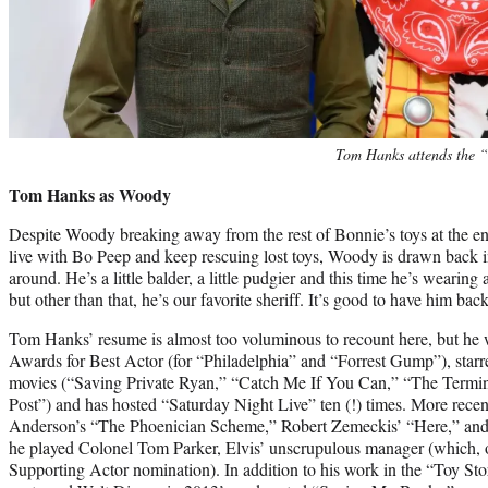
Tom Hanks attends the “
Tom Hanks as Woody
Despite Woody breaking away from the rest of Bonnie’s toys at the en
live with Bo Peep and keep rescuing lost toys, Woody is drawn back in
around. He’s a little balder, a little pudgier and this time he’s weari
but other than that, he’s our favorite sheriff. It’s good to have him back
Tom Hanks’ resume is almost too voluminous to recount here, but h
Awards for Best Actor (for “Philadelphia” and “Forrest Gump”), starre
movies (“Saving Private Ryan,” “Catch Me If You Can,” “The Termin
Post”) and has hosted “Saturday Night Live” ten (!) times. More recen
Anderson’s “The Phoenician Scheme,” Robert Zemeckis’ “Here,” and
he played Colonel Tom Parker, Elvis’ unscrupulous manager (which, o
Supporting Actor nomination). In addition to his work in the “Toy Sto