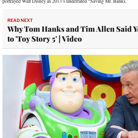
portrayed Walt Disney in 2013’s underrated “Saving Mr. Banks.”
READ NEXT
Why Tom Hanks and Tim Allen Said Y
to 'Toy Story 5' | Video