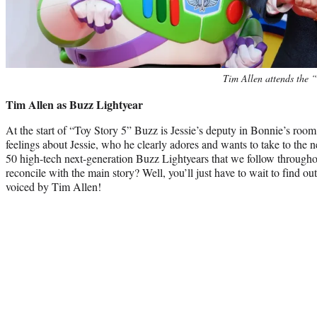
Tim Allen attends the 
Tim Allen as Buzz Lightyear
At the start of “Toy Story 5” Buzz is Jessie’s deputy in Bonnie’s room.
feelings about Jessie, who he clearly adores and wants to take to the ne
50 high-tech next-generation Buzz Lightyears that we follow through
reconcile with the main story? Well, you’ll just have to wait to find out
voiced by Tim Allen!