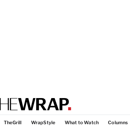
TheGrill
WrapStyle
What to Watch
Columns