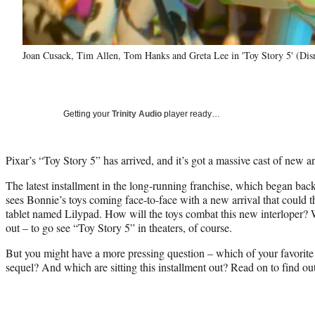
Joan Cusack, Tim Allen, Tom Hanks and Greta Lee in 'Toy Story 5' (Dis
Getting your
Trinity Audio
player ready…
Pixar’s “Toy Story 5” has arrived, and it’s got a massive cast of new a
The latest installment in the long-running franchise, which began back
sees Bonnie’s toys coming face-to-face with a new arrival that could th
tablet named Lilypad. How will the toys combat this new interloper? W
out – to go see “Toy Story 5” in theaters, of course.
But you might have a more pressing question – which of your favorite to
sequel? And which are sitting this installment out? Read on to find ou