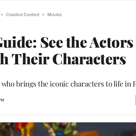
>
Creative Content
>
Movies
Guide: See the Actors
h Their Characters
o brings the iconic characters to life in Pi
 PM