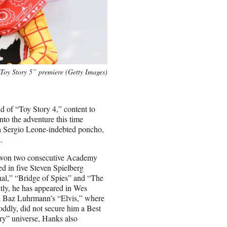
Toy Story 5” premiere (Getty Images)
d of “Toy Story 4,” content to
to the adventure this time
ng a Sergio Leone-indebted poncho,
.
e won two consecutive Academy
d in five Steven Spielberg
al,” “Bridge of Spies” and “The
tly, he has appeared in Wes
 Baz Luhrmann’s “Elvis,” where
ddly, did not secure him a Best
ry” universe, Hanks also