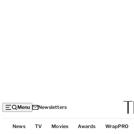
Menu
Newsletters
Top
News
TV
Movies
Awards
WrapPRO