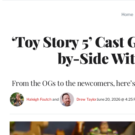
Categories
Home
‘Toy Story 5’ Cast 
by-Side Wit
From the OGs to the newcomers, here’s wh
Haleigh Foutch
 and 
Drew Taylor
June 20, 2026 @ 4:25