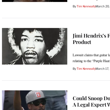
By
Tim Kenneally
March 20,
Jimi Hendrix’s 
Product
Lawsuit claims that guitar l
relating to the “Purple Haz
By
Tim Kenneally
March 17,
Could Snoop Dog
A Legal Expert 