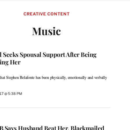
CREATIVE CONTENT
Music
 Seeks Spousal Support After Being
ing Her
hat Stephen Belafonte has been physically, emotionally and verbally
017 @ 5:38 PM
l B Says Husband Beat Her, Blackmailed