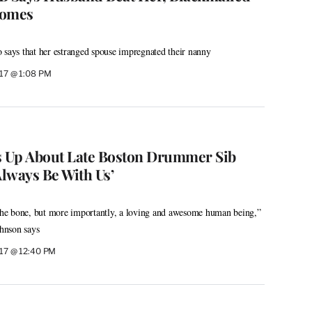
somes
 says that her estranged spouse impregnated their nanny
017 @ 1:08 PM
 Up About Late Boston Drummer Sib
Always Be With Us’
 the bone, but more importantly, a loving and awesome human being,”
hnson says
017 @ 12:40 PM