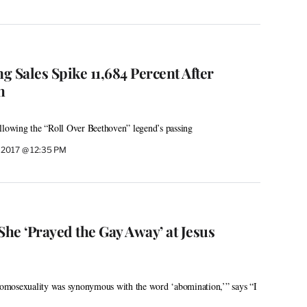
 Sales Spike 11,684 Percent After
h
llowing the “Roll Over Beethoven” legend’s passing
 2017 @ 12:35 PM
She ‘Prayed the Gay Away’ at Jesus
omosexuality was synonymous with the word ‘abomination,’” says “I