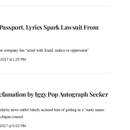
Passport, Lyrics Spark Lawsuit From
on company has “acted with fraud, malice or oppression”
 2017 @ 1:29 PM
famation by Iggy Pop Autograph Seeker
elerity news outlet falsely accused him of getting in a “nasty name-
ichigan concert
 2017 @ 5:52 PM