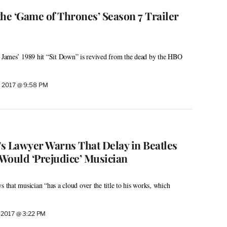
the ‘Game of Thrones’ Season 7 Trailer
, James’ 1989 hit “Sit Down” is revived from the dead by the HBO
 2017 @ 9:58 PM
s Lawyer Warns That Delay in Beatles
Would ‘Prejudice’ Musician
s that musician “has a cloud over the title to his works, which
 2017 @ 3:22 PM