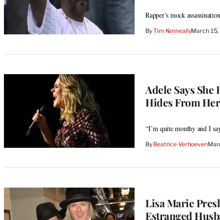
Rapper’s mock assassination
By
Tim Kenneally
March 15,
Adele Says She 
Hides From He
“I’m quite mouthy and I say
By
Beatrice Verhoeven
Marc
Lisa Marie Pres
Estranged Husba