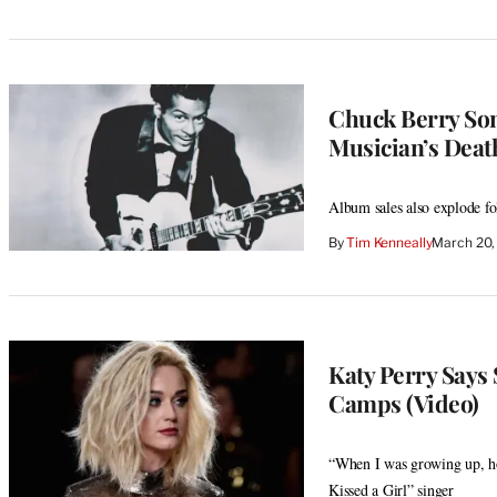
Chuck Berry Song
Musician’s Deat
Album sales also explode fo
By
Tim Kenneally
March 20,
Katy Perry Says 
Camps (Video)
“When I was growing up, h
Kissed a Girl” singer