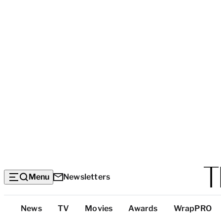
Menu
Newsletters
Top
News
TV
Movies
Awards
WrapPRO