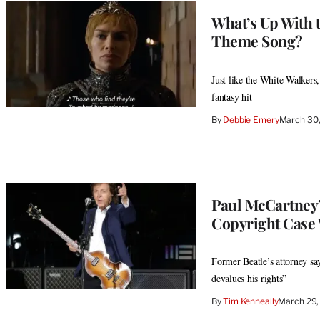
What’s Up With 
Theme Song?
Just like the White Walkers
fantasy hit
By
Debbie Emery
March 30,
Paul McCartney’
Copyright Case 
Former Beatle’s attorney say
devalues his rights”
By
Tim Kenneally
March 29,