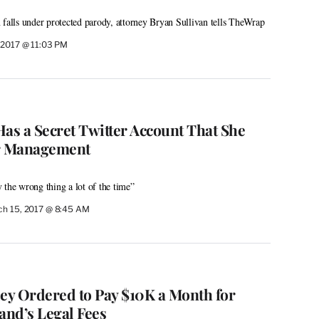
 falls under protected parody, attorney Bryan Sullivan tells TheWrap
 2017 @ 11:03 PM
Has a Secret Twitter Account That She
r Management
 the wrong thing a lot of the time”
h 15, 2017 @ 8:45 AM
ley Ordered to Pay $10K a Month for
nd’s Legal Fees