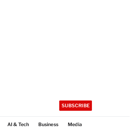
SUBSCRIBE
AI & Tech
Business
Media