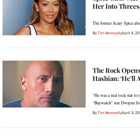
Her Into Three
The former Scary Spice also
By
Tim Kenneally
April 4, 2
The Rock Opens
Hashian: ‘He’ll 
“He was a real rock star to
“Baywatch” star Dwayne Jo
By
Tim Kenneally
April 3, 2