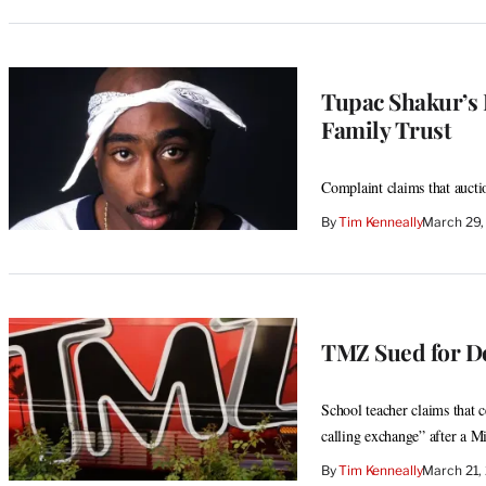
Tupac Shakur’s 
Family Trust
Complaint claims that aucti
By
Tim Kenneally
March 29,
TMZ Sued for De
School teacher claims that c
calling exchange” after a M
By
Tim Kenneally
March 21,