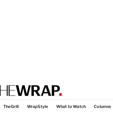
TheGrill
WrapStyle
What to Watch
Columns