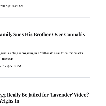
 2017 @ 10:49 AM
Family Sues His Brother Over Cannabis
egend’s sibling is engaging in a “full-scale assault” on trademarks
e” musician
 2017 @ 5:02 PM
g Really Be Jailed for ‘Lavender’ Video?
Weighs In