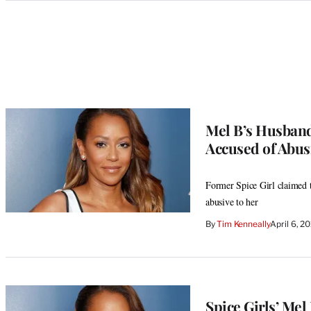
Categories
Mel B’s Husband
Accused of Abus
Former Spice Girl claimed t
abusive to her
By
Tim Kenneally
April 6, 2
Spice Girls’ Me