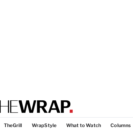
TheGrill
WrapStyle
What to Watch
Columns