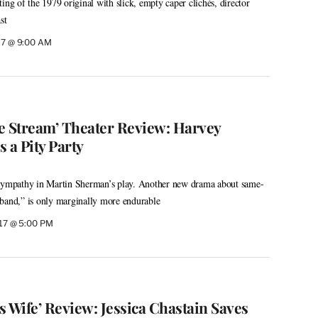
ing of the 1979 original with slick, empty caper clichés, director
st
017 @ 9:00 AM
e Stream’ Theater Review: Harvey
 a Pity Party
 sympathy in Martin Sherman’s play. Another new drama about same-
sband,” is only marginally more endurable
017 @ 5:00 PM
 Wife’ Review: Jessica Chastain Saves