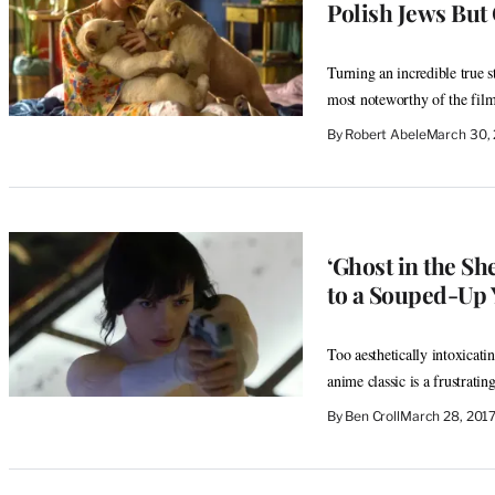
Polish Jews But
Turning an incredible true s
most noteworthy of the fil
By
Robert Abele
March 30,
‘Ghost in the Sh
to a Souped-Up 
Too aesthetically intoxicatin
anime classic is a frustratin
By
Ben Croll
March 28, 201