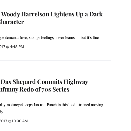
: Woody Harrelson Lightens Up a Dark
Character
pe demands love, stomps feelings, never learns — but it’s fine
2017 @ 4:48 PM
: Dax Shepard Commits Highway
nfunny Redo of 70s Series
lay motorcycle cops Jon and Ponch in this loud, strained moving
dy
 2017 @ 10:00 AM