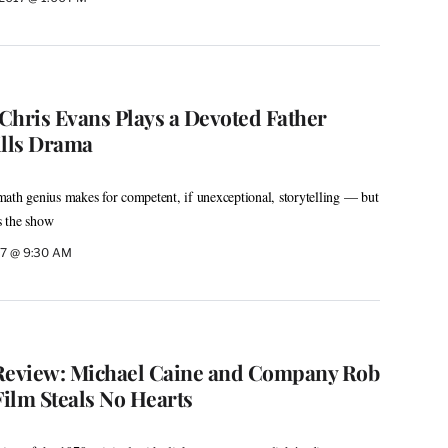
 Chris Evans Plays a Devoted Father
ills Drama
ath genius makes for competent, if unexceptional, storytelling — but
s the show
017 @ 9:30 AM
’ Review: Michael Caine and Company Rob
Film Steals No Hearts