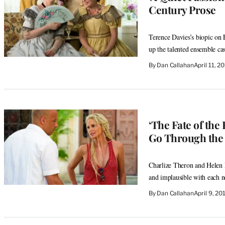
Century Prose
Terence Davies’s biopic on E
up the talented ensemble cas
By
Dan Callahan
April 11, 
‘The Fate of the
Go Through the 
Charlize Theron and Helen M
and implausible with each 
By
Dan Callahan
April 9, 2