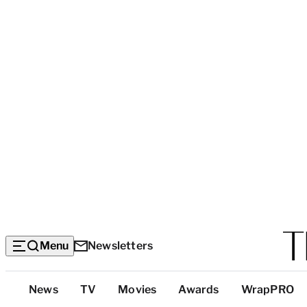
Menu
Newsletters
Top
News
TV
Movies
Awards
WrapPRO