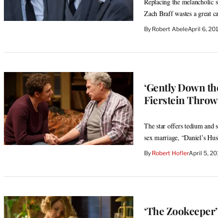
Replacing the melancholic st
Zach Braff wastes a great ca
By
Robert Abele
April 6, 2
‘Gently Down th
Fierstein Throws
The star offers tedium and
sex marriage, “Daniel’s Hu
By
Robert Hofler
April 5, 2
‘The Zookeeper’s