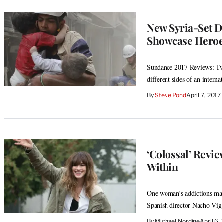
New Syria-Set Do
Showcase Heroe
Sundance 2017 Reviews: Tw
different sides of an interna
By
Steve Pond
April 7, 201
‘Colossal’ Revi
Within
One woman’s addictions mani
Spanish director Nacho Vig
By
Michael Nordine
April 6