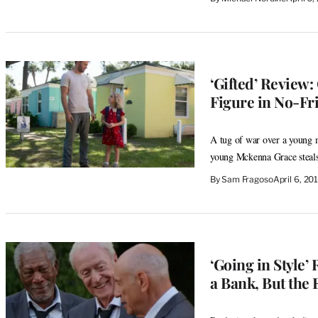
‘Gifted’ Review:
Figure in No-Fr
A tug of war over a young m
young Mckenna Grace steal
By
Sam Fragoso
April 6, 2
‘Going in Style
a Bank, But the 