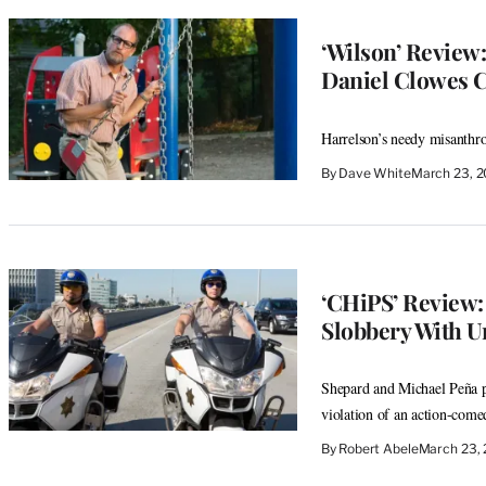
‘Wilson’ Review
Daniel Clowes 
Harrelson’s needy misanthro
By
Dave White
March 23, 
‘CHiPS’ Review
Slobbery With U
Shepard and Michael Peña p
violation of an action-come
By
Robert Abele
March 23,