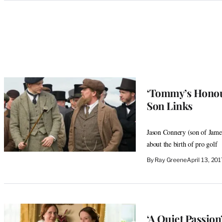
Categories
‘Tommy’s Honour
Son Links
Jason Connery (son of James
about the birth of pro golf
By
Ray Greene
April 13, 20
‘A Quiet Passio