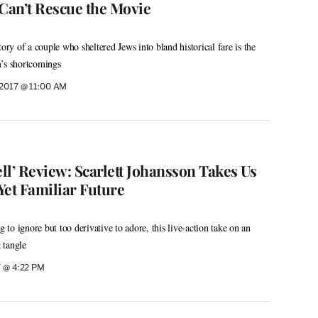
 Can’t Rescue the Movie
tory of a couple who sheltered Jews into bland historical fare is the
m’s shortcomings
 2017 @ 11:00 AM
ell’ Review: Scarlett Johansson Takes Us
Yet Familiar Future
g to ignore but too derivative to adore, this live-action take on an
g tangle
7 @ 4:22 PM