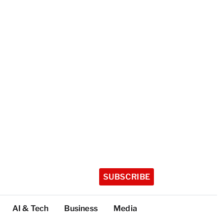
SUBSCRIBE
AI & Tech
Business
Media