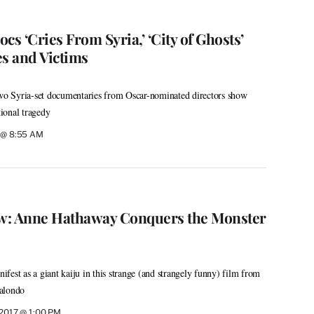
cs ‘Cries From Syria,’ ‘City of Ghosts’
s and Victims
o Syria-set documentaries from Oscar-nominated directors show
tional tragedy
7 @ 8:55 AM
ew: Anne Hathaway Conquers the Monster
fest as a giant kaiju in this strange (and strangely funny) film from
alondo
, 2017 @ 1:00 PM