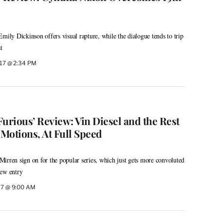
mily Dickinson offers visual rapture, while the dialogue tends to trip
t
2017 @ 2:34 PM
 Furious’ Review: Vin Diesel and the Rest
Motions, At Full Speed
irren sign on for the popular series, which just gets more convoluted
new entry
017 @ 9:00 AM