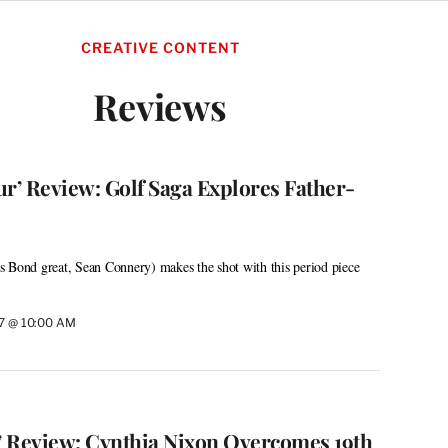
CREATIVE CONTENT
Reviews
’ Review: Golf Saga Explores Father-
 Bond great, Sean Connery) makes the shot with this period piece
17 @ 10:00 AM
n’ Review: Cynthia Nixon Overcomes 19th