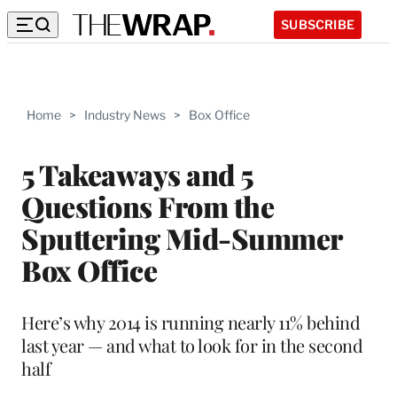
SUBSCRIBE
Home
>
Industry News
>
Box Office
5 Takeaways and 5
Questions From the
Sputtering Mid-Summer
Box Office
Here’s why 2014 is running nearly 11% behind
last year — and what to look for in the second
half