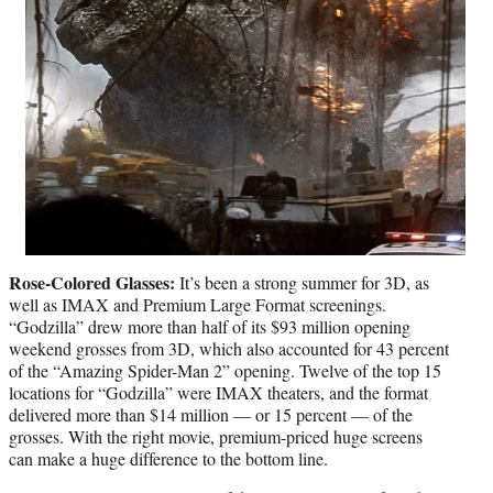
Rose-Colored Glasses:
It’s been a strong summer for 3D, as
well as IMAX and Premium Large Format screenings.
“Godzilla” drew more than half of its $93 million opening
weekend grosses from 3D, which also accounted for 43 percent
of the “Amazing Spider-Man 2” opening. Twelve of the top 15
locations for “Godzilla” were IMAX theaters, and the format
delivered more than $14 million — or 15 percent — of the
grosses. With the right movie, premium-priced huge screens
can make a huge difference to the bottom line.