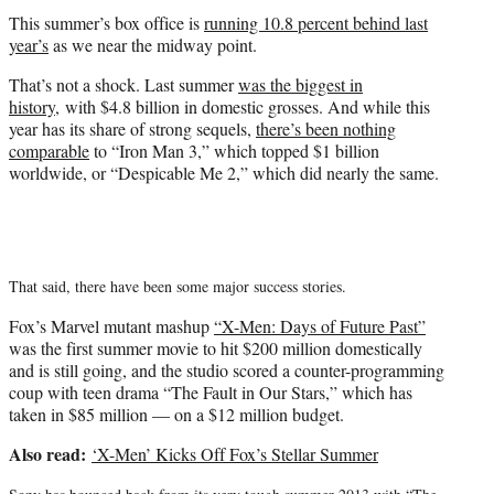
t
This summer’s box office is
running 10.8 percent behind last
e
year’s
as we near the midway point.
r
)
That’s not a shock. Last summer
was the biggest in
history
, with $4.8 billion in domestic grosses. And while this
year has its share of strong sequels,
there’s been nothing
comparable
to “Iron Man 3,” which topped $1 billion
worldwide, or “Despicable Me 2,” which did nearly the same.
That said, there have been some major success stories.
Fox’s Marvel mutant mashup
“X-Men: Days of Future Past”
was the first summer movie to hit $200 million domestically
and is still going, and the studio scored a counter-programming
coup with teen drama “The Fault in Our Stars,” which has
taken in $85 million — on a $12 million budget.
Also read:
‘X-Men’ Kicks Off Fox’s Stellar Summer