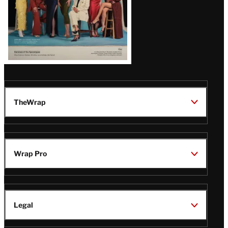
TheWrap
Wrap Pro
Legal