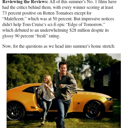
Reviewing the Reviews:
All of this summer’s No. 1 films have
had the critics behind them, with every winner scoring at least
73 percent positive on Rotten Tomatoes except for
“Maleficent,” which was at 50 percent. But impressive notices
didn’t help Tom Cruise’s sci-fi epic “Edge of Tomorrow,”
which debuted to an underwhelming $28 million despite its
glossy 90 percent “fresh” rating.
Now, for the questions as we head into summer’s home stretch: