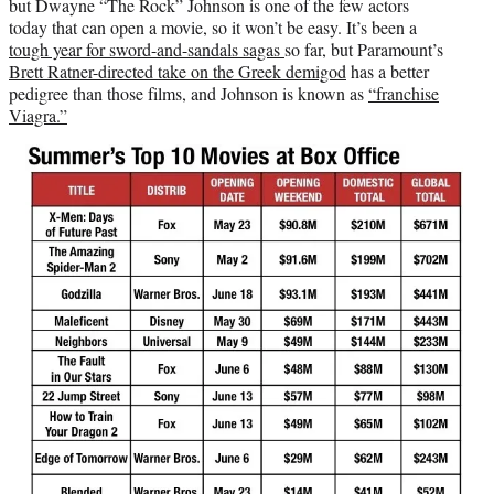
but Dwayne “The Rock” Johnson is one of the few actors
today that can open a movie, so it won’t be easy. It’s been a
tough year for sword-and-sandals sagas
so far, but Paramount’s
Brett Ratner-directed take on the Greek demigod
has a better
pedigree than those films, and Johnson is known as
“franchise
Viagra.”