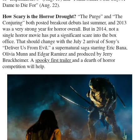
Dame to Die For” (Aug. 22).
How Scary is the Horror Drought?
“The Purge” and “The
Conjuring” both posted breakout debuts last summer, and 2013
was a very strong year for horror overall. But in 2014, not a
single horror movie has put a significant scare into the box
office. That should change with the July 2 arrival of Sony’s
“Deliver Us From Evil,” a supernatural saga starring Eric Bana,
Olivia Munn and Edgar Ramirez and produced by Jerry
Bruckheimer. A
spooky first trailer
and a dearth of horror
competition will help.