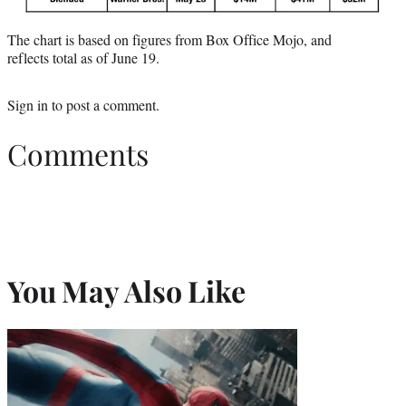
The chart is based on figures from Box Office Mojo, and
reflects total as of June 19.
Sign in
to post a comment.
Comments
You May Also Like