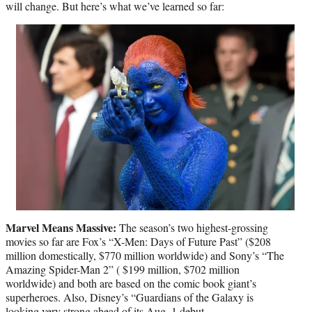
will change. But here’s what we’ve learned so far:
Marvel Means Massive:
The season’s two highest-grossing
movies so far are Fox’s “X-Men: Days of Future Past” ($208
million domestically, $770 million worldwide) and Sony’s “The
Amazing Spider-Man 2” ( $199 million, $702 million
worldwide) and both are based on the comic book giant’s
superheroes. Also, Disney’s “Guardians of the Galaxy is
looking very strong ahead of its Aug. 1 debut.