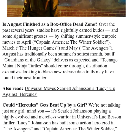
Is August Finished as a Box-Office Dead Zone?
Over the
past several years, studios have rightfully earned kudos — and
some significant grosses — by
shifting summer-style tentpole
movies
to April (“Captain America: The Winter Soldier”),
March (“The Hunger Games”) and May (“The Avengers”).
August has traditionally been summer’s softest month, but if
“Guardians of the Galaxy” delivers as expected and “Teenage
Mutant Ninja Turtles” should come through, distribution
executives looking to blaze new release date trails may have
found their next frontier.
Also read:
Universal Moves Scarlett Johansson’s ‘Lucy’ Up
Against ‘Hercules’
Could “Hercules” Gets Beat Up by a Girl?
We’re not talking
just any girl, mind you — it’s Scarlett Johansson playing a
highly evolved and merciless warrior
in Universal’s Luc Besson
thriller “Lucy.” Johansson has built some action hero cred in
“The Avengers” and “Captain America: The Winter Soldier,”