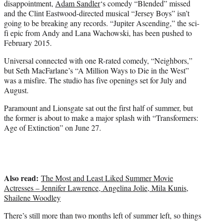
disappointment,
Adam Sandler
‘s comedy “Blended” missed
and the Clint Eastwood-directed musical “Jersey Boys” isn’t
going to be breaking any records. “Jupiter Ascending,” the sci-
fi epic from Andy and Lana Wachowski, has been pushed to
February 2015.
Universal connected with one R-rated comedy, “Neighbors,”
but Seth MacFarlane’s “A Million Ways to Die in the West”
was a misfire. The studio has five openings set for July and
August.
Paramount and Lionsgate sat out the first half of summer, but
the former is about to make a major splash with “Transformers:
Age of Extinction” on June 27.
Also read:
The Most and Least Liked Summer Movie
Actresses – Jennifer Lawrence, Angelina Jolie, Mila Kunis,
Shailene Woodley
There’s still more than two months left of summer left, so things