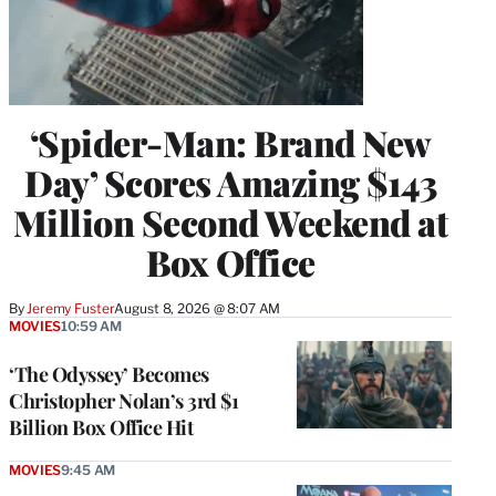
‘Spider-Man: Brand New
Day’ Scores Amazing $143
Million Second Weekend at
Box Office
By
Jeremy Fuster
August 8, 2026 @ 8:07 AM
MOVIES
10:59 AM
‘The Odyssey’ Becomes
Christopher Nolan’s 3rd $1
Billion Box Office Hit
MOVIES
9:45 AM