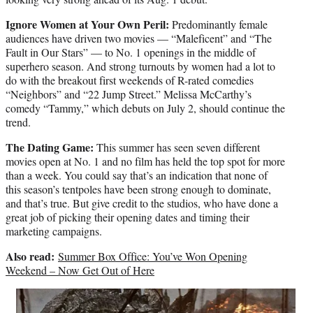
Ignore Women at Your Own Peril:
Predominantly female
audiences have driven two movies — “Maleficent” and “The
Fault in Our Stars” — to No. 1 openings in the middle of
superhero season. And strong turnouts by women had a lot to
do with the breakout first weekends of R-rated comedies
“Neighbors” and “22 Jump Street.” Melissa McCarthy’s
comedy “Tammy,” which debuts on July 2, should continue the
trend.
The Dating Game:
This summer has seen seven different
movies open at No. 1 and no film has held the top spot for more
than a week. You could say that’s an indication that none of
this season’s tentpoles have been strong enough to dominate,
and that’s true. But give credit to the studios, who have done a
great job of picking their opening dates and timing their
marketing campaigns.
Also read:
Summer Box Office: You’ve Won Opening
Weekend – Now Get Out of Here