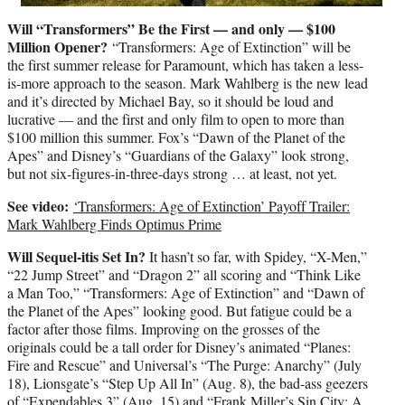
Will “Transformers” Be the First — and only — $100
Million Opener?
“Transformers: Age of Extinction” will be
the first summer release for Paramount, which has taken a less-
is-more approach to the season. Mark Wahlberg is the new lead
and it’s directed by Michael Bay, so it should be loud and
lucrative — and the first and only film to open to more than
$100 million this summer. Fox’s “Dawn of the Planet of the
Apes” and Disney’s “Guardians of the Galaxy” look strong,
but not six-figures-in-three-days strong … at least, not yet.
See video:
‘Transformers: Age of Extinction’ Payoff Trailer:
Mark Wahlberg Finds Optimus Prime
Will Sequel-itis Set In?
It hasn’t so far, with Spidey, “X-Men,”
“22 Jump Street” and “Dragon 2” all scoring and “Think Like
a Man Too,” “Transformers: Age of Extinction” and “Dawn of
the Planet of the Apes” looking good. But fatigue could be a
factor after those films. Improving on the grosses of the
originals could be a tall order for Disney’s animated “Planes:
Fire and Rescue” and Universal’s “The Purge: Anarchy” (July
18), Lionsgate’s “Step Up All In” (Aug. 8), the bad-ass geezers
of “Expendables 3” (Aug. 15) and “Frank Miller’s Sin City: A