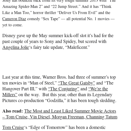
Sony has bounced back from its very tough summer 2013 with “The
Amazing Spider-Man 2” and “22 Jump Street.” And it has “Think
Like a Man Too,” horror thriller “Deliver Us From Evil” and the
Cameron Diaz
comedy “Sex Tape” — all potential No. 1 movies —
yet to come.
Disney gave up the May summer kick-off slot it’s had for the
past couple of years to Sony and Spidey, but scored with
Angelina Jolie
‘s fairy tale update, “Maleficent.”
Last year at this time, Warner Bros. had three of summer’s top
ten movies in “Man of Steel,”
“The Great Gatsby”
and “The
Hangover Part III,” with
“The Conjuring”
and
“We’re the
Millers”
on the way. But this year, other than its Legendary
Pictures co-production “Godzilla,” it has been tough sledding.
Also read:
The Most and Least Liked Summer Movie Actors
– Tom Cruise, Vin Diesel, Morgan Freeman, Channing Tatum
Tom Cruise
‘s “Edge of Tomorrow” has been a domestic