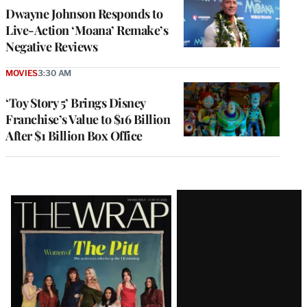
Dwayne Johnson Responds to
Live-Action ‘Moana’ Remake’s
Negative Reviews
MOVIES
3:30 AM
‘Toy Story 5’ Brings Disney
Franchise’s Value to $16 Billion
After $1 Billion Box Office
Latest
Magazine
Issue