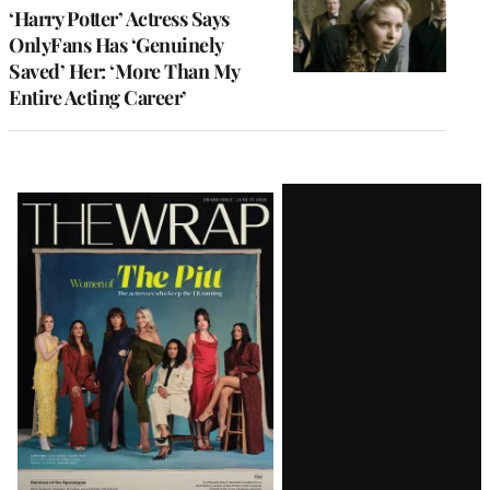
‘Harry Potter’ Actress Says
OnlyFans Has ‘Genuinely
Saved’ Her: ‘More Than My
Entire Acting Career’
Latest
Magazine
Issue