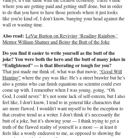
where you are getting paid and getting stuff done, but in order
to do that you have to have those periods where it just looks
like you’re kind of, I don’t know, banging your head against the
wall or wasting time.
Also read:
LeVar Burton on Reviving ‘Reading Rainbow,’
Mentor William Shatner and Being the Butt of the Joke
Do you find it easier to write yourself as the butt of the
joke? You were both the hero and the butt of many jokes in
“Enlightened” — is that liberating or tough for you?
That just made me think of, what was that movie,
“Good Will
Hunting”
where the guy was like: He’s a street brawler but he’s
also a genius who can finish equations no scientist could ever
come up with. I remember when I was young, going, “Oh
God, I could never.” It’s not some lack of self-esteem, but I also
feel like, I don’t know, I tend to in general like characters that
are more flawed. I wouldn’t want myself to be the exception to
that creative trend as a writer. I don’t think it’s necessarily the
butt of a joke, but it’s showing your — I think trying to get a
truth of the flawed reality of yourself is a more — at least it
feels like a wordy endeavor to me, as opposed to showing the