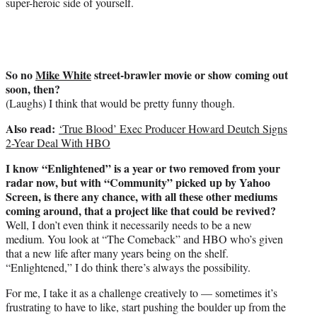
super-heroic side of yourself.
So no
Mike White
street-brawler movie or show coming out
soon, then?
(Laughs) I think that would be pretty funny though.
Also read:
‘True Blood’ Exec Producer Howard Deutch Signs
2-Year Deal With HBO
I know “Enlightened” is a year or two removed from your
radar now, but with “Community” picked up by Yahoo
Screen, is there any chance, with all these other mediums
coming around, that a project like that could be revived?
Well, I don’t even think it necessarily needs to be a new
medium. You look at “The Comeback” and HBO who’s given
that a new life after many years being on the shelf.
“Enlightened,” I do think there’s always the possibility.
For me, I take it as a challenge creatively to — sometimes it’s
frustrating to have to like, start pushing the boulder up from the