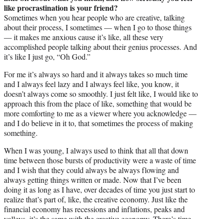
like procrastination is your friend?
Sometimes when you hear people who are creative, talking
about their process, I sometimes — when I go to those things
— it makes me anxious cause it’s like, all these very
accomplished people talking about their genius processes. And
it’s like I just go, “Oh God.”
For me it’s always so hard and it always takes so much time
and I always feel lazy and I always feel like, you know, it
doesn’t always come so smoothly. I just felt like, I would like to
approach this from the place of like, something that would be
more comforting to me as a viewer where you acknowledge —
and I do believe in it to, that sometimes the process of making
something.
When I was young, I always used to think that all that down
time between those bursts of productivity were a waste of time
and I wish that they could always be always flowing and
always getting things written or made. Now that I’ve been
doing it as long as I have, over decades of time you just start to
realize that’s part of, like, the creative economy. Just like the
financial economy has recessions and inflations, peaks and
valleys, it’s the same with the creative economy. There’s time