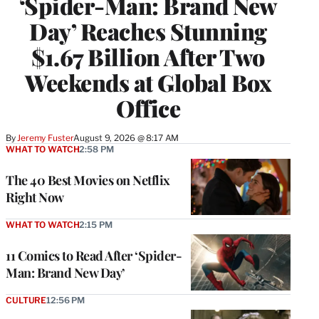
‘Spider-Man: Brand New
Day’ Reaches Stunning
$1.67 Billion After Two
Weekends at Global Box
Office
By
Jeremy Fuster
August 9, 2026 @ 8:17 AM
WHAT TO WATCH
2:58 PM
The 40 Best Movies on Netflix
Right Now
WHAT TO WATCH
2:15 PM
11 Comics to Read After ‘Spider-
Man: Brand New Day’
CULTURE
12:56 PM