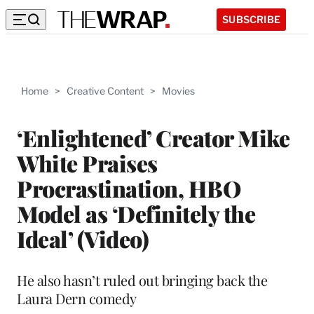
SUBSCRIBE
Home
>
Creative Content
>
Movies
‘Enlightened’ Creator Mike
White Praises
Procrastination, HBO
Model as ‘Definitely the
Ideal’ (Video)
He also hasn’t ruled out bringing back the
Laura Dern comedy