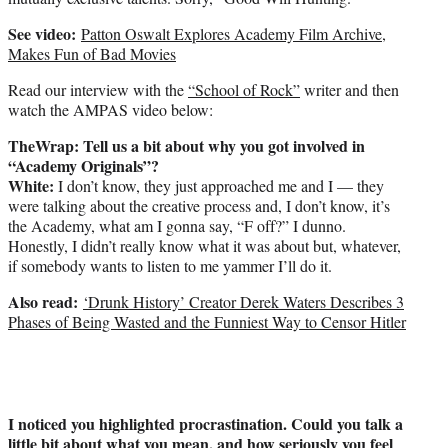
See video:
Patton Oswalt Explores Academy Film Archive,
Makes Fun of Bad Movies
Read our interview with the
“School of Rock”
writer and then
watch the AMPAS video below:
TheWrap: Tell us a bit about why you got involved in
“Academy Originals”?
White:
I don’t know, they just approached me and I — they
were talking about the creative process and, I don’t know, it’s
the Academy, what am I gonna say, “F off?” I dunno.
Honestly, I didn’t really know what it was about but, whatever,
if somebody wants to listen to me yammer I’ll do it.
Also read:
‘Drunk History’ Creator Derek Waters Describes 3
Phases of Being Wasted and the Funniest Way to Censor Hitler
I noticed you highlighted procrastination. Could you talk a
little bit about what you mean, and how seriously you feel