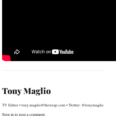
Tony Maglio
TV Editor • tony.maglio@thewrap.com • Twitter: @tonymaglio
Sign in
to post a comment.