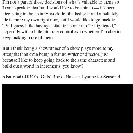
I’m not a part of those decisions of what’s valuable to them, so
I can’t speak to that but I would like to be able to — it’s been
nice being in the features world for the last year and a half. My
life is more my own right now, but I would like to go back to
TV. I guess I like having a situation similar to “Enlightened,”
hopefully with a little bit more control as to whether I’m able to
keep making more of them.
But I think being a showrunner of a show plays more to my
strengths than even being a feature writer or director, just
because I like to keep going back to the same characters and
build out a world in increments, you know?
Also read:
HBO’s ‘Girls’ Books Natasha Lyonne for Season 4