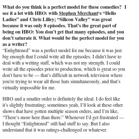
What do you think is a perfect model for these comedies? I
see it a lot with HBO: with
Stephen Merchant
‘s “Hello
Ladies” and Chris Lilley; “Silicon Valley” was great
because it was only 8 episodes. That’s the great part of
being on HBO: You don’t get that many episodes, and you
don’t saturate it. What would be the perfect model for you
as a writer?
“Enlightened” was a perfect model for me because it was just
big enough that I could write all the episodes. I didn’t have to
deal with a writing staff, which was not my strength. I could
write all the episodes prior to production, which is great so you
don’t have to be — that’s difficult in network television where
you’re trying to wear all those hats simultaneously, and that’s
virtually impossible for me.
HBO and a smaller order is definitely the ideal. I do feel like
it’s slightly frustrating; sometimes yeah, I’ll look at these other
shows that have gotten multiple season orders, and I’m like,
“There’s more here than there.” Whenever I’d get frustrated —
I thought “Enlightened” still had stuff to say. But I also
understand that it was ratings-challenged or whatever.