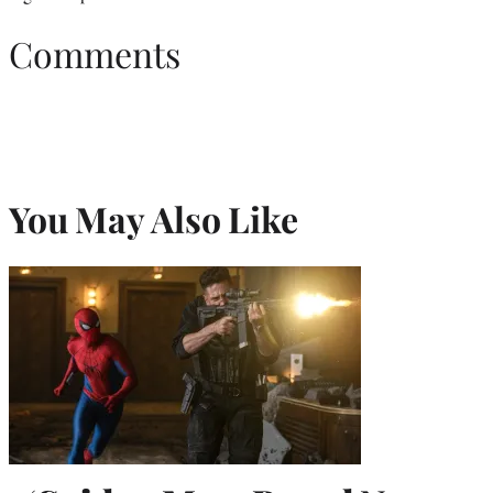
Comments
You May Also Like