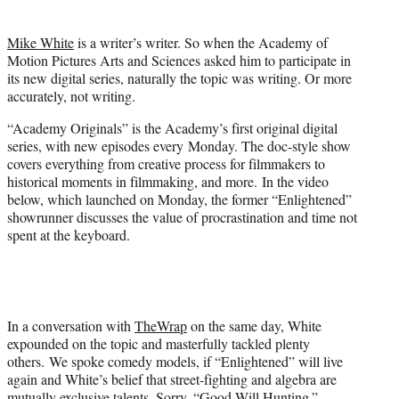
t
t
Mike White
is a writer’s writer. So when the Academy of
e
Motion Pictures Arts and Sciences asked him to participate in
r
its new digital series, naturally the topic was writing. Or more
)
accurately, not writing.
“Academy Originals” is the Academy’s first original digital
series, with new episodes every Monday. The doc-style show
covers everything from creative process for filmmakers to
historical moments in filmmaking, and more. In the video
below, which launched on Monday, the former “Enlightened”
showrunner discusses the value of procrastination and time not
spent at the keyboard.
In a conversation with
TheWrap
on the same day, White
expounded on the topic and masterfully tackled plenty
others. We spoke comedy models, if “Enlightened” will live
again and White’s belief that street-fighting and algebra are
mutually exclusive talents. Sorry, “Good Will Hunting.”