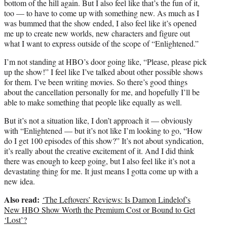
bottom of the hill again. But I also feel like that’s the fun of it,
too — to have to come up with something new. As much as I
was bummed that the show ended, I also feel like it’s opened
me up to create new worlds, new characters and figure out
what I want to express outside of the scope of “Enlightened.”
I’m not standing at HBO’s door going like, “Please, please pick
up the show!” I feel like I’ve talked about other possible shows
for them. I’ve been writing movies. So there’s good things
about the cancellation personally for me, and hopefully I’ll be
able to make something that people like equally as well.
But it’s not a situation like, I don’t approach it — obviously
with “Enlightened — but it’s not like I’m looking to go, “How
do I get 100 episodes of this show?” It’s not about syndication,
it’s really about the creative excitement of it. And I did think
there was enough to keep going, but I also feel like it’s not a
devastating thing for me. It just means I gotta come up with a
new idea.
Also read:
‘The Leftovers’ Reviews: Is Damon Lindelof’s
New HBO Show Worth the Premium Cost or Bound to Get
‘Lost’?