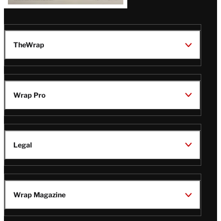
TheWrap
Wrap Pro
Legal
Wrap Magazine