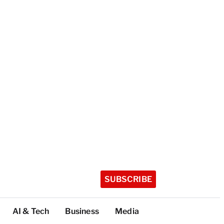
SUBSCRIBE
AI & Tech
Business
Media