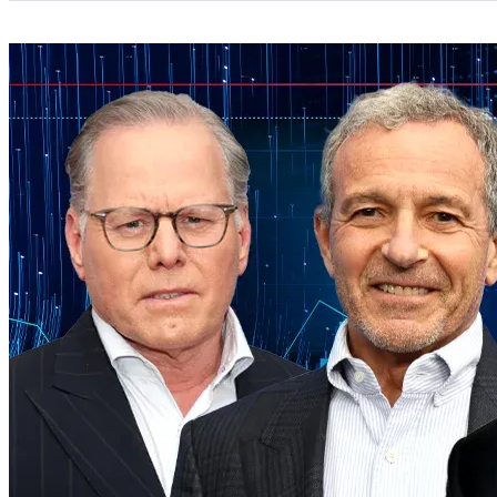
Categories