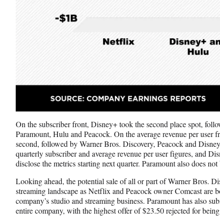
On the subscriber front, Disney+ took the second place spot, fol
Paramount, Hulu and Peacock. On the average revenue per user fro
second, followed by Warner Bros. Discovery, Peacock and Disney
quarterly subscriber and average revenue per user figures, and Di
disclose the metrics starting next quarter. Paramount also does no
Looking ahead, the potential sale of all or part of Warner Bros. Di
streaming landscape as Netflix and Peacock owner Comcast are bot
company’s studio and streaming business. Paramount has also submi
entire company, with the highest offer of $23.50 rejected for being