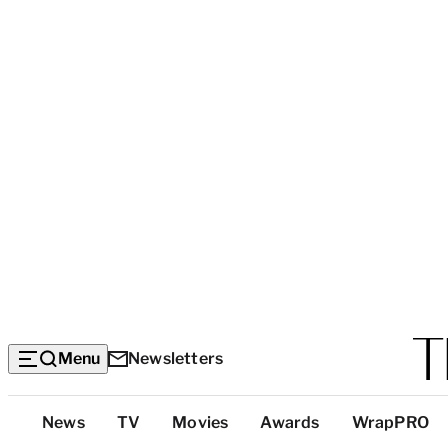
Menu
Newsletters
Top
News
TV
Movies
Awards
WrapPRO