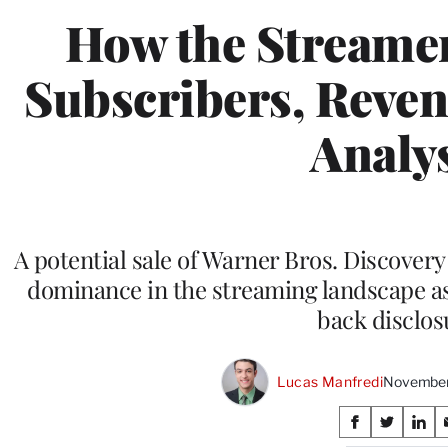
How the Streamer
Subscribers, Revenu
Analy
A potential sale of Warner Bros. Discovery 
dominance in the streaming landscape as 
back disclos
Lucas Manfredi
November
Share
S
S
S