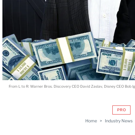
From L to R: Warner Bros. Discovery CEO David Zaslav, Disney CEO Bob 
PRO
AVAIL
TO
Home
>
Industry News
WRAP
MEMB