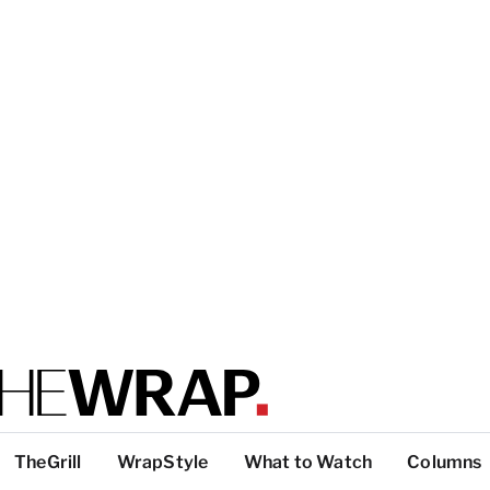
TheGrill
WrapStyle
What to Watch
Columns