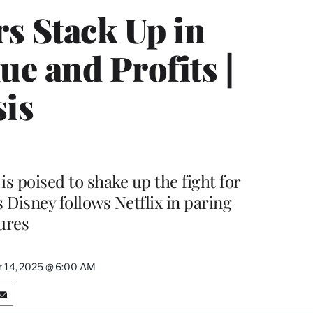
s Stack Up in
e and Profits |
sis
is poised to shake up the fight for
Disney follows Netflix in paring
ures
 14, 2025 @ 6:00 AM
S