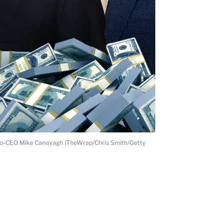
t co-CEO Mike Canavagh (TheWrap/Chris Smith/Getty