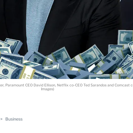
Iger, Paramount CEO David Ellison, Netflix co-CEO Ted Sarandos and Comcas
Images)
ABLE
>
Business
PRO
ERS