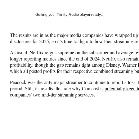
on
h
h
h
a
a
a
Social
r
r
r
Getting your
Trinity Audio
player ready…
e
e
e
Media
o
o
o
n
n
n
The results are in as the major media companies have wrapped up t
F
X
L
disclosures for 2025, so it’s time to dig into how their streaming s
a
(
i
c
f
n
As usual, Netflix reigns supreme on the subscriber and average rev
e
o
k
longer reporting metrics since the end of 2024. Netflix also remai
b
r
e
profitability, though the gap remains tight among Disney, Warner
o
m
d
which all posted profits for their respective combined streaming bu
o
e
I
k
r
n
Peacock was the only major streamer to continue to report a loss, 
l
period. Still, its results illustrate why Comcast is
potentially keen 
y
companies’ two mid-tier streaming services.
T
w
i
t
t
e
r