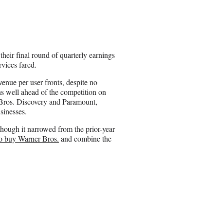
h
a
r
e
o
n
heir final round of quarterly earnings
E
ervices fared.
m
a
enue per user fronts, despite no
i
ns well ahead of the competition on
l
 Bros. Discovery and Paramount,
sinesses.
though it narrowed from the prior-year
to buy Warner Bros.
and combine the