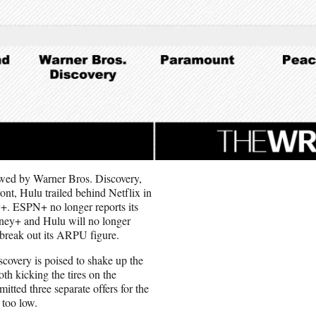
lowed by Warner Bros. Discovery,
nt, Hulu trailed behind Netflix in
+. ESPN+ no longer reports its
sney+ and Hulu will no longer
t break out its ARPU figure.
scovery is poised to shake up the
h kicking the tires on the
tted three separate offers for the
 too low.