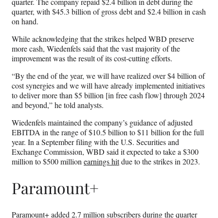
quarter. The company repaid $2.4 billion in debt during the
quarter, with $45.3 billion of gross debt and $2.4 billion in cash
on hand.
While acknowledging that the strikes helped WBD preserve
more cash, Wiedenfels said that the vast majority of the
improvement was the result of its cost-cutting efforts.
“By the end of the year, we will have realized over $4 billion of
cost synergies and we will have already implemented initiatives
to deliver more than $5 billion [in free cash flow] through 2024
and beyond,” he told analysts.
Wiedenfels maintained the company’s guidance of adjusted
EBITDA in the range of $10.5 billion to $11 billion for the full
year. In a September filing with the U.S. Securities and
Exchange Commission, WBD said it expected to take a $300
million to $500 million
earnings hit
due to the strikes in 2023.
Paramount+
Paramount+ added 2.7 million subscribers during the quarter