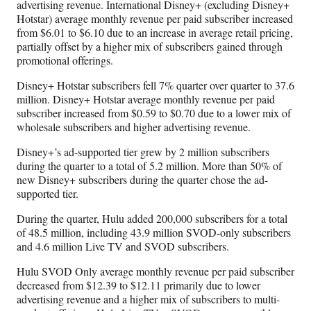
advertising revenue. International Disney+ (excluding Disney+
Hotstar) average monthly revenue per paid subscriber increased
from $6.01 to $6.10 due to an increase in average retail pricing,
partially offset by a higher mix of subscribers gained through
promotional offerings.
Disney+ Hotstar subscribers fell 7% quarter over quarter to 37.6
million. Disney+ Hotstar average monthly revenue per paid
subscriber increased from $0.59 to $0.70 due to a lower mix of
wholesale subscribers and higher advertising revenue.
Disney+’s ad-supported tier grew by 2 million subscribers
during the quarter to a total of 5.2 million. More than 50% of
new Disney+ subscribers during the quarter chose the ad-
supported tier.
During the quarter, Hulu added 200,000 subscribers for a total
of 48.5 million, including 43.9 million SVOD-only subscribers
and 4.6 million Live TV and SVOD subscribers.
Hulu SVOD Only average monthly revenue per paid subscriber
decreased from $12.39 to $12.11 primarily due to lower
advertising revenue and a higher mix of subscribers to multi-