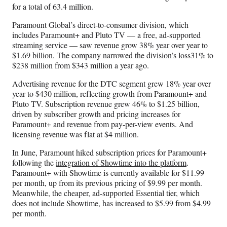
for a total of 63.4 million.
Paramount Global’s direct-to-consumer division, which
includes Paramount+ and Pluto TV — a free, ad-supported
streaming service — saw revenue grow 38% year over year to
$1.69 billion. The company narrowed the division’s loss31% to
$238 million from $343 million a year ago.
Advertising revenue for the DTC segment grew 18% year over
year to $430 million, reflecting growth from Paramount+ and
Pluto TV. Subscription revenue grew 46% to $1.25 billion,
driven by subscriber growth and pricing increases for
Paramount+ and revenue from pay-per-view events. And
licensing revenue was flat at $4 million.
In June, Paramount hiked subscription prices for Paramount+
following the
integration of Showtime into the platform
.
Paramount+ with Showtime is currently available for $11.99
per month, up from its previous pricing of $9.99 per month.
Meanwhile, the cheaper, ad-supported Essential tier, which
does not include Showtime, has increased to $5.99 from $4.99
per month.