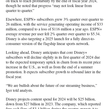
on track to reach profitability by the end of fiscal year 2024,
though he noted that progress “may not look linear from
quarter to quarter.”
Elsewhere, ESPN+ subscribers grew 3% quarter over quarter to
26 million, with the service generating operating income of $33
million, compared to a loss of $116 million a year ago. ESPN+
average revenue per user fell 2% quarter over quarter to $5.34.
Disney is also targeting a 2025 launch for a fully direct-to-
consumer version of the flagship linear sports network.
Looking ahead, Disney anticipates that core Disney+
subscribers will decline slightly in its first quarter of 2024 due
to the expected temporary uptick in churn from its recent price
increase in the U.S., as well as from the end of a summer
promotion. It expects subscriber growth to rebound later in the
fiscal year.
“We are bullish about the future of our streaming business,”
Iger told analysts.
Disney projects content spend for 2024 will be $25 billion,
down from $27 billion in 2023. The company, which reported
free cash flow of $3.4 billion during the quarter, expects it to