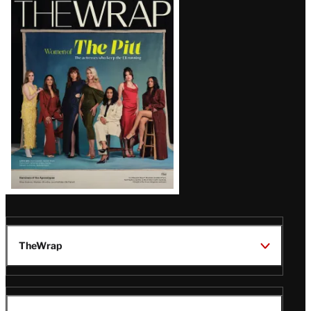
Magazine
Issue
TheWrap