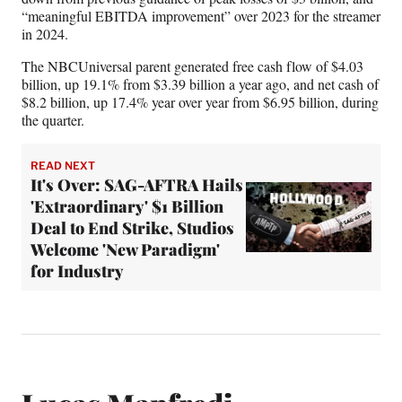
“meaningful EBITDA improvement” over 2023 for the streamer
in 2024.
The NBCUniversal parent generated free cash flow of $4.03
billion, up 19.1% from $3.39 billion a year ago, and net cash of
$8.2 billion, up 17.4% year over year from $6.95 billion, during
the quarter.
READ NEXT
It's Over: SAG-AFTRA Hails
'Extraordinary' $1 Billion
Deal to End Strike, Studios
Welcome 'New Paradigm'
for Industry