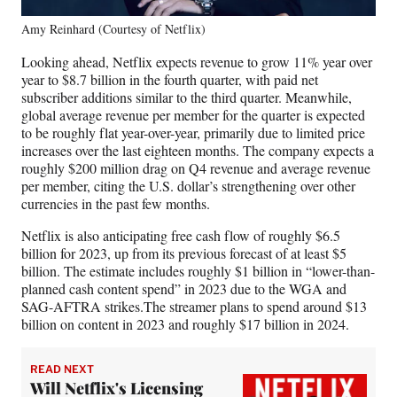
Amy Reinhard (Courtesy of Netflix)
Looking ahead, Netflix expects revenue to grow 11% year over
year to $8.7 billion in the fourth quarter, with paid net
subscriber additions similar to the third quarter. Meanwhile,
global average revenue per member for the quarter is expected
to be roughly flat year-over-year, primarily due to limited price
increases over the last eighteen months. The company expects a
roughly $200 million drag on Q4 revenue and average revenue
per member, citing the U.S. dollar’s strengthening over other
currencies in the past few months.
Netflix is also anticipating free cash flow of roughly $6.5
billion for 2023, up from its previous forecast of at least $5
billion. The estimate includes roughly $1 billion in “lower-than-
planned cash content spend” in 2023 due to the WGA and
SAG-AFTRA strikes.The streamer plans to spend around $13
billion on content in 2023 and roughly $17 billion in 2024.
READ NEXT
Will Netflix's Licensing