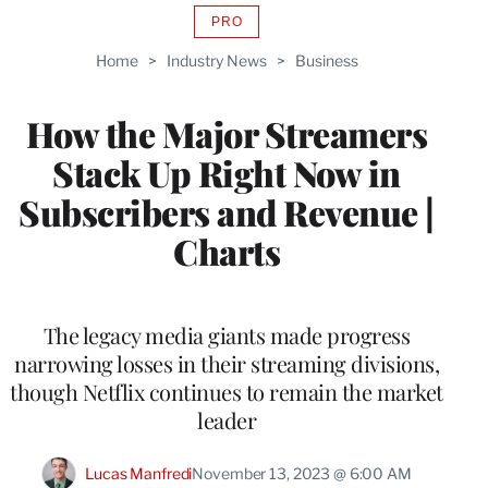
PRO
AVAILABLE
TO
Home
>
Industry News
>
Business
WRAPPRO
MEMBERS
How the Major Streamers
Stack Up Right Now in
Subscribers and Revenue |
Charts
The legacy media giants made progress
narrowing losses in their streaming divisions,
though Netflix continues to remain the market
leader
Lucas Manfredi
November 13, 2023 @ 6:00 AM