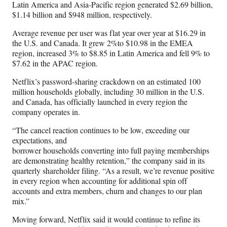
Latin America and Asia-Pacific region generated $2.69 billion,
$1.14 billion and $948 million, respectively.
Average revenue per user was flat year over year at $16.29 in
the U.S. and Canada. It grew 2%to $10.98 in the EMEA
region, increased 3% to $8.85 in Latin America and fell 9% to
$7.62 in the APAC region.
Netflix’s password-sharing crackdown on an estimated 100
million households globally, including 30 million in the U.S.
and Canada, has officially launched in every region the
company operates in.
“The cancel reaction continues to be low, exceeding our
expectations, and
borrower households converting into full paying memberships
are demonstrating healthy retention,” the company said in its
quarterly shareholder filing. “As a result, we’re revenue positive
in every region when accounting for additional spin off
accounts and extra members, churn and changes to our plan
mix.”
Moving forward, Netflix said it would continue to refine its