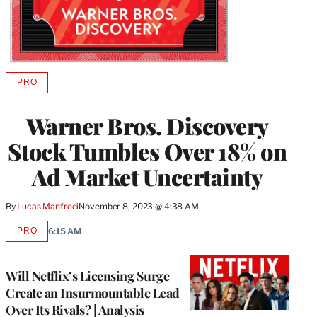
PRO
AVAILABLE
TO
WRAPPRO
Warner Bros. Discovery
MEMBERS
Stock Tumbles Over 18% on
Ad Market Uncertainty
By
Lucas Manfredi
November 8, 2023 @ 4:38 AM
PRO
6:15 AM
AVAILABLE
TO
WRAPPRO
MEMBERS
Will Netflix’s Licensing Surge
Create an Insurmountable Lead
Over Its Rivals? | Analysis