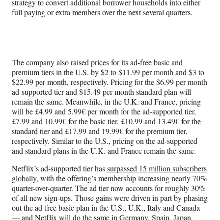
strategy to convert additional borrower households into either
full paying or extra members over the next several quarters.
The company also raised prices for its ad-free basic and
premium tiers in the U.S. by $2 to $11.99 per month and $3 to
$22.99 per month, respectively. Pricing for the $6.99 per month
ad-supported tier and $15.49 per month standard plan will
remain the same. Meanwhile, in the U.K. and France, pricing
will be £4.99 and 5.99€ per month for the ad-supported tier,
£7.99 and 10.99€ for the basic tier, £10.99 and 13.49€ for the
standard tier and £17.99 and 19.99€ for the premium tier,
respectively. Similar to the U.S., pricing on the ad-supported
and standard plans in the U.K. and France remain the same.
Netflix’s ad-supported tier has
surpassed 15 million subscribers
globally
, with the offering’s membership increasing nearly 70%
quarter-over-quarter. The ad tier now accounts for roughly 30%
of all new sign-ups. Those gains were driven in part by phasing
out the ad-free basic plan in the U.S., U.K., Italy and Canada
— and Netflix will do the same in Germany, Spain, Japan,