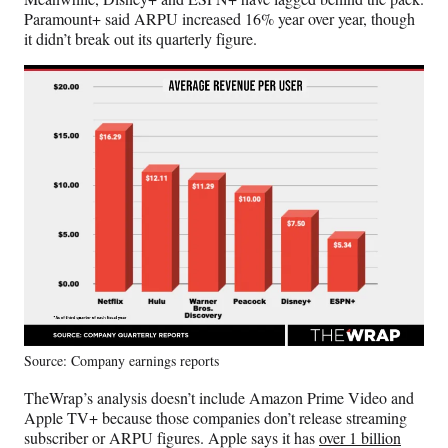
Paramount+ said ARPU increased 16% year over year, though
it didn’t break out its quarterly figure.
Source: Company earnings reports
TheWrap’s analysis doesn’t include Amazon Prime Video and
Apple TV+ because those companies don’t release streaming
subscriber or ARPU figures. Apple says it has
over 1 billion