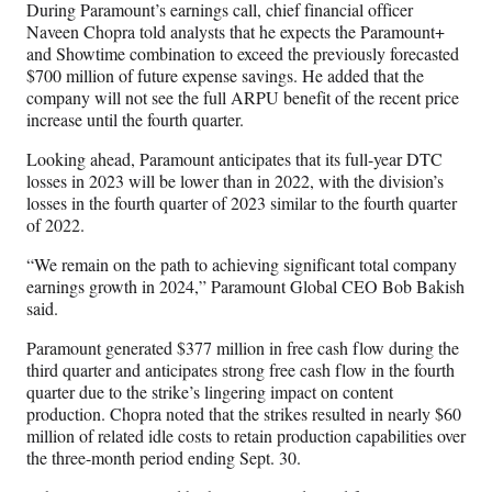
During Paramount’s earnings call, chief financial officer
Naveen Chopra told analysts that he expects the Paramount+
and Showtime combination to exceed the previously forecasted
$700 million of future expense savings. He added that the
company will not see the full ARPU benefit of the recent price
increase until the fourth quarter.
Looking ahead, Paramount anticipates that its full-year DTC
losses in 2023 will be lower than in 2022, with the division’s
losses in the fourth quarter of 2023 similar to the fourth quarter
of 2022.
“We remain on the path to achieving significant total company
earnings growth in 2024,” Paramount Global CEO Bob Bakish
said.
Paramount generated $377 million in free cash flow during the
third quarter and anticipates strong free cash flow in the fourth
quarter due to the strike’s lingering impact on content
production. Chopra noted that the strikes resulted in nearly $60
million of related idle costs to retain production capabilities over
the three-month period ending Sept. 30.