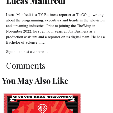
Lucas Manfredi
Lucas Manfredi is a TV Business reporter at TheWrap, writing
about the programming, executives and trends in the television
and streaming industries. Prior to joining the TheWrap in
November 2022, he spent four years at Fox Business as a
production assistant and a reporter on its digital team. He has a
Bachelor of Science in…
Sign in
to post a comment.
Comments
You May Also Like