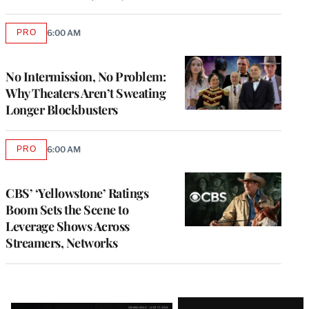
PRO
6:00 AM
AVAILABLE
TO
WRAPPRO
MEMBERS
No Intermission, No Problem:
Why Theaters Aren’t Sweating
Longer Blockbusters
PRO
6:00 AM
AVAILABLE
TO
WRAPPRO
MEMBERS
CBS’ ‘Yellowstone’ Ratings
Boom Sets the Scene to
Leverage Shows Across
Streamers, Networks
Latest