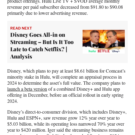
product offerings. Hulu Live TV + SVOD average monthly
revenue per paid subscriber decreased from $91.80 to $90.08
primarily due to lower advertising revenue.
READ NEXT
Disney Goes All-in on
Streaming – But Is It Too
Late to Catch Netflix? |
Analysis
Disney, which plans to pay at least $8.61 billion for Comcast’s
minority stake in Hulu, will complete an appraisal process in
2024 to determine the asset’s full value. The company plans to
launch a beta version
of a combined Disney+ and Hulu app
offering in December, before an official rollout in early spring
2024.
Disney’s direct-to-consumer division, which includes Disney+,
Hulu and ESPN+, saw revenue grow 12% year over year to
$5.03 billion, while its operating loss narrowed 70% year over
year to $420 million. Iger said the streaming business remains