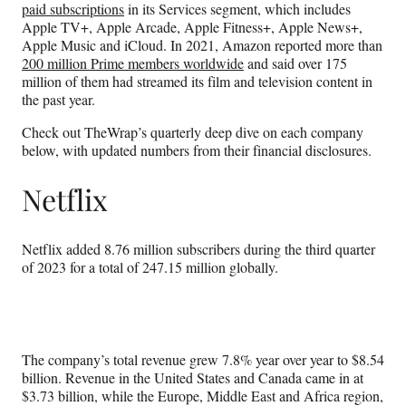
paid subscriptions
in its Services segment, which includes
Apple TV+, Apple Arcade, Apple Fitness+, Apple News+,
Apple Music and iCloud. In 2021, Amazon reported more than
200 million Prime members worldwide
and said over 175
million of them had streamed its film and television content in
the past year.
Check out TheWrap’s quarterly deep dive on each company
below, with updated numbers from their financial disclosures.
Netflix
Netflix added 8.76 million subscribers during the third quarter
of 2023 for a total of 247.15 million globally.
The company’s total revenue grew 7.8% year over year to $8.54
billion. Revenue in the United States and Canada came in at
$3.73 billion, while the Europe, Middle East and Africa region,