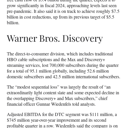
grow significantly in fiscal 2024, approaching levels last seen
pre-pandemic. It also said it is on track to achieve roughly $7.5
billion in cost reductions, up from its previous target of $5.5
billion.
Warner Bros. Discovery
The direct-to-consumer division, which includes traditional
HBO cable subscriptions and the Max and Discovery+
streaming services, lost 700,000 subscribers during the quarter
for a total of 95.1 million globally, including 52.6 million
domestic subscribers and 42.5 million international subscribers.
The “modest sequential loss” was largely the result of “an
extraordinarily light content slate and some expected decline in
the overlapping Discovery+ and Max subscribers,” chief
financial officer Gunnar Wiedenfels told analysts.
Adjusted EBITDA for the DTC segment was $111 million, a
$745 million year-over-year improvement and its second
profitable quarter in a row. Wiedenfels said the company is on