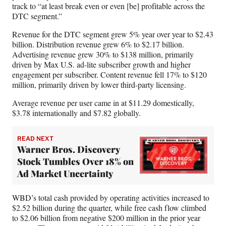
track to “at least break even or even [be] profitable across the
DTC segment.”
Revenue for the DTC segment grew 5% year over year to $2.43
billion. Distribution revenue grew 6% to $2.17 billion.
Advertising revenue grew 30% to $138 million, primarily
driven by Max U.S. ad-lite subscriber growth and higher
engagement per subscriber. Content revenue fell 17% to $120
million, primarily driven by lower third-party licensing.
Average revenue per user came in at $11.29 domestically,
$3.78 internationally and $7.82 globally.
READ NEXT
Warner Bros. Discovery
Stock Tumbles Over 18% on
Ad Market Uncertainty
WBD’s total cash provided by operating activities increased to
$2.52 billion during the quarter, while free cash flow climbed
to $2.06 billion from negative $200 million in the prior year