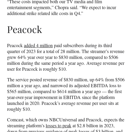
“These costs impacted both our TV media and film
entertainment segments,” Chopra said. “We expect to incur
additional strike related idle costs in Q4.”
Peacock
Peacock
added 4 million
paid subscribers during its third
quarter of 2023 for a total of 28 million. The streamer’s revenue
grew 64% year over year to $830 million, compared to $506
million during the same period a year ago. Average revenue per
user for Peacock is roughly $10.
The service posted revenue of $830 million, up 64% from $506
million a year ago, and narrowed its adjusted EBITDA loss to
$565 million, compared to $614 million a year ago — the first
year-over-year improvement in EBITDA since the platform
launched in 2020. Peacock’s average revenue per user sits at
roughly $10.
Comcast, which owns NBCUniversal and Peacock, expects the
streaming platform’s
losses to peak
at $2.8 billion in 2023,
down from previous guidance of peak losses of $3 billion, and