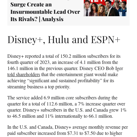
Surge Create an
Insurmountable Lead Over
Its Rivals? | Analysis
Disney+, Hulu and ESPN+
Disney+ reported a total of 150.2 million subscribers for its
fourth quarter of 2023, an increase of 4.1 million from the
146.1 million in the previous quarter. Disney CEO Bob Iger
told shareholders
that the entertainment giant would make
achieving “significant and sustained profitability” for its
streaming business a top priority.
The service added 6.9 million core subscribers during the
quarter for a total of 112.6 million, a 7% increase quarter over
quarter. Disney+ subscribers in the U.S. and Canada grew 1%
to 46.5 million and 11% internationally to 66.1 million.
In the U.S. and Canada, Disney+ average monthly revenue per
paid subscriber increased from $7.31 to $7.50 due to higher