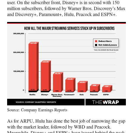
user. On the subscriber front, Disney+ is in second with 150
e
million subscribers, followed by Warner Bros. Discovery’s Max
r
and Discovery+, Paramount+, Hulu, Peacock and ESPN+.
)
Source: Company Earnings Reports
As for ARPU, Hulu has done the best job of narrowing the gap
with the market leader, followed by WBD and Peacock.
Meanwhile, Disney+ and ESPN+ have lagged behind the pack.