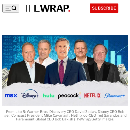
SUBSCRIBE
From L to R: Warner Bros. Discovery CEO David Zaslav, Disney CEO Bob
Iger, Comcast President Mike Cavanagh, Netflix co-CEO Ted Sarandos and
Paramount Global CEO Bob Bakish (TheWrap/Getty Images)