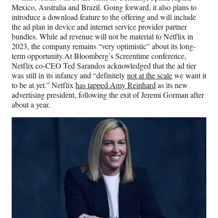
Mexico, Australia and Brazil. Going forward, it also plans to
introduce a download feature to the offering and will include
the ad plan in device and internet service provider partner
bundles. While ad revenue will not be material to Netflix
in
2023, the company remains “very optimistic” about its long-
term opportunity.At Bloomberg’s Screentime conference,
Netflix co-CEO Ted Sarandos acknowledged that the ad tier
was still in its infancy and “definitely
not at the scale
we want it
to be at yet.” Netflix
has tapped Amy Reinhard
as its new
advertising president, following the exit of Jeremi Gorman after
about a year.