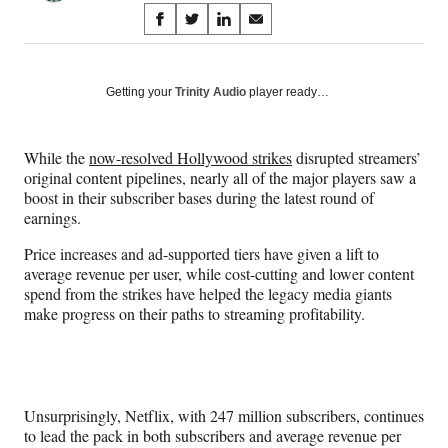
Share
S
S
S
S
on
h
h
h
h
a
a
a
a
Social
r
r
r
r
Getting your
Trinity Audio
player ready…
e
e
e
e
Media
o
o
o
o
n
n
n
n
While the
now-resolved Hollywood strikes
disrupted streamers’
F
X
L
E
original content pipelines,
nearly all of the major players saw a
a
(
i
m
boost in their subscriber bases during the latest round of
c
f
n
a
earnings.
e
o
k
i
b
r
e
l
Price increases and ad-supported tiers have given a lift to
o
m
d
average revenue per user, while cost-cutting and lower content
o
e
I
spend from the strikes have helped the legacy media giants
k
r
n
make progress on their paths to streaming profitability.
l
y
T
w
i
Unsurprisingly, Netflix, with 247 million subscribers, continues
t
to lead the pack in both subscribers and average revenue per
t