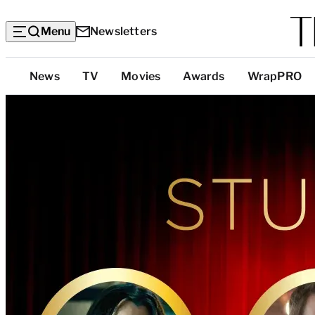
Menu
Newsletters
Top
News
TV
Movies
Awards
WrapPRO
Categories