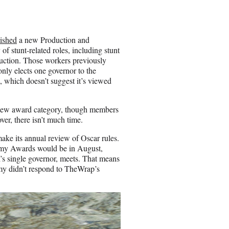
lished
a new Production and
 stunt-related roles, including stunt
duction. Those workers previously
ly elects one governor to the
, which doesn’t suggest it’s viewed
a new award category, though members
ver, there isn’t much time.
ke its annual review of Oscar rules.
ademy Awards would be in August,
s single governor, meets. That means
my didn’t respond to TheWrap’s