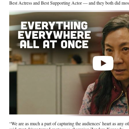
Best Actress and Best Supporting Actor — and they both did most 
Play
video
“We are as much a part of capturing the audiences’ heart as any oth