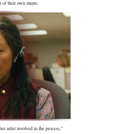
of their own stunts.
er artist involved in the process,”