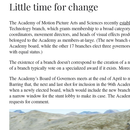
Little time for change
The Academy of Motion Picture Arts and Sciences recently
estab
Technology branch, which grants membership to a broad category of
coordinators, movement directors, and heads of visual effects pro
belonged to the Academy as members-at-large. (The new branch on
Academy board, while the other 17 branches elect three governors
with equal status.)
The existence of a branch doesn’t correspond to the creation of 
of a branch typically vote on a specialized award if it exists. Moreo
The Academy’s Board of Governors meets at the end of April to ma
Barring that, the next and last shot for inclusion in the 96th Ac
when a newly elected board, which would include the new branch’
a narrow window for the stunt lobby to make its case. The Acade
requests for comment.
Play
video