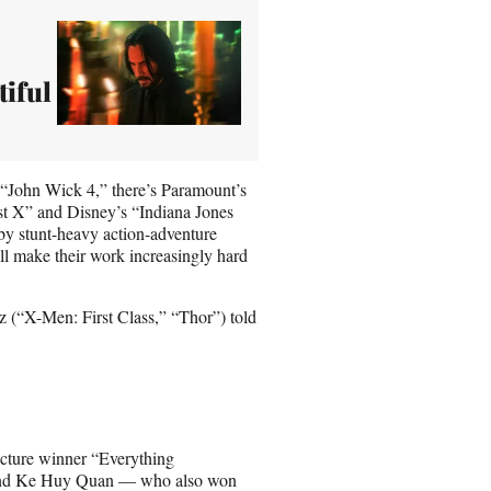
iful
es “John Wick 4,” there’s Paramount’s
st X” and Disney’s “Indiana Jones
 by stunt-heavy action-adventure
ll make their work increasingly hard
tz (“X-Men: First Class,” “Thor”) told
Picture winner “Everything
 and Ke Huy Quan — who also won