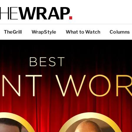
TheGrill
WrapStyle
What to Watch
Columns