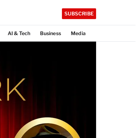
SUBSCRIBE
AI & Tech
Business
Media