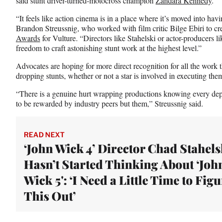
said stunt driver-turned-motocross champion
Zandara Kennedy
.
“It feels like action cinema is in a place where it’s moved into havi
Brandon Streussnig, who worked with film critic Bilge Ebiri to cre
Awards
for Vulture. “Directors like Stahelski or actor-producers l
freedom to craft astonishing stunt work at the highest level.”
Advocates are hoping for more direct recognition for all the work t
dropping stunts, whether or not a star is involved in executing the
“There is a genuine hurt wrapping productions knowing every depa
to be rewarded by industry peers but them,” Streussnig said.
READ NEXT
‘John Wick 4’ Director Chad Stahels
Hasn’t Started Thinking About ‘Joh
Wick 5': ‘I Need a Little Time to Fig
This Out’