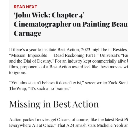
e
r
READ NEXT
)
‘John Wick: Chapter 4’
Cinematographer on Painting Beaut
Carnage
If there’s a year to institute Best Action, 2023 might be it. Besid
“Mission: Impossible — Dead Reckoning Part I,” Universal’s “Fa
and the Dial of Destiny.” For an industry kept commercially alive
films, proponents of a Best Action award feel like these movies wi
to ignore.
“You almost can’t believe it doesn’t exist,” screenwriter Zack Sten
TheWrap, “It’s such a no-brainer.”
Missing in Best Action
Action-packed movies get Oscars, of course, like the latest Best 
Everywhere All at Once.” That A24 smash stars Michelle Yeoh