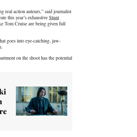
ng real action auteurs,” said journalist
ate this year’s exhaustive
Stunt
ike Tom Cruise are being given full
hat goes into eye-catching, jaw-
m.
rtment on the shoot has the potential
ki
n
ure