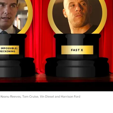
Keanu Reeves, Tom Cruise, Vin Diesel and Harrison Ford