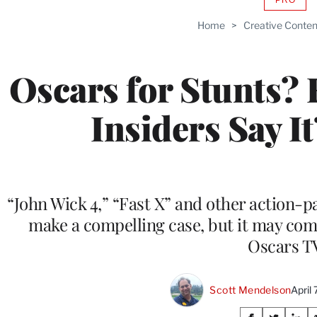
AVAIL
TO
Home
>
Creative Conten
WRAP
MEMB
Oscars for Stunts?
Insiders Say I
“John Wick 4,” “Fast X” and other action-
make a compelling case, but it may co
Oscars T
Scott Mendelson
April