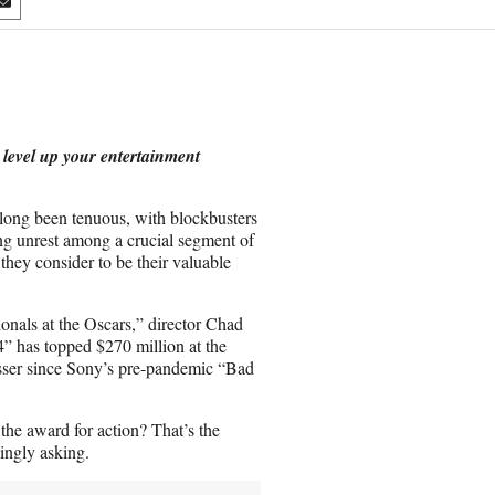
S
h
a
r
e
o
n
 level up your entertainment
E
m
a
long been tenuous, with blockbusters
i
ing unrest among a crucial segment of
l
they consider to be their valuable
ionals at the Oscars,” director Chad
 has topped $270 million at the
sser since Sony’s pre-pandemic “Bad
he award for action? That’s the
singly asking.