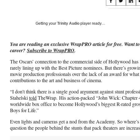
Share
S
S
S
on
h
h
h
a
a
a
Social
r
r
r
Getting your
Trinity Audio
player ready…
e
e
e
Media
o
o
o
n
n
n
You are reading an exclusive WrapPRO article for free. Want to
F
X
L
career?
Subscribe to WrapPRO
.
a
(
i
c
f
n
The Oscars’ connection to the commercial side of Hollywood has 
e
o
k
rarely lining up with the Best Picture nominees. But there’s grow
b
r
e
movie production professionals over the lack of an award for what 
o
m
d
contributions to the art and business of cinema.
o
e
I
k
r
n
“I don’t think there is a single good argument against stunt profess
l
Stahelski
told
TheWrap. His action-packed “John Wick: Chapter 4”
y
worldwide box office to become Hollywood’s biggest R-rated gro
T
Boys for Life.”
w
Even lights and cameras get a nod from the Academy. So where’s t
i
question the people behind the stunts that pack theaters are increa
t
t