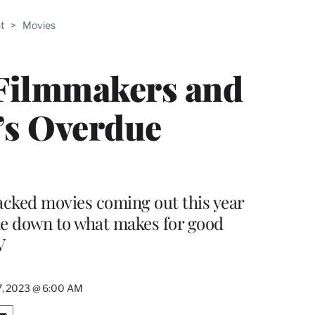
ABLE
t
>
Movies
PRO
ERS
 Filmmakers and
t’s Overdue
packed movies coming out this year
me down to what makes for good
V
 7, 2023 @ 6:00 AM