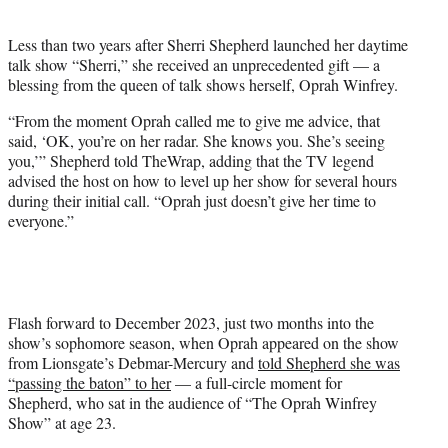
i
t
Less than two years after Sherri Shepherd launched her daytime
t
talk show “Sherri,” she received an unprecedented gift — a
e
blessing from the queen of talk shows herself, Oprah Winfrey.
r
)
“From the moment Oprah called me to give me advice, that
said, ‘OK, you’re on her radar. She knows you. She’s seeing
you,’” Shepherd told TheWrap, adding that the TV legend
advised the host on how to level up her show for several hours
during their initial call. “Oprah just doesn’t give her time to
everyone.”
Flash forward to December 2023, just two months into the
show’s sophomore season, when Oprah appeared on the show
from Lionsgate’s Debmar-Mercury and
told Shepherd she was
“passing the baton” to her
— a full-circle moment for
Shepherd, who sat in the audience of “The Oprah Winfrey
Show” at age 23.