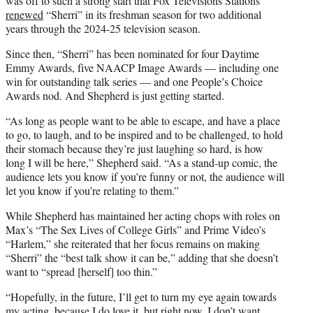
was off to such a strong start that Fox Televisions Stations
renewed
“Sherri” in its freshman season for two additional
years through the 2024-25 television season.
Since then, “Sherri” has been nominated for four Daytime
Emmy Awards, five NAACP Image Awards — including one
win for outstanding talk series — and one People’s Choice
Awards nod. And Shepherd is just getting started.
“As long as people want to be able to escape, and have a place
to go, to laugh, and to be inspired and to be challenged, to hold
their stomach because they’re just laughing so hard, is how
long I will be here,” Shepherd said. “As a stand-up comic, the
audience lets you know if you’re funny or not, the audience will
let you know if you’re relating to them.”
While Shepherd has maintained her acting chops with roles on
Max’s “The Sex Lives of College Girls” and Prime Video’s
“Harlem,” she reiterated that her focus remains on making
“Sherri” the “best talk show it can be,” adding that she doesn’t
want to “spread [herself] too thin.”
“Hopefully, in the future, I’ll get to turn my eye again towards
my acting, because I do love it, but right now, I don’t want