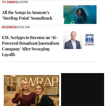
TV SHOWS
1:19 PM
All the Songs in Amazon’s
‘Sterling Point’ Soundtrack
BUSINESS
10:23 AM
E.W. Scripps to Become an ‘AI-
Powered Broadcast Journalism
Company’ After Sweeping
Layoffs
Latest
Magazine
Issue