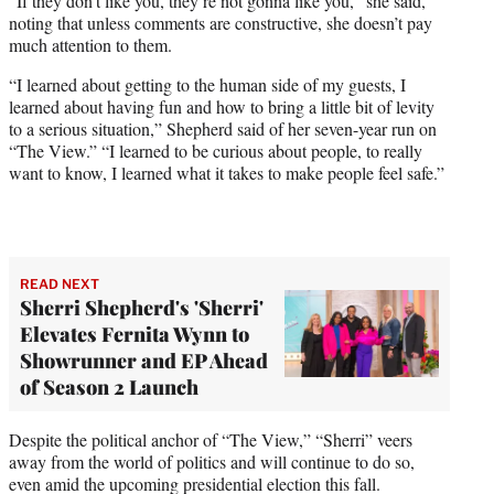
“If they don’t like you, they’re not gonna like you,” she said,
noting that unless comments are constructive, she doesn’t pay
much attention to them.
“I learned about getting to the human side of my guests, I
learned about having fun and how to bring a little bit of levity
to a serious situation,” Shepherd said of her seven-year run on
“The View.” “I learned to be curious about people, to really
want to know, I learned what it takes to make people feel safe.”
READ NEXT
Sherri Shepherd's 'Sherri'
Elevates Fernita Wynn to
Showrunner and EP Ahead
of Season 2 Launch
Despite the political anchor of “The View,” “Sherri” veers
away from the world of politics and will continue to do so,
even amid the upcoming presidential election this fall.