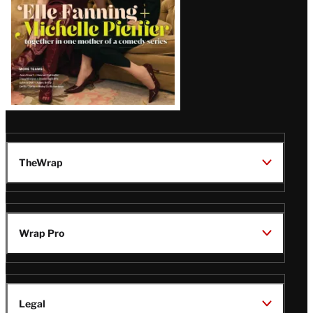
TheWrap
Wrap Pro
Legal