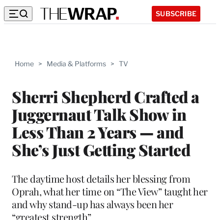
SUBSCRIBE
Home
>
Media & Platforms
>
TV
Sherri Shepherd Crafted a
Juggernaut Talk Show in
Less Than 2 Years — and
She’s Just Getting Started
The daytime host details her blessing from
Oprah, what her time on “The View” taught her
and why stand-up has always been her
“greatest strength”