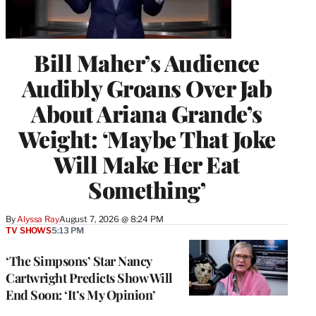
Bill Maher’s Audience
Audibly Groans Over Jab
About Ariana Grande’s
Weight: ‘Maybe That Joke
Will Make Her Eat
Something’
By
Alyssa Ray
August 7, 2026 @ 8:24 PM
TV SHOWS
5:13 PM
‘The Simpsons’ Star Nancy
Cartwright Predicts Show Will
End Soon: ‘It’s My Opinion’