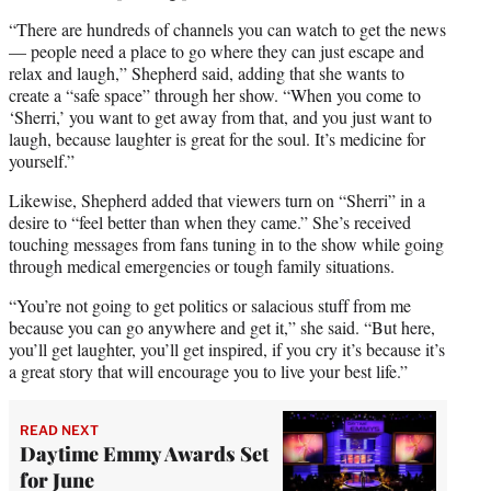
“There are hundreds of channels you can watch to get the news
— people need a place to go where they can just escape and
relax and laugh,” Shepherd said, adding that she wants to
create a “safe space” through her show. “When you come to
‘Sherri,’ you want to get away from that, and you just want to
laugh, because laughter is great for the soul. It’s medicine for
yourself.”
Likewise, Shepherd added that viewers turn on “Sherri” in a
desire to “feel better than when they came.” She’s received
touching messages from fans tuning in to the show while going
through medical emergencies or tough family situations.
“You’re not going to get politics or salacious stuff from me
because you can go anywhere and get it,” she said. “But here,
you’ll get laughter, you’ll get inspired, if you cry it’s because it’s
a great story that will encourage you to live your best life.”
READ NEXT
Daytime Emmy Awards Set
for June