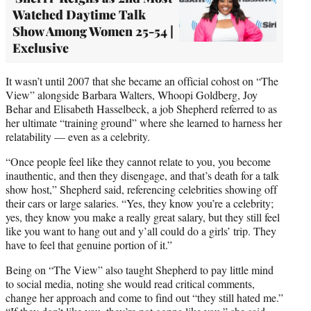
Watched Daytime Talk
Show Among Women 25-54 |
Exclusive
It wasn’t until 2007 that she became an official cohost on “The
View” alongside Barbara Walters, Whoopi Goldberg, Joy
Behar and Elisabeth Hasselbeck, a job Shepherd referred to as
her ultimate “training ground” where she learned to harness her
relatability — even as a celebrity.
“Once people feel like they cannot relate to you, you become
inauthentic, and then they disengage, and that’s death for a talk
show host,” Shepherd said, referencing celebrities showing off
their cars or large salaries. “Yes, they know you’re a celebrity;
yes, they know you make a really great salary, but they still feel
like you want to hang out and y’all could do a girls’ trip. They
have to feel that genuine portion of it.”
Being on “The View” also taught Shepherd to pay little mind
to social media, noting she would read critical comments,
change her approach and come to find out “they still hated me.”