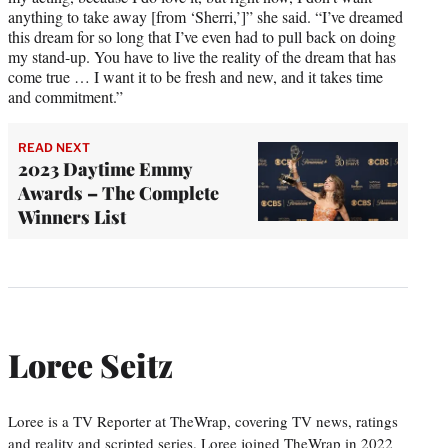
anything to take away [from ‘Sherri,’]” she said. “I’ve dreamed
this dream for so long that I’ve even had to pull back on doing
my stand-up. You have to live the reality of the dream that has
come true … I want it to be fresh and new, and it takes time
and commitment.”
READ NEXT
2023 Daytime Emmy
Awards – The Complete
Winners List
Loree Seitz
Loree is a TV Reporter at TheWrap, covering TV news, ratings
and reality and scripted series. Loree joined TheWrap in 2022