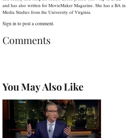
and has also written for MovieMaker Magazine. She has a BA in
Media Studies from the University of Virginia.
Sign in
to post a comment.
Comments
You May Also Like