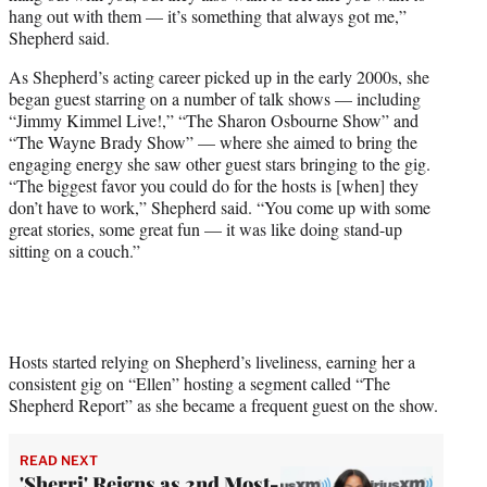
hang out with them — it’s something that always got me,”
Shepherd said.
As Shepherd’s acting career picked up in the early 2000s, she
began guest starring on a number of talk shows — including
“Jimmy Kimmel Live!,” “The Sharon Osbourne Show” and
“The Wayne Brady Show” — where she aimed to bring the
engaging energy she saw other guest stars bringing to the gig.
“The biggest favor you could do for the hosts is [when] they
don’t have to work,” Shepherd said. “You come up with some
great stories, some great fun — it was like doing stand-up
sitting on a couch.”
Hosts started relying on Shepherd’s liveliness, earning her a
consistent gig on “Ellen” hosting a segment called “The
Shepherd Report” as she became a frequent guest on the show.
READ NEXT
'Sherri' Reigns as 2nd Most-