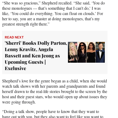
“She was so gracious,” Shepherd recalled. “She said, ‘You do
these monologues — that’s something that I can’t do,’ I was
like, ‘You could do everything. You can float on clouds.’ For
her to say, you are a master at doing monologues, that’s my
greatest strength right there.”
READ NEXT
'Sherri' Books Dolly Parton,
Lenny Kravitz, Angela
Bassett and Ken Jeong as
Upcoming Guests |
Exclusive
Shepherd’s love for the genre began as a child, when she would
watch talk shows with her parents and grandparents and found
herself drawn to the real-life stories brought to the screen by the
host and their guest stars, who would open up about issues they
were going through.
“Doing a talk show, people have to know that they want to
hang out with you, but they also want to feel like you want to