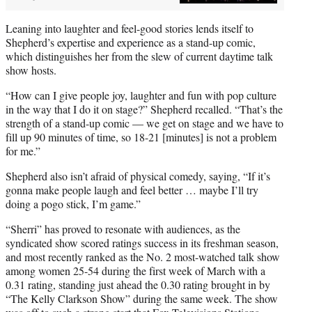
Leaning into laughter and feel-good stories lends itself to
Shepherd’s expertise and experience as a stand-up comic,
which distinguishes her from the slew of current daytime talk
show hosts.
“How can I give people joy, laughter and fun with pop culture
in the way that I do it on stage?” Shepherd recalled. “That’s the
strength of a stand-up comic — we get on stage and we have to
fill up 90 minutes of time, so 18-21 [minutes] is not a problem
for me.”
Shepherd also isn’t afraid of physical comedy, saying, “If it’s
gonna make people laugh and feel better … maybe I’ll try
doing a pogo stick, I’m game.”
“Sherri” has proved to resonate with audiences, as the
syndicated show scored ratings success in its freshman season,
and most recently ranked as the No. 2 most-watched talk show
among women 25-54 during the first week of March with a
0.31 rating, standing just ahead the 0.30 rating brought in by
“The Kelly Clarkson Show” during the same week. The show